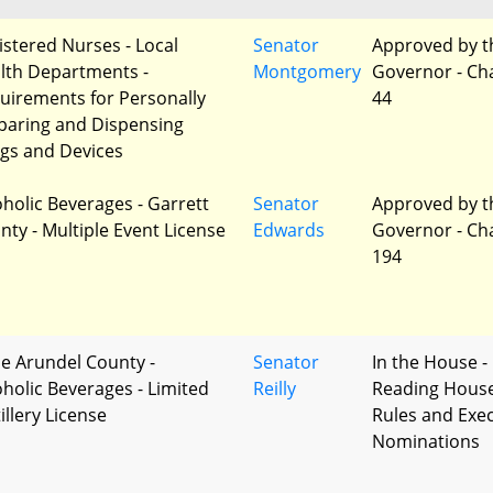
istered Nurses - Local
Senator
Approved by t
lth Departments -
Montgomery
Governor - Ch
uirements for Personally
44
paring and Dispensing
gs and Devices
oholic Beverages - Garrett
Senator
Approved by t
nty - Multiple Event License
Edwards
Governor - Ch
194
e Arundel County -
Senator
In the House - 
oholic Beverages - Limited
Reilly
Reading Hous
illery License
Rules and Exec
Nominations