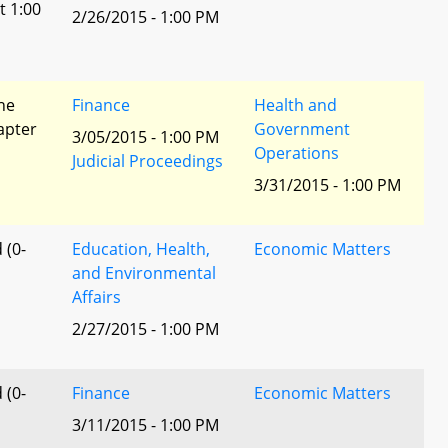
t 1:00
2/26/2015 - 1:00 PM
he
Finance
Health and
apter
Government
3/05/2015 - 1:00 PM
Operations
Judicial Proceedings
3/31/2015 - 1:00 PM
 (0-
Education, Health,
Economic Matters
and Environmental
Affairs
2/27/2015 - 1:00 PM
 (0-
Finance
Economic Matters
3/11/2015 - 1:00 PM