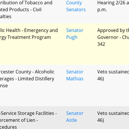
tribution of Tobacco and
County
Hearing 2/26 a
ted Products - Civil
Senators
p.m.
alties
lic Health - Emergency and
Senator
Approved by t
ergy Treatment Program
Pugh
Governor - Ch
342
cester County - Alcoholic
Senator
Veto sustained
rages - Limited Distillery
Mathias
46)
ense
-Service Storage Facilities -
Senator
Veto sustained
orcement of Lien -
Astle
46)
cedures