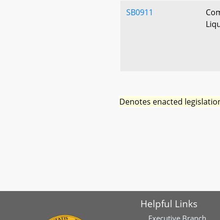
SB0911
Com
Liq
Denotes enacted legislatio
Helpful Links
Executive Branch