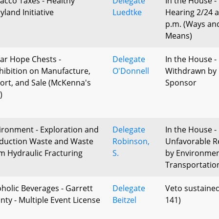
acco Taxes - Healthy
Delegate
In the House -
yland Initiative
Luedtke
Hearing 2/24 a
p.m. (Ways an
Means)
ar Hope Chests -
Delegate
In the House -
hibition on Manufacture,
O'Donnell
Withdrawn by
ort, and Sale (McKenna's
Sponsor
)
ironment - Exploration and
Delegate
In the House -
duction Waste and Waste
Robinson,
Unfavorable R
m Hydraulic Fracturing
S.
by Environme
Transportatio
oholic Beverages - Garrett
Delegate
Veto sustained
nty - Multiple Event License
Beitzel
141)