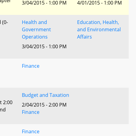
apter
3/04/2015 - 1:00 PM
4/01/2015 - 1:00 PM
 (0-
Health and
Education, Health,
Government
and Environmental
Operations
Affairs
3/04/2015 - 1:00 PM
Finance
Budget and Taxation
t 2:00
2/04/2015 - 2:00 PM
and
Finance
Finance