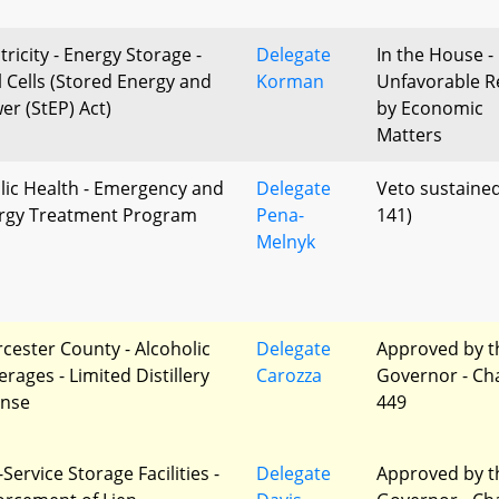
tricity - Energy Storage -
Delegate
In the House -
l Cells (Stored Energy and
Korman
Unfavorable R
er (StEP) Act)
by Economic
Matters
lic Health - Emergency and
Delegate
Veto sustained
ergy Treatment Program
Pena-
141)
Melnyk
cester County - Alcoholic
Delegate
Approved by t
rages - Limited Distillery
Carozza
Governor - Ch
ense
449
-Service Storage Facilities -
Delegate
Approved by t