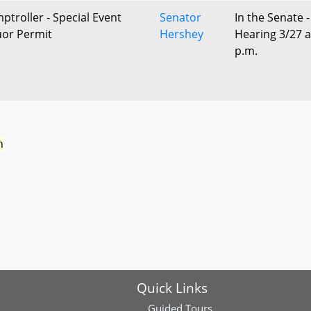
ptroller - Special Event
Senator
In the Senate -
uor Permit
Hershey
Hearing 3/27 a
p.m.
n
Quick Links
Guided Tours