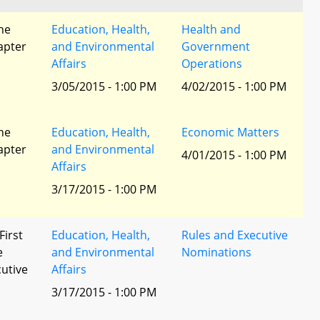
he
Education, Health,
Health and
apter
and Environmental
Government
Affairs
Operations
3/05/2015 - 1:00 PM
4/02/2015 - 1:00 PM
he
Education, Health,
Economic Matters
apter
and Environmental
4/01/2015 - 1:00 PM
Affairs
3/17/2015 - 1:00 PM
First
Education, Health,
Rules and Executive
e
and Environmental
Nominations
utive
Affairs
3/17/2015 - 1:00 PM