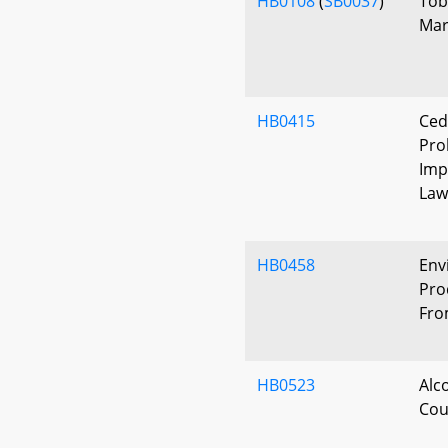
HB0108
(
SB0037
)
Tob
Mar
HB0415
Ced
Pro
Imp
Law
HB0458
Env
Pro
Fro
HB0523
Alc
Cou