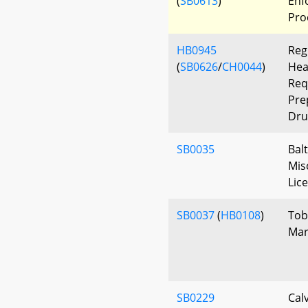
(
SB0613
)
Enf
Pro
HB0945
Reg
(
SB0626
/
CH0044
)
Hea
Req
Pre
Dru
SB0035
Bal
Mis
Lic
SB0037
(
HB0108
)
Tob
Mar
SB0229
Cal