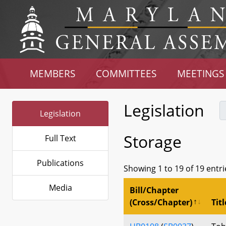
MEMBERS
COMMITTEES
MEETINGS
Legislation
Legislation
Storage
Full Text
Publications
Showing 1 to 19 of 19 entri
Media
Bill/Chapter
(Cross/Chapter)
Titl