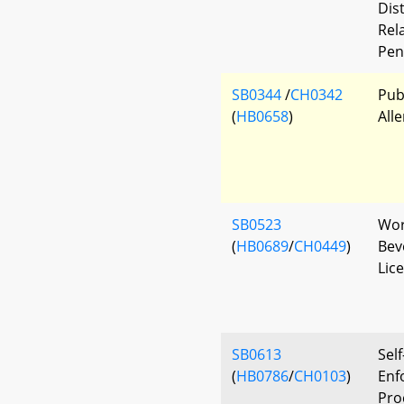
Dis
Rela
Pen
SB0344
/
CH0342
Pub
(
HB0658
)
All
SB0523
Wor
(
HB0689
/
CH0449
)
Beve
Lic
SB0613
Self
(
HB0786
/
CH0103
)
Enf
Pro