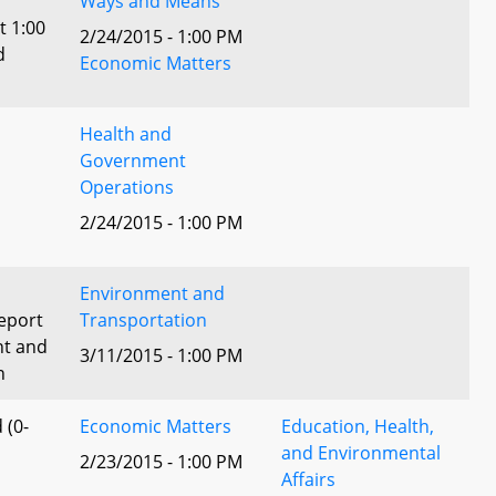
Ways and Means
t 1:00
2/24/2015 - 1:00 PM
d
Economic Matters
Health and
Government
Operations
2/24/2015 - 1:00 PM
Environment and
eport
Transportation
nt and
3/11/2015 - 1:00 PM
n
 (0-
Economic Matters
Education, Health,
and Environmental
2/23/2015 - 1:00 PM
Affairs