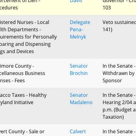
orcement of Lien -
Davis
Governor - Ch
cedures
103
istered Nurses - Local
Delegate
Veto sustained
lth Departments -
Pena-
141)
uirements for Personally
Melnyk
paring and Dispensing
gs and Devices
timore County -
Senator
In the Senate -
cellaneous Business
Brochin
Withdrawn by
enses - Fees
Sponsor
acco Taxes - Healthy
Senator
In the Senate -
yland Initiative
Madaleno
Hearing 2/04 a
p.m. (Budget 
Taxation)
vert County - Sale or
Calvert
In the Senate -