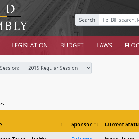
Search
LEGISLATION
BUDGET
LAWS
FLOO
Session:
es
e
Sponsor
Current Statu