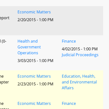
Economic Matters
eport
2/20/2015 - 1:00 PM
 (0-
Health and
Finance
Government
4/02/2015 - 1:00 PM
Operations
Judicial Proceedings
3/03/2015 - 1:00 PM
he
Economic Matters
Education, Health,
apter
and Environmental
2/23/2015 - 1:00 PM
Affairs
he
Economic Matters
Finance