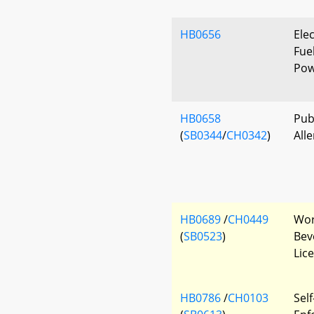
HB0656
Elec
Fue
Pow
HB0658
Pub
(
SB0344
/
CH0342
)
All
HB0689
/
CH0449
Wor
(
SB0523
)
Beve
Lic
HB0786
/
CH0103
Self