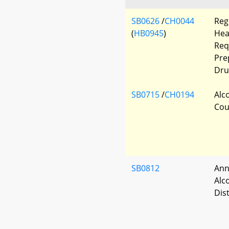
SB0626
/
CH0044
Reg
(
HB0945
)
Hea
Req
Pre
Dru
SB0715
/
CH0194
Alc
Cou
SB0812
Ann
Alc
Dist