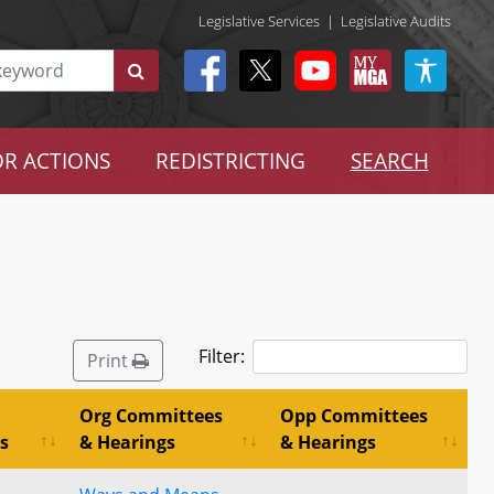
Legislative Services
|
Legislative Audits
R ACTIONS
REDISTRICTING
SEARCH
Filter:
Print
Org Committees
Opp Committees
s
& Hearings
& Hearings