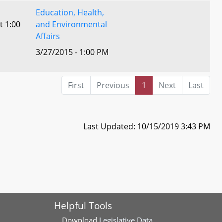
Education, Health,
t 1:00
and Environmental
Affairs
3/27/2015 - 1:00 PM
First
Previous
1
Next
Last
Last Updated: 10/15/2019 3:43 PM
Helpful Tools
Download
Legislative Data