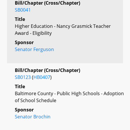
Bill/Chapter (Cross/Chapter)
SB0041
Title
Higher Education - Nancy Grasmick Teacher
Award - Eligibility
Sponsor
Senator Ferguson
Bill/Chapter (Cross/Chapter)
SB0123
(
HB0407
)
Title
Baltimore County - Public High Schools - Adoption
of School Schedule
Sponsor
Senator Brochin