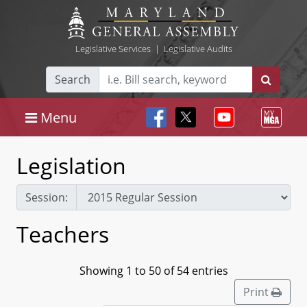
Legislative Services
|
Legislative Audits
Search
Menu
Legislation
Session:
Teachers
Showing 1 to 50 of 54 entries
Print