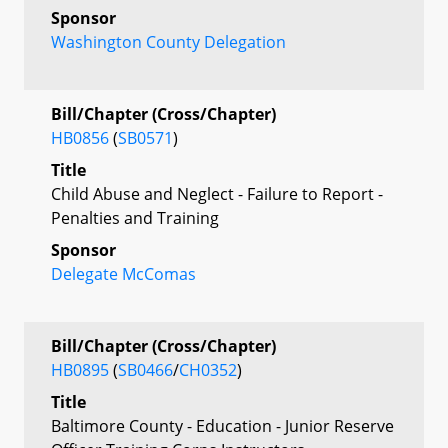
Sponsor
Washington County Delegation
Bill/Chapter (Cross/Chapter)
HB0856
(
SB0571
)
Title
Child Abuse and Neglect - Failure to Report -
Penalties and Training
Sponsor
Delegate McComas
Bill/Chapter (Cross/Chapter)
HB0895
(
SB0466
/
CH0352
)
Title
Baltimore County - Education - Junior Reserve