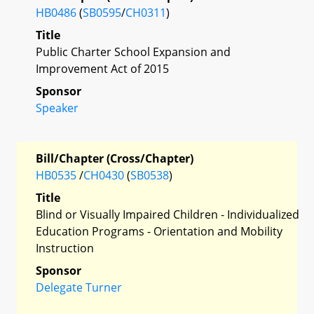
HB0486
(
SB0595
/
CH0311
)
Title
Public Charter School Expansion and
Improvement Act of 2015
Sponsor
Speaker
Bill/Chapter (Cross/Chapter)
HB0535
/
CH0430
(
SB0538
)
Title
Blind or Visually Impaired Children - Individualized
Education Programs - Orientation and Mobility
Instruction
Sponsor
Delegate Turner