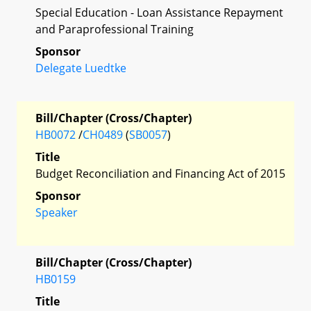
Special Education - Loan Assistance Repayment
and Paraprofessional Training
Sponsor
Delegate Luedtke
Bill/Chapter (Cross/Chapter)
HB0072
/
CH0489
(
SB0057
)
Title
Budget Reconciliation and Financing Act of 2015
Sponsor
Speaker
Bill/Chapter (Cross/Chapter)
HB0159
Title