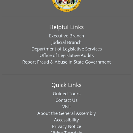
Helpful Links
Executive Branch
Judicial Branch
Department of Legislative Services
Office of Legislative Audits
Report Fraud & Abuse in State Government
Quick Links
Guided Tours
Contact Us
Visit
About the General Assembly
Accessibility
Privacy Notice
Video Tutorials