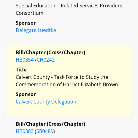
Special Education - Related Services Providers -
Consortium
Sponsor
Delegate Luedtke
Bill/Chapter (Cross/Chapter)
HB0354
/
CH0242
Title
Calvert County - Task Force to Study the
Commemoration of Harriet Elizabeth Brown
Sponsor
Calvert County Delegation
Bill/Chapter (Cross/Chapter)
HB0383
(
SB0489
)