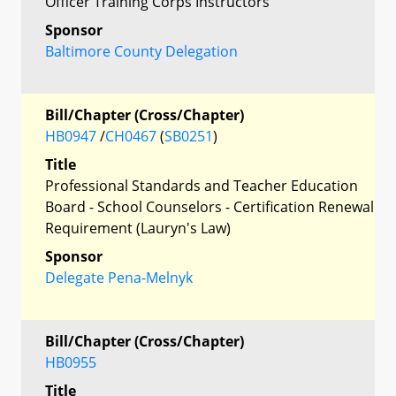
Officer Training Corps Instructors
Sponsor
Baltimore County Delegation
Bill/Chapter (Cross/Chapter)
HB0947
/
CH0467
(
SB0251
)
Title
Professional Standards and Teacher Education
Board - School Counselors - Certification Renewal
Requirement (Lauryn's Law)
Sponsor
Delegate Pena-Melnyk
Bill/Chapter (Cross/Chapter)
HB0955
Title