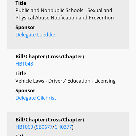
Title
Public and Nonpublic Schools - Sexual and
Physical Abuse Notification and Prevention
Sponsor
Delegate Luedtke
Bill/Chapter (Cross/Chapter)
HB1048
Title
Vehicle Laws - Drivers' Education - Licensing
Sponsor
Delegate Gilchrist
Bill/Chapter (Cross/Chapter)
HB1069
(
SB0677
/
CH0377
)