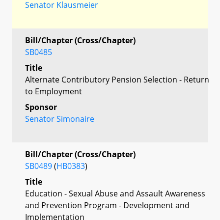
Senator Klausmeier
Bill/Chapter (Cross/Chapter)
SB0485
Title
Alternate Contributory Pension Selection - Return
to Employment
Sponsor
Senator Simonaire
Bill/Chapter (Cross/Chapter)
SB0489
(
HB0383
)
Title
Education - Sexual Abuse and Assault Awareness
and Prevention Program - Development and
Implementation