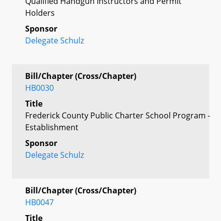
Qualified Handgun Instructors and Permit
Holders
Sponsor
Delegate Schulz
Bill/Chapter (Cross/Chapter)
HB0030
Title
Frederick County Public Charter School Program -
Establishment
Sponsor
Delegate Schulz
Bill/Chapter (Cross/Chapter)
HB0047
Title