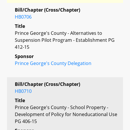
Bill/Chapter (Cross/Chapter)
HB0706
Title
Prince George's County - Alternatives to
Suspension Pilot Program - Establishment PG
412-15
Sponsor
Prince George's County Delegation
Bill/Chapter (Cross/Chapter)
HB0710
Title
Prince George's County - School Property -
Development of Policy for Noneducational Use
PG 406-15