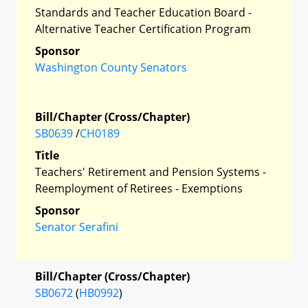
Standards and Teacher Education Board -
Alternative Teacher Certification Program
Sponsor
Washington County Senators
Bill/Chapter (Cross/Chapter)
SB0639
/
CH0189
Title
Teachers' Retirement and Pension Systems -
Reemployment of Retirees - Exemptions
Sponsor
Senator Serafini
Bill/Chapter (Cross/Chapter)
SB0672
(
HB0992
)