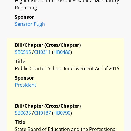
Higher Education - Sexual Assaults - Mandatory
Reporting
Sponsor
Senator Pugh
Bill/Chapter (Cross/Chapter)
SB0595
/
CH0311
(
HB0486
)
Title
Public Charter School Improvement Act of 2015
Sponsor
President
Bill/Chapter (Cross/Chapter)
SB0635
/
CH0187
(
HB0790
)
Title
State Board of Education and the Professional