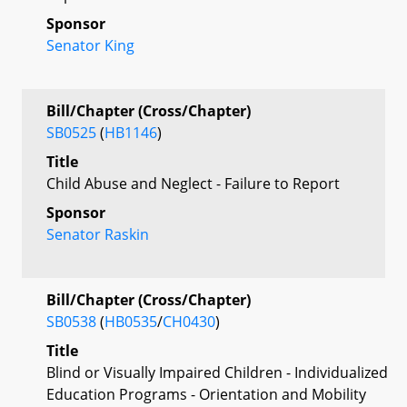
Sponsor
Senator King
Bill/Chapter (Cross/Chapter)
SB0525
(
HB1146
)
Title
Child Abuse and Neglect - Failure to Report
Sponsor
Senator Raskin
Bill/Chapter (Cross/Chapter)
SB0538
(
HB0535
/
CH0430
)
Title
Blind or Visually Impaired Children - Individualized
Education Programs - Orientation and Mobility