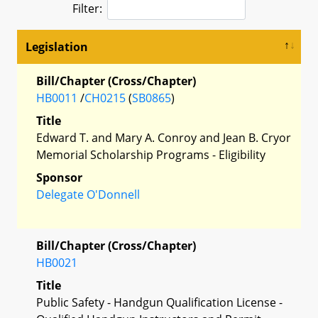
Filter:
Legislation
Bill/Chapter (Cross/Chapter)
HB0011
/
CH0215
(
SB0865
)
Title
Edward T. and Mary A. Conroy and Jean B. Cryor
Memorial Scholarship Programs - Eligibility
Sponsor
Delegate O'Donnell
Bill/Chapter (Cross/Chapter)
HB0021
Title
Public Safety - Handgun Qualification License -