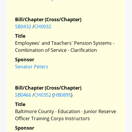
Bill/Chapter (Cross/Chapter)
SB0432
/
CH0032
Title
Employees' and Teachers' Pension Systems -
Combination of Service - Clarification
Sponsor
Senator Peters
Bill/Chapter (Cross/Chapter)
SB0466
/
CH0352
(
HB0895
)
Title
Baltimore County - Education - Junior Reserve
Officer Training Corps Instructors
Sponsor