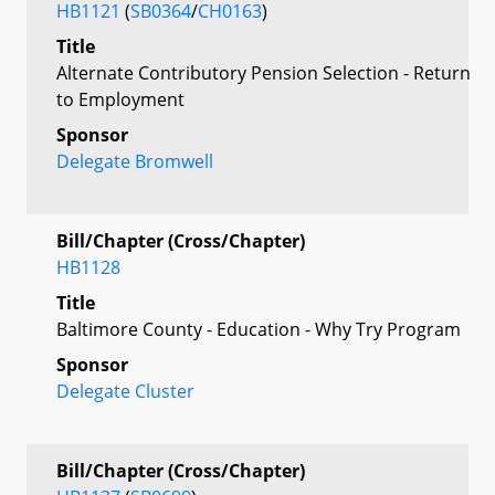
HB1121
(
SB0364
/
CH0163
)
Title
Alternate Contributory Pension Selection - Return
to Employment
Sponsor
Delegate Bromwell
Bill/Chapter (Cross/Chapter)
HB1128
Title
Baltimore County - Education - Why Try Program
Sponsor
Delegate Cluster
Bill/Chapter (Cross/Chapter)