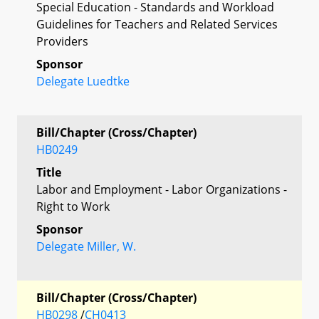
Special Education - Standards and Workload
Guidelines for Teachers and Related Services
Providers
Sponsor
Delegate Luedtke
Bill/Chapter (Cross/Chapter)
HB0249
Title
Labor and Employment - Labor Organizations -
Right to Work
Sponsor
Delegate Miller, W.
Bill/Chapter (Cross/Chapter)
HB0298
/
CH0413