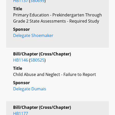
HB1137
(
SB0699
)
Title
Primary Education - Prekindergarten Through
Grade 2 State Assessments - Required Study
Sponsor
Delegate Shoemaker
Bill/Chapter (Cross/Chapter)
HB1146
(
SB0525
)
Title
Child Abuse and Neglect - Failure to Report
Sponsor
Delegate Dumais
Bill/Chapter (Cross/Chapter)
HB1177