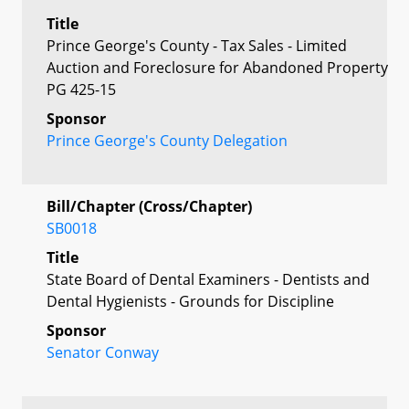
Title
Prince George's County - Tax Sales - Limited
Auction and Foreclosure for Abandoned Property
PG 425-15
Sponsor
Prince George's County Delegation
Bill/Chapter (Cross/Chapter)
SB0018
Title
State Board of Dental Examiners - Dentists and
Dental Hygienists - Grounds for Discipline
Sponsor
Senator Conway