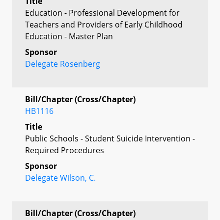
Title
Education - Professional Development for
Teachers and Providers of Early Childhood
Education - Master Plan
Sponsor
Delegate Rosenberg
Bill/Chapter (Cross/Chapter)
HB1116
Title
Public Schools - Student Suicide Intervention -
Required Procedures
Sponsor
Delegate Wilson, C.
Bill/Chapter (Cross/Chapter)