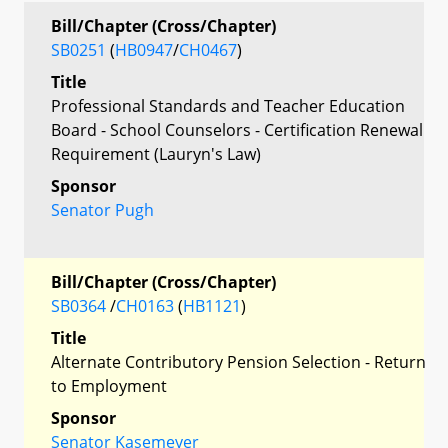
Bill/Chapter (Cross/Chapter)
SB0251
(
HB0947
/
CH0467
)
Title
Professional Standards and Teacher Education
Board - School Counselors - Certification Renewal
Requirement (Lauryn's Law)
Sponsor
Senator Pugh
Bill/Chapter (Cross/Chapter)
SB0364
/
CH0163
(
HB1121
)
Title
Alternate Contributory Pension Selection - Return
to Employment
Sponsor
Senator Kasemeyer