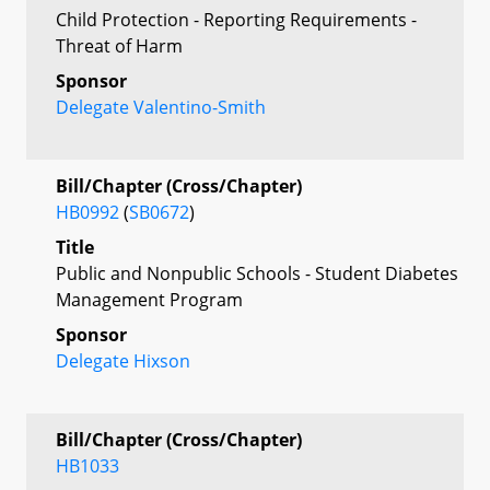
Child Protection - Reporting Requirements -
Threat of Harm
Sponsor
Delegate Valentino-Smith
Bill/Chapter (Cross/Chapter)
HB0992
(
SB0672
)
Title
Public and Nonpublic Schools - Student Diabetes
Management Program
Sponsor
Delegate Hixson
Bill/Chapter (Cross/Chapter)
HB1033