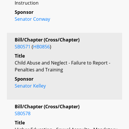
Instruction
Sponsor
Senator Conway
Bill/Chapter (Cross/Chapter)
SB0571
(
HB0856
)
Title
Child Abuse and Neglect - Failure to Report -
Penalties and Training
Sponsor
Senator Kelley
Bill/Chapter (Cross/Chapter)
SB0578
Title