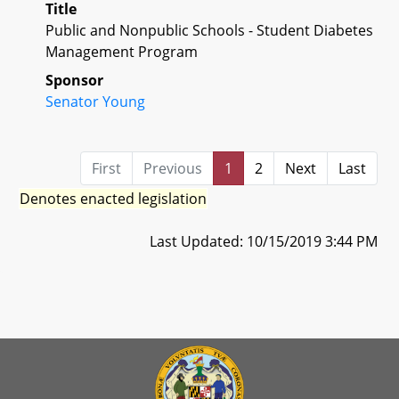
Title
Public and Nonpublic Schools - Student Diabetes
Management Program
Sponsor
Senator Young
First
Previous
1
2
Next
Last
Denotes enacted legislation
Last Updated: 10/15/2019 3:44 PM