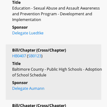
Title
Education - Sexual Abuse and Assault Awareness
and Prevention Program - Development and
Implementation
Sponsor
Delegate Luedtke
Bill/Chapter (Cross/Chapter)
HB0407
(
SB0123
)
Title
Baltimore County - Public High Schools - Adoption
of School Schedule
Sponsor
Delegate Aumann
Bill/Chapter (Cross/Chapter)