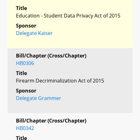
Title
Education - Student Data Privacy Act of 2015
Sponsor
Delegate Kaiser
Bill/Chapter (Cross/Chapter)
HB0306
Title
Firearm Decriminalization Act of 2015
Sponsor
Delegate Grammer
Bill/Chapter (Cross/Chapter)
HB0342
Title