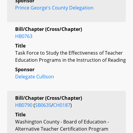
Sponsor
Prince George's County Delegation
Bill/Chapter (Cross/Chapter)
HB0763
Title
Task Force to Study the Effectiveness of Teacher
Education Programs in the Instruction of Reading
Sponsor
Delegate Cullison
Bill/Chapter (Cross/Chapter)
HB0790
(
SB0635
/
CH0187
)
Title
Washington County - Board of Education -
Alternative Teacher Certification Program