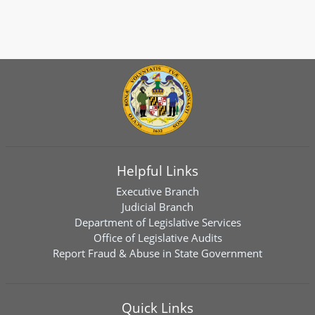
Helpful Links
Executive Branch
Judicial Branch
Department of Legislative Services
Office of Legislative Audits
Report Fraud & Abuse in State Government
Quick Links