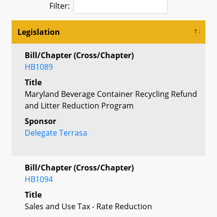
Filter:
Legislation
Bill/Chapter (Cross/Chapter)
HB1089
Title
Maryland Beverage Container Recycling Refund
and Litter Reduction Program
Sponsor
Delegate Terrasa
Bill/Chapter (Cross/Chapter)
HB1094
Title
Sales and Use Tax - Rate Reduction