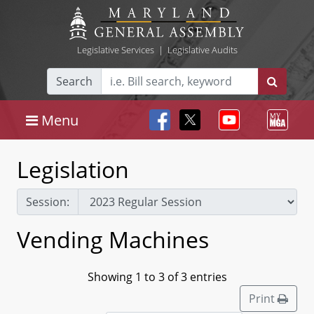
Legislative Services
|
Legislative Audits
Search
Menu
Legislation
Session:
Vending Machines
Showing 1 to 3 of 3 entries
Print