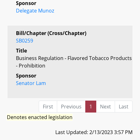
Sponsor
Delegate Munoz
Bill/Chapter (Cross/Chapter)
SB0259
Title
Business Regulation - Flavored Tobacco Products
- Prohibition
Sponsor
Senator Lam
First
Previous
1
Next
Last
Denotes enacted legislation
Last Updated: 2/13/2023 3:57 PM