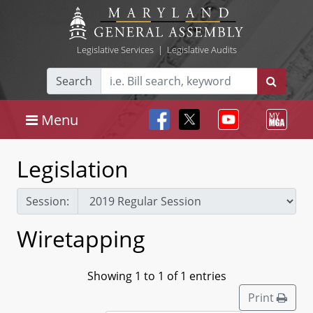
Legislative Services
|
Legislative Audits
Search
Menu
Legislation
Session:
Wiretapping
Showing 1 to 1 of 1 entries
Print