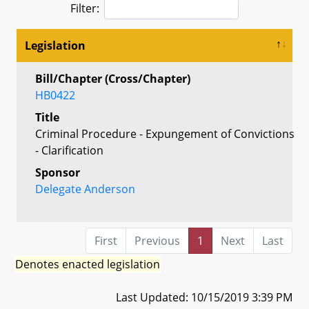
Filter:
Legislation
Bill/Chapter (Cross/Chapter)
HB0422
Title
Criminal Procedure - Expungement of Convictions
- Clarification
Sponsor
Delegate Anderson
First
Previous
1
Next
Last
Denotes enacted legislation
Last Updated: 10/15/2019 3:39 PM