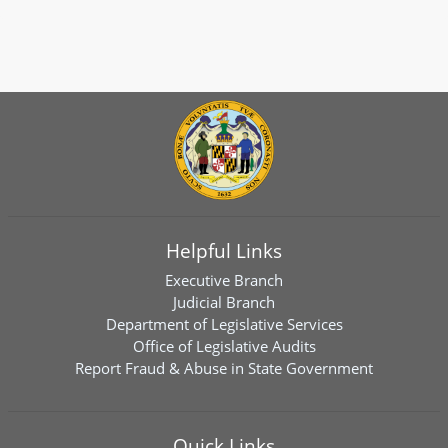
Helpful Links
Executive Branch
Judicial Branch
Department of Legislative Services
Office of Legislative Audits
Report Fraud & Abuse in State Government
Quick Links