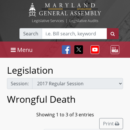
Legislative Services
|
Legislative Audits
Search
Menu
Legislation
Session:
Wrongful Death
Showing 1 to 3 of 3 entries
Print