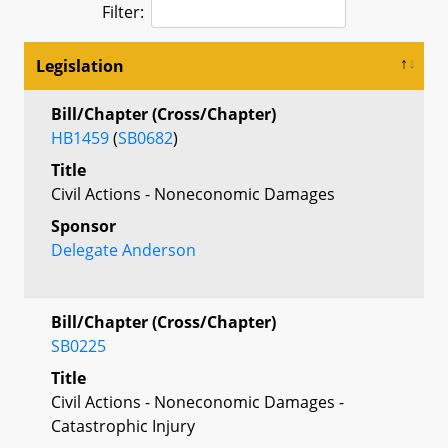
Filter:
Legislation
Bill/Chapter (Cross/Chapter)
HB1459
(
SB0682
)
Title
Civil Actions - Noneconomic Damages
Sponsor
Delegate Anderson
Bill/Chapter (Cross/Chapter)
SB0225
Title
Civil Actions - Noneconomic Damages -
Catastrophic Injury