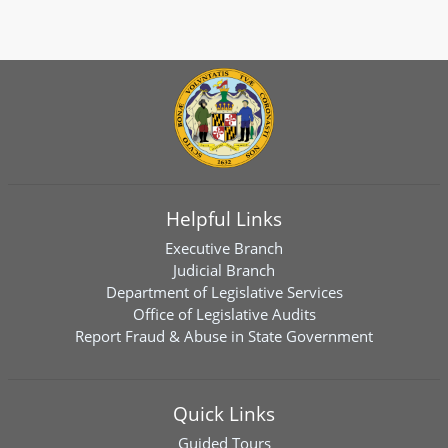
Helpful Links
Executive Branch
Judicial Branch
Department of Legislative Services
Office of Legislative Audits
Report Fraud & Abuse in State Government
Quick Links
Guided Tours