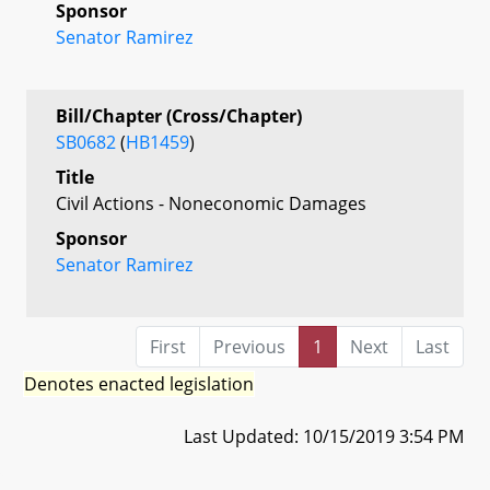
Sponsor
Senator Ramirez
Bill/Chapter (Cross/Chapter)
SB0682
(
HB1459
)
Title
Civil Actions - Noneconomic Damages
Sponsor
Senator Ramirez
First
Previous
1
Next
Last
Denotes enacted legislation
Last Updated: 10/15/2019 3:54 PM