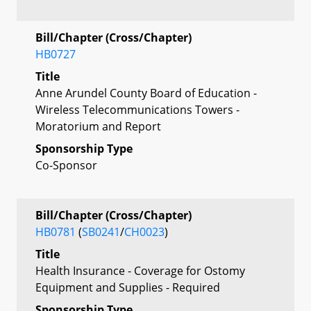
Bill/Chapter (Cross/Chapter)
HB0727
Title
Anne Arundel County Board of Education -
Wireless Telecommunications Towers -
Moratorium and Report
Sponsorship Type
Co-Sponsor
Bill/Chapter (Cross/Chapter)
HB0781
(
SB0241
/
CH0023
)
Title
Health Insurance - Coverage for Ostomy
Equipment and Supplies - Required
Sponsorship Type