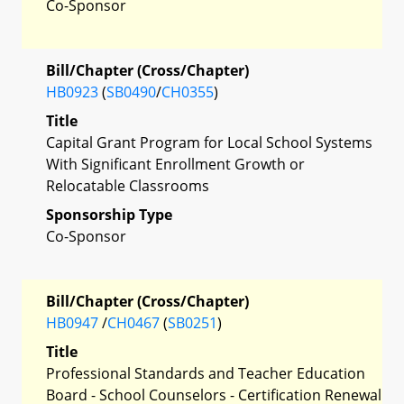
Co-Sponsor
Bill/Chapter (Cross/Chapter)
HB0923
(
SB0490
/
CH0355
)
Title
Capital Grant Program for Local School Systems
With Significant Enrollment Growth or
Relocatable Classrooms
Sponsorship Type
Co-Sponsor
Bill/Chapter (Cross/Chapter)
HB0947
/
CH0467
(
SB0251
)
Title
Professional Standards and Teacher Education
Board - School Counselors - Certification Renewal