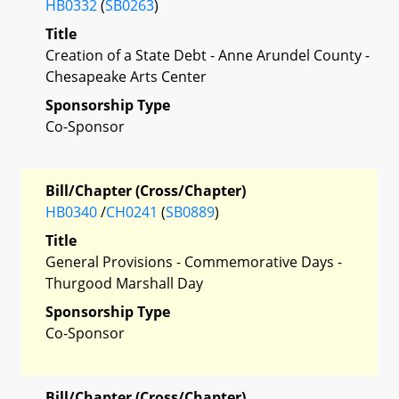
HB0332
(
SB0263
)
Title
Creation of a State Debt - Anne Arundel County -
Chesapeake Arts Center
Sponsorship Type
Co-Sponsor
Bill/Chapter (Cross/Chapter)
HB0340
/
CH0241
(
SB0889
)
Title
General Provisions - Commemorative Days -
Thurgood Marshall Day
Sponsorship Type
Co-Sponsor
Bill/Chapter (Cross/Chapter)