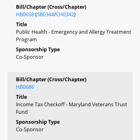
Bill/Chapter (Cross/Chapter)
HB0658
(
SB0344
/
CH0342
)
Title
Public Health - Emergency and Allergy Treatment
Program
Sponsorship Type
Co-Sponsor
Bill/Chapter (Cross/Chapter)
HB0686
Title
Income Tax Checkoff - Maryland Veterans Trust
Fund
Sponsorship Type
Co-Sponsor