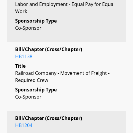
Labor and Employment - Equal Pay for Equal
Work
Sponsorship Type
Co-Sponsor
Bill/Chapter (Cross/Chapter)
HB1138
Title
Railroad Company - Movement of Freight -
Required Crew
Sponsorship Type
Co-Sponsor
Bill/Chapter (Cross/Chapter)
HB1204