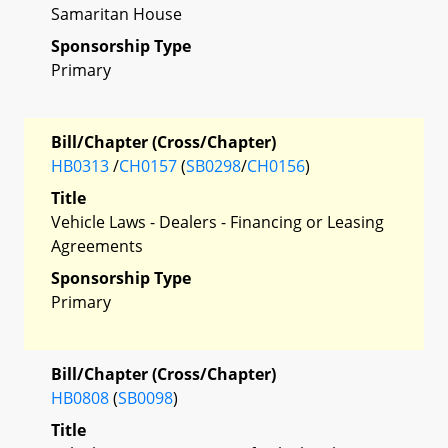
Samaritan House
Sponsorship Type
Primary
Bill/Chapter (Cross/Chapter)
HB0313
/
CH0157
(
SB0298
/
CH0156
)
Title
Vehicle Laws - Dealers - Financing or Leasing
Agreements
Sponsorship Type
Primary
Bill/Chapter (Cross/Chapter)
HB0808
(
SB0098
)
Title