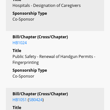
Hospitals - Designation of Caregivers
Sponsorship Type
Co-Sponsor
Bill/Chapter (Cross/Chapter)
HB1024
Title
Public Safety - Renewal of Handgun Permits -
Fingerprinting
Sponsorship Type
Co-Sponsor
Bill/Chapter (Cross/Chapter)
HB1051
(
SB0424
)
Title