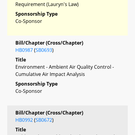
Requirement (Lauryn's Law)
Sponsorship Type
Co-Sponsor
Bill/Chapter (Cross/Chapter)
HB0987
(
SB0693
)
Title
Environment - Ambient Air Quality Control -
Cumulative Air Impact Analysis
Sponsorship Type
Co-Sponsor
Bill/Chapter (Cross/Chapter)
HB0992
(
SB0672
)
Title