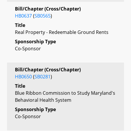
Bill/Chapter (Cross/Chapter)
HB0637
(
SB0565
)
Title
Real Property - Redeemable Ground Rents
Sponsorship Type
Co-Sponsor
Bill/Chapter (Cross/Chapter)
HB0650
(
SB0281
)
Title
Blue Ribbon Commission to Study Maryland's
Behavioral Health System
Sponsorship Type
Co-Sponsor