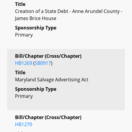
Title
Creation of a State Debt - Anne Arundel County -
James Brice House
Sponsorship Type
Primary
Bill/Chapter (Cross/Chapter)
HB1269
(
SB0917
)
Title
Maryland Salvage Advertising Act
Sponsorship Type
Primary
Bill/Chapter (Cross/Chapter)
HB1270