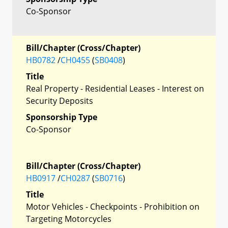
Co-Sponsor
Bill/Chapter (Cross/Chapter)
HB0782
/
CH0455
(
SB0408
)
Title
Real Property - Residential Leases - Interest on
Security Deposits
Sponsorship Type
Co-Sponsor
Bill/Chapter (Cross/Chapter)
HB0917
/
CH0287
(
SB0716
)
Title
Motor Vehicles - Checkpoints - Prohibition on
Targeting Motorcycles