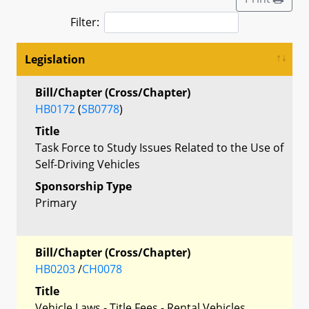
Filter:
Legislation
Bill/Chapter (Cross/Chapter)
HB0172
(
SB0778
)
Title
Task Force to Study Issues Related to the Use of
Self-Driving Vehicles
Sponsorship Type
Primary
Bill/Chapter (Cross/Chapter)
HB0203
/
CH0078
Title
Vehicle Laws - Title Fees - Rental Vehicles