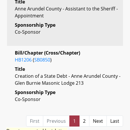
Title
Anne Arundel County - Assistant to the Sheriff -
Appointment
Sponsorship Type
Co-Sponsor
Bill/Chapter (Cross/Chapter)
HB1206
(
SB0850
)
Title
Creation of a State Debt - Anne Arundel County -
Glen Burnie Masonic Lodge 213
Sponsorship Type
Co-Sponsor
First
Previous
1
2
Next
Last