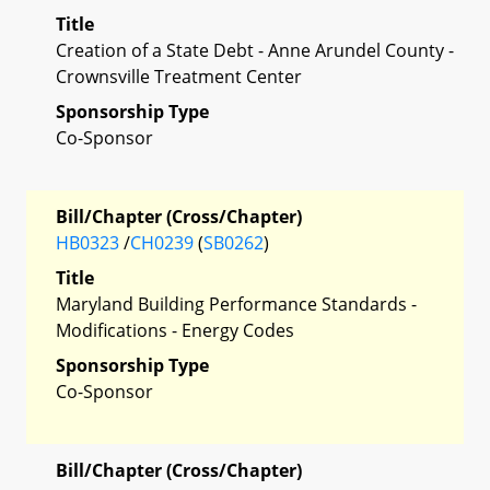
Title
Creation of a State Debt - Anne Arundel County -
Crownsville Treatment Center
Sponsorship Type
Co-Sponsor
Bill/Chapter (Cross/Chapter)
HB0323
/
CH0239
(
SB0262
)
Title
Maryland Building Performance Standards -
Modifications - Energy Codes
Sponsorship Type
Co-Sponsor
Bill/Chapter (Cross/Chapter)