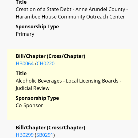
Title
Creation of a State Debt - Anne Arundel County -
Harambee House Community Outreach Center
Sponsorship Type
Primary
Bill/Chapter (Cross/Chapter)
HB0064
/
CH0220
Title
Alcoholic Beverages - Local Licensing Boards -
Judicial Review
Sponsorship Type
Co-Sponsor
Bill/Chapter (Cross/Chapter)
HB0299
(
SB0291
)