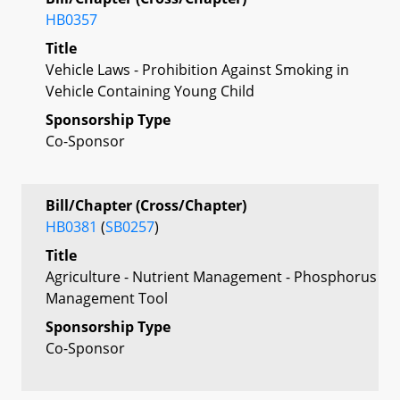
HB0357
Title
Vehicle Laws - Prohibition Against Smoking in
Vehicle Containing Young Child
Sponsorship Type
Co-Sponsor
Bill/Chapter (Cross/Chapter)
HB0381
(
SB0257
)
Title
Agriculture - Nutrient Management - Phosphorus
Management Tool
Sponsorship Type
Co-Sponsor