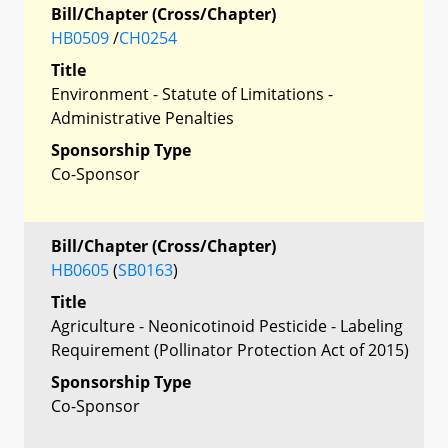
Bill/Chapter (Cross/Chapter)
HB0509
/
CH0254
Title
Environment - Statute of Limitations -
Administrative Penalties
Sponsorship Type
Co-Sponsor
Bill/Chapter (Cross/Chapter)
HB0605
(
SB0163
)
Title
Agriculture - Neonicotinoid Pesticide - Labeling
Requirement (Pollinator Protection Act of 2015)
Sponsorship Type
Co-Sponsor