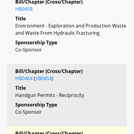
Bill/Chapter (Cross/Chapter)
HB0458
Title
Environment - Exploration and Production Waste
and Waste From Hydraulic Fracturing
Sponsorship Type
Co-Sponsor
Bill/Chapter (Cross/Chapter)
HB0464
(
SB0454
)
Title
Handgun Permits - Reciprocity
Sponsorship Type
Co-Sponsor
Bill/Chapter (Cross/Chapter)