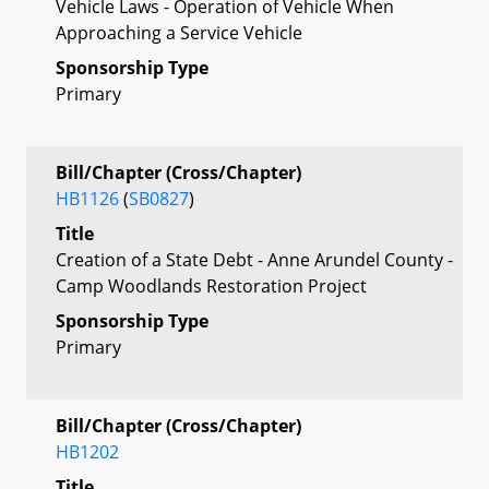
Vehicle Laws - Operation of Vehicle When
Approaching a Service Vehicle
Sponsorship Type
Primary
Bill/Chapter (Cross/Chapter)
HB1126
(
SB0827
)
Title
Creation of a State Debt - Anne Arundel County -
Camp Woodlands Restoration Project
Sponsorship Type
Primary
Bill/Chapter (Cross/Chapter)
HB1202
Title