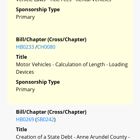
Sponsorship Type
Primary
Bill/Chapter (Cross/Chapter)
HB0233
/
CH0080
Title
Motor Vehicles - Calculation of Length - Loading
Devices
Sponsorship Type
Primary
Bill/Chapter (Cross/Chapter)
HB0269
(
SB0242
)
Title
Creation of a State Debt - Anne Arundel County -