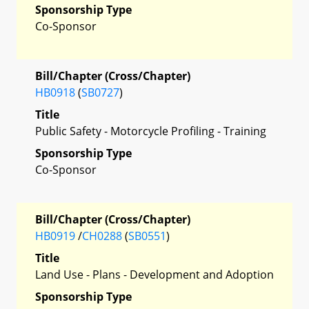
Sponsorship Type
Co-Sponsor
Bill/Chapter (Cross/Chapter)
HB0918
(
SB0727
)
Title
Public Safety - Motorcycle Profiling - Training
Sponsorship Type
Co-Sponsor
Bill/Chapter (Cross/Chapter)
HB0919
/
CH0288
(
SB0551
)
Title
Land Use - Plans - Development and Adoption
Sponsorship Type