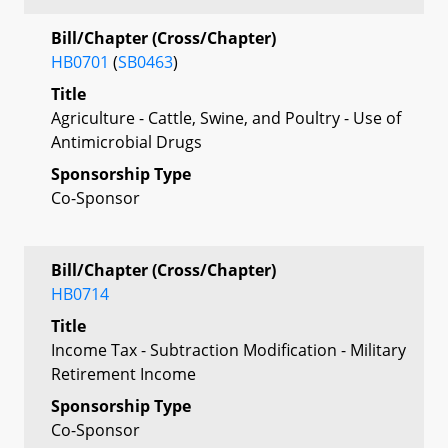
Bill/Chapter (Cross/Chapter)
HB0701
(
SB0463
)
Title
Agriculture - Cattle, Swine, and Poultry - Use of
Antimicrobial Drugs
Sponsorship Type
Co-Sponsor
Bill/Chapter (Cross/Chapter)
HB0714
Title
Income Tax - Subtraction Modification - Military
Retirement Income
Sponsorship Type
Co-Sponsor