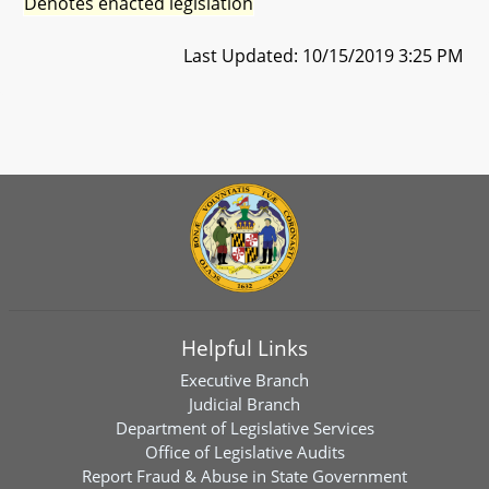
Denotes enacted legislation
Last Updated: 10/15/2019 3:25 PM
Helpful Links
Executive Branch
Judicial Branch
Department of Legislative Services
Office of Legislative Audits
Report Fraud & Abuse in State Government