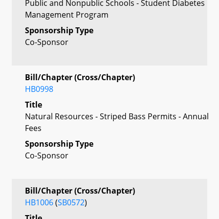
Public and Nonpublic Schools - Student Diabetes
Management Program
Sponsorship Type
Co-Sponsor
Bill/Chapter (Cross/Chapter)
HB0998
Title
Natural Resources - Striped Bass Permits - Annual
Fees
Sponsorship Type
Co-Sponsor
Bill/Chapter (Cross/Chapter)
HB1006
(
SB0572
)
Title