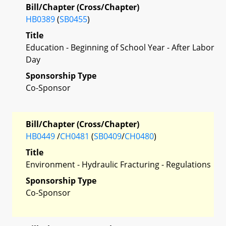
Bill/Chapter (Cross/Chapter)
HB0389
(
SB0455
)
Title
Education - Beginning of School Year - After Labor
Day
Sponsorship Type
Co-Sponsor
Bill/Chapter (Cross/Chapter)
HB0449
/
CH0481
(
SB0409
/
CH0480
)
Title
Environment - Hydraulic Fracturing - Regulations
Sponsorship Type
Co-Sponsor