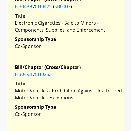
HB0489
/
CH0425
(
SB0007
)
Title
Electronic Cigarettes - Sale to Minors -
Components, Supplies, and Enforcement
Sponsorship Type
Co-Sponsor
Bill/Chapter (Cross/Chapter)
HB0493
/
CH0252
Title
Motor Vehicles - Prohibition Against Unattended
Motor Vehicle - Exceptions
Sponsorship Type
Co-Sponsor