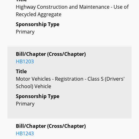
Highway Construction and Maintenance - Use of
Recycled Aggregate
Sponsorship Type
Primary
Bill/Chapter (Cross/Chapter)
HB1203
Title
Motor Vehicles - Registration - Class S (Drivers'
School) Vehicle
Sponsorship Type
Primary
Bill/Chapter (Cross/Chapter)
HB1243