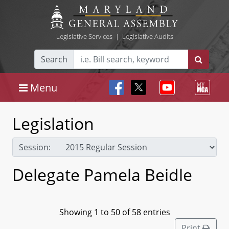
Legislative Services
|
Legislative Audits
Search
Menu
Legislation
Session:
Delegate Pamela Beidle
Showing 1 to 50 of 58 entries
Print