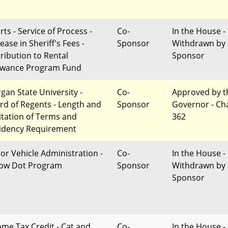
ts - Service of Process -
Co-
In the House -
ease in Sheriff's Fees -
Sponsor
Withdrawn by
tribution to Rental
Sponsor
owance Program Fund
gan State University -
Co-
Approved by t
rd of Regents - Length and
Sponsor
Governor - Ch
itation of Terms and
362
idency Requirement
or Vehicle Administration -
Co-
In the House -
low Dot Program
Sponsor
Withdrawn by
Sponsor
ome Tax Credit - Cat and
Co-
In the House -