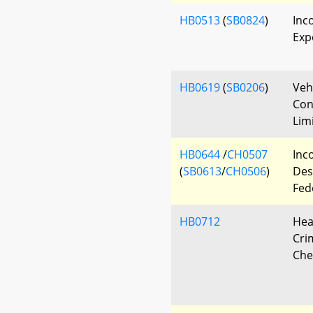
HB0513
(
SB0824
)
Inc
Exp
HB0619
(
SB0206
)
Veh
Con
Lim
HB0644
/
CH0507
Inco
(
SB0613
/
CH0506
)
Des
Fed
HB0712
Hea
Cri
Che