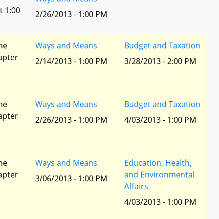
t 1:00
2/26/2013 - 1:00 PM
he
Ways and Means
Budget and Taxation
apter
2/14/2013 - 1:00 PM
3/28/2013 - 2:00 PM
he
Ways and Means
Budget and Taxation
apter
2/26/2013 - 1:00 PM
4/03/2013 - 1:00 PM
he
Ways and Means
Education, Health,
apter
and Environmental
3/06/2013 - 1:00 PM
Affairs
4/03/2013 - 1:00 PM