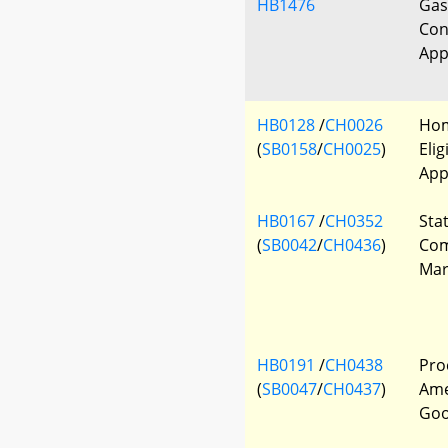
HB1476
Gas
Con
App
HB0128
/
CH0026
Hom
(
SB0158
/
CH0025
)
Elig
App
HB0167
/
CH0352
Sta
(
SB0042
/
CH0436
)
Com
Mar
HB0191
/
CH0438
Pro
(
SB0047
/
CH0437
)
Ame
Go