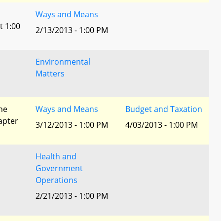
Ways and Means
t 1:00
2/13/2013 - 1:00 PM
Environmental
Matters
he
Ways and Means
Budget and Taxation
apter
3/12/2013 - 1:00 PM
4/03/2013 - 1:00 PM
Health and
Government
Operations
2/21/2013 - 1:00 PM