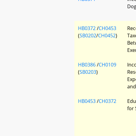
Dog
HB0372
/
CH0453
Rec
(
SB0202
/
CH0452
)
Tax
Bet
Exe
HB0386
/
CH0109
Inc
(
SB0203
)
Res
Exp
and
HB0453
/
CH0372
Edu
for