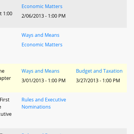
Economic Matters
t 1:00
2/06/2013 - 1:00 PM
Ways and Means
Economic Matters
he
Ways and Means
Budget and Taxation
apter
3/01/2013 - 1:00 PM
3/27/2013 - 1:00 PM
First
Rules and Executive
e
Nominations
utive