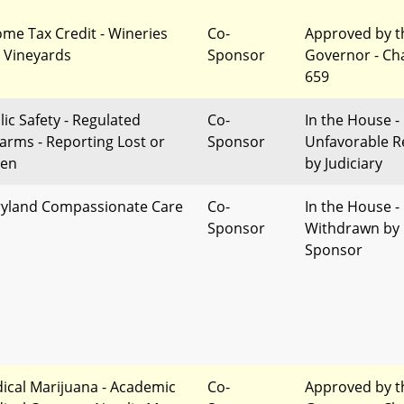
ome Tax Credit - Wineries
Co-
Approved by t
 Vineyards
Sponsor
Governor - Ch
659
lic Safety - Regulated
Co-
In the House -
earms - Reporting Lost or
Sponsor
Unfavorable R
len
by Judiciary
yland Compassionate Care
Co-
In the House -
Sponsor
Withdrawn by
Sponsor
ical Marijuana - Academic
Co-
Approved by t