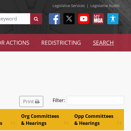
Legislative Services
|
Legislative Audits
R ACTIONS
REDISTRICTING
SEARCH
Filter:
Print
Org Committees
Opp Committees
s
& Hearings
& Hearings