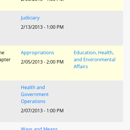
Judiciary
2/13/2013 - 1:00 PM
he
Appropriations
Education, Health,
apter
and Environmental
2/05/2013 - 2:00 PM
Affairs
Health and
Government
Operations
2/07/2013 - 1:00 PM
Ways and Means