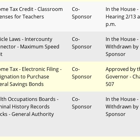
ome Tax Credit - Classroom
Co-
In the House -
enses for Teachers
Sponsor
Hearing 2/13 a
p.m.
icle Laws - Intercounty
Co-
In the House -
nector - Maximum Speed
Sponsor
Withdrawn by
it
Sponsor
me Tax - Electronic Filing -
Co-
Approved by t
ignation to Purchase
Sponsor
Governor - Ch
eral Savings Bonds
507
lth Occupations Boards -
Co-
In the House -
minal History Records
Sponsor
Withdrawn by
cks - General Authority
Sponsor