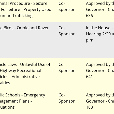
minal Procedure - Seizure
Co-
Approved by t
 Forfeiture - Property Used
Sponsor
Governor - Ch
Human Trafficking
636
te Birds - Oriole and Raven
Co-
In the House -
Sponsor
Hearing 2/20 a
p.m.
icle Laws - Unlawful Use of
Co-
Approved by t
-Highway Recreational
Sponsor
Governor - Ch
icles - Administrative
641
alties
lic Schools - Emergency
Co-
Approved by t
agement Plans -
Sponsor
Governor - Ch
luations
188