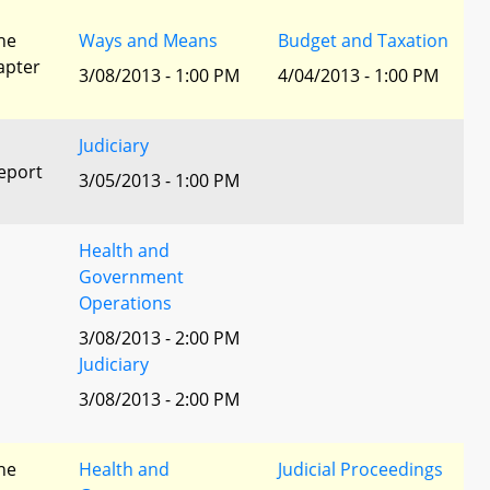
he
Ways and Means
Budget and Taxation
apter
3/08/2013 - 1:00 PM
4/04/2013 - 1:00 PM
Judiciary
eport
3/05/2013 - 1:00 PM
Health and
Government
Operations
3/08/2013 - 2:00 PM
Judiciary
3/08/2013 - 2:00 PM
he
Health and
Judicial Proceedings