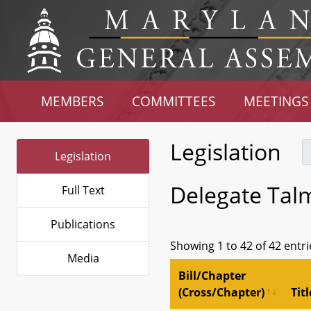
MEMBERS
COMMITTEES
MEETINGS
Legislation
Legislation
Delegate Tal
Full Text
Publications
Showing 1 to 42 of 42 entri
Media
Bill/Chapter
(Cross/Chapter)
Titl