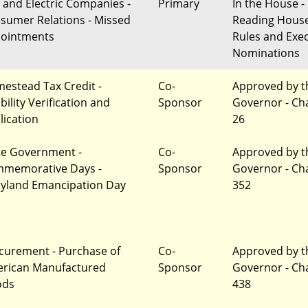
 and Electric Companies -
Primary
In the House - 
sumer Relations - Missed
Reading Hous
ointments
Rules and Exec
Nominations
estead Tax Credit -
Co-
Approved by t
ibility Verification and
Sponsor
Governor - Ch
lication
26
te Government -
Co-
Approved by t
memorative Days -
Sponsor
Governor - Ch
yland Emancipation Day
352
curement - Purchase of
Co-
Approved by t
rican Manufactured
Sponsor
Governor - Ch
ods
438