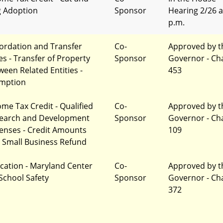
 Adoption
Sponsor
Hearing 2/26 a
p.m.
ordation and Transfer
Co-
Approved by t
es - Transfer of Property
Sponsor
Governor - Ch
ween Related Entities -
453
mption
ome Tax Credit - Qualified
Co-
Approved by t
earch and Development
Sponsor
Governor - Ch
enses - Credit Amounts
109
 Small Business Refund
cation - Maryland Center
Co-
Approved by t
 School Safety
Sponsor
Governor - Ch
372