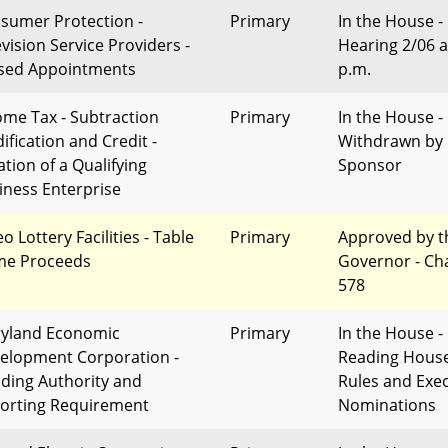
sumer Protection -
Primary
In the House -
evision Service Providers -
Hearing 2/06 a
sed Appointments
p.m.
ome Tax - Subtraction
Primary
In the House -
ification and Credit -
Withdrawn by
ation of a Qualifying
Sponsor
iness Enterprise
o Lottery Facilities - Table
Primary
Approved by t
e Proceeds
Governor - Ch
578
yland Economic
Primary
In the House - 
elopment Corporation -
Reading Hous
ding Authority and
Rules and Exec
orting Requirement
Nominations