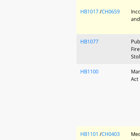
HB1017
/
CH0659
Inc
and
HB1077
Pub
Fir
Sto
HB1100
Mar
Act
HB1101
/
CH0403
Med