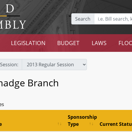
Search
LEGISLATION
BUDGET
LAWS
FLOO
Session:
madge Branch
es
Sponsorship
e
Type
Current Statu