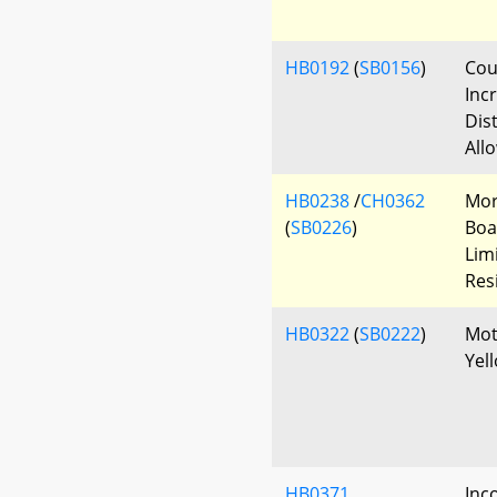
HB0192
(
SB0156
)
Cour
Incr
Dis
All
HB0238
/
CH0362
Mor
(
SB0226
)
Boa
Lim
Res
HB0322
(
SB0222
)
Mot
Yel
HB0371
Inc