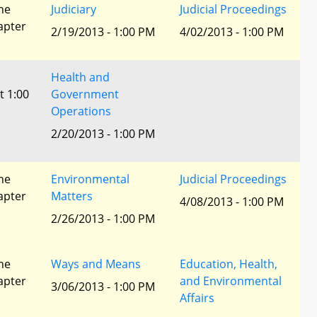
he
Judiciary
Judicial Proceedings
apter
2/19/2013 - 1:00 PM
4/02/2013 - 1:00 PM
Health and
t 1:00
Government
Operations
2/20/2013 - 1:00 PM
he
Environmental
Judicial Proceedings
apter
Matters
4/08/2013 - 1:00 PM
2/26/2013 - 1:00 PM
he
Ways and Means
Education, Health,
apter
and Environmental
3/06/2013 - 1:00 PM
Affairs