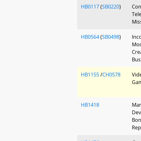
HB0117
(
SB0220
)
Con
Tel
Mis
HB0564
(
SB0498
)
Inc
Mod
Cre
Bus
HB1155
/
CH0578
Vide
Gam
HB1418
Mar
Dev
Bon
Rep