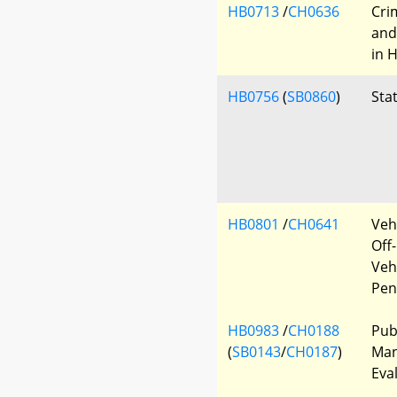
HB0713
/
CH0636
Cri
and
in 
HB0756
(
SB0860
)
Sta
HB0801
/
CH0641
Veh
Off
Veh
Pen
HB0983
/
CH0188
Pub
(
SB0143
/
CH0187
)
Man
Eva