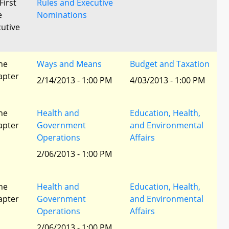
First
Rules and Executive
e
Nominations
utive
he
Ways and Means
Budget and Taxation
apter
2/14/2013 - 1:00 PM
4/03/2013 - 1:00 PM
he
Health and
Education, Health,
apter
Government
and Environmental
Operations
Affairs
2/06/2013 - 1:00 PM
he
Health and
Education, Health,
apter
Government
and Environmental
Operations
Affairs
2/06/2013 - 1:00 PM