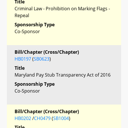
Title
Criminal Law - Prohibition on Marking Flags -
Repeal
Sponsorship Type
Co-Sponsor
Bill/Chapter (Cross/Chapter)
HB0197
(
SB0623
)
Title
Maryland Pay Stub Transparency Act of 2016
Sponsorship Type
Co-Sponsor
Bill/Chapter (Cross/Chapter)
HB0202
/
CH0479
(
SB1004
)
Title