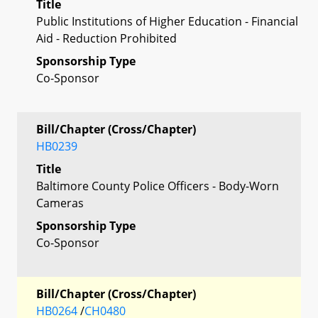
Title
Public Institutions of Higher Education - Financial
Aid - Reduction Prohibited
Sponsorship Type
Co-Sponsor
Bill/Chapter (Cross/Chapter)
HB0239
Title
Baltimore County Police Officers - Body-Worn
Cameras
Sponsorship Type
Co-Sponsor
Bill/Chapter (Cross/Chapter)
HB0264
/
CH0480