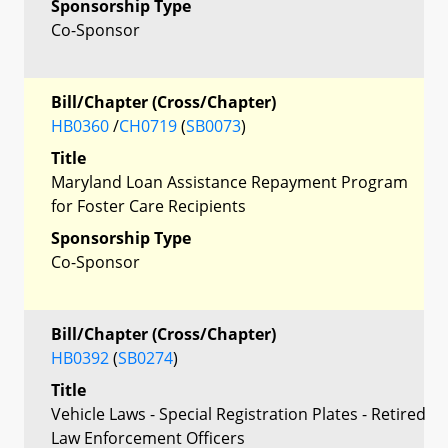
Sponsorship Type
Co-Sponsor
Bill/Chapter (Cross/Chapter)
HB0360
/
CH0719
(
SB0073
)
Title
Maryland Loan Assistance Repayment Program
for Foster Care Recipients
Sponsorship Type
Co-Sponsor
Bill/Chapter (Cross/Chapter)
HB0392
(
SB0274
)
Title
Vehicle Laws - Special Registration Plates - Retired
Law Enforcement Officers