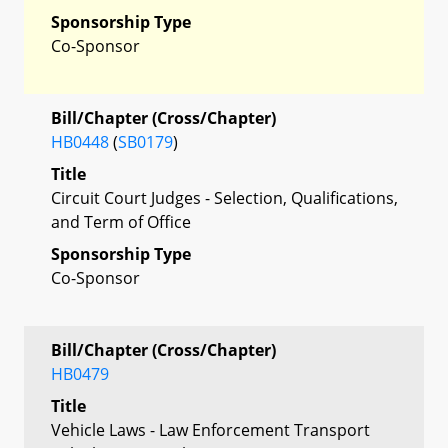
Sponsorship Type
Co-Sponsor
Bill/Chapter (Cross/Chapter)
HB0448
(
SB0179
)
Title
Circuit Court Judges - Selection, Qualifications,
and Term of Office
Sponsorship Type
Co-Sponsor
Bill/Chapter (Cross/Chapter)
HB0479
Title
Vehicle Laws - Law Enforcement Transport