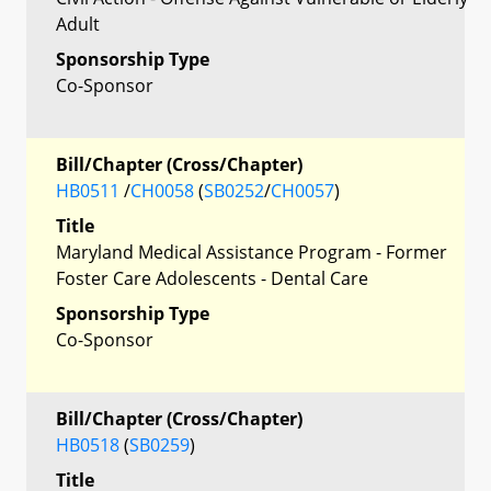
Adult
Sponsorship Type
Co-Sponsor
Bill/Chapter (Cross/Chapter)
HB0511
/
CH0058
(
SB0252
/
CH0057
)
Title
Maryland Medical Assistance Program - Former
Foster Care Adolescents - Dental Care
Sponsorship Type
Co-Sponsor
Bill/Chapter (Cross/Chapter)
HB0518
(
SB0259
)
Title