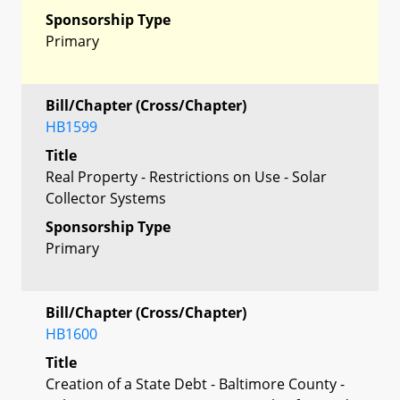
Sponsorship Type
Primary
Bill/Chapter (Cross/Chapter)
HB1599
Title
Real Property - Restrictions on Use - Solar
Collector Systems
Sponsorship Type
Primary
Bill/Chapter (Cross/Chapter)
HB1600
Title
Creation of a State Debt - Baltimore County -