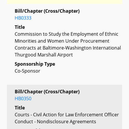
Bill/Chapter (Cross/Chapter)
HB0333
Title
Commission to Study the Employment of Ethnic
Minorities and Women Under Procurement
Contracts at Baltimore-Washington International
Thurgood Marshall Airport
Sponsorship Type
Co-Sponsor
Bill/Chapter (Cross/Chapter)
HB0350
Title
Courts - Civil Action for Law Enforcement Officer
Conduct - Nondisclosure Agreements