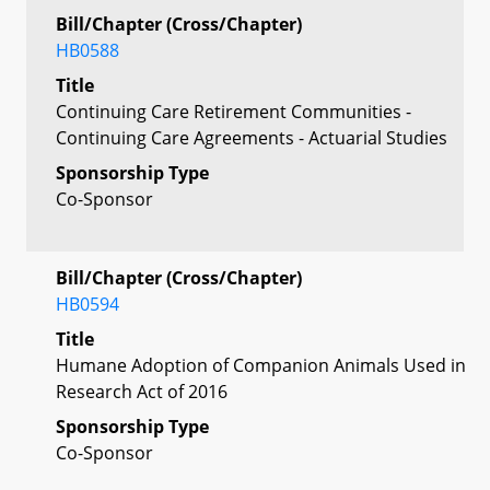
Bill/Chapter (Cross/Chapter)
HB0588
Title
Continuing Care Retirement Communities -
Continuing Care Agreements - Actuarial Studies
Sponsorship Type
Co-Sponsor
Bill/Chapter (Cross/Chapter)
HB0594
Title
Humane Adoption of Companion Animals Used in
Research Act of 2016
Sponsorship Type
Co-Sponsor