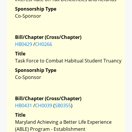
Sponsorship Type
Co-Sponsor
Bill/Chapter (Cross/Chapter)
HB0429
/
CH0266
Title
Task Force to Combat Habitual Student Truancy
Sponsorship Type
Co-Sponsor
Bill/Chapter (Cross/Chapter)
HB0431
/
CH0039
(
SB0355
)
Title
Maryland Achieving a Better Life Experience
(ABLE) Program - Establishment