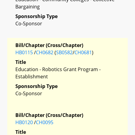
Bargaining
Sponsorship Type
Co-Sponsor
Bill/Chapter (Cross/Chapter)
HB0115
/
CH0682
(
SB0582
/
CH0681
)
Title
Education - Robotics Grant Program -
Establishment
Sponsorship Type
Co-Sponsor
Bill/Chapter (Cross/Chapter)
HB0120
/
CH0095
Title