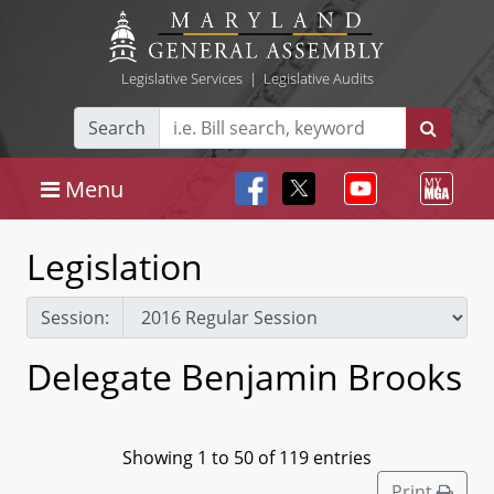
Legislative Services
|
Legislative Audits
Search
Menu
Legislation
Session:
Delegate Benjamin Brooks
Showing 1 to 50 of 119 entries
Print