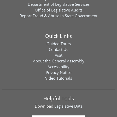
Department of Legislative Services
Office of Legislative Audits
Report Fraud & Abuse in State Government
Quick Links
Guided Tours
Contact Us
Visit
About the General Assembly
Accessibility
Privacy Notice
Video Tutorials
Helpful Tools
Download
Legislative Data