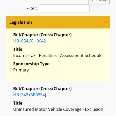
Filter:
Legislation
Bill/Chapter (Cross/Chapter)
HB1054
/
CH0642
Title
Income Tax - Penalties - Assessment Schedule
Sponsorship Type
Primary
Bill/Chapter (Cross/Chapter)
HB1348
(
SB0854
)
Title
Uninsured Motor Vehicle Coverage - Exclusion