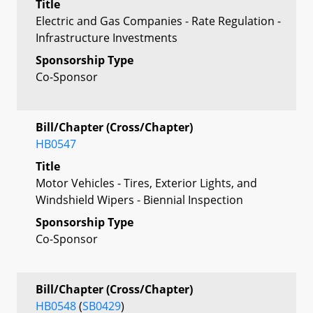
Title
Electric and Gas Companies - Rate Regulation -
Infrastructure Investments
Sponsorship Type
Co-Sponsor
Bill/Chapter (Cross/Chapter)
HB0547
Title
Motor Vehicles - Tires, Exterior Lights, and
Windshield Wipers - Biennial Inspection
Sponsorship Type
Co-Sponsor
Bill/Chapter (Cross/Chapter)
HB0548
(
SB0429
)