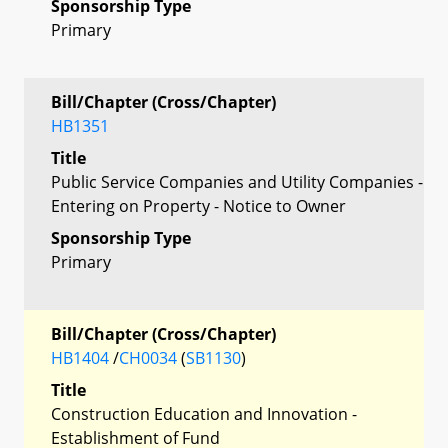
Sponsorship Type
Primary
Bill/Chapter (Cross/Chapter)
HB1351
Title
Public Service Companies and Utility Companies -
Entering on Property - Notice to Owner
Sponsorship Type
Primary
Bill/Chapter (Cross/Chapter)
HB1404
/
CH0034
(
SB1130
)
Title
Construction Education and Innovation -
Establishment of Fund