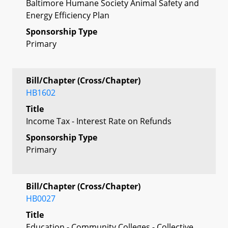
Baltimore Humane Society Animal Safety and
Energy Efficiency Plan
Sponsorship Type
Primary
Bill/Chapter (Cross/Chapter)
HB1602
Title
Income Tax - Interest Rate on Refunds
Sponsorship Type
Primary
Bill/Chapter (Cross/Chapter)
HB0027
Title
Education - Community Colleges - Collective