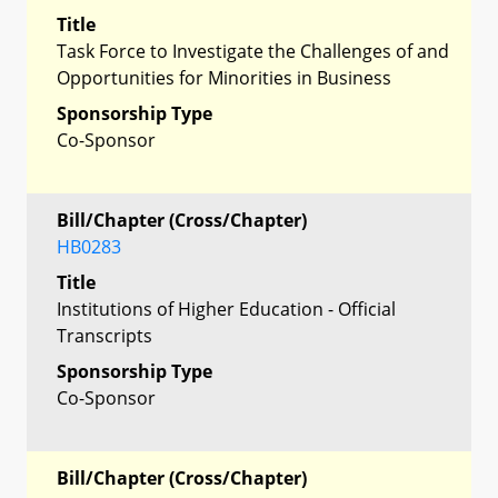
Title
Task Force to Investigate the Challenges of and
Opportunities for Minorities in Business
Sponsorship Type
Co-Sponsor
Bill/Chapter (Cross/Chapter)
HB0283
Title
Institutions of Higher Education - Official
Transcripts
Sponsorship Type
Co-Sponsor
Bill/Chapter (Cross/Chapter)