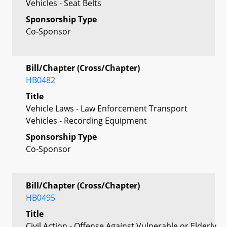
Vehicles - Seat Belts
Sponsorship Type
Co-Sponsor
Bill/Chapter (Cross/Chapter)
HB0482
Title
Vehicle Laws - Law Enforcement Transport
Vehicles - Recording Equipment
Sponsorship Type
Co-Sponsor
Bill/Chapter (Cross/Chapter)
HB0495
Title
Civil Action - Offense Against Vulnerable or Elderly