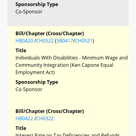
Sponsorship Type
Co-Sponsor
Bill/Chapter (Cross/Chapter)
HB0420
/
CH0522
(
SB0417
/
CH0521
)
Title
Individuals With Disabilities - Minimum Wage and
Community Integration (Ken Capone Equal
Employment Act)
Sponsorship Type
Co-Sponsor
Bill/Chapter (Cross/Chapter)
HB0422
/
CH0322
Title
Interest Rate on Tax Deficiencies and Refunds