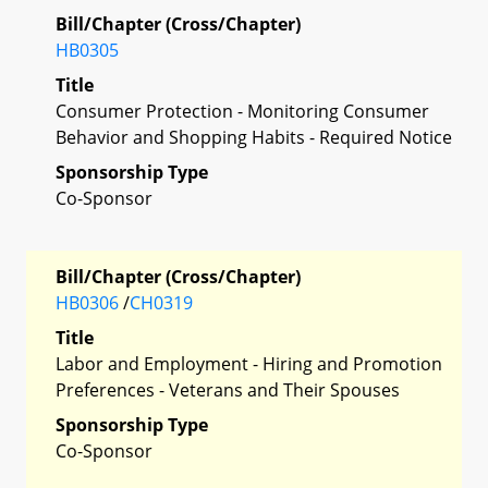
Bill/Chapter (Cross/Chapter)
HB0305
Title
Consumer Protection - Monitoring Consumer
Behavior and Shopping Habits - Required Notice
Sponsorship Type
Co-Sponsor
Bill/Chapter (Cross/Chapter)
HB0306
/
CH0319
Title
Labor and Employment - Hiring and Promotion
Preferences - Veterans and Their Spouses
Sponsorship Type
Co-Sponsor