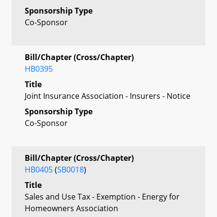
Sponsorship Type
Co-Sponsor
Bill/Chapter (Cross/Chapter)
HB0395
Title
Joint Insurance Association - Insurers - Notice
Sponsorship Type
Co-Sponsor
Bill/Chapter (Cross/Chapter)
HB0405
(
SB0018
)
Title
Sales and Use Tax - Exemption - Energy for
Homeowners Association