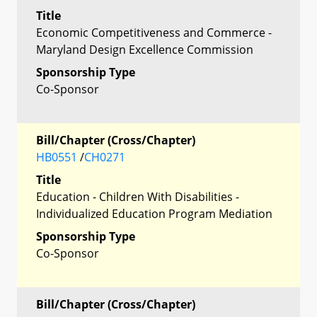
Title
Economic Competitiveness and Commerce -
Maryland Design Excellence Commission
Sponsorship Type
Co-Sponsor
Bill/Chapter (Cross/Chapter)
HB0551
/
CH0271
Title
Education - Children With Disabilities -
Individualized Education Program Mediation
Sponsorship Type
Co-Sponsor
Bill/Chapter (Cross/Chapter)