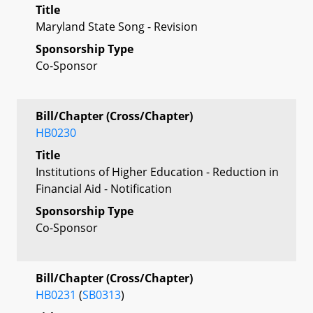
Title
Maryland State Song - Revision
Sponsorship Type
Co-Sponsor
Bill/Chapter (Cross/Chapter)
HB0230
Title
Institutions of Higher Education - Reduction in
Financial Aid - Notification
Sponsorship Type
Co-Sponsor
Bill/Chapter (Cross/Chapter)
HB0231
(
SB0313
)