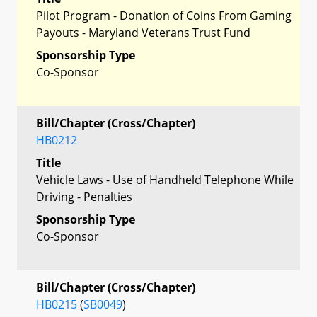
Pilot Program - Donation of Coins From Gaming
Payouts - Maryland Veterans Trust Fund
Sponsorship Type
Co-Sponsor
Bill/Chapter (Cross/Chapter)
HB0212
Title
Vehicle Laws - Use of Handheld Telephone While
Driving - Penalties
Sponsorship Type
Co-Sponsor
Bill/Chapter (Cross/Chapter)
HB0215
(
SB0049
)