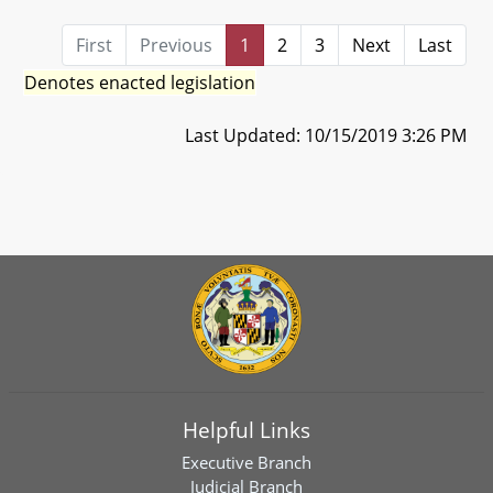
First
Previous
1
2
3
Next
Last
Denotes enacted legislation
Last Updated: 10/15/2019 3:26 PM
Helpful Links
Executive Branch
Judicial Branch