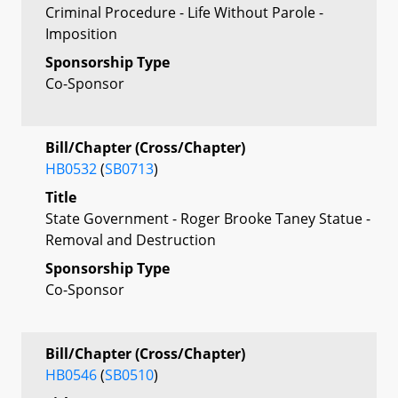
Criminal Procedure - Life Without Parole -
Imposition
Sponsorship Type
Co-Sponsor
Bill/Chapter (Cross/Chapter)
HB0532
(
SB0713
)
Title
State Government - Roger Brooke Taney Statue -
Removal and Destruction
Sponsorship Type
Co-Sponsor
Bill/Chapter (Cross/Chapter)
HB0546
(
SB0510
)