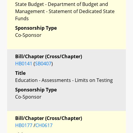
State Budget - Department of Budget and
Management - Statement of Dedicated State
Funds
Sponsorship Type
Co-Sponsor
Bill/Chapter (Cross/Chapter)
HB0141
(
SB0407
)
Title
Education - Assessments - Limits on Testing
Sponsorship Type
Co-Sponsor
Bill/Chapter (Cross/Chapter)
HB0177
/
CH0617