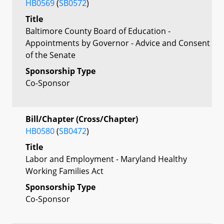
HB0569
(
SB0572
)
Title
Baltimore County Board of Education -
Appointments by Governor - Advice and Consent
of the Senate
Sponsorship Type
Co-Sponsor
Bill/Chapter (Cross/Chapter)
HB0580
(
SB0472
)
Title
Labor and Employment - Maryland Healthy
Working Families Act
Sponsorship Type
Co-Sponsor