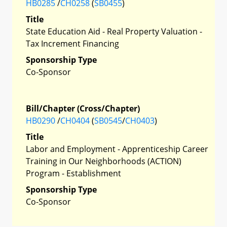
HB0285
/
CH0258
(
SB0455
)
Title
State Education Aid - Real Property Valuation -
Tax Increment Financing
Sponsorship Type
Co-Sponsor
Bill/Chapter (Cross/Chapter)
HB0290
/
CH0404
(
SB0545
/
CH0403
)
Title
Labor and Employment - Apprenticeship Career
Training in Our Neighborhoods (ACTION)
Program - Establishment
Sponsorship Type
Co-Sponsor