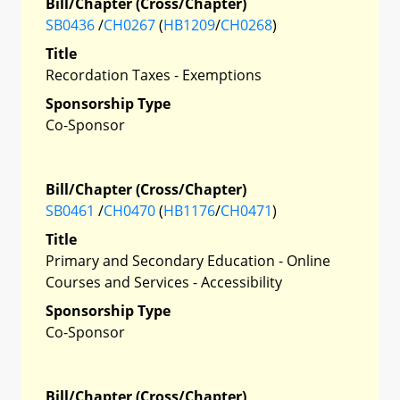
Bill/Chapter (Cross/Chapter)
SB0436
/
CH0267
(
HB1209
/
CH0268
)
Title
Recordation Taxes - Exemptions
Sponsorship Type
Co-Sponsor
Bill/Chapter (Cross/Chapter)
SB0461
/
CH0470
(
HB1176
/
CH0471
)
Title
Primary and Secondary Education - Online
Courses and Services - Accessibility
Sponsorship Type
Co-Sponsor
Bill/Chapter (Cross/Chapter)