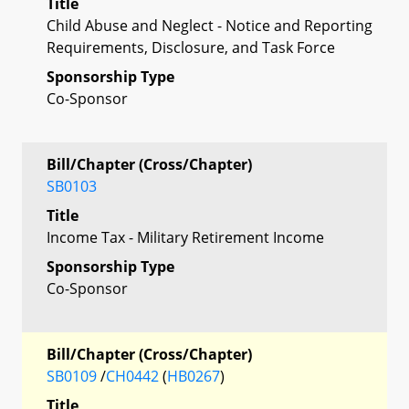
Title
Child Abuse and Neglect - Notice and Reporting
Requirements, Disclosure, and Task Force
Sponsorship Type
Co-Sponsor
Bill/Chapter (Cross/Chapter)
SB0103
Title
Income Tax - Military Retirement Income
Sponsorship Type
Co-Sponsor
Bill/Chapter (Cross/Chapter)
SB0109
/
CH0442
(
HB0267
)
Title