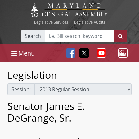
Legislative Services
|
Legislative Audits
Search
Menu
Legislation
Session:
Senator James E.
DeGrange, Sr.