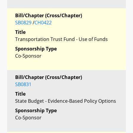
Bill/Chapter (Cross/Chapter)
SB0829
/
CH0422
Title
Transportation Trust Fund - Use of Funds
Sponsorship Type
Co-Sponsor
Bill/Chapter (Cross/Chapter)
SB0831
Title
State Budget - Evidence-Based Policy Options
Sponsorship Type
Co-Sponsor