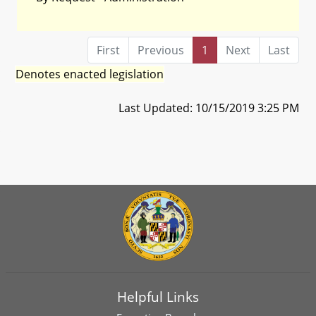
First
Previous
1
Next
Last
Denotes enacted legislation
Last Updated: 10/15/2019 3:25 PM
Helpful Links