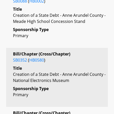
SB0088
(
HB0002
)
Title
Creation of a State Debt - Anne Arundel County -
Meade High School Concession Stand
Sponsorship Type
Primary
Bill/Chapter (Cross/Chapter)
SB0352
(
HB0580
)
Title
Creation of a State Debt - Anne Arundel County -
National Electronics Museum
Sponsorship Type
Primary
Bill/Chapter (Cross/Chapter)