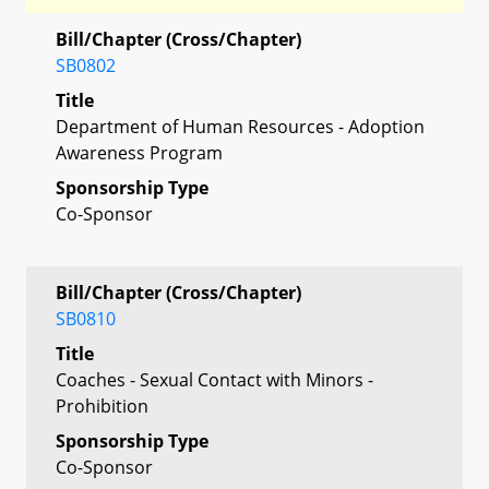
Bill/Chapter (Cross/Chapter)
SB0802
Title
Department of Human Resources - Adoption
Awareness Program
Sponsorship Type
Co-Sponsor
Bill/Chapter (Cross/Chapter)
SB0810
Title
Coaches - Sexual Contact with Minors -
Prohibition
Sponsorship Type
Co-Sponsor