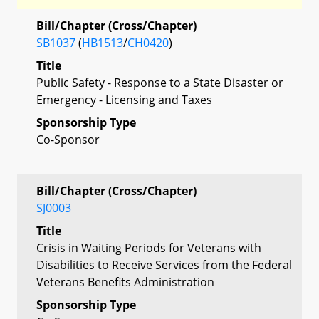
Bill/Chapter (Cross/Chapter)
SB1037
(
HB1513
/
CH0420
)
Title
Public Safety - Response to a State Disaster or
Emergency - Licensing and Taxes
Sponsorship Type
Co-Sponsor
Bill/Chapter (Cross/Chapter)
SJ0003
Title
Crisis in Waiting Periods for Veterans with
Disabilities to Receive Services from the Federal
Veterans Benefits Administration
Sponsorship Type