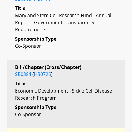
Title
Maryland Stem Cell Research Fund - Annual
Report - Government Transparency
Requirements
Sponsorship Type
Co-Sponsor
Bill/Chapter (Cross/Chapter)
SB0384
(
HB0726
)
Title
Economic Development - Sickle Cell Disease
Research Program
Sponsorship Type
Co-Sponsor