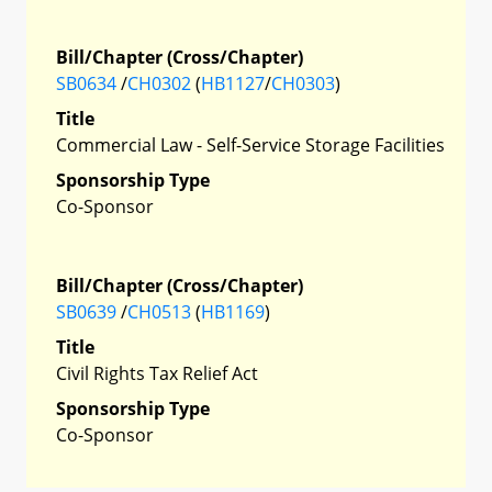
Bill/Chapter (Cross/Chapter)
SB0634
/
CH0302
(
HB1127
/
CH0303
)
Title
Commercial Law - Self-Service Storage Facilities
Sponsorship Type
Co-Sponsor
Bill/Chapter (Cross/Chapter)
SB0639
/
CH0513
(
HB1169
)
Title
Civil Rights Tax Relief Act
Sponsorship Type
Co-Sponsor