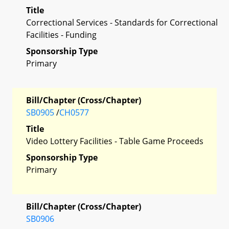
Title
Correctional Services - Standards for Correctional
Facilities - Funding
Sponsorship Type
Primary
Bill/Chapter (Cross/Chapter)
SB0905
/
CH0577
Title
Video Lottery Facilities - Table Game Proceeds
Sponsorship Type
Primary
Bill/Chapter (Cross/Chapter)
SB0906