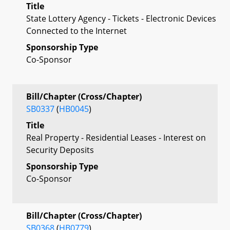
Title
State Lottery Agency - Tickets - Electronic Devices
Connected to the Internet
Sponsorship Type
Co-Sponsor
Bill/Chapter (Cross/Chapter)
SB0337
(
HB0045
)
Title
Real Property - Residential Leases - Interest on
Security Deposits
Sponsorship Type
Co-Sponsor
Bill/Chapter (Cross/Chapter)
SB0368
(
HB0779
)