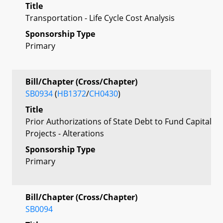
Title
Transportation - Life Cycle Cost Analysis
Sponsorship Type
Primary
Bill/Chapter (Cross/Chapter)
SB0934
(
HB1372
/
CH0430
)
Title
Prior Authorizations of State Debt to Fund Capital
Projects - Alterations
Sponsorship Type
Primary
Bill/Chapter (Cross/Chapter)
SB0094