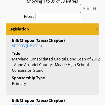
Showing 1 to 39 of 39 entries
Print
Filter:
Legislation
Bill/Chapter (Cross/Chapter)
SB0005
(
HB1506
)
Title
Maryland Consolidated Capital Bond Loan of 2012
- Anne Arundel County - Meade High School
Concession Stand
Sponsorship Type
Primary
Bill/Chapter (Cross/Chapter)