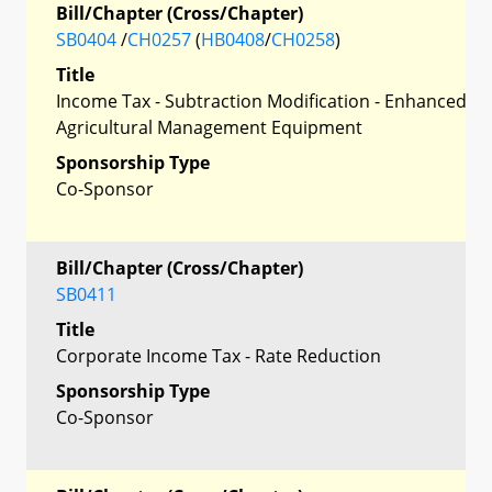
Bill/Chapter (Cross/Chapter)
SB0404
/
CH0257
(
HB0408
/
CH0258
)
Title
Income Tax - Subtraction Modification - Enhanced
Agricultural Management Equipment
Sponsorship Type
Co-Sponsor
Bill/Chapter (Cross/Chapter)
SB0411
Title
Corporate Income Tax - Rate Reduction
Sponsorship Type
Co-Sponsor