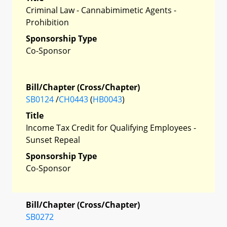
Criminal Law - Cannabimimetic Agents -
Prohibition
Sponsorship Type
Co-Sponsor
Bill/Chapter (Cross/Chapter)
SB0124
/
CH0443
(
HB0043
)
Title
Income Tax Credit for Qualifying Employees -
Sunset Repeal
Sponsorship Type
Co-Sponsor
Bill/Chapter (Cross/Chapter)
SB0272