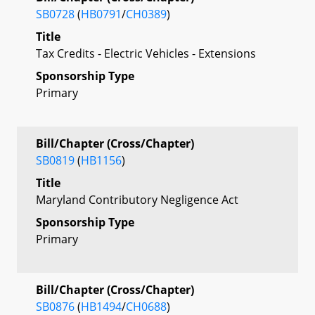
SB0728
(
HB0791
/
CH0389
)
Title
Tax Credits - Electric Vehicles - Extensions
Sponsorship Type
Primary
Bill/Chapter (Cross/Chapter)
SB0819
(
HB1156
)
Title
Maryland Contributory Negligence Act
Sponsorship Type
Primary
Bill/Chapter (Cross/Chapter)
SB0876
(
HB1494
/
CH0688
)