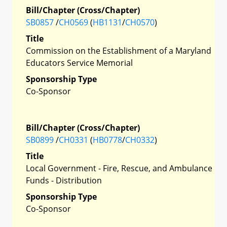
Bill/Chapter (Cross/Chapter)
SB0857
/
CH0569
(
HB1131
/
CH0570
)
Title
Commission on the Establishment of a Maryland
Educators Service Memorial
Sponsorship Type
Co-Sponsor
Bill/Chapter (Cross/Chapter)
SB0899
/
CH0331
(
HB0778
/
CH0332
)
Title
Local Government - Fire, Rescue, and Ambulance
Funds - Distribution
Sponsorship Type
Co-Sponsor