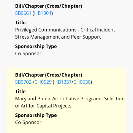
Bill/Chapter (Cross/Chapter)
SB0661
(
HB1304
)
Title
Privileged Communications - Critical Incident
Stress Management and Peer Support
Sponsorship Type
Co-Sponsor
Bill/Chapter (Cross/Chapter)
SB0702
/
CH0529
(
HB1337
/
CH0530
)
Title
Maryland Public Art Initiative Program - Selection
of Art for Capital Projects
Sponsorship Type
Co-Sponsor