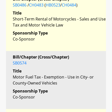
SB0486
/
CH0483
(
HB0523
/
CH0484
)
Title
Short-Term Rental of Motorcycles - Sales and Use
Tax and Motor Vehicle Law
Sponsorship Type
Co-Sponsor
Bill/Chapter (Cross/Chapter)
SB0574
Title
Motor Fuel Tax - Exemption - Use in City- or
County-Owned Vehicles
Sponsorship Type
Co-Sponsor