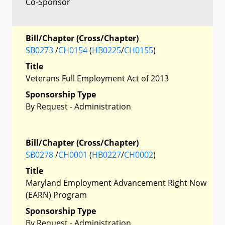
Co-Sponsor
Bill/Chapter (Cross/Chapter)
SB0273
/
CH0154
(
HB0225
/
CH0155
)
Title
Veterans Full Employment Act of 2013
Sponsorship Type
By Request - Administration
Bill/Chapter (Cross/Chapter)
SB0278
/
CH0001
(
HB0227
/
CH0002
)
Title
Maryland Employment Advancement Right Now
(EARN) Program
Sponsorship Type
By Request - Administration