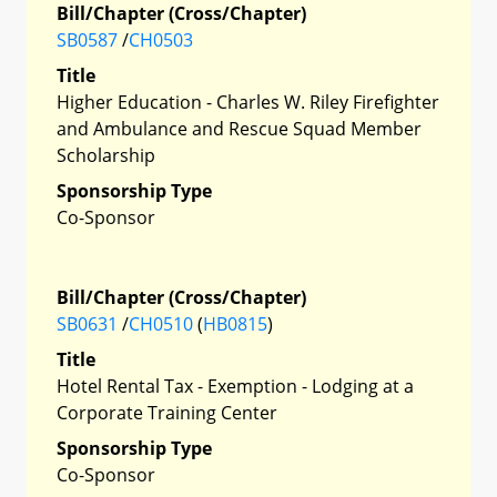
Bill/Chapter (Cross/Chapter)
SB0587
/
CH0503
Title
Higher Education - Charles W. Riley Firefighter
and Ambulance and Rescue Squad Member
Scholarship
Sponsorship Type
Co-Sponsor
Bill/Chapter (Cross/Chapter)
SB0631
/
CH0510
(
HB0815
)
Title
Hotel Rental Tax - Exemption - Lodging at a
Corporate Training Center
Sponsorship Type
Co-Sponsor