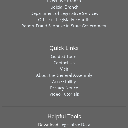
Executive Branch
Judicial Branch
Department of Legislative Services
Office of Legislative Audits
Report Fraud & Abuse in State Government
Quick Links
Guided Tours
Contact Us
Visit
About the General Assembly
Accessibility
Privacy Notice
Video Tutorials
Helpful Tools
Download
Legislative Data