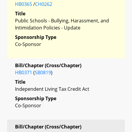
HB0365
/
CH0262
Title
Public Schools - Bullying, Harassment, and
Intimidation Policies - Update
Sponsorship Type
Co-Sponsor
Bill/Chapter (Cross/Chapter)
HB0371
(
SB0819
)
Title
Independent Living Tax Credit Act
Sponsorship Type
Co-Sponsor
Bill/Chapter (Cross/Chapter)