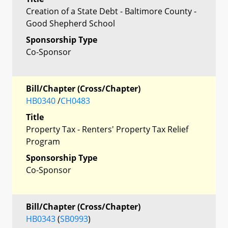
Creation of a State Debt - Baltimore County -
Good Shepherd School
Sponsorship Type
Co-Sponsor
Bill/Chapter (Cross/Chapter)
HB0340
/
CH0483
Title
Property Tax - Renters' Property Tax Relief
Program
Sponsorship Type
Co-Sponsor
Bill/Chapter (Cross/Chapter)
HB0343
(
SB0993
)