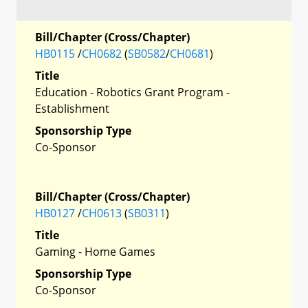
Bill/Chapter (Cross/Chapter)
HB0115
/
CH0682
(
SB0582
/
CH0681
)
Title
Education - Robotics Grant Program -
Establishment
Sponsorship Type
Co-Sponsor
Bill/Chapter (Cross/Chapter)
HB0127
/
CH0613
(
SB0311
)
Title
Gaming - Home Games
Sponsorship Type
Co-Sponsor