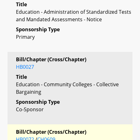
Title
Education - Administration of Standardized Tests
and Mandated Assessments - Notice
Sponsorship Type
Primary
Bill/Chapter (Cross/Chapter)
HB0027
Title
Education - Community Colleges - Collective
Bargaining
Sponsorship Type
Co-Sponsor
Bill/Chapter (Cross/Chapter)
HB0072
/
CH0609