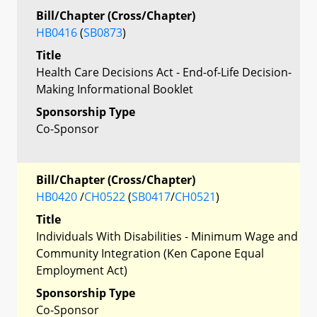
Bill/Chapter (Cross/Chapter)
HB0416
(
SB0873
)
Title
Health Care Decisions Act - End-of-Life Decision-
Making Informational Booklet
Sponsorship Type
Co-Sponsor
Bill/Chapter (Cross/Chapter)
HB0420
/
CH0522
(
SB0417
/
CH0521
)
Title
Individuals With Disabilities - Minimum Wage and
Community Integration (Ken Capone Equal
Employment Act)
Sponsorship Type
Co-Sponsor