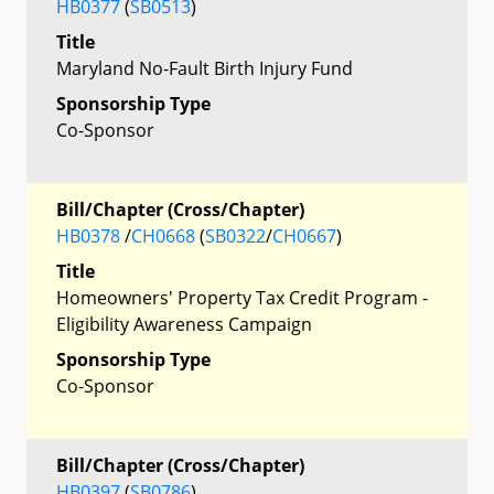
HB0377
(
SB0513
)
Title
Maryland No-Fault Birth Injury Fund
Sponsorship Type
Co-Sponsor
Bill/Chapter (Cross/Chapter)
HB0378
/
CH0668
(
SB0322
/
CH0667
)
Title
Homeowners' Property Tax Credit Program -
Eligibility Awareness Campaign
Sponsorship Type
Co-Sponsor
Bill/Chapter (Cross/Chapter)
HB0397
(
SB0786
)