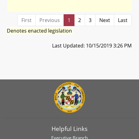
First
Previous
1
2
3
Next
Last
Denotes enacted legislation
Last Updated: 10/15/2019 3:26 PM
Helpful Links
Executive Branch