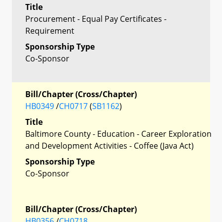
Title
Procurement - Equal Pay Certificates -
Requirement
Sponsorship Type
Co-Sponsor
Bill/Chapter (Cross/Chapter)
HB0349
/
CH0717
(
SB1162
)
Title
Baltimore County - Education - Career Exploration
and Development Activities - Coffee (Java Act)
Sponsorship Type
Co-Sponsor
Bill/Chapter (Cross/Chapter)
HB0356
/
CH0718