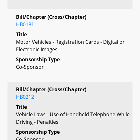
Bill/Chapter (Cross/Chapter)
HB0181
Title
Motor Vehicles - Registration Cards - Digital or
Electronic Images
Sponsorship Type
Co-Sponsor
Bill/Chapter (Cross/Chapter)
HB0212
Title
Vehicle Laws - Use of Handheld Telephone While
Driving - Penalties
Sponsorship Type
Co-Sponsor