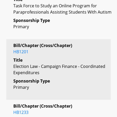
Task Force to Study an Online Program for
Paraprofessionals Assisting Students With Autism
Sponsorship Type
Primary
Bill/Chapter (Cross/Chapter)
HB1201
Title
Election Law - Campaign Finance - Coordinated
Expenditures
Sponsorship Type
Primary
Bill/Chapter (Cross/Chapter)
HB1233