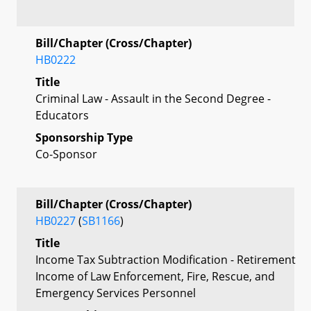
Bill/Chapter (Cross/Chapter)
HB0222
Title
Criminal Law - Assault in the Second Degree -
Educators
Sponsorship Type
Co-Sponsor
Bill/Chapter (Cross/Chapter)
HB0227
(
SB1166
)
Title
Income Tax Subtraction Modification - Retirement
Income of Law Enforcement, Fire, Rescue, and
Emergency Services Personnel