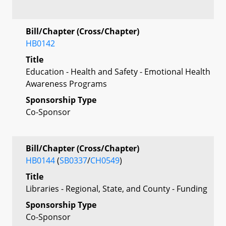
Bill/Chapter (Cross/Chapter)
HB0142
Title
Education - Health and Safety - Emotional Health
Awareness Programs
Sponsorship Type
Co-Sponsor
Bill/Chapter (Cross/Chapter)
HB0144
(
SB0337
/
CH0549
)
Title
Libraries - Regional, State, and County - Funding
Sponsorship Type
Co-Sponsor