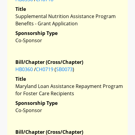
Title
Supplemental Nutrition Assistance Program
Benefits - Grant Application
Sponsorship Type
Co-Sponsor
Bill/Chapter (Cross/Chapter)
HB0360
/
CH0719
(
SB0073
)
Title
Maryland Loan Assistance Repayment Program
for Foster Care Recipients
Sponsorship Type
Co-Sponsor
Bill/Chapter (Cross/Chapter)