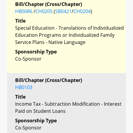
Bill/Chapter (Cross/Chapter)
HB0086
/
CH0205
(
SB0421
/
CH0204
)
Title
Special Education - Translations of Individualized
Education Programs or Individualized Family
Service Plans - Native Language
Sponsorship Type
Co-Sponsor
Bill/Chapter (Cross/Chapter)
HB0103
Title
Income Tax - Subtraction Modification - Interest
Paid on Student Loans
Sponsorship Type
Co-Sponsor