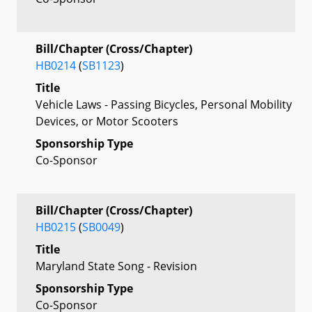
Bill/Chapter (Cross/Chapter)
HB0214
(
SB1123
)
Title
Vehicle Laws - Passing Bicycles, Personal Mobility
Devices, or Motor Scooters
Sponsorship Type
Co-Sponsor
Bill/Chapter (Cross/Chapter)
HB0215
(
SB0049
)
Title
Maryland State Song - Revision
Sponsorship Type
Co-Sponsor