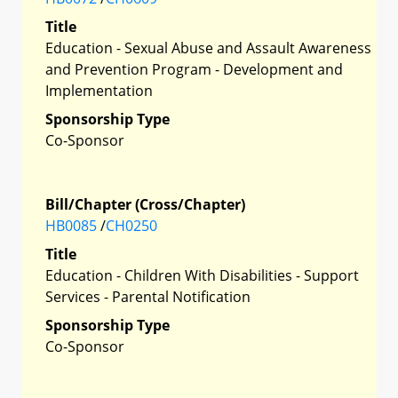
Title
Education - Sexual Abuse and Assault Awareness
and Prevention Program - Development and
Implementation
Sponsorship Type
Co-Sponsor
Bill/Chapter (Cross/Chapter)
HB0085
/
CH0250
Title
Education - Children With Disabilities - Support
Services - Parental Notification
Sponsorship Type
Co-Sponsor