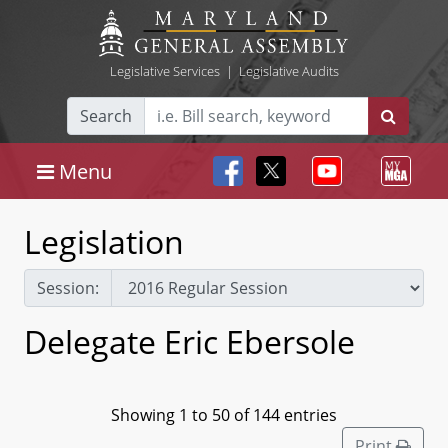
Legislative Services
|
Legislative Audits
Search
Menu
Legislation
Session:
Delegate Eric Ebersole
Showing 1 to 50 of 144 entries
Print