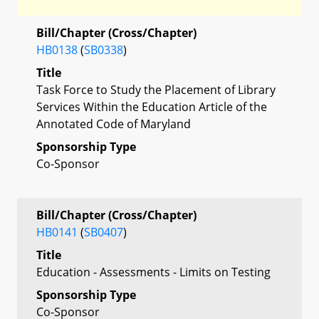
Bill/Chapter (Cross/Chapter)
HB0138
(
SB0338
)
Title
Task Force to Study the Placement of Library
Services Within the Education Article of the
Annotated Code of Maryland
Sponsorship Type
Co-Sponsor
Bill/Chapter (Cross/Chapter)
HB0141
(
SB0407
)
Title
Education - Assessments - Limits on Testing
Sponsorship Type
Co-Sponsor