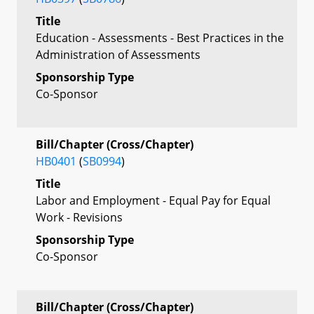
Title
Education - Assessments - Best Practices in the
Administration of Assessments
Sponsorship Type
Co-Sponsor
Bill/Chapter (Cross/Chapter)
HB0401
(
SB0994
)
Title
Labor and Employment - Equal Pay for Equal
Work - Revisions
Sponsorship Type
Co-Sponsor
Bill/Chapter (Cross/Chapter)