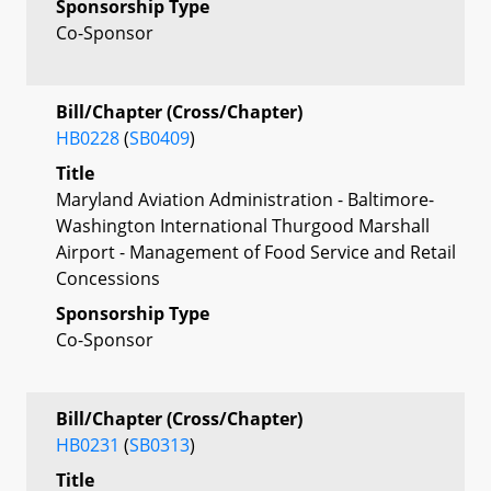
Sponsorship Type
Co-Sponsor
Bill/Chapter (Cross/Chapter)
HB0228
(
SB0409
)
Title
Maryland Aviation Administration - Baltimore-
Washington International Thurgood Marshall
Airport - Management of Food Service and Retail
Concessions
Sponsorship Type
Co-Sponsor
Bill/Chapter (Cross/Chapter)
HB0231
(
SB0313
)
Title