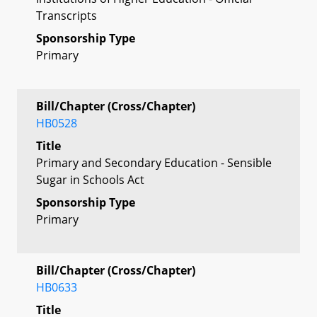
Transcripts
Sponsorship Type
Primary
Bill/Chapter (Cross/Chapter)
HB0528
Title
Primary and Secondary Education - Sensible
Sugar in Schools Act
Sponsorship Type
Primary
Bill/Chapter (Cross/Chapter)
HB0633
Title