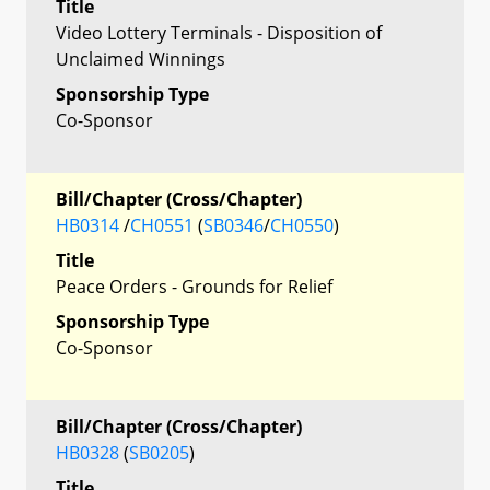
Title
Video Lottery Terminals - Disposition of
Unclaimed Winnings
Sponsorship Type
Co-Sponsor
Bill/Chapter (Cross/Chapter)
HB0314
/
CH0551
(
SB0346
/
CH0550
)
Title
Peace Orders - Grounds for Relief
Sponsorship Type
Co-Sponsor
Bill/Chapter (Cross/Chapter)
HB0328
(
SB0205
)
Title