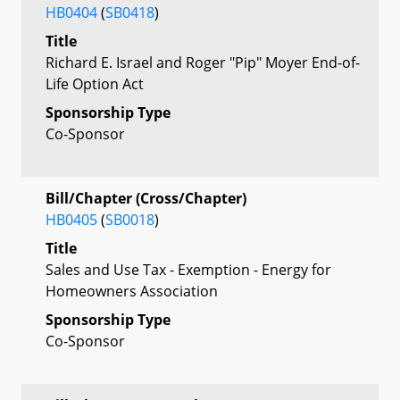
HB0404
(
SB0418
)
Title
Richard E. Israel and Roger "Pip" Moyer End-of-
Life Option Act
Sponsorship Type
Co-Sponsor
Bill/Chapter (Cross/Chapter)
HB0405
(
SB0018
)
Title
Sales and Use Tax - Exemption - Energy for
Homeowners Association
Sponsorship Type
Co-Sponsor