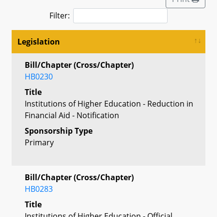
Filter:
Legislation
Bill/Chapter (Cross/Chapter)
HB0230
Title
Institutions of Higher Education - Reduction in
Financial Aid - Notification
Sponsorship Type
Primary
Bill/Chapter (Cross/Chapter)
HB0283
Title
Institutions of Higher Education - Official