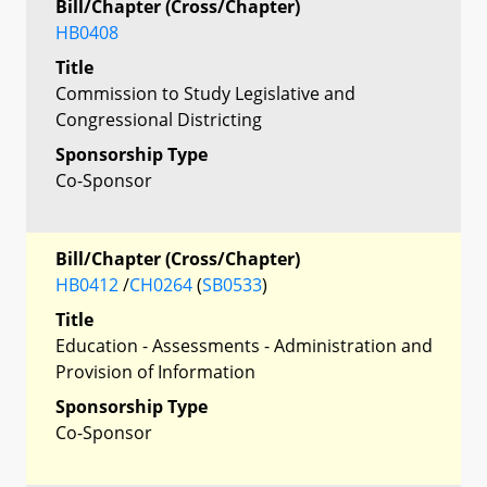
Bill/Chapter (Cross/Chapter)
HB0408
Title
Commission to Study Legislative and
Congressional Districting
Sponsorship Type
Co-Sponsor
Bill/Chapter (Cross/Chapter)
HB0412
/
CH0264
(
SB0533
)
Title
Education - Assessments - Administration and
Provision of Information
Sponsorship Type
Co-Sponsor