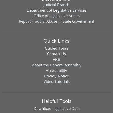
Judicial Branch
Department of Legislative Services
Office of Legislative Audits
Report Fraud & Abuse in State Government
Quick Links
Guided Tours
Contact Us
Visit
About the General Assembly
Accessibility
Privacy Notice
Video Tutorials
Helpful Tools
Download
Legislative Data