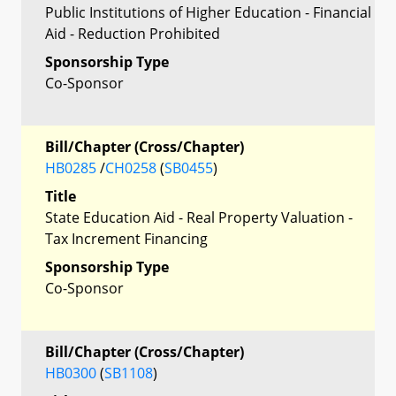
Public Institutions of Higher Education - Financial
Aid - Reduction Prohibited
Sponsorship Type
Co-Sponsor
Bill/Chapter (Cross/Chapter)
HB0285
/
CH0258
(
SB0455
)
Title
State Education Aid - Real Property Valuation -
Tax Increment Financing
Sponsorship Type
Co-Sponsor
Bill/Chapter (Cross/Chapter)
HB0300
(
SB1108
)