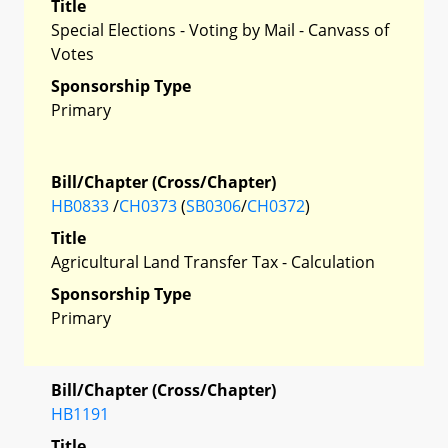
Title
Special Elections - Voting by Mail - Canvass of
Votes
Sponsorship Type
Primary
Bill/Chapter (Cross/Chapter)
HB0833
/
CH0373
(
SB0306
/
CH0372
)
Title
Agricultural Land Transfer Tax - Calculation
Sponsorship Type
Primary
Bill/Chapter (Cross/Chapter)
HB1191
Title