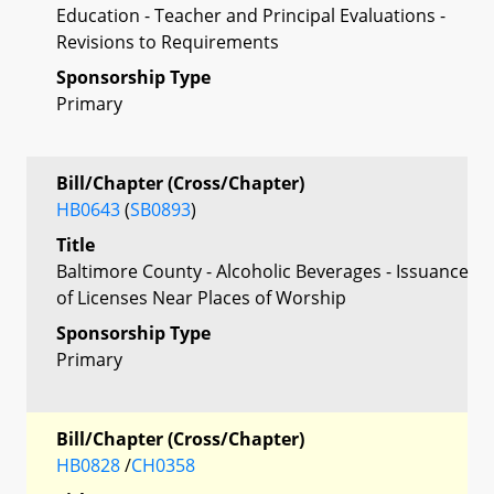
Education - Teacher and Principal Evaluations -
Revisions to Requirements
Sponsorship Type
Primary
Bill/Chapter (Cross/Chapter)
HB0643
(
SB0893
)
Title
Baltimore County - Alcoholic Beverages - Issuance
of Licenses Near Places of Worship
Sponsorship Type
Primary
Bill/Chapter (Cross/Chapter)
HB0828
/
CH0358