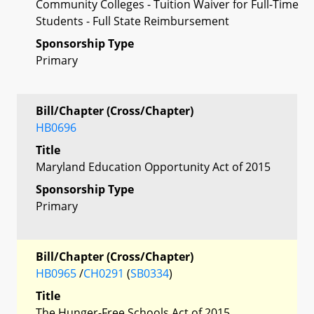
Community Colleges - Tuition Waiver for Full-Time
Students - Full State Reimbursement
Sponsorship Type
Primary
Bill/Chapter (Cross/Chapter)
HB0696
Title
Maryland Education Opportunity Act of 2015
Sponsorship Type
Primary
Bill/Chapter (Cross/Chapter)
HB0965
/
CH0291
(
SB0334
)
Title
The Hunger-Free Schools Act of 2015