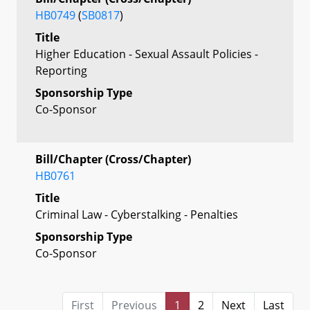
HB0749
(
SB0817
)
Title
Higher Education - Sexual Assault Policies -
Reporting
Sponsorship Type
Co-Sponsor
Bill/Chapter (Cross/Chapter)
HB0761
Title
Criminal Law - Cyberstalking - Penalties
Sponsorship Type
Co-Sponsor
First
Previous
1
2
Next
Last