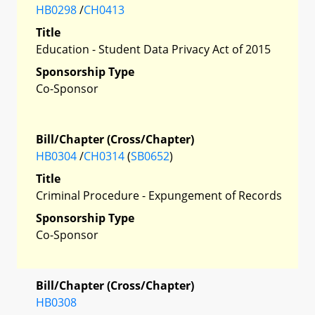
HB0298
/
CH0413
Title
Education - Student Data Privacy Act of 2015
Sponsorship Type
Co-Sponsor
Bill/Chapter (Cross/Chapter)
HB0304
/
CH0314
(
SB0652
)
Title
Criminal Procedure - Expungement of Records
Sponsorship Type
Co-Sponsor
Bill/Chapter (Cross/Chapter)
HB0308