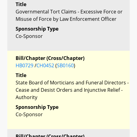
Title
Governmental Tort Claims - Excessive Force or
Misuse of Force by Law Enforcement Officer
Sponsorship Type
Co-Sponsor
Bill/Chapter (Cross/Chapter)
HB0729
/
CH0452
(
SB0160
)
Title
State Board of Morticians and Funeral Directors -
Cease and Desist Orders and Injunctive Relief -
Authority
Sponsorship Type
Co-Sponsor
Bill/Chapter (Cross/Chapter)