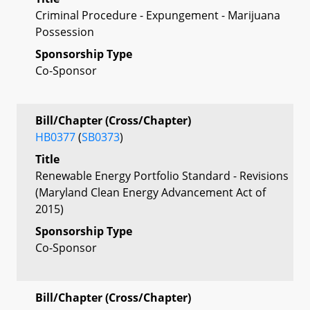
Criminal Procedure - Expungement - Marijuana
Possession
Sponsorship Type
Co-Sponsor
Bill/Chapter (Cross/Chapter)
HB0377
(
SB0373
)
Title
Renewable Energy Portfolio Standard - Revisions
(Maryland Clean Energy Advancement Act of
2015)
Sponsorship Type
Co-Sponsor
Bill/Chapter (Cross/Chapter)