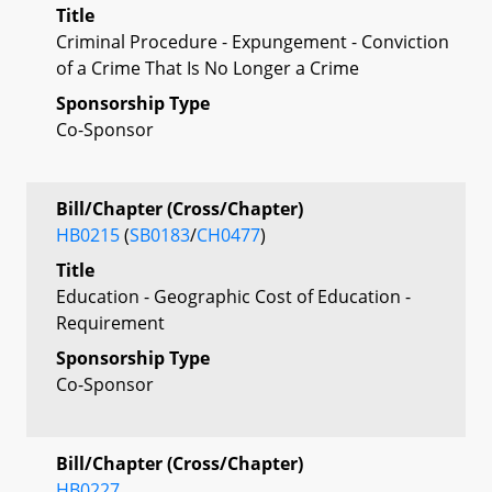
Title
Criminal Procedure - Expungement - Conviction
of a Crime That Is No Longer a Crime
Sponsorship Type
Co-Sponsor
Bill/Chapter (Cross/Chapter)
HB0215
(
SB0183
/
CH0477
)
Title
Education - Geographic Cost of Education -
Requirement
Sponsorship Type
Co-Sponsor
Bill/Chapter (Cross/Chapter)
HB0227