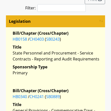
Filter:
Legislation
Bill/Chapter (Cross/Chapter)
HB0158
/
CH0403
(
SB0243
)
Title
State Personnel and Procurement - Service
Contracts - Reporting and Audit Requirements
Sponsorship Type
Primary
Bill/Chapter (Cross/Chapter)
HB0340
/
CH0241
(
SB0889
)
Title
General Provisions - Commemorative Days -