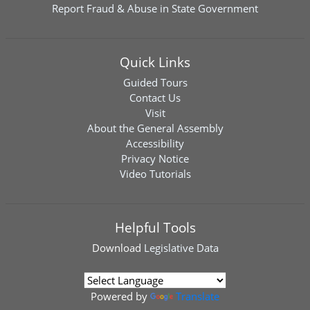
Report Fraud & Abuse in State Government
Quick Links
Guided Tours
Contact Us
Visit
About the General Assembly
Accessibility
Privacy Notice
Video Tutorials
Helpful Tools
Download
Legislative Data
Powered by
Translate