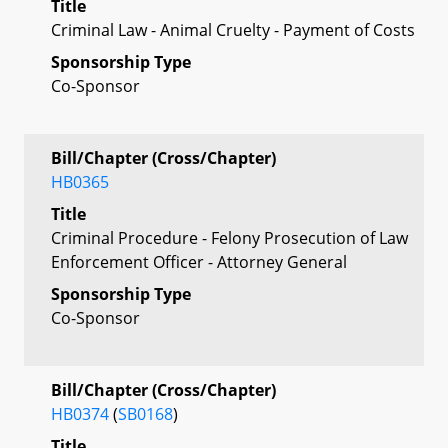
Title
Criminal Law - Animal Cruelty - Payment of Costs
Sponsorship Type
Co-Sponsor
Bill/Chapter (Cross/Chapter)
HB0365
Title
Criminal Procedure - Felony Prosecution of Law
Enforcement Officer - Attorney General
Sponsorship Type
Co-Sponsor
Bill/Chapter (Cross/Chapter)
HB0374
(
SB0168
)
Title