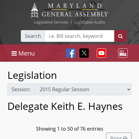
Legislative Services
|
Legislative Audits
Search
Menu
Legislation
Session:
Delegate Keith E. Haynes
Showing 1 to 50 of 76 entries
Print