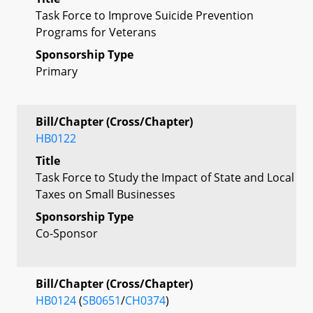
Task Force to Improve Suicide Prevention
Programs for Veterans
Sponsorship Type
Primary
Bill/Chapter (Cross/Chapter)
HB0122
Title
Task Force to Study the Impact of State and Local
Taxes on Small Businesses
Sponsorship Type
Co-Sponsor
Bill/Chapter (Cross/Chapter)
HB0124
(
SB0651
/
CH0374
)