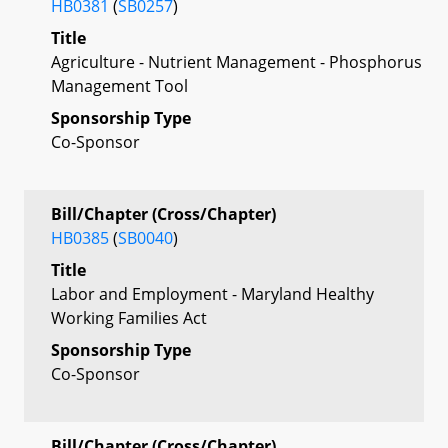
HB0381
(
SB0257
)
Title
Agriculture - Nutrient Management - Phosphorus
Management Tool
Sponsorship Type
Co-Sponsor
Bill/Chapter (Cross/Chapter)
HB0385
(
SB0040
)
Title
Labor and Employment - Maryland Healthy
Working Families Act
Sponsorship Type
Co-Sponsor
Bill/Chapter (Cross/Chapter)