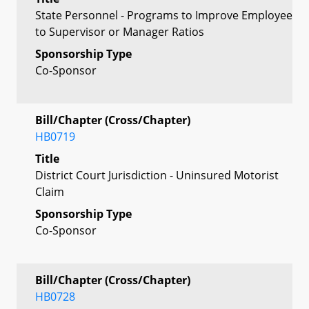
State Personnel - Programs to Improve Employee
to Supervisor or Manager Ratios
Sponsorship Type
Co-Sponsor
Bill/Chapter (Cross/Chapter)
HB0719
Title
District Court Jurisdiction - Uninsured Motorist
Claim
Sponsorship Type
Co-Sponsor
Bill/Chapter (Cross/Chapter)
HB0728