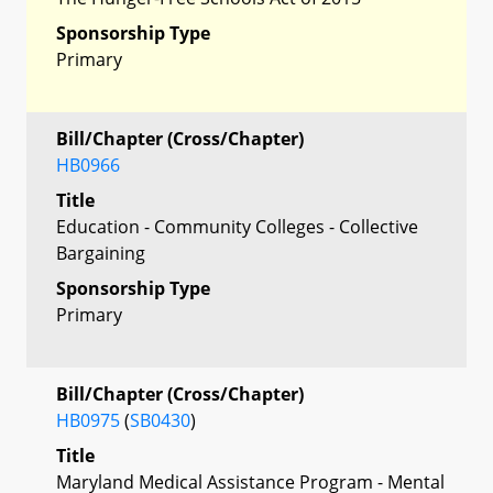
Sponsorship Type
Primary
Bill/Chapter (Cross/Chapter)
HB0966
Title
Education - Community Colleges - Collective
Bargaining
Sponsorship Type
Primary
Bill/Chapter (Cross/Chapter)
HB0975
(
SB0430
)
Title
Maryland Medical Assistance Program - Mental