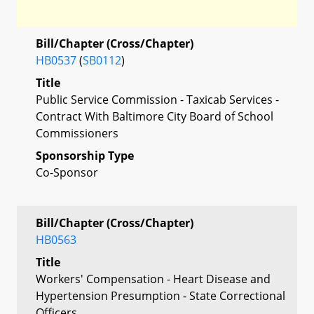
Bill/Chapter (Cross/Chapter)
HB0537
(
SB0112
)
Title
Public Service Commission - Taxicab Services -
Contract With Baltimore City Board of School
Commissioners
Sponsorship Type
Co-Sponsor
Bill/Chapter (Cross/Chapter)
HB0563
Title
Workers' Compensation - Heart Disease and
Hypertension Presumption - State Correctional
Officers