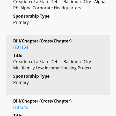
Creation of a State Debt - Baltimore City - Alpha
Phi Alpha Corporate Headquarters
Sponsorship Type
Primary
Bill/Chapter (Cross/Chapter)
HB1154
Title
Creation of a State Debt - Baltimore City -
Multifamily Low-Income Housing Project
Sponsorship Type
Primary
Bill/Chapter (Cross/Chapter)
HB1249
Title