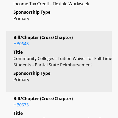
Income Tax Credit - Flexible Workweek
Sponsorship Type
Primary
Bill/Chapter (Cross/Chapter)
HB0648
Title
Community Colleges - Tuition Waiver for Full-Time
Students - Partial State Reimbursement
Sponsorship Type
Primary
Bill/Chapter (Cross/Chapter)
HB0673
Title