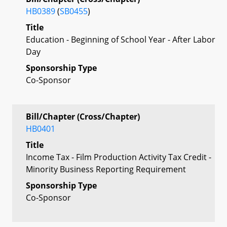
HB0389
(
SB0455
)
Title
Education - Beginning of School Year - After Labor
Day
Sponsorship Type
Co-Sponsor
Bill/Chapter (Cross/Chapter)
HB0401
Title
Income Tax - Film Production Activity Tax Credit -
Minority Business Reporting Requirement
Sponsorship Type
Co-Sponsor