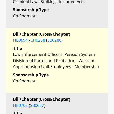
Criminal Law - Stalking - Included Acts
Sponsorship Type
Co-Sponsor
Bill/Chapter (Cross/Chapter)
HB0694
/
CH0268
(
SB0286
)
Title
Law Enforcement Officers' Pension System -
Division of Parole and Probation - Warrant
Apprehension Unit Employees - Membership
Sponsorship Type
Co-Sponsor
Bill/Chapter (Cross/Chapter)
HB0702
(
SB0657
)
Title