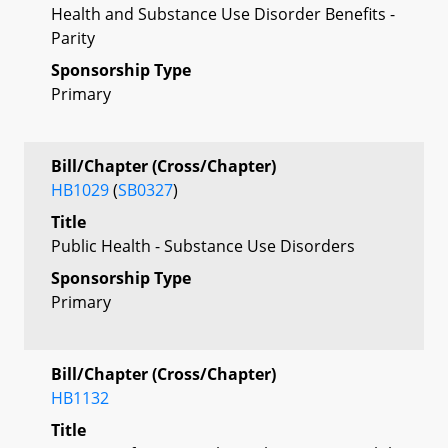
Health and Substance Use Disorder Benefits -
Parity
Sponsorship Type
Primary
Bill/Chapter (Cross/Chapter)
HB1029
(
SB0327
)
Title
Public Health - Substance Use Disorders
Sponsorship Type
Primary
Bill/Chapter (Cross/Chapter)
HB1132
Title