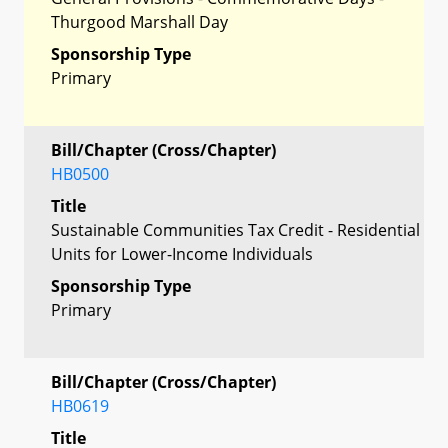
Thurgood Marshall Day
Sponsorship Type
Primary
Bill/Chapter (Cross/Chapter)
HB0500
Title
Sustainable Communities Tax Credit - Residential
Units for Lower-Income Individuals
Sponsorship Type
Primary
Bill/Chapter (Cross/Chapter)
HB0619
Title