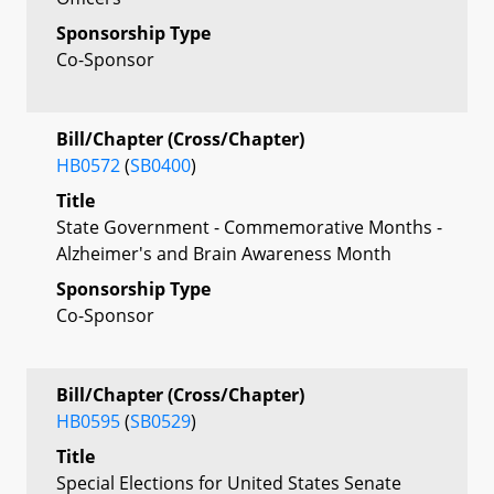
Sponsorship Type
Co-Sponsor
Bill/Chapter (Cross/Chapter)
HB0572
(
SB0400
)
Title
State Government - Commemorative Months -
Alzheimer's and Brain Awareness Month
Sponsorship Type
Co-Sponsor
Bill/Chapter (Cross/Chapter)
HB0595
(
SB0529
)
Title
Special Elections for United States Senate