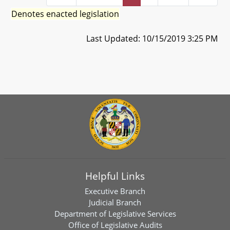
Denotes enacted legislation
Last Updated: 10/15/2019 3:25 PM
Helpful Links
Executive Branch
Judicial Branch
Department of Legislative Services
Office of Legislative Audits