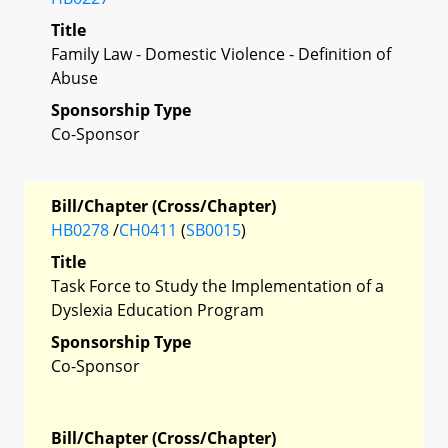
Title
Family Law - Domestic Violence - Definition of
Abuse
Sponsorship Type
Co-Sponsor
Bill/Chapter (Cross/Chapter)
HB0278
/
CH0411
(
SB0015
)
Title
Task Force to Study the Implementation of a
Dyslexia Education Program
Sponsorship Type
Co-Sponsor
Bill/Chapter (Cross/Chapter)