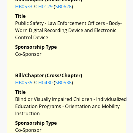
HB0533
/
CH0129
(
SB0628
)
Title
Public Safety - Law Enforcement Officers - Body-
Worn Digital Recording Device and Electronic
Control Device
Sponsorship Type
Co-Sponsor
Bill/Chapter (Cross/Chapter)
HB0535
/
CH0430
(
SB0538
)
Title
Blind or Visually Impaired Children - Individualized
Education Programs - Orientation and Mobility
Instruction
Sponsorship Type
Co-Sponsor