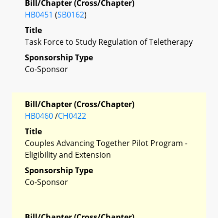
Bill/Chapter (Cross/Chapter)
HB0451
(
SB0162
)
Title
Task Force to Study Regulation of Teletherapy
Sponsorship Type
Co-Sponsor
Bill/Chapter (Cross/Chapter)
HB0460
/
CH0422
Title
Couples Advancing Together Pilot Program -
Eligibility and Extension
Sponsorship Type
Co-Sponsor
Bill/Chapter (Cross/Chapter)