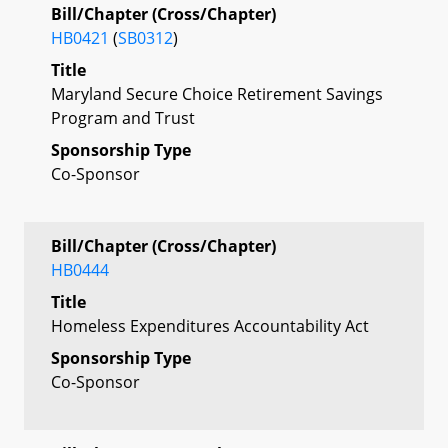
Bill/Chapter (Cross/Chapter)
HB0421
(
SB0312
)
Title
Maryland Secure Choice Retirement Savings
Program and Trust
Sponsorship Type
Co-Sponsor
Bill/Chapter (Cross/Chapter)
HB0444
Title
Homeless Expenditures Accountability Act
Sponsorship Type
Co-Sponsor