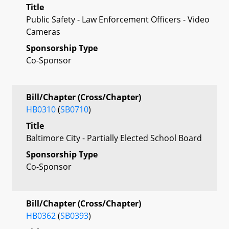
Title
Public Safety - Law Enforcement Officers - Video
Cameras
Sponsorship Type
Co-Sponsor
Bill/Chapter (Cross/Chapter)
HB0310
(
SB0710
)
Title
Baltimore City - Partially Elected School Board
Sponsorship Type
Co-Sponsor
Bill/Chapter (Cross/Chapter)
HB0362
(
SB0393
)