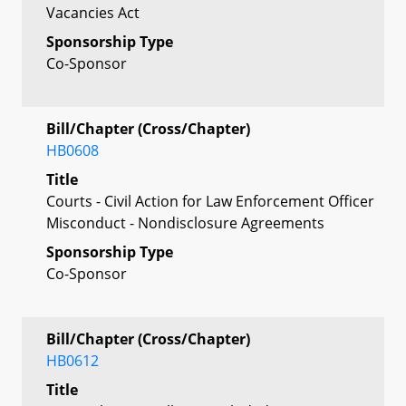
Vacancies Act
Sponsorship Type
Co-Sponsor
Bill/Chapter (Cross/Chapter)
HB0608
Title
Courts - Civil Action for Law Enforcement Officer
Misconduct - Nondisclosure Agreements
Sponsorship Type
Co-Sponsor
Bill/Chapter (Cross/Chapter)
HB0612
Title