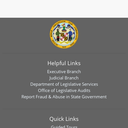
Helpful Links
Executive Branch
Judicial Branch
Department of Legislative Services
Office of Legislative Audits
Report Fraud & Abuse in State Government
Quick Links
Guided Tours