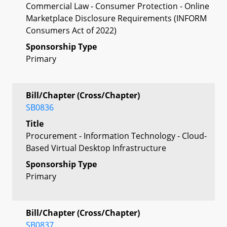
Commercial Law - Consumer Protection - Online
Marketplace Disclosure Requirements (INFORM
Consumers Act of 2022)
Sponsorship Type
Primary
Bill/Chapter (Cross/Chapter)
SB0836
Title
Procurement - Information Technology - Cloud-
Based Virtual Desktop Infrastructure
Sponsorship Type
Primary
Bill/Chapter (Cross/Chapter)
SB0837