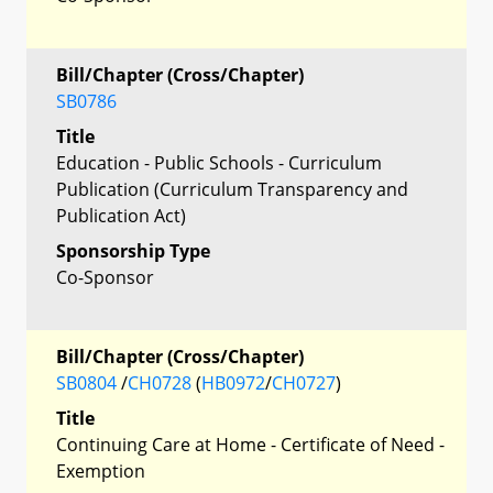
Bill/Chapter (Cross/Chapter)
SB0786
Title
Education - Public Schools - Curriculum
Publication (Curriculum Transparency and
Publication Act)
Sponsorship Type
Co-Sponsor
Bill/Chapter (Cross/Chapter)
SB0804
/
CH0728
(
HB0972
/
CH0727
)
Title
Continuing Care at Home - Certificate of Need -
Exemption