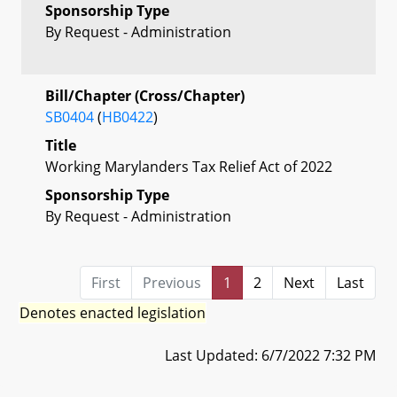
Sponsorship Type
By Request - Administration
Bill/Chapter (Cross/Chapter)
SB0404
(
HB0422
)
Title
Working Marylanders Tax Relief Act of 2022
Sponsorship Type
By Request - Administration
First
Previous
1
2
Next
Last
Denotes enacted legislation
Last Updated: 6/7/2022 7:32 PM