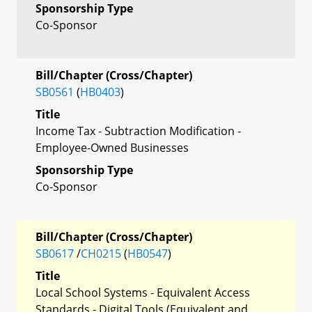
Sponsorship Type
Co-Sponsor
Bill/Chapter (Cross/Chapter)
SB0561
(
HB0403
)
Title
Income Tax - Subtraction Modification -
Employee-Owned Businesses
Sponsorship Type
Co-Sponsor
Bill/Chapter (Cross/Chapter)
SB0617
/
CH0215
(
HB0547
)
Title
Local School Systems - Equivalent Access
Standards - Digital Tools (Equivalent and