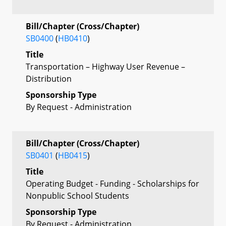
Bill/Chapter (Cross/Chapter)
SB0400
(
HB0410
)
Title
Transportation – Highway User Revenue –
Distribution
Sponsorship Type
By Request - Administration
Bill/Chapter (Cross/Chapter)
SB0401
(
HB0415
)
Title
Operating Budget - Funding - Scholarships for
Nonpublic School Students
Sponsorship Type
By Request - Administration