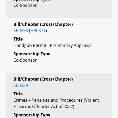
Co-Sponsor
Bill/Chapter (Cross/Chapter)
SB0338
(
HB0871
)
Title
Handgun Permit - Preliminary Approval
Sponsorship Type
Co-Sponsor
Bill/Chapter (Cross/Chapter)
SB0339
Title
Crimes – Penalties and Procedures (Violent
Firearms Offender Act of 2022)
Sponsorship Type