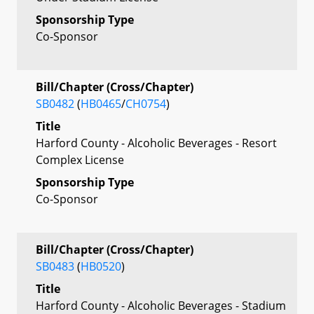
Sponsorship Type
Co-Sponsor
Bill/Chapter (Cross/Chapter)
SB0482
(
HB0465
/
CH0754
)
Title
Harford County - Alcoholic Beverages - Resort
Complex License
Sponsorship Type
Co-Sponsor
Bill/Chapter (Cross/Chapter)
SB0483
(
HB0520
)
Title
Harford County - Alcoholic Beverages - Stadium