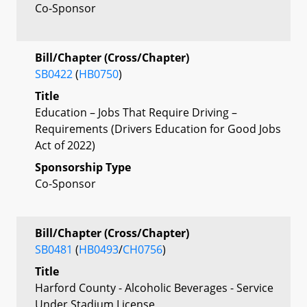
Co-Sponsor
Bill/Chapter (Cross/Chapter)
SB0422
(
HB0750
)
Title
Education – Jobs That Require Driving –
Requirements (Drivers Education for Good Jobs
Act of 2022)
Sponsorship Type
Co-Sponsor
Bill/Chapter (Cross/Chapter)
SB0481
(
HB0493
/
CH0756
)
Title
Harford County - Alcoholic Beverages - Service
Under Stadium License