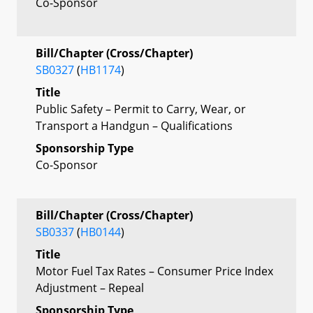
Co-Sponsor
Bill/Chapter (Cross/Chapter)
SB0327
(
HB1174
)
Title
Public Safety – Permit to Carry, Wear, or
Transport a Handgun – Qualifications
Sponsorship Type
Co-Sponsor
Bill/Chapter (Cross/Chapter)
SB0337
(
HB0144
)
Title
Motor Fuel Tax Rates – Consumer Price Index
Adjustment – Repeal
Sponsorship Type