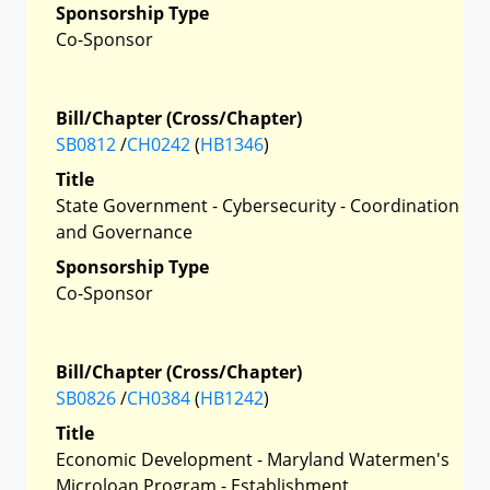
Sponsorship Type
Co-Sponsor
Bill/Chapter (Cross/Chapter)
SB0812
/
CH0242
(
HB1346
)
Title
State Government - Cybersecurity - Coordination
and Governance
Sponsorship Type
Co-Sponsor
Bill/Chapter (Cross/Chapter)
SB0826
/
CH0384
(
HB1242
)
Title
Economic Development - Maryland Watermen's
Microloan Program - Establishment