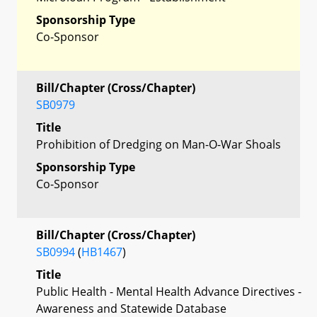
Sponsorship Type
Co-Sponsor
Bill/Chapter (Cross/Chapter)
SB0979
Title
Prohibition of Dredging on Man-O-War Shoals
Sponsorship Type
Co-Sponsor
Bill/Chapter (Cross/Chapter)
SB0994
(
HB1467
)
Title
Public Health - Mental Health Advance Directives -
Awareness and Statewide Database