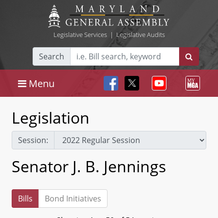
Legislative Services
|
Legislative Audits
Search
Menu
Legislation
Session:
Senator J. B. Jennings
Bills
Bond Initiatives