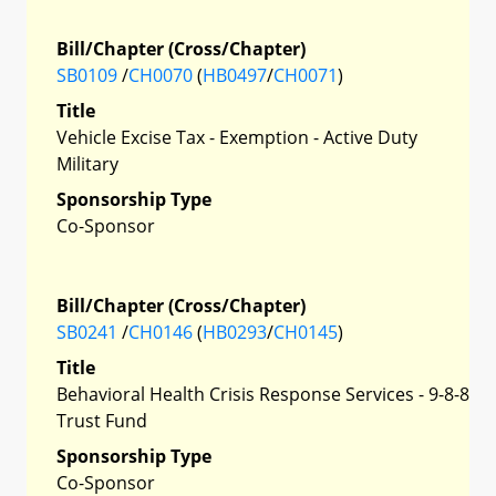
Bill/Chapter (Cross/Chapter)
SB0109
/
CH0070
(
HB0497
/
CH0071
)
Title
Vehicle Excise Tax - Exemption - Active Duty
Military
Sponsorship Type
Co-Sponsor
Bill/Chapter (Cross/Chapter)
SB0241
/
CH0146
(
HB0293
/
CH0145
)
Title
Behavioral Health Crisis Response Services - 9-8-8
Trust Fund
Sponsorship Type
Co-Sponsor