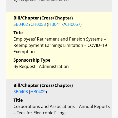
Bill/Chapter (Cross/Chapter)
SB0402
/
CH0058
(
HB0417
/
CH0057
)
Title
Employees’ Retirement and Pension Systems –
Reemployment Earnings Limitation – COVID–19
Exemption
Sponsorship Type
By Request - Administration
Bill/Chapter (Cross/Chapter)
SB0403
(
HB0409
)
Title
Corporations and Associations – Annual Reports
– Fees for Electronic Filings