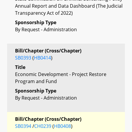
Annual Report and Data Dashboard (The Judicial
Transparency Act of 2022)
Sponsorship Type
By Request - Administration
Bill/Chapter (Cross/Chapter)
SB0393
(
HB0414
)
Title
Economic Development - Project Restore
Program and Fund
Sponsorship Type
By Request - Administration
Bill/Chapter (Cross/Chapter)
SB0394
/
CH0239
(
HB0408
)