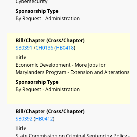
Cybersecurity
Sponsorship Type
By Request - Administration
Bill/Chapter (Cross/Chapter)
SB0391
/
CH0136
(
HB0418
)
Title
Economic Development - More Jobs for
Marylanders Program - Extension and Alterations
Sponsorship Type
By Request - Administration
Bill/Chapter (Cross/Chapter)
SB0392
(
HB0412
)
Title
State Commission on Criminal Sentencing Policy -