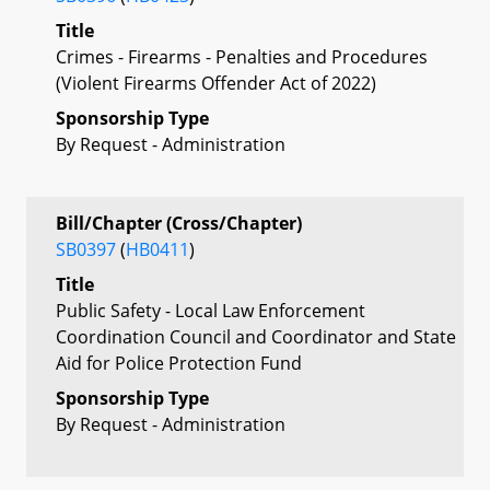
Title
Crimes - Firearms - Penalties and Procedures
(Violent Firearms Offender Act of 2022)
Sponsorship Type
By Request - Administration
Bill/Chapter (Cross/Chapter)
SB0397
(
HB0411
)
Title
Public Safety - Local Law Enforcement
Coordination Council and Coordinator and State
Aid for Police Protection Fund
Sponsorship Type
By Request - Administration