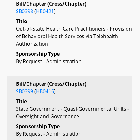
Bill/Chapter (Cross/Chapter)
SB0398
(
HB0421
)
Title
Out-of-State Health Care Practitioners - Provision
of Behavioral Health Services via Telehealth -
Authorization
Sponsorship Type
By Request - Administration
Bill/Chapter (Cross/Chapter)
SB0399
(
HB0416
)
Title
State Government - Quasi-Governmental Units -
Oversight and Governance
Sponsorship Type
By Request - Administration