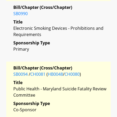
Bill/Chapter (Cross/Chapter)
SB0990
Title
Electronic Smoking Devices - Prohibitions and
Requirements
Sponsorship Type
Primary
Bill/Chapter (Cross/Chapter)
SB0094
/
CH0081
(
HB0048
/
CH0080
)
Title
Public Health - Maryland Suicide Fatality Review
Committee
Sponsorship Type
Co-Sponsor