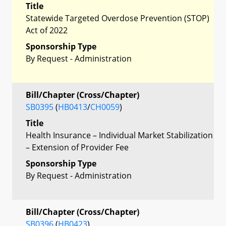
Title
Statewide Targeted Overdose Prevention (STOP)
Act of 2022
Sponsorship Type
By Request - Administration
Bill/Chapter (Cross/Chapter)
SB0395
(
HB0413
/
CH0059
)
Title
Health Insurance – Individual Market Stabilization
– Extension of Provider Fee
Sponsorship Type
By Request - Administration
Bill/Chapter (Cross/Chapter)
SB0396
(
HB0423
)