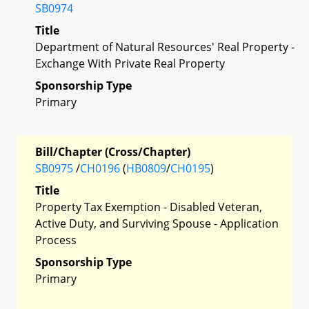
SB0974
Title
Department of Natural Resources' Real Property -
Exchange With Private Real Property
Sponsorship Type
Primary
Bill/Chapter (Cross/Chapter)
SB0975
/
CH0196
(
HB0809
/
CH0195
)
Title
Property Tax Exemption - Disabled Veteran,
Active Duty, and Surviving Spouse - Application
Process
Sponsorship Type
Primary