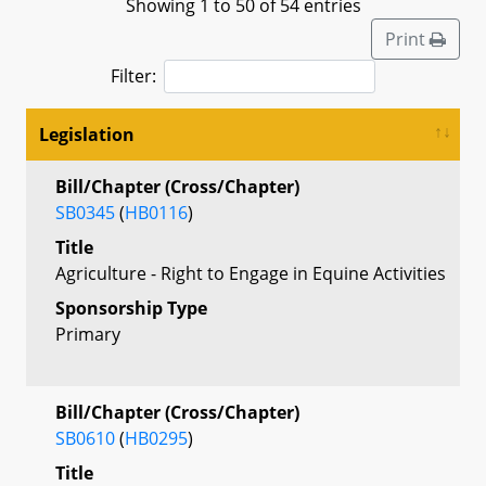
Showing 1 to 50 of 54 entries
Print
Filter:
Legislation
Bill/Chapter (Cross/Chapter)
SB0345
(
HB0116
)
Title
Agriculture - Right to Engage in Equine Activities
Sponsorship Type
Primary
Bill/Chapter (Cross/Chapter)
SB0610
(
HB0295
)
Title