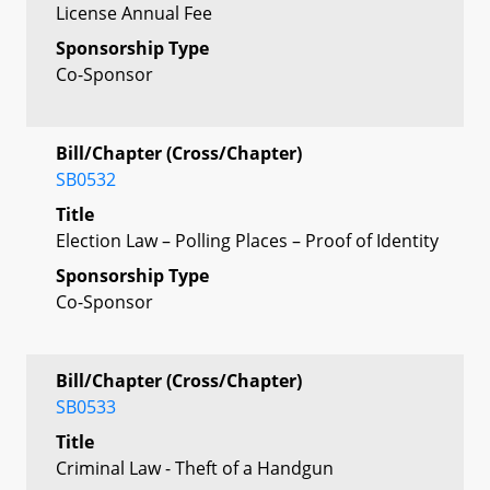
License Annual Fee
Sponsorship Type
Co-Sponsor
Bill/Chapter (Cross/Chapter)
SB0532
Title
Election Law – Polling Places – Proof of Identity
Sponsorship Type
Co-Sponsor
Bill/Chapter (Cross/Chapter)
SB0533
Title
Criminal Law - Theft of a Handgun