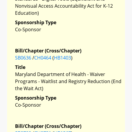
Nonvisual Access Accountability Act for K-12
Education)
Sponsorship Type
Co-Sponsor
Bill/Chapter (Cross/Chapter)
SB0636
/
CH0464
(
HB1403
)
Title
Maryland Department of Health - Waiver
Programs - Waitlist and Registry Reduction (End
the Wait Act)
Sponsorship Type
Co-Sponsor
Bill/Chapter (Cross/Chapter)