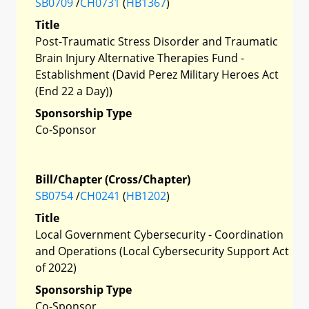
SB0709
/
CH0731
(
HB1367
)
Title
Post-Traumatic Stress Disorder and Traumatic
Brain Injury Alternative Therapies Fund -
Establishment (David Perez Military Heroes Act
(End 22 a Day))
Sponsorship Type
Co-Sponsor
Bill/Chapter (Cross/Chapter)
SB0754
/
CH0241
(
HB1202
)
Title
Local Government Cybersecurity - Coordination
and Operations (Local Cybersecurity Support Act
of 2022)
Sponsorship Type
Co-Sponsor