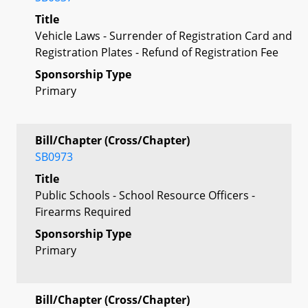
Title
Vehicle Laws - Surrender of Registration Card and
Registration Plates - Refund of Registration Fee
Sponsorship Type
Primary
Bill/Chapter (Cross/Chapter)
SB0973
Title
Public Schools - School Resource Officers -
Firearms Required
Sponsorship Type
Primary
Bill/Chapter (Cross/Chapter)