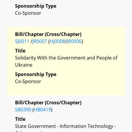
Sponsorship Type
Co-Sponsor
Bill/Chapter (Cross/Chapter)
SJ0011
/
JR0007
(
HJ0008
/
JR0006
)
Title
Solidarity With the Government and People of
Ukraine
Sponsorship Type
Co-Sponsor
Bill/Chapter (Cross/Chapter)
SB0390
(
HB0419
)
Title
State Government - Information Technology -