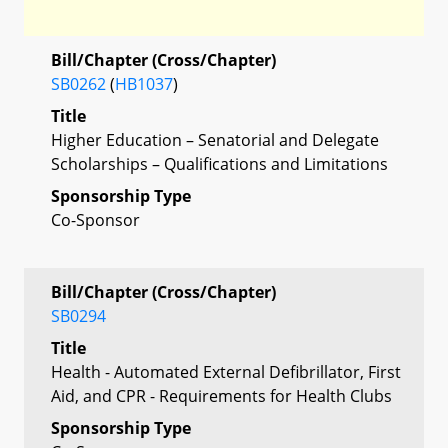
Bill/Chapter (Cross/Chapter)
SB0262
(
HB1037
)
Title
Higher Education – Senatorial and Delegate
Scholarships – Qualifications and Limitations
Sponsorship Type
Co-Sponsor
Bill/Chapter (Cross/Chapter)
SB0294
Title
Health - Automated External Defibrillator, First
Aid, and CPR - Requirements for Health Clubs
Sponsorship Type