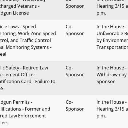
charged Veterans -
Sponsor
Hearing 3/15 a
dgun License
p.m.
icle Laws - Speed
Co-
In the House -
itoring, Work Zone Speed
Sponsor
Unfavorable R
trol, and Traffic Control
by Environme
nal Monitoring Systems -
Transportatio
eal
lic Safety - Retired Law
Co-
In the House -
orcement Officer
Sponsor
Withdrawn by
tification Card - Failure to
Sponsor
ue
dgun Permits -
Co-
In the House -
lifications - Former and
Sponsor
Hearing 3/15 a
ired Law Enforcement
p.m.
icers