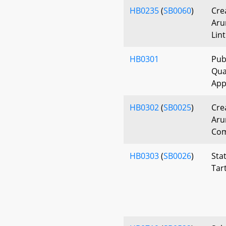
HB0235
(
SB0060
)
Cre
Aru
Lin
HB0301
Pub
Qual
App
HB0302
(
SB0025
)
Cre
Aru
Com
HB0303
(
SB0026
)
Sta
Tar