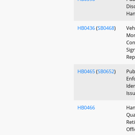
Dis
Han
HB0436
(
SB0468
)
Veh
Mon
Con
Sig
Rep
HB0465
(
SB0652
)
Pub
Enf
Iden
Iss
HB0466
Han
Qua
Ret
Off