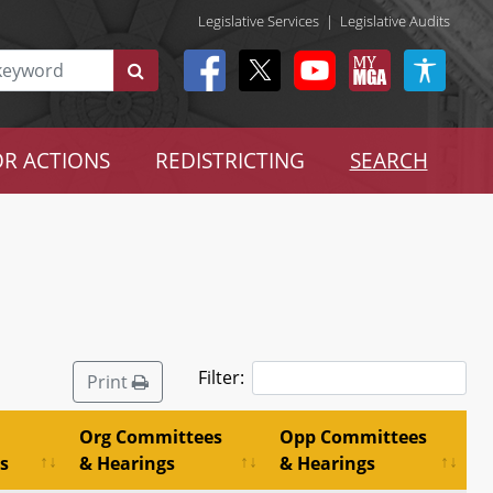
Legislative Services
|
Legislative Audits
R ACTIONS
REDISTRICTING
SEARCH
Filter:
Print
Org Committees
Opp Committees
s
& Hearings
& Hearings