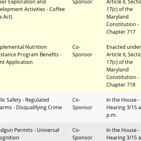
eer Exploration and
Sponsor
Article II, Sect
elopment Activities - Coffee
17(c) of the
a Act)
Maryland
Constitution -
Chapter 717
plemental Nutrition
Co-
Enacted unde
istance Program Benefits -
Sponsor
Article II, Sect
nt Application
17(c) of the
Maryland
Constitution -
Chapter 718
lic Safety - Regulated
Co-
In the House -
earms - Disqualifying Crime
Sponsor
Hearing 3/15 a
p.m.
dgun Permits - Universal
Co-
In the House -
ognition
Sponsor
Hearing 3/15 a