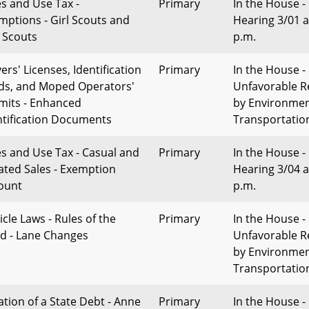
es and Use Tax -
Primary
In the House -
mptions - Girl Scouts and
Hearing 3/01 a
 Scouts
p.m.
ers' Licenses, Identification
Primary
In the House -
ds, and Moped Operators'
Unfavorable R
mits - Enhanced
by Environme
ntification Documents
Transportatio
es and Use Tax - Casual and
Primary
In the House -
lated Sales - Exemption
Hearing 3/04 a
ount
p.m.
icle Laws - Rules of the
Primary
In the House -
d - Lane Changes
Unfavorable R
by Environme
Transportatio
ation of a State Debt - Anne
Primary
In the House -