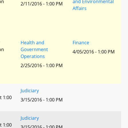
ion
and Environmental
2/11/2016 - 1:00 PM
Affairs
r
Health and
Finance
ion
Government
4/05/2016 - 1:00 PM
Operations
2/25/2016 - 1:00 PM
Judiciary
t 1:00
3/15/2016 - 1:00 PM
Judiciary
t 1:00
3/15/2016 - 1:00 PM