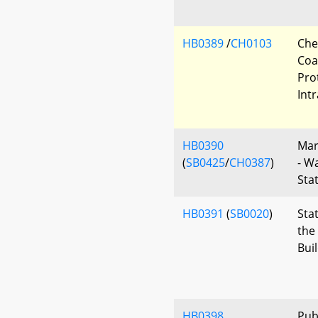
HB0389
/
CH0103
Che
Coa
Pro
Int
HB0390
Mar
(
SB0425
/
CH0387
)
- W
Sta
HB0391
(
SB0020
)
Sta
the
Bui
HB0398
Pub