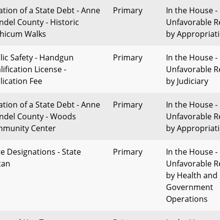
ation of a State Debt - Anne
Primary
In the House -
ndel County - Historic
Unfavorable R
thicum Walks
by Appropriat
lic Safety - Handgun
Primary
In the House -
ification License -
Unfavorable R
lication Fee
by Judiciary
ation of a State Debt - Anne
Primary
In the House -
ndel County - Woods
Unfavorable R
munity Center
by Appropriat
te Designations - State
Primary
In the House -
tan
Unfavorable R
by Health and
Government
Operations