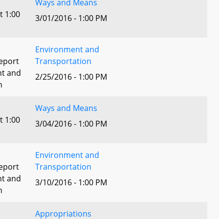
Ways and Means
t 1:00
3/01/2016 - 1:00 PM
Environment and
eport
Transportation
nt and
2/25/2016 - 1:00 PM
n
Ways and Means
t 1:00
3/04/2016 - 1:00 PM
Environment and
eport
Transportation
nt and
3/10/2016 - 1:00 PM
n
Appropriations