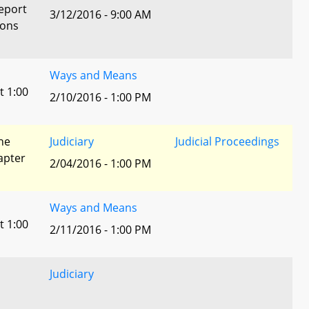
eport
3/12/2016 - 9:00 AM
ions
Ways and Means
t 1:00
2/10/2016 - 1:00 PM
he
Judiciary
Judicial Proceedings
apter
2/04/2016 - 1:00 PM
Ways and Means
t 1:00
2/11/2016 - 1:00 PM
Judiciary