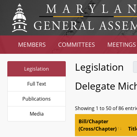
MEMBERS
COMMITTEES
MEETINGS
Legislation
Legislation
Delegate Mic
Full Text
Publications
Showing 1 to 50 of 86 entri
Media
Bill/Chapter
(Cross/Chapter)
Titl