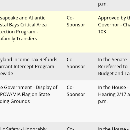
p.m.
sapeake and Atlantic
Co-
Approved by t
stal Bays Critical Area
Sponsor
Governor - Ch
tection Program -
103
rafamily Transfers
yland Income Tax Refunds
Co-
In the Senate -
arrant Intercept Program -
Sponsor
Rereferred to
tewide
Budget and Ta
te Government - Display of
Co-
In the House -
 POW/MIA Flag on State
Sponsor
Hearing 2/17 a
lding Grounds
p.m.
lic Safety - Honorably
Co-
In the House -