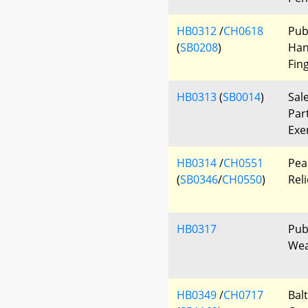
HB0312
/
CH0618
Pub
(
SB0208
)
Han
Fin
HB0313
(
SB0014
)
Sal
Par
Exe
HB0314
/
CH0551
Pea
(
SB0346
/
CH0550
)
Reli
HB0317
Publ
Wea
HB0349
/
CH0717
Bal