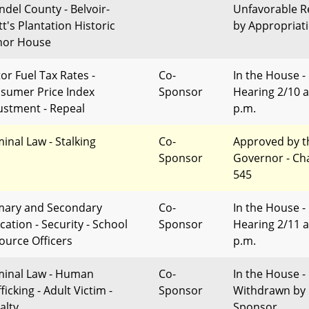
ndel County - Belvoir-
Unfavorable R
tt's Plantation Historic
by Appropriat
or House
or Fuel Tax Rates -
Co-
In the House -
sumer Price Index
Sponsor
Hearing 2/10 a
ustment - Repeal
p.m.
minal Law - Stalking
Co-
Approved by t
Sponsor
Governor - Ch
545
mary and Secondary
Co-
In the House -
cation - Security - School
Sponsor
Hearing 2/11 a
ource Officers
p.m.
minal Law - Human
Co-
In the House -
ficking - Adult Victim -
Sponsor
Withdrawn by
alty
Sponsor