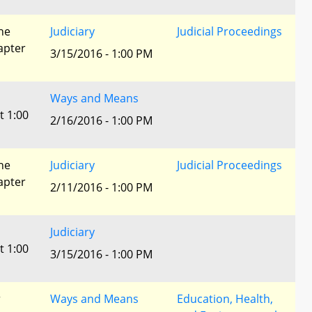
he
Judiciary
Judicial Proceedings
apter
3/15/2016 - 1:00 PM
Ways and Means
t 1:00
2/16/2016 - 1:00 PM
he
Judiciary
Judicial Proceedings
apter
2/11/2016 - 1:00 PM
Judiciary
t 1:00
3/15/2016 - 1:00 PM
r
Ways and Means
Education, Health,