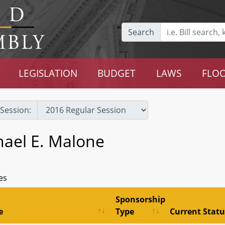
Search
LEGISLATION
BUDGET
LAWS
FLOO
Session:
hael E. Malone
es
Sponsorship
e
Type
Current Statu