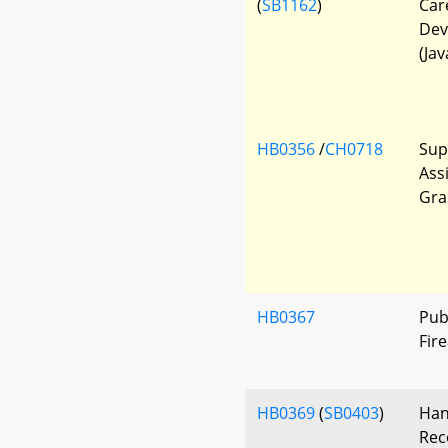
(
SB1162
)
Car
Dev
(Jav
HB0356
/
CH0718
Sup
Ass
Gra
HB0367
Pub
Fir
HB0369
(
SB0403
)
Han
Rec