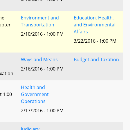
he
Environment and
Education, Health,
apter
Transportation
and Environmental
Affairs
2/10/2016 - 1:00 PM
3/22/2016 - 1:00 PM
Ways and Means
Budget and Taxation
2/16/2016 - 1:00 PM
xation
Health and
t 1:00
Government
Operations
2/17/2016 - 1:00 PM
Judiciary