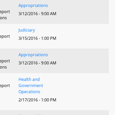
Appropriations
eport
3/12/2016 - 9:00 AM
ions
Judiciary
eport
3/15/2016 - 1:00 PM
Appropriations
eport
3/12/2016 - 9:00 AM
ions
Health and
eport
Government
Operations
2/17/2016 - 1:00 PM