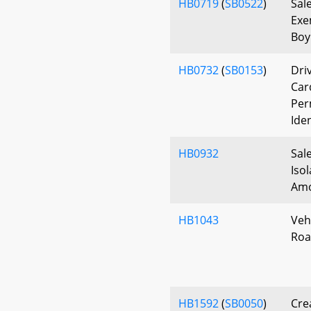
HB0719
(
SB0522
)
Sal
Exe
Boy
HB0732
(
SB0153
)
Driv
Car
Per
Ide
HB0932
Sal
Iso
Am
HB1043
Veh
Roa
HB1592
(
SB0050
)
Cre