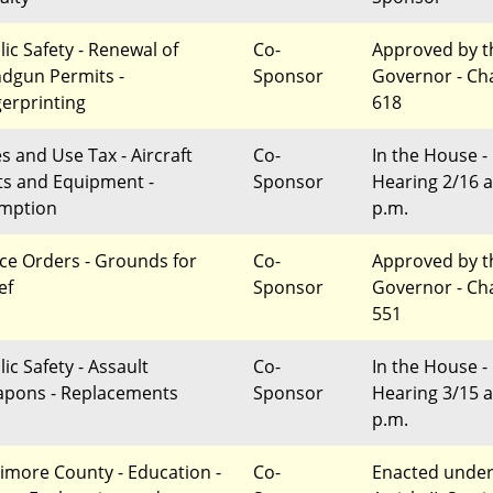
lic Safety - Renewal of
Co-
Approved by t
dgun Permits -
Sponsor
Governor - Ch
gerprinting
618
es and Use Tax - Aircraft
Co-
In the House -
ts and Equipment -
Sponsor
Hearing 2/16 a
mption
p.m.
ce Orders - Grounds for
Co-
Approved by t
ef
Sponsor
Governor - Ch
551
ic Safety - Assault
Co-
In the House -
pons - Replacements
Sponsor
Hearing 3/15 a
p.m.
timore County - Education -
Co-
Enacted unde