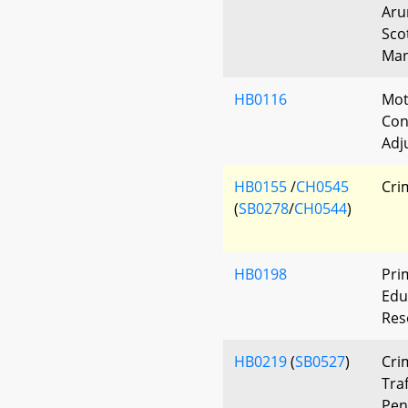
Aru
Sco
Man
HB0116
Mot
Con
Adj
HB0155
/
CH0545
Cri
(
SB0278
/
CH0544
)
HB0198
Pri
Edu
Res
HB0219
(
SB0527
)
Cri
Traf
Pen