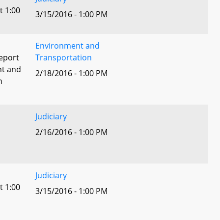
t 1:00
3/15/2016 - 1:00 PM
Environment and
eport
Transportation
nt and
2/18/2016 - 1:00 PM
n
Judiciary
2/16/2016 - 1:00 PM
Judiciary
t 1:00
3/15/2016 - 1:00 PM