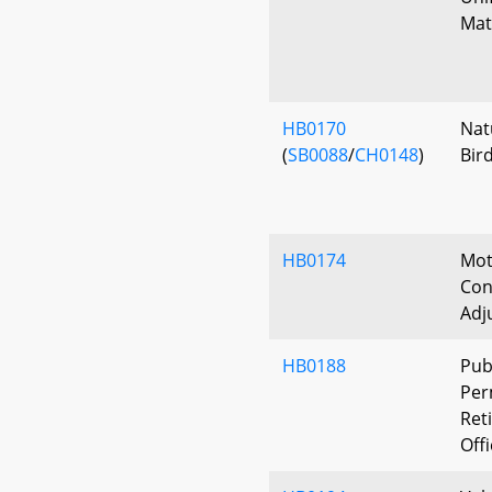
Mat
HB0170
Nat
(
SB0088
/
CH0148
)
Bird
HB0174
Mot
Con
Adj
HB0188
Pub
Per
Ret
Off