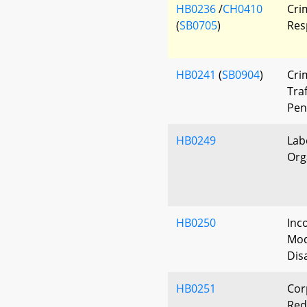
HB0236
/
CH0410
Crim
(
SB0705
)
Res
HB0241
(
SB0904
)
Cri
Traf
Pen
HB0249
Lab
Org
HB0250
Inc
Modi
Dis
HB0251
Cor
Red