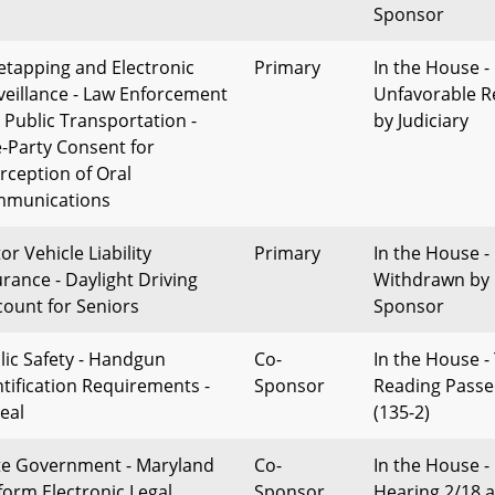
Sponsor
etapping and Electronic
Primary
In the House -
veillance - Law Enforcement
Unfavorable R
 Public Transportation -
by Judiciary
-Party Consent for
erception of Oral
munications
r Vehicle Liability
Primary
In the House -
urance - Daylight Driving
Withdrawn by
count for Seniors
Sponsor
lic Safety - Handgun
Co-
In the House -
ntification Requirements -
Sponsor
Reading Pass
eal
(135-2)
te Government - Maryland
Co-
In the House -
form Electronic Legal
Sponsor
Hearing 2/18 a