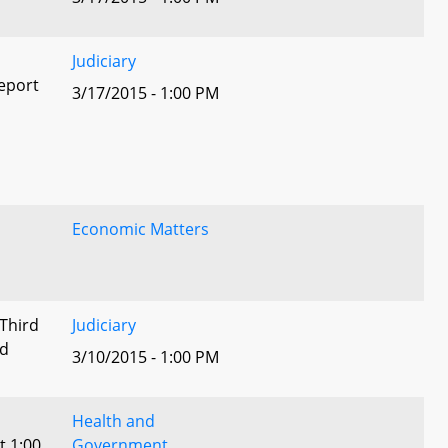
Judiciary
eport
3/17/2015 - 1:00 PM
Economic Matters
 Third
Judiciary
ed
3/10/2015 - 1:00 PM
Health and
t 1:00
Government