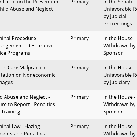
k Force on the Prevention
Primary
In the Senate -
Child Abuse and Neglect
Unfavorable R
by Judicial
Proceedings
minal Procedure -
Primary
In the House -
ungement - Restorative
Withdrawn by
tice Programs
Sponsor
lth Care Malpractice -
Primary
In the House -
itation on Noneconomic
Unfavorable R
mages
by Judiciary
ld Abuse and Neglect -
Primary
In the House -
ure to Report - Penalties
Withdrawn by
 Training
Sponsor
minal Law - Hazing -
Primary
In the House -
ments and Penalties
Withdrawn by