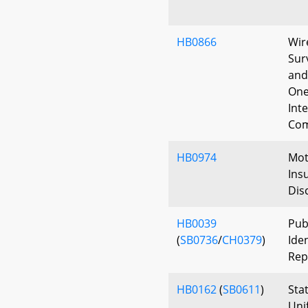
HB0866
Wir
Sur
and
One
Int
Com
HB0974
Moto
Ins
Dis
HB0039
Pub
(
SB0736
/
CH0379
)
Ide
Rep
HB0162
(
SB0611
)
Sta
Uni