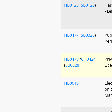
HB0125
(
SB0120
)
Har
- L
HB0477
(
SB0326
)
Pub
Per
HB0479
/
CH0424
Pri
(
SB0328
)
Lic
HB0610
Ele
on 
Mar