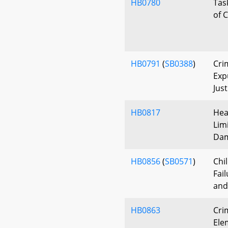
HB0780
Tas
of 
HB0791
(
SB0388
)
Cri
Exp
Jus
HB0817
Hea
Lim
Da
HB0856
(
SB0571
)
Chi
Fail
and
HB0863
Cri
Ele