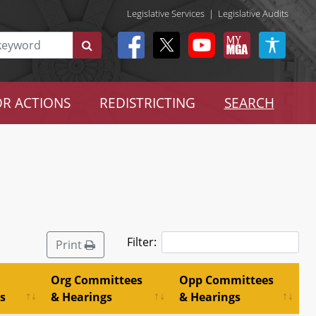
Legislative Services
|
Legislative Audits
R ACTIONS
REDISTRICTING
SEARCH
Filter:
Print
Org Committees
Opp Committees
s
& Hearings
& Hearings