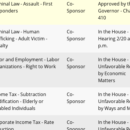
inal Law - Assault - First
Co-
Approved by t
ponders
Sponsor
Governor - Ch
410
minal Law - Human
Co-
In the House -
ficking - Adult Victim -
Sponsor
Hearing 2/20 a
alty
p.m.
or and Employment - Labor
Co-
In the House -
anizations - Right to Work
Sponsor
Unfavorable R
by Economic
Matters
ome Tax - Subtraction
Co-
In the House -
fication - Elderly or
Sponsor
Unfavorable R
abled Individuals
by Ways and 
porate Income Tax - Rate
Co-
In the House -
uction
Sponsor
Unfavorable R