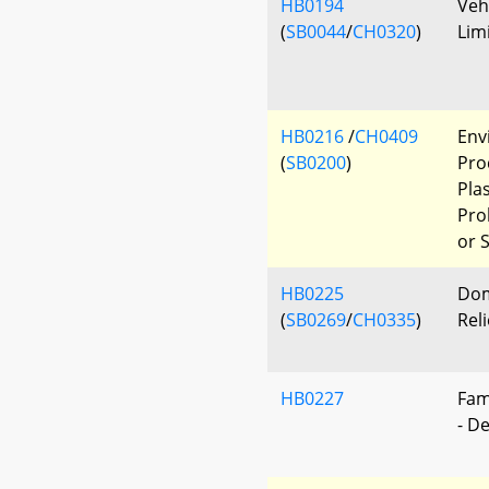
HB0194
Veh
(
SB0044
/
CH0320
)
Lim
HB0216
/
CH0409
Env
(
SB0200
)
Pro
Pla
Pro
or 
HB0225
Dom
(
SB0269
/
CH0335
)
Reli
HB0227
Fam
- D