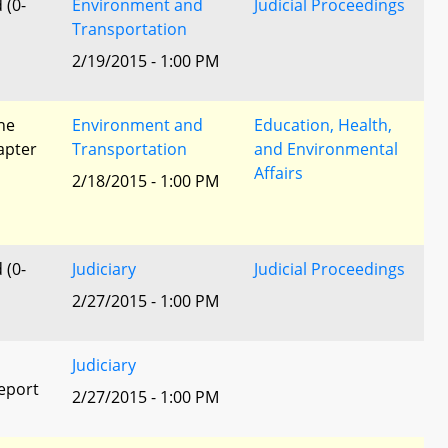
 (0-
Environment and
Judicial Proceedings
Transportation
2/19/2015 - 1:00 PM
he
Environment and
Education, Health,
apter
Transportation
and Environmental
Affairs
2/18/2015 - 1:00 PM
 (0-
Judiciary
Judicial Proceedings
2/27/2015 - 1:00 PM
Judiciary
eport
2/27/2015 - 1:00 PM