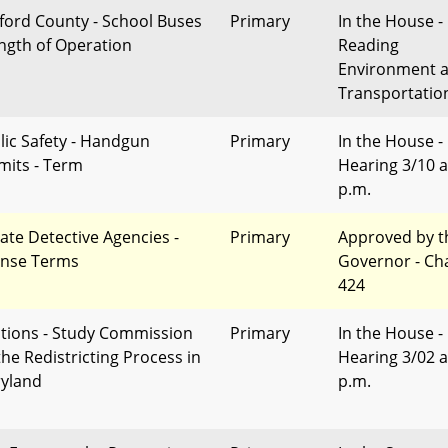
ford County - School Buses
Primary
In the House - 
ength of Operation
Reading
Environment 
Transportatio
lic Safety - Handgun
Primary
In the House -
mits - Term
Hearing 3/10 a
p.m.
vate Detective Agencies -
Primary
Approved by t
ense Terms
Governor - Ch
424
ctions - Study Commission
Primary
In the House -
the Redistricting Process in
Hearing 3/02 a
yland
p.m.