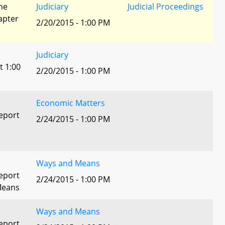
he
Judiciary
Judicial Proceedings
apter
2/20/2015 - 1:00 PM
Judiciary
t 1:00
2/20/2015 - 1:00 PM
Economic Matters
eport
2/24/2015 - 1:00 PM
Ways and Means
eport
2/24/2015 - 1:00 PM
Means
Ways and Means
eport