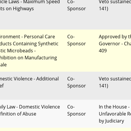
icle Laws - Maximum Speed
Co-
Veto sustained
its on Highways
Sponsor
141)
ironment - Personal Care
Co-
Approved by t
ducts Containing Synthetic
Sponsor
Governor - Ch
stic Microbeads -
409
hibition on Manufacturing
Sale
estic Violence - Additional
Co-
Veto sustained
ef
Sponsor
141)
ily Law - Domestic Violence
Co-
In the House -
efinition of Abuse
Sponsor
Unfavorable R
by Judiciary