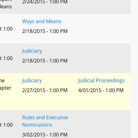
2/24/2015 - 1:00 PM
Means
Ways and Means
t 1:00
2/18/2015 - 1:00 PM
Judiciary
t 1:00
2/18/2015 - 1:00 PM
he
Judiciary
Judicial Proceedings
apter
2/27/2015 - 1:00 PM
4/01/2015 - 1:00 PM
Rules and Executive
t 1:00
Nominations
3/02/2015 - 1:00 PM