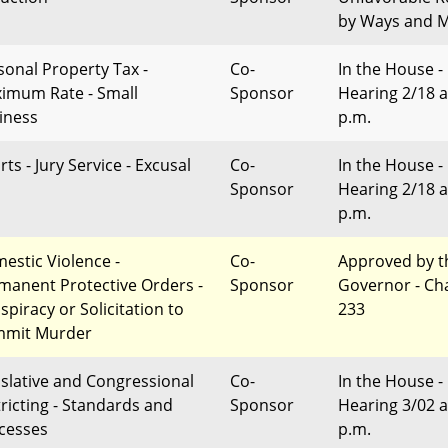
by Ways and 
sonal Property Tax -
Co-
In the House -
imum Rate - Small
Sponsor
Hearing 2/18 a
iness
p.m.
ts - Jury Service - Excusal
Co-
In the House -
Sponsor
Hearing 2/18 a
p.m.
estic Violence -
Co-
Approved by t
manent Protective Orders -
Sponsor
Governor - Ch
spiracy or Solicitation to
233
mit Murder
islative and Congressional
Co-
In the House -
tricting - Standards and
Sponsor
Hearing 3/02 a
cesses
p.m.