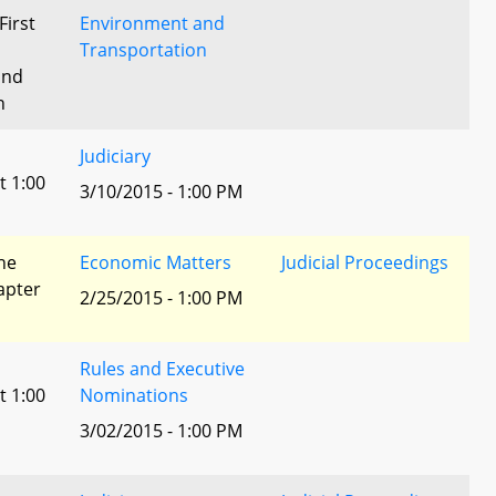
First
Environment and
Transportation
and
n
Judiciary
t 1:00
3/10/2015 - 1:00 PM
he
Economic Matters
Judicial Proceedings
apter
2/25/2015 - 1:00 PM
Rules and Executive
t 1:00
Nominations
3/02/2015 - 1:00 PM