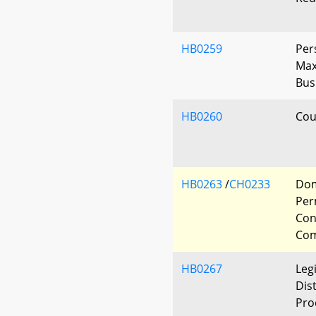
HB0259
Per
Max
Bus
HB0260
Cour
HB0263
/
CH0233
Dom
Per
Con
Com
HB0267
Leg
Dis
Pro