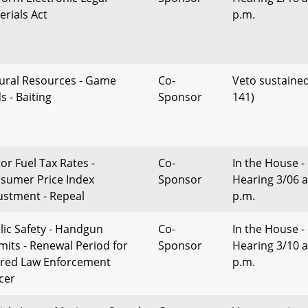
erials Act
p.m.
ural Resources - Game
Co-
Veto sustained
s - Baiting
Sponsor
141)
or Fuel Tax Rates -
Co-
In the House -
sumer Price Index
Sponsor
Hearing 3/06 a
ustment - Repeal
p.m.
lic Safety - Handgun
Co-
In the House -
mits - Renewal Period for
Sponsor
Hearing 3/10 a
ired Law Enforcement
p.m.
icer