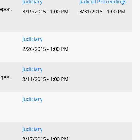
Judiciary
Judicial Proceedings
eport
3/19/2015 - 1:00 PM
3/31/2015 - 1:00 PM
Judiciary
2/26/2015 - 1:00 PM
Judiciary
eport
3/11/2015 - 1:00 PM
Judiciary
Judiciary
3/17/2015 - 1:00 PM