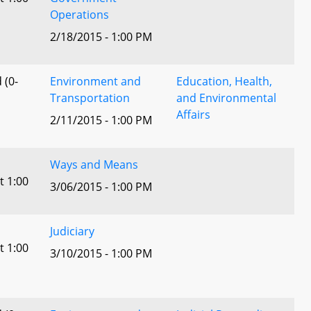
Operations
2/18/2015 - 1:00 PM
 (0-
Environment and
Education, Health,
Transportation
and Environmental
Affairs
2/11/2015 - 1:00 PM
Ways and Means
t 1:00
3/06/2015 - 1:00 PM
Judiciary
t 1:00
3/10/2015 - 1:00 PM