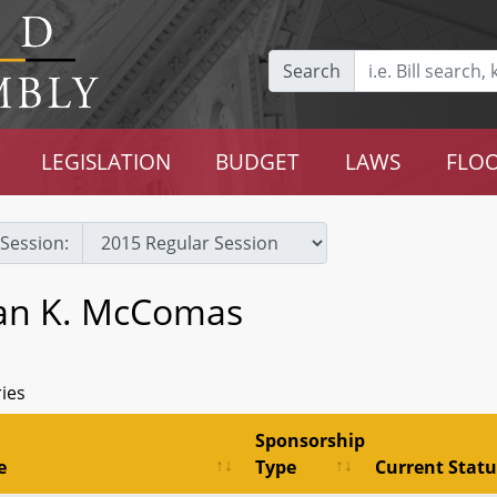
Search
LEGISLATION
BUDGET
LAWS
FLOO
Session:
an K. McComas
ries
Sponsorship
e
Type
Current Statu