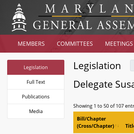
MEMBERS
COMMITTEES
MEETINGS
Legislation
Legislation
Delegate Sus
Full Text
Publications
Showing 1 to 50 of 107 ent
Media
Bill/Chapter
(Cross/Chapter)
Titl