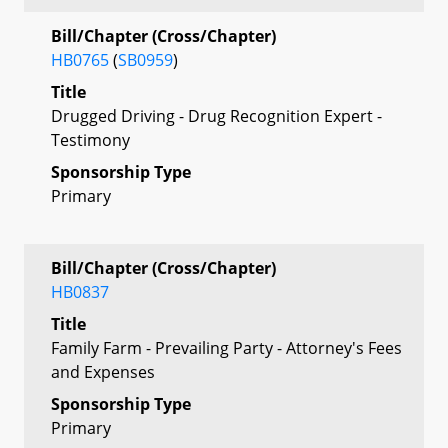
Bill/Chapter (Cross/Chapter)
HB0765
(
SB0959
)
Title
Drugged Driving - Drug Recognition Expert -
Testimony
Sponsorship Type
Primary
Bill/Chapter (Cross/Chapter)
HB0837
Title
Family Farm - Prevailing Party - Attorney's Fees
and Expenses
Sponsorship Type
Primary