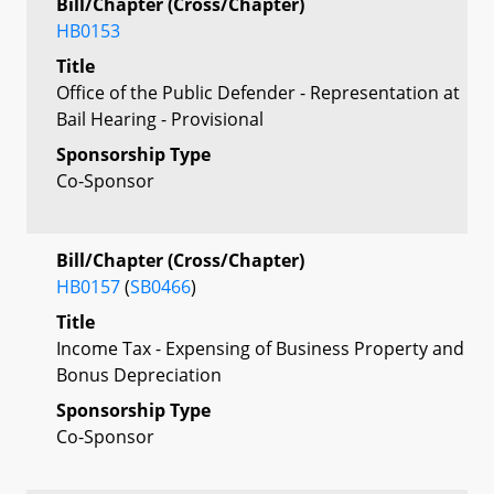
Bill/Chapter (Cross/Chapter)
HB0153
Title
Office of the Public Defender - Representation at
Bail Hearing - Provisional
Sponsorship Type
Co-Sponsor
Bill/Chapter (Cross/Chapter)
HB0157
(
SB0466
)
Title
Income Tax - Expensing of Business Property and
Bonus Depreciation
Sponsorship Type
Co-Sponsor