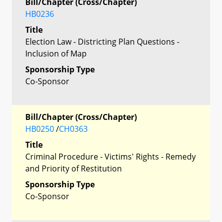
Bill/Chapter (Cross/Chapter)
HB0236
Title
Election Law - Districting Plan Questions -
Inclusion of Map
Sponsorship Type
Co-Sponsor
Bill/Chapter (Cross/Chapter)
HB0250
/
CH0363
Title
Criminal Procedure - Victims' Rights - Remedy
and Priority of Restitution
Sponsorship Type
Co-Sponsor