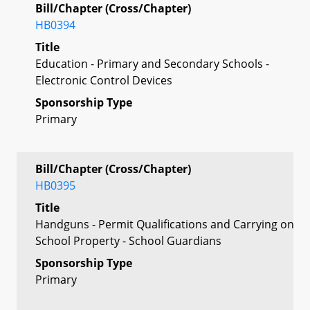
Bill/Chapter (Cross/Chapter)
HB0394
Title
Education - Primary and Secondary Schools -
Electronic Control Devices
Sponsorship Type
Primary
Bill/Chapter (Cross/Chapter)
HB0395
Title
Handguns - Permit Qualifications and Carrying on
School Property - School Guardians
Sponsorship Type
Primary