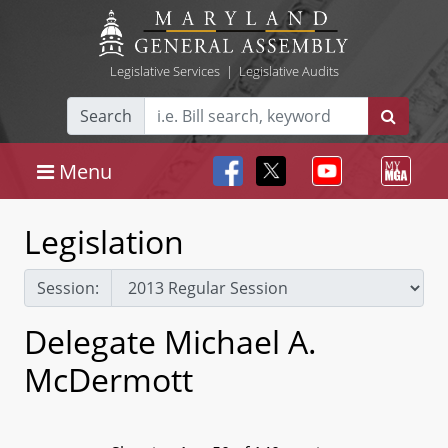
Legislative Services
|
Legislative Audits
Search
Menu
Legislation
Session:
Delegate Michael A.
McDermott