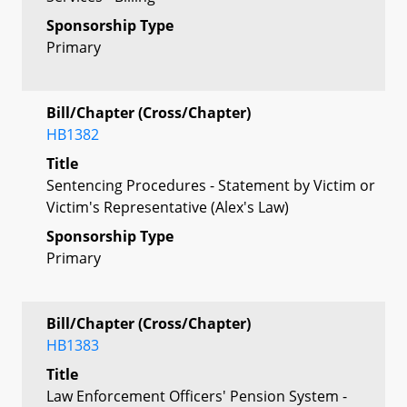
Sponsorship Type
Primary
Bill/Chapter (Cross/Chapter)
HB1382
Title
Sentencing Procedures - Statement by Victim or
Victim's Representative (Alex's Law)
Sponsorship Type
Primary
Bill/Chapter (Cross/Chapter)
HB1383
Title
Law Enforcement Officers' Pension System -