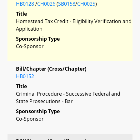
HB0128
/
CH0026
(
SB0158
/
CH0025
)
Title
Homestead Tax Credit - Eligibility Verification and
Application
Sponsorship Type
Co-Sponsor
Bill/Chapter (Cross/Chapter)
HB0152
Title
Criminal Procedure - Successive Federal and
State Prosecutions - Bar
Sponsorship Type
Co-Sponsor