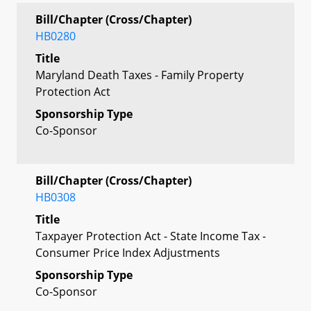
Bill/Chapter (Cross/Chapter)
HB0280
Title
Maryland Death Taxes - Family Property
Protection Act
Sponsorship Type
Co-Sponsor
Bill/Chapter (Cross/Chapter)
HB0308
Title
Taxpayer Protection Act - State Income Tax -
Consumer Price Index Adjustments
Sponsorship Type
Co-Sponsor