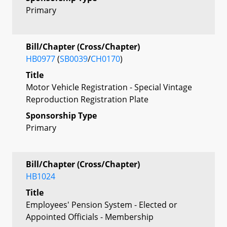
Primary
Bill/Chapter (Cross/Chapter)
HB0977
(
SB0039
/
CH0170
)
Title
Motor Vehicle Registration - Special Vintage
Reproduction Registration Plate
Sponsorship Type
Primary
Bill/Chapter (Cross/Chapter)
HB1024
Title
Employees' Pension System - Elected or
Appointed Officials - Membership