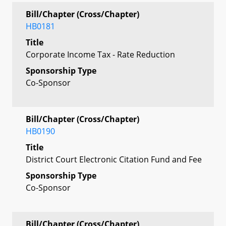
Bill/Chapter (Cross/Chapter)
HB0181
Title
Corporate Income Tax - Rate Reduction
Sponsorship Type
Co-Sponsor
Bill/Chapter (Cross/Chapter)
HB0190
Title
District Court Electronic Citation Fund and Fee
Sponsorship Type
Co-Sponsor
Bill/Chapter (Cross/Chapter)