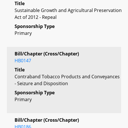
Title
Sustainable Growth and Agricultural Preservation
Act of 2012 - Repeal
Sponsorship Type
Primary
Bill/Chapter (Cross/Chapter)
HB0147
Title
Contraband Tobacco Products and Conveyances
- Seizure and Disposition
Sponsorship Type
Primary
Bill/Chapter (Cross/Chapter)
HB0186