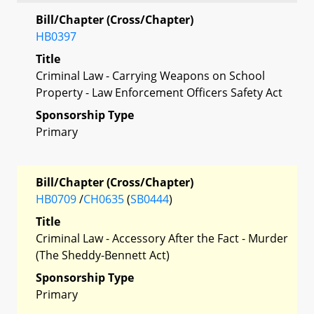
Bill/Chapter (Cross/Chapter)
HB0397
Title
Criminal Law - Carrying Weapons on School
Property - Law Enforcement Officers Safety Act
Sponsorship Type
Primary
Bill/Chapter (Cross/Chapter)
HB0709
/
CH0635
(
SB0444
)
Title
Criminal Law - Accessory After the Fact - Murder
(The Sheddy-Bennett Act)
Sponsorship Type
Primary