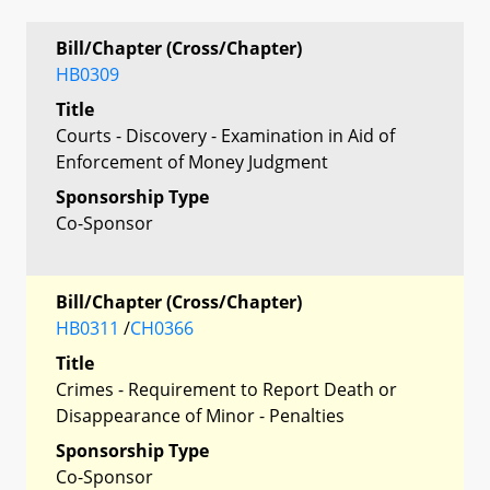
Bill/Chapter (Cross/Chapter)
HB0309
Title
Courts - Discovery - Examination in Aid of
Enforcement of Money Judgment
Sponsorship Type
Co-Sponsor
Bill/Chapter (Cross/Chapter)
HB0311
/
CH0366
Title
Crimes - Requirement to Report Death or
Disappearance of Minor - Penalties
Sponsorship Type
Co-Sponsor