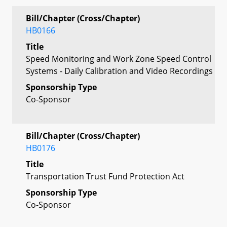
Bill/Chapter (Cross/Chapter)
HB0166
Title
Speed Monitoring and Work Zone Speed Control
Systems - Daily Calibration and Video Recordings
Sponsorship Type
Co-Sponsor
Bill/Chapter (Cross/Chapter)
HB0176
Title
Transportation Trust Fund Protection Act
Sponsorship Type
Co-Sponsor