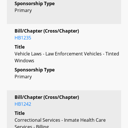
Sponsorship Type
Primary
Bill/Chapter (Cross/Chapter)
HB1235
Title
Vehicle Laws - Law Enforcement Vehicles - Tinted
Windows
Sponsorship Type
Primary
Bill/Chapter (Cross/Chapter)
HB1242
Title
Correctional Services - Inmate Health Care
Services - Billing