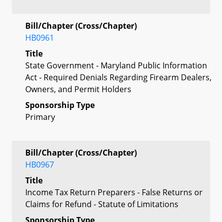
Bill/Chapter (Cross/Chapter)
HB0961
Title
State Government - Maryland Public Information
Act - Required Denials Regarding Firearm Dealers,
Owners, and Permit Holders
Sponsorship Type
Primary
Bill/Chapter (Cross/Chapter)
HB0967
Title
Income Tax Return Preparers - False Returns or
Claims for Refund - Statute of Limitations
Sponsorship Type