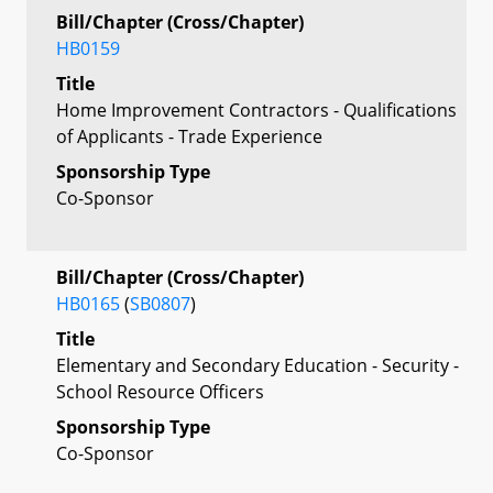
Bill/Chapter (Cross/Chapter)
HB0159
Title
Home Improvement Contractors - Qualifications
of Applicants - Trade Experience
Sponsorship Type
Co-Sponsor
Bill/Chapter (Cross/Chapter)
HB0165
(
SB0807
)
Title
Elementary and Secondary Education - Security -
School Resource Officers
Sponsorship Type
Co-Sponsor