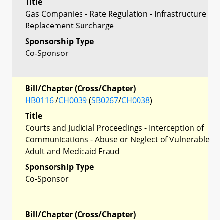
Title
Gas Companies - Rate Regulation - Infrastructure
Replacement Surcharge
Sponsorship Type
Co-Sponsor
Bill/Chapter (Cross/Chapter)
HB0116
/
CH0039
(
SB0267
/
CH0038
)
Title
Courts and Judicial Proceedings - Interception of
Communications - Abuse or Neglect of Vulnerable
Adult and Medicaid Fraud
Sponsorship Type
Co-Sponsor
Bill/Chapter (Cross/Chapter)