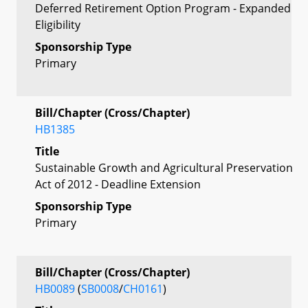
Deferred Retirement Option Program - Expanded
Eligibility
Sponsorship Type
Primary
Bill/Chapter (Cross/Chapter)
HB1385
Title
Sustainable Growth and Agricultural Preservation
Act of 2012 - Deadline Extension
Sponsorship Type
Primary
Bill/Chapter (Cross/Chapter)
HB0089
(
SB0008
/
CH0161
)