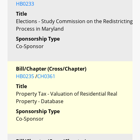
HB0233
Title
Elections - Study Commission on the Redistricting
Process in Maryland
Sponsorship Type
Co-Sponsor
Bill/Chapter (Cross/Chapter)
HB0235
/
CH0361
Title
Property Tax - Valuation of Residential Real
Property - Database
Sponsorship Type
Co-Sponsor