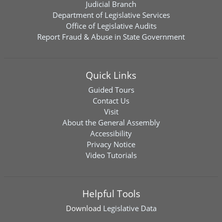
Judicial Branch
Department of Legislative Services
Office of Legislative Audits
Report Fraud & Abuse in State Government
Quick Links
Guided Tours
Contact Us
Visit
About the General Assembly
Accessibility
Privacy Notice
Video Tutorials
Helpful Tools
Download
Legislative Data