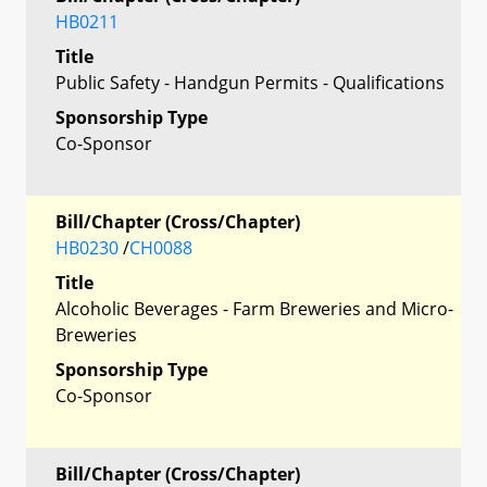
HB0211
Title
Public Safety - Handgun Permits - Qualifications
Sponsorship Type
Co-Sponsor
Bill/Chapter (Cross/Chapter)
HB0230
/
CH0088
Title
Alcoholic Beverages - Farm Breweries and Micro-
Breweries
Sponsorship Type
Co-Sponsor
Bill/Chapter (Cross/Chapter)