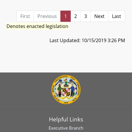
First
Previous
1
2
3
Next
Last
Denotes enacted legislation
Last Updated: 10/15/2019 3:26 PM
Helpful Links
Executive Branch