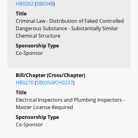
HB0262
(
SB0348
)
Title
Criminal Law - Distribution of Faked Controlled
Dangerous Substance - Substantially Similar
Chemical Structure
Sponsorship Type
Co-Sponsor
Bill/Chapter (Cross/Chapter)
HB0270
(
SB0350
/
CH0237
)
Title
Electrical Inspectors and Plumbing Inspectors -
Master License Required
Sponsorship Type
Co-Sponsor