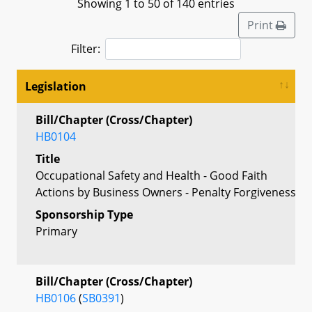
Showing 1 to 50 of 140 entries
Print
Filter:
Legislation
Bill/Chapter (Cross/Chapter)
HB0104
Title
Occupational Safety and Health - Good Faith
Actions by Business Owners - Penalty Forgiveness
Sponsorship Type
Primary
Bill/Chapter (Cross/Chapter)
HB0106
(
SB0391
)