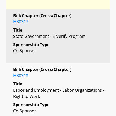
Bill/Chapter (Cross/Chapter)
HB0317
Title
State Government - E-Verify Program
Sponsorship Type
Co-Sponsor
Bill/Chapter (Cross/Chapter)
HB0318
Title
Labor and Employment - Labor Organizations -
Right to Work
Sponsorship Type
Co-Sponsor