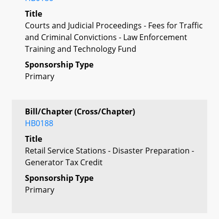
Title
Courts and Judicial Proceedings - Fees for Traffic
and Criminal Convictions - Law Enforcement
Training and Technology Fund
Sponsorship Type
Primary
Bill/Chapter (Cross/Chapter)
HB0188
Title
Retail Service Stations - Disaster Preparation -
Generator Tax Credit
Sponsorship Type
Primary