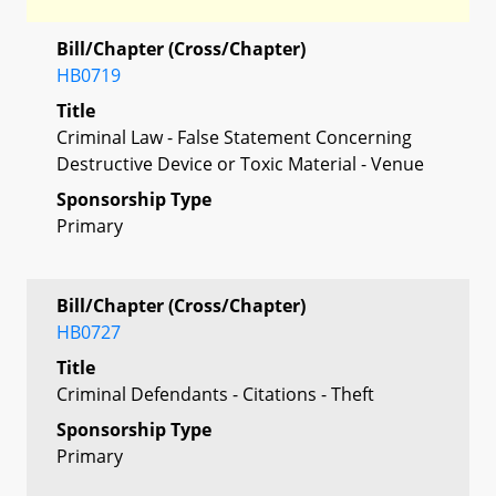
Bill/Chapter (Cross/Chapter)
HB0719
Title
Criminal Law - False Statement Concerning
Destructive Device or Toxic Material - Venue
Sponsorship Type
Primary
Bill/Chapter (Cross/Chapter)
HB0727
Title
Criminal Defendants - Citations - Theft
Sponsorship Type
Primary