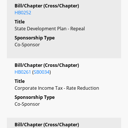
Bill/Chapter (Cross/Chapter)
HB0252
Title
State Development Plan - Repeal
Sponsorship Type
Co-Sponsor
Bill/Chapter (Cross/Chapter)
HB0261
(
SB0034
)
Title
Corporate Income Tax - Rate Reduction
Sponsorship Type
Co-Sponsor
Bill/Chapter (Cross/Chapter)