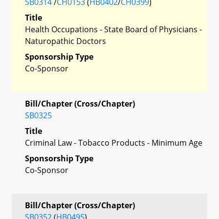
SB0314
/
CH0153
(
HB0402
/
CH0399
)
Title
Health Occupations - State Board of Physicians -
Naturopathic Doctors
Sponsorship Type
Co-Sponsor
Bill/Chapter (Cross/Chapter)
SB0325
Title
Criminal Law - Tobacco Products - Minimum Age
Sponsorship Type
Co-Sponsor
Bill/Chapter (Cross/Chapter)
SB0352
(
HB0495
)