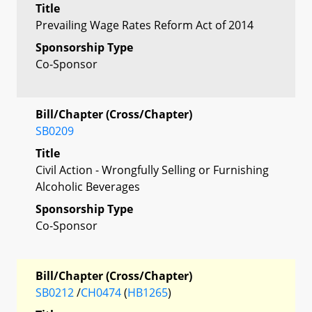
Title
Prevailing Wage Rates Reform Act of 2014
Sponsorship Type
Co-Sponsor
Bill/Chapter (Cross/Chapter)
SB0209
Title
Civil Action - Wrongfully Selling or Furnishing
Alcoholic Beverages
Sponsorship Type
Co-Sponsor
Bill/Chapter (Cross/Chapter)
SB0212
/
CH0474
(
HB1265
)