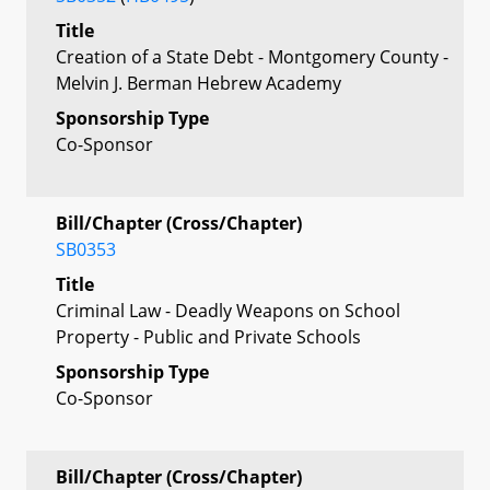
Title
Creation of a State Debt - Montgomery County -
Melvin J. Berman Hebrew Academy
Sponsorship Type
Co-Sponsor
Bill/Chapter (Cross/Chapter)
SB0353
Title
Criminal Law - Deadly Weapons on School
Property - Public and Private Schools
Sponsorship Type
Co-Sponsor
Bill/Chapter (Cross/Chapter)