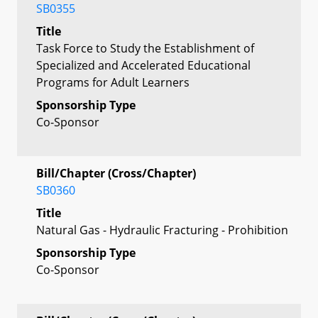
SB0355
Title
Task Force to Study the Establishment of
Specialized and Accelerated Educational
Programs for Adult Learners
Sponsorship Type
Co-Sponsor
Bill/Chapter (Cross/Chapter)
SB0360
Title
Natural Gas - Hydraulic Fracturing - Prohibition
Sponsorship Type
Co-Sponsor