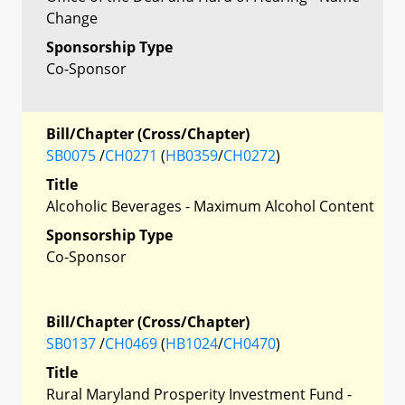
Change
Sponsorship Type
Co-Sponsor
Bill/Chapter (Cross/Chapter)
SB0075
/
CH0271
(
HB0359
/
CH0272
)
Title
Alcoholic Beverages - Maximum Alcohol Content
Sponsorship Type
Co-Sponsor
Bill/Chapter (Cross/Chapter)
SB0137
/
CH0469
(
HB1024
/
CH0470
)
Title
Rural Maryland Prosperity Investment Fund -