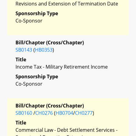
Revisions and Extension of Termination Date
Sponsorship Type
Co-Sponsor
Bill/Chapter (Cross/Chapter)
SB0143
(
HB0353
)
Title
Income Tax - Military Retirement Income
Sponsorship Type
Co-Sponsor
Bill/Chapter (Cross/Chapter)
SB0160
/
CH0276
(
HB0704
/
CH0277
)
Title
Commercial Law - Debt Settlement Services -