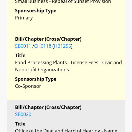
Small Business - Repeal of Sunset Provision
Sponsorship Type
Primary
Bill/Chapter (Cross/Chapter)
SB0011
/
CH0118
(
HB1256
)
Title
Food Processing Plants - License Fees - Civic and
Nonprofit Organizations
Sponsorship Type
Co-Sponsor
Bill/Chapter (Cross/Chapter)
SB0020
Title
Office of the Deaf and Hard of Hearing - Name