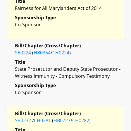
Title
Fairness for All Marylanders Act of 2014
Sponsorship Type
Co-Sponsor
Bill/Chapter (Cross/Chapter)
SB0224
(
HB0364
/
CH0224
)
Title
State Prosecutor and Deputy State Prosecutor -
Witness Immunity - Compulsory Testimony
Sponsorship Type
Co-Sponsor
Bill/Chapter (Cross/Chapter)
SB0232
/
CH0281
(
HB0727
/
CH0282
)
Title