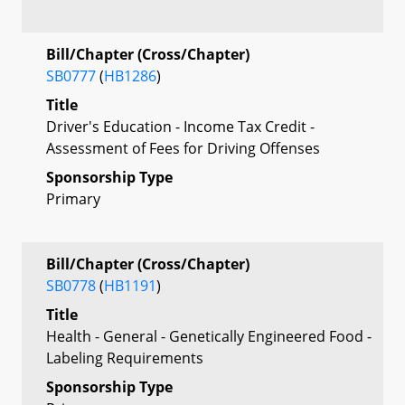
Bill/Chapter (Cross/Chapter)
SB0777
(
HB1286
)
Title
Driver's Education - Income Tax Credit -
Assessment of Fees for Driving Offenses
Sponsorship Type
Primary
Bill/Chapter (Cross/Chapter)
SB0778
(
HB1191
)
Title
Health - General - Genetically Engineered Food -
Labeling Requirements
Sponsorship Type