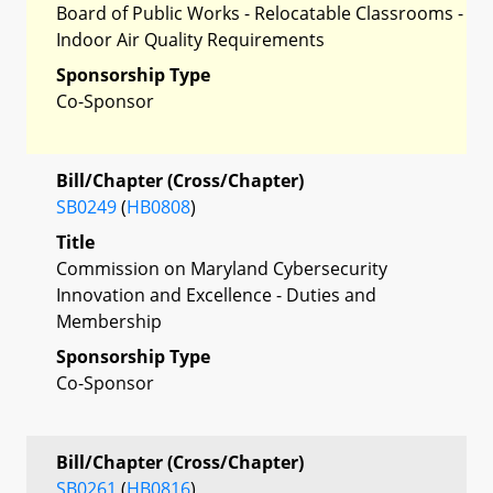
Board of Public Works - Relocatable Classrooms -
Indoor Air Quality Requirements
Sponsorship Type
Co-Sponsor
Bill/Chapter (Cross/Chapter)
SB0249
(
HB0808
)
Title
Commission on Maryland Cybersecurity
Innovation and Excellence - Duties and
Membership
Sponsorship Type
Co-Sponsor
Bill/Chapter (Cross/Chapter)
SB0261
(
HB0816
)