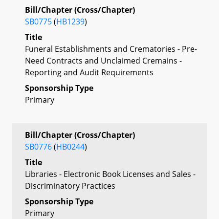
Bill/Chapter (Cross/Chapter)
SB0775
(
HB1239
)
Title
Funeral Establishments and Crematories - Pre-
Need Contracts and Unclaimed Cremains -
Reporting and Audit Requirements
Sponsorship Type
Primary
Bill/Chapter (Cross/Chapter)
SB0776
(
HB0244
)
Title
Libraries - Electronic Book Licenses and Sales -
Discriminatory Practices
Sponsorship Type
Primary