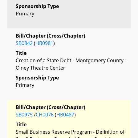
Sponsorship Type
Primary
Bill/Chapter (Cross/Chapter)
SB0842
(
HB0981
)
Title
Creation of a State Debt - Montgomery County -
Olney Theatre Center
Sponsorship Type
Primary
Bill/Chapter (Cross/Chapter)
SB0975
/
CH0076
(
HB0487
)
Title
Small Business Reserve Program - Definition of