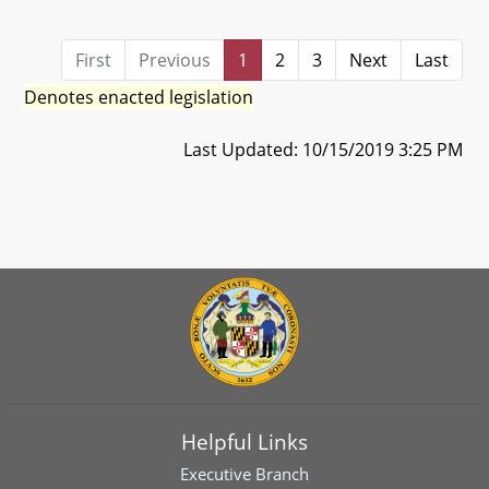
First
Previous
1
2
3
Next
Last
Denotes enacted legislation
Last Updated: 10/15/2019 3:25 PM
Helpful Links
Executive Branch