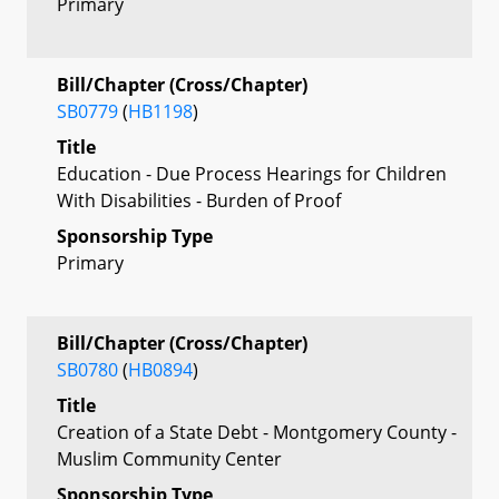
Primary
Bill/Chapter (Cross/Chapter)
SB0779
(
HB1198
)
Title
Education - Due Process Hearings for Children
With Disabilities - Burden of Proof
Sponsorship Type
Primary
Bill/Chapter (Cross/Chapter)
SB0780
(
HB0894
)
Title
Creation of a State Debt - Montgomery County -
Muslim Community Center
Sponsorship Type