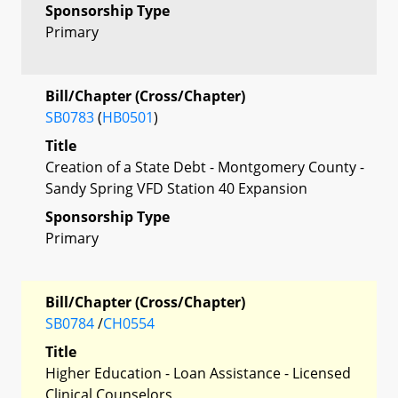
Sponsorship Type
Primary
Bill/Chapter (Cross/Chapter)
SB0783
(
HB0501
)
Title
Creation of a State Debt - Montgomery County -
Sandy Spring VFD Station 40 Expansion
Sponsorship Type
Primary
Bill/Chapter (Cross/Chapter)
SB0784
/
CH0554
Title
Higher Education - Loan Assistance - Licensed
Clinical Counselors