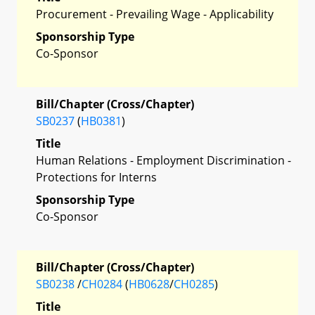
Procurement - Prevailing Wage - Applicability
Sponsorship Type
Co-Sponsor
Bill/Chapter (Cross/Chapter)
SB0237
(
HB0381
)
Title
Human Relations - Employment Discrimination -
Protections for Interns
Sponsorship Type
Co-Sponsor
Bill/Chapter (Cross/Chapter)
SB0238
/
CH0284
(
HB0628
/
CH0285
)
Title