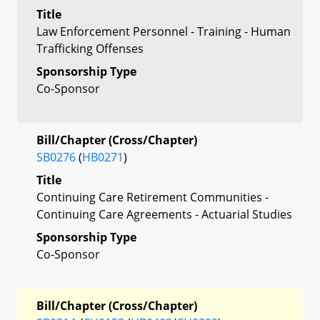
Title
Law Enforcement Personnel - Training - Human
Trafficking Offenses
Sponsorship Type
Co-Sponsor
Bill/Chapter (Cross/Chapter)
SB0276
(
HB0271
)
Title
Continuing Care Retirement Communities -
Continuing Care Agreements - Actuarial Studies
Sponsorship Type
Co-Sponsor
Bill/Chapter (Cross/Chapter)