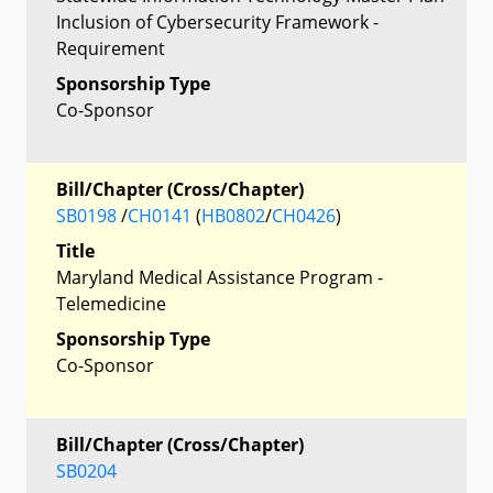
Inclusion of Cybersecurity Framework -
Requirement
Sponsorship Type
Co-Sponsor
Bill/Chapter (Cross/Chapter)
SB0198
/
CH0141
(
HB0802
/
CH0426
)
Title
Maryland Medical Assistance Program -
Telemedicine
Sponsorship Type
Co-Sponsor
Bill/Chapter (Cross/Chapter)
SB0204