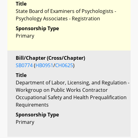
Title
State Board of Examiners of Psychologists -
Psychology Associates - Registration
Sponsorship Type
Primary
Bill/Chapter (Cross/Chapter)
SB0774
(
HB0951
/
CH0625
)
Title
Department of Labor, Licensing, and Regulation -
Workgroup on Public Works Contractor
Occupational Safety and Health Prequalification
Requirements
Sponsorship Type
Primary