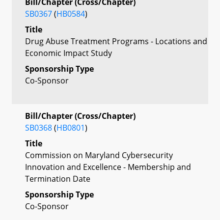
Bill/Chapter (Cross/Chapter)
SB0367
(
HB0584
)
Title
Drug Abuse Treatment Programs - Locations and
Economic Impact Study
Sponsorship Type
Co-Sponsor
Bill/Chapter (Cross/Chapter)
SB0368
(
HB0801
)
Title
Commission on Maryland Cybersecurity
Innovation and Excellence - Membership and
Termination Date
Sponsorship Type
Co-Sponsor