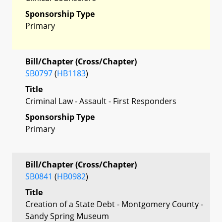
Sponsorship Type
Primary
Bill/Chapter (Cross/Chapter)
SB0797
(
HB1183
)
Title
Criminal Law - Assault - First Responders
Sponsorship Type
Primary
Bill/Chapter (Cross/Chapter)
SB0841
(
HB0982
)
Title
Creation of a State Debt - Montgomery County -
Sandy Spring Museum