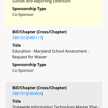
Sunset and Reporting Extension
Sponsorship Type
Co-Sponsor
Bill/Chapter (Cross/Chapter)
SB0165
(
HB0117
)
Title
Education - Maryland School Assessment -
Request for Waiver
Sponsorship Type
Co-Sponsor
Bill/Chapter (Cross/Chapter)
SB0197
(
HB0804
)
Title
Statewide Information Technology Master Plan -