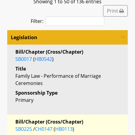
Showing 1 to 50 of 136 entries
Print
Filter:
Legislation
Bill/Chapter (Cross/Chapter)
SB0017
(
HB0542
)
Title
Family Law - Performance of Marriage
Ceremonies
Sponsorship Type
Primary
Bill/Chapter (Cross/Chapter)
SB0225
/
CH0147
(
HB0113
)