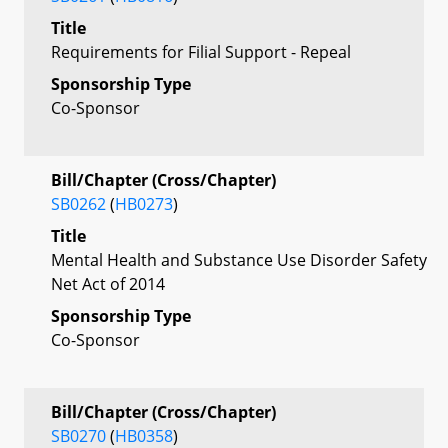
Title
Requirements for Filial Support - Repeal
Sponsorship Type
Co-Sponsor
Bill/Chapter (Cross/Chapter)
SB0262
(
HB0273
)
Title
Mental Health and Substance Use Disorder Safety
Net Act of 2014
Sponsorship Type
Co-Sponsor
Bill/Chapter (Cross/Chapter)
SB0270
(
HB0358
)