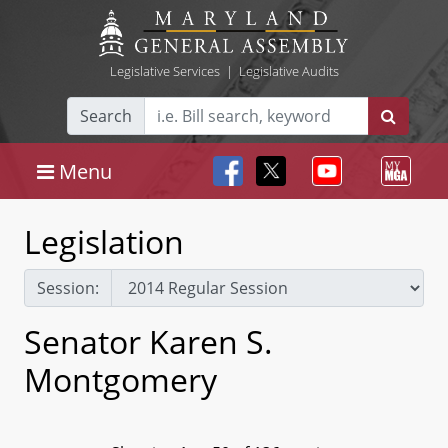
Legislative Services
|
Legislative Audits
Search
Menu
Legislation
Session:
Senator Karen S.
Montgomery