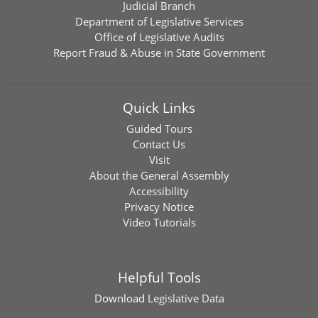
Judicial Branch
Department of Legislative Services
Office of Legislative Audits
Report Fraud & Abuse in State Government
Quick Links
Guided Tours
Contact Us
Visit
About the General Assembly
Accessibility
Privacy Notice
Video Tutorials
Helpful Tools
Download
Legislative Data