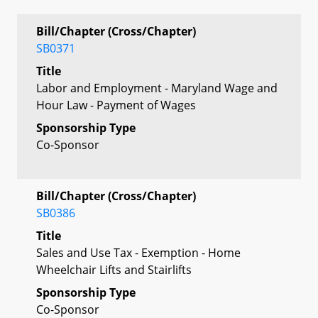
Bill/Chapter (Cross/Chapter)
SB0371
Title
Labor and Employment - Maryland Wage and
Hour Law - Payment of Wages
Sponsorship Type
Co-Sponsor
Bill/Chapter (Cross/Chapter)
SB0386
Title
Sales and Use Tax - Exemption - Home
Wheelchair Lifts and Stairlifts
Sponsorship Type
Co-Sponsor