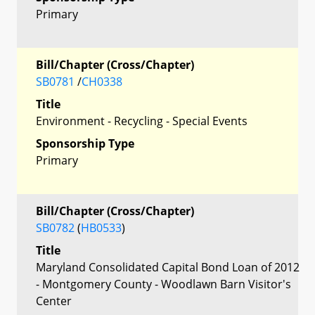
Primary
Bill/Chapter (Cross/Chapter)
SB0781
/
CH0338
Title
Environment - Recycling - Special Events
Sponsorship Type
Primary
Bill/Chapter (Cross/Chapter)
SB0782
(
HB0533
)
Title
Maryland Consolidated Capital Bond Loan of 2012
- Montgomery County - Woodlawn Barn Visitor's
Center