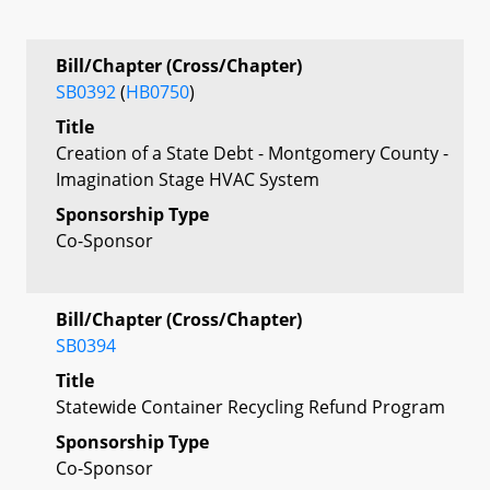
Bill/Chapter (Cross/Chapter)
SB0392
(
HB0750
)
Title
Creation of a State Debt - Montgomery County -
Imagination Stage HVAC System
Sponsorship Type
Co-Sponsor
Bill/Chapter (Cross/Chapter)
SB0394
Title
Statewide Container Recycling Refund Program
Sponsorship Type
Co-Sponsor