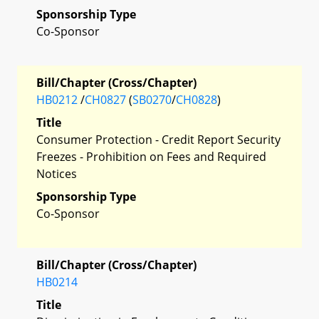
Sponsorship Type
Co-Sponsor
Bill/Chapter (Cross/Chapter)
HB0212
/
CH0827
(
SB0270
/
CH0828
)
Title
Consumer Protection - Credit Report Security
Freezes - Prohibition on Fees and Required
Notices
Sponsorship Type
Co-Sponsor
Bill/Chapter (Cross/Chapter)
HB0214
Title