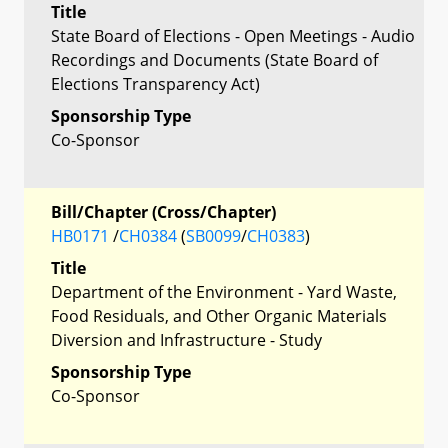
Title
State Board of Elections - Open Meetings - Audio
Recordings and Documents (State Board of
Elections Transparency Act)
Sponsorship Type
Co-Sponsor
Bill/Chapter (Cross/Chapter)
HB0171
/
CH0384
(
SB0099
/
CH0383
)
Title
Department of the Environment - Yard Waste,
Food Residuals, and Other Organic Materials
Diversion and Infrastructure - Study
Sponsorship Type
Co-Sponsor