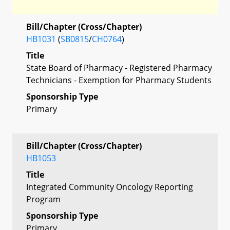
Bill/Chapter (Cross/Chapter)
HB1031
(
SB0815
/
CH0764
)
Title
State Board of Pharmacy - Registered Pharmacy
Technicians - Exemption for Pharmacy Students
Sponsorship Type
Primary
Bill/Chapter (Cross/Chapter)
HB1053
Title
Integrated Community Oncology Reporting
Program
Sponsorship Type
Primary