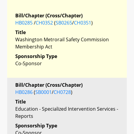
Bill/Chapter (Cross/Chapter)
HB0285
/
CH0352
(
SB0265
/
CH0351
)
Title
Washington Metrorail Safety Commission
Membership Act
Sponsorship Type
Co-Sponsor
Bill/Chapter (Cross/Chapter)
HB0286
(
SB0001
/
CH0728
)
Title
Education - Specialized Intervention Services -
Reports
Sponsorship Type
Co-Sponsor