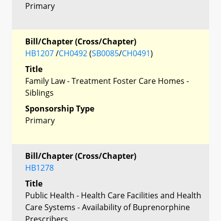
Primary
Bill/Chapter (Cross/Chapter)
HB1207
/
CH0492
(
SB0085
/
CH0491
)
Title
Family Law - Treatment Foster Care Homes -
Siblings
Sponsorship Type
Primary
Bill/Chapter (Cross/Chapter)
HB1278
Title
Public Health - Health Care Facilities and Health
Care Systems - Availability of Buprenorphine
Prescribers