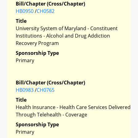
Bill/Chapter (Cross/Chapter)
HB0950
/
CH0582
Title
University System of Maryland - Constituent
Institutions - Alcohol and Drug Addiction
Recovery Program
Sponsorship Type
Primary
Bill/Chapter (Cross/Chapter)
HB0983
/
CH0765
Title
Health Insurance - Health Care Services Delivered
Through Telehealth - Coverage
Sponsorship Type
Primary