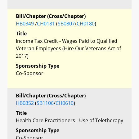
Bill/Chapter (Cross/Chapter)
HB0349
/
CH0181
(
SB0807
/
CH0180
)
Title
Income Tax Credit - Wages Paid to Qualified
Veteran Employees (Hire Our Veterans Act of
2017)
Sponsorship Type
Co-Sponsor
Bill/Chapter (Cross/Chapter)
HB0352
(
SB1106
/
CH0610
)
Title
Health Care Practitioners - Use of Teletherapy
Sponsorship Type
Co-Sponsor