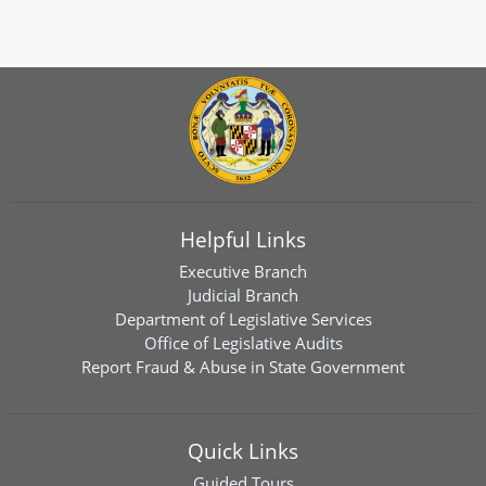
Helpful Links
Executive Branch
Judicial Branch
Department of Legislative Services
Office of Legislative Audits
Report Fraud & Abuse in State Government
Quick Links
Guided Tours