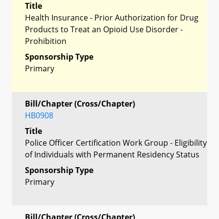
Title
Health Insurance - Prior Authorization for Drug
Products to Treat an Opioid Use Disorder -
Prohibition
Sponsorship Type
Primary
Bill/Chapter (Cross/Chapter)
HB0908
Title
Police Officer Certification Work Group - Eligibility
of Individuals with Permanent Residency Status
Sponsorship Type
Primary
Bill/Chapter (Cross/Chapter)