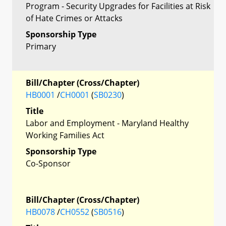
Program - Security Upgrades for Facilities at Risk
of Hate Crimes or Attacks
Sponsorship Type
Primary
Bill/Chapter (Cross/Chapter)
HB0001
/
CH0001
(
SB0230
)
Title
Labor and Employment - Maryland Healthy
Working Families Act
Sponsorship Type
Co-Sponsor
Bill/Chapter (Cross/Chapter)
HB0078
/
CH0552
(
SB0516
)