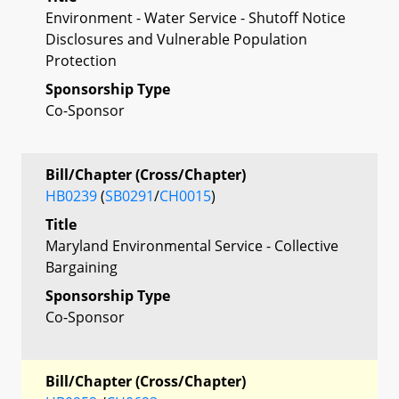
Environment - Water Service - Shutoff Notice
Disclosures and Vulnerable Population
Protection
Sponsorship Type
Co-Sponsor
Bill/Chapter (Cross/Chapter)
HB0239
(
SB0291
/
CH0015
)
Title
Maryland Environmental Service - Collective
Bargaining
Sponsorship Type
Co-Sponsor
Bill/Chapter (Cross/Chapter)