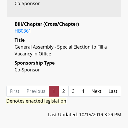
Co-Sponsor
Bill/Chapter (Cross/Chapter)
HB0361
Title
General Assembly - Special Election to Fill a
Vacancy in Office
Sponsorship Type
Co-Sponsor
First
Previous
1
2
3
4
Next
Last
Denotes enacted legislation
Last Updated: 10/15/2019 3:29 PM