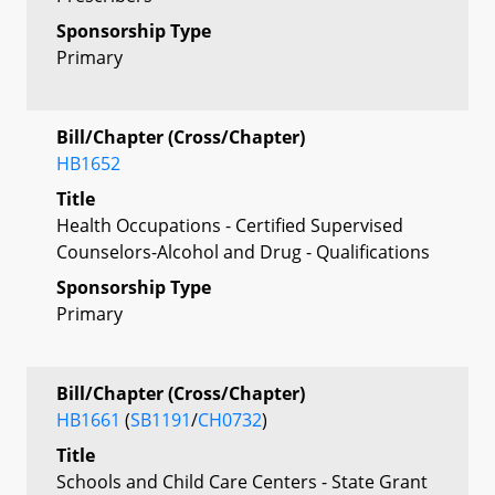
Sponsorship Type
Primary
Bill/Chapter (Cross/Chapter)
HB1652
Title
Health Occupations - Certified Supervised
Counselors-Alcohol and Drug - Qualifications
Sponsorship Type
Primary
Bill/Chapter (Cross/Chapter)
HB1661
(
SB1191
/
CH0732
)
Title
Schools and Child Care Centers - State Grant