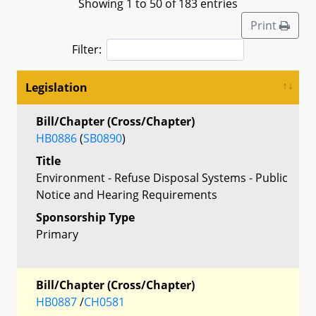
Showing 1 to 50 of 183 entries
Print
Filter:
Legislation
Bill/Chapter (Cross/Chapter)
HB0886
(
SB0890
)
Title
Environment - Refuse Disposal Systems - Public
Notice and Hearing Requirements
Sponsorship Type
Primary
Bill/Chapter (Cross/Chapter)
HB0887
/
CH0581