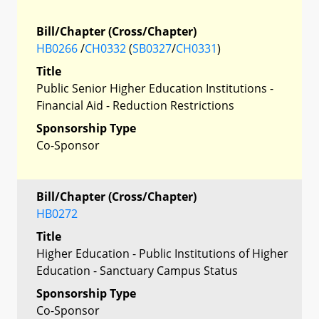
Bill/Chapter (Cross/Chapter)
HB0266
/
CH0332
(
SB0327
/
CH0331
)
Title
Public Senior Higher Education Institutions -
Financial Aid - Reduction Restrictions
Sponsorship Type
Co-Sponsor
Bill/Chapter (Cross/Chapter)
HB0272
Title
Higher Education - Public Institutions of Higher
Education - Sanctuary Campus Status
Sponsorship Type
Co-Sponsor