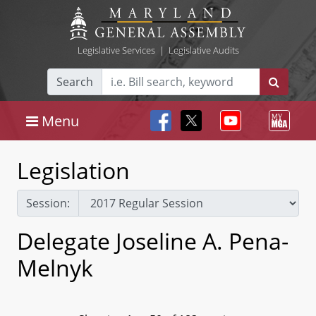
Legislative Services
|
Legislative Audits
Search
Menu
Legislation
Session:
Delegate Joseline A. Pena-
Melnyk