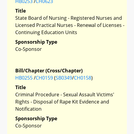
HB0253
/
CH0623
Title
State Board of Nursing - Registered Nurses and
Licensed Practical Nurses - Renewal of Licenses -
Continuing Education Units
Sponsorship Type
Co-Sponsor
Bill/Chapter (Cross/Chapter)
HB0255
/
CH0159
(
SB0349
/
CH0158
)
Title
Criminal Procedure - Sexual Assault Victims'
Rights - Disposal of Rape Kit Evidence and
Notification
Sponsorship Type
Co-Sponsor