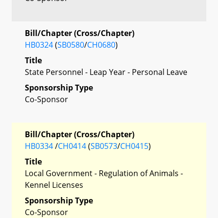
Bill/Chapter (Cross/Chapter)
HB0324
(
SB0580
/
CH0680
)
Title
State Personnel - Leap Year - Personal Leave
Sponsorship Type
Co-Sponsor
Bill/Chapter (Cross/Chapter)
HB0334
/
CH0414
(
SB0573
/
CH0415
)
Title
Local Government - Regulation of Animals -
Kennel Licenses
Sponsorship Type
Co-Sponsor