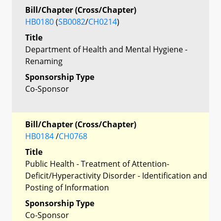
Bill/Chapter (Cross/Chapter)
HB0180
(
SB0082
/
CH0214
)
Title
Department of Health and Mental Hygiene -
Renaming
Sponsorship Type
Co-Sponsor
Bill/Chapter (Cross/Chapter)
HB0184
/
CH0768
Title
Public Health - Treatment of Attention-
Deficit/Hyperactivity Disorder - Identification and
Posting of Information
Sponsorship Type
Co-Sponsor