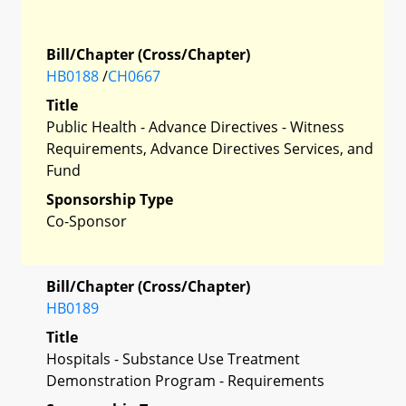
Bill/Chapter (Cross/Chapter)
HB0188
/
CH0667
Title
Public Health - Advance Directives - Witness
Requirements, Advance Directives Services, and
Fund
Sponsorship Type
Co-Sponsor
Bill/Chapter (Cross/Chapter)
HB0189
Title
Hospitals - Substance Use Treatment
Demonstration Program - Requirements