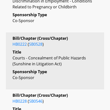
Discrimination in Employment - Conditions
Related to Pregnancy or Childbirth
Sponsorship Type
Co-Sponsor
Bill/Chapter (Cross/Chapter)
HB0222
(
SB0528
)
Title
Courts - Concealment of Public Hazards
(Sunshine in Litigation Act)
Sponsorship Type
Co-Sponsor
Bill/Chapter (Cross/Chapter)
HB0228
(
SB0546
)
Title