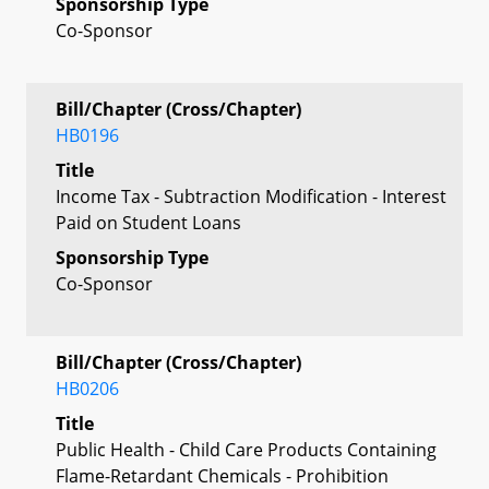
Sponsorship Type
Co-Sponsor
Bill/Chapter (Cross/Chapter)
HB0196
Title
Income Tax - Subtraction Modification - Interest
Paid on Student Loans
Sponsorship Type
Co-Sponsor
Bill/Chapter (Cross/Chapter)
HB0206
Title
Public Health - Child Care Products Containing
Flame-Retardant Chemicals - Prohibition