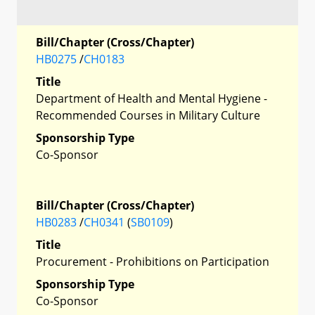
Bill/Chapter (Cross/Chapter)
HB0275
/
CH0183
Title
Department of Health and Mental Hygiene -
Recommended Courses in Military Culture
Sponsorship Type
Co-Sponsor
Bill/Chapter (Cross/Chapter)
HB0283
/
CH0341
(
SB0109
)
Title
Procurement - Prohibitions on Participation
Sponsorship Type
Co-Sponsor