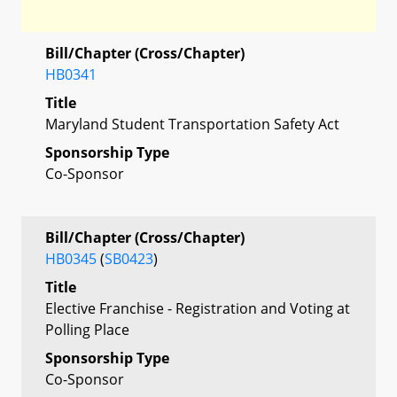
Bill/Chapter (Cross/Chapter)
HB0341
Title
Maryland Student Transportation Safety Act
Sponsorship Type
Co-Sponsor
Bill/Chapter (Cross/Chapter)
HB0345
(
SB0423
)
Title
Elective Franchise - Registration and Voting at
Polling Place
Sponsorship Type
Co-Sponsor