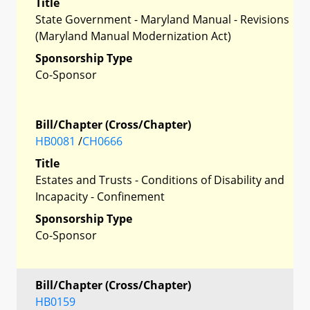
Title
State Government - Maryland Manual - Revisions
(Maryland Manual Modernization Act)
Sponsorship Type
Co-Sponsor
Bill/Chapter (Cross/Chapter)
HB0081
/
CH0666
Title
Estates and Trusts - Conditions of Disability and
Incapacity - Confinement
Sponsorship Type
Co-Sponsor
Bill/Chapter (Cross/Chapter)
HB0159