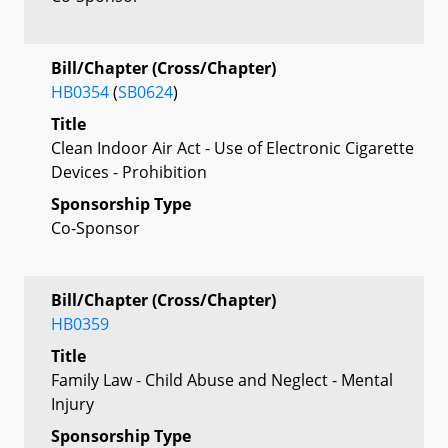
Bill/Chapter (Cross/Chapter)
HB0354
(
SB0624
)
Title
Clean Indoor Air Act - Use of Electronic Cigarette
Devices - Prohibition
Sponsorship Type
Co-Sponsor
Bill/Chapter (Cross/Chapter)
HB0359
Title
Family Law - Child Abuse and Neglect - Mental
Injury
Sponsorship Type