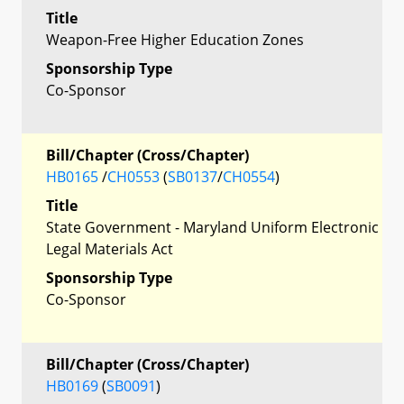
Title
Weapon-Free Higher Education Zones
Sponsorship Type
Co-Sponsor
Bill/Chapter (Cross/Chapter)
HB0165
/
CH0553
(
SB0137
/
CH0554
)
Title
State Government - Maryland Uniform Electronic
Legal Materials Act
Sponsorship Type
Co-Sponsor
Bill/Chapter (Cross/Chapter)
HB0169
(
SB0091
)