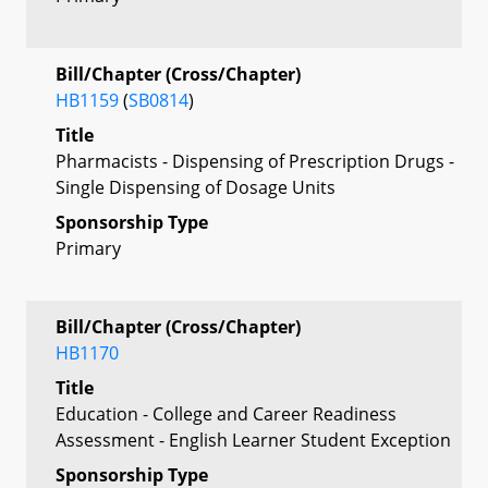
Bill/Chapter (Cross/Chapter)
HB1159
(
SB0814
)
Title
Pharmacists - Dispensing of Prescription Drugs -
Single Dispensing of Dosage Units
Sponsorship Type
Primary
Bill/Chapter (Cross/Chapter)
HB1170
Title
Education - College and Career Readiness
Assessment - English Learner Student Exception
Sponsorship Type