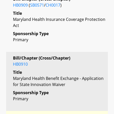
HB0909
(
SB0571
/
CH0017
)
Title
Maryland Health Insurance Coverage Protection
Act
Sponsorship Type
Primary
Bill/Chapter (Cross/Chapter)
HB0910
Title
Maryland Health Benefit Exchange - Application
for State Innovation Waiver
Sponsorship Type
Primary