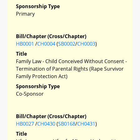
Sponsorship Type
Primary
Bill/Chapter (Cross/Chapter)
HB0001
/
CH0004
(
SB0002
/
CH0003
)
Title
Family Law - Child Conceived Without Consent -
Termination of Parental Rights (Rape Survivor
Family Protection Act)
Sponsorship Type
Co-Sponsor
Bill/Chapter (Cross/Chapter)
HB0027
/
CH0430
(
SB0168
/
CH0431
)
Title