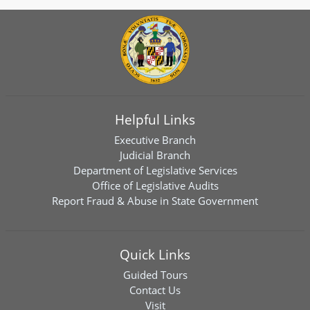
Helpful Links
Executive Branch
Judicial Branch
Department of Legislative Services
Office of Legislative Audits
Report Fraud & Abuse in State Government
Quick Links
Guided Tours
Contact Us
Visit