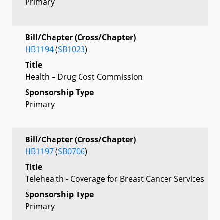
Primary
Bill/Chapter (Cross/Chapter)
HB1194
(
SB1023
)
Title
Health – Drug Cost Commission
Sponsorship Type
Primary
Bill/Chapter (Cross/Chapter)
HB1197
(
SB0706
)
Title
Telehealth - Coverage for Breast Cancer Services
Sponsorship Type
Primary