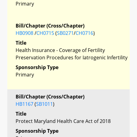
Primary
Bill/Chapter (Cross/Chapter)
HB0908
/
CH0715
(
SB0271
/
CH0716
)
Title
Health Insurance - Coverage of Fertility
Preservation Procedures for Iatrogenic Infertility
Sponsorship Type
Primary
Bill/Chapter (Cross/Chapter)
HB1167
(
SB1011
)
Title
Protect Maryland Health Care Act of 2018
Sponsorship Type