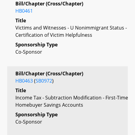
Bill/Chapter (Cross/Chapter)
HB0461
Title
Victims and Witnesses - U Nonimmigrant Status -
Certification of Victim Helpfulness
Sponsorship Type
Co-Sponsor
Bill/Chapter (Cross/Chapter)
HB0463
(
SB0972
)
Title
Income Tax - Subtraction Modification - First-Time
Homebuyer Savings Accounts
Sponsorship Type
Co-Sponsor