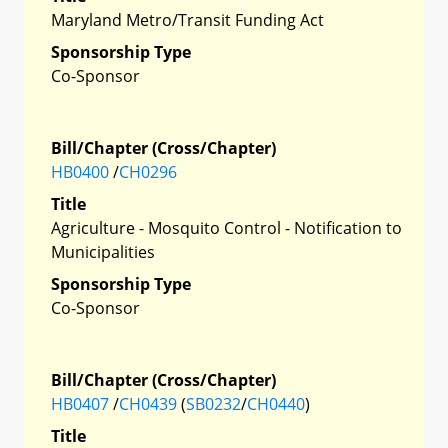
Maryland Metro/Transit Funding Act
Sponsorship Type
Co-Sponsor
Bill/Chapter (Cross/Chapter)
HB0400
/
CH0296
Title
Agriculture - Mosquito Control - Notification to
Municipalities
Sponsorship Type
Co-Sponsor
Bill/Chapter (Cross/Chapter)
HB0407
/
CH0439
(
SB0232
/
CH0440
)
Title