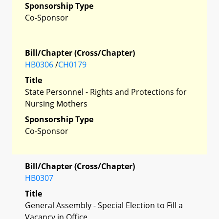
Sponsorship Type
Co-Sponsor
Bill/Chapter (Cross/Chapter)
HB0306
/
CH0179
Title
State Personnel - Rights and Protections for
Nursing Mothers
Sponsorship Type
Co-Sponsor
Bill/Chapter (Cross/Chapter)
HB0307
Title
General Assembly - Special Election to Fill a
Vacancy in Office