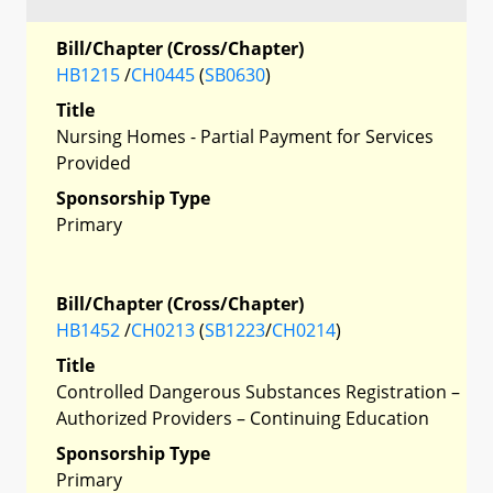
Bill/Chapter (Cross/Chapter)
HB1215
/
CH0445
(
SB0630
)
Title
Nursing Homes - Partial Payment for Services
Provided
Sponsorship Type
Primary
Bill/Chapter (Cross/Chapter)
HB1452
/
CH0213
(
SB1223
/
CH0214
)
Title
Controlled Dangerous Substances Registration –
Authorized Providers – Continuing Education
Sponsorship Type
Primary