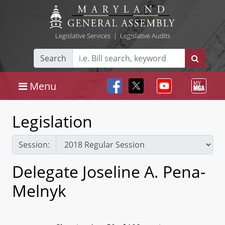
Legislative Services
|
Legislative Audits
Search
Menu
Legislation
Session:
Delegate Joseline A. Pena-
Melnyk