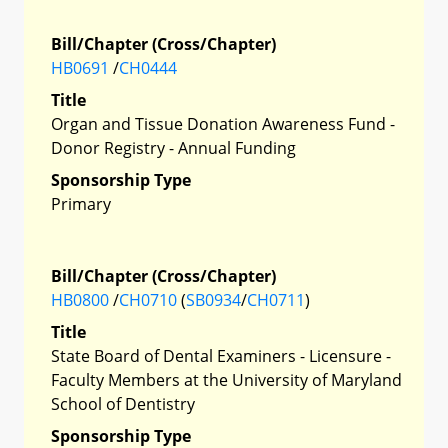
Bill/Chapter (Cross/Chapter)
HB0691
/
CH0444
Title
Organ and Tissue Donation Awareness Fund -
Donor Registry - Annual Funding
Sponsorship Type
Primary
Bill/Chapter (Cross/Chapter)
HB0800
/
CH0710
(
SB0934
/
CH0711
)
Title
State Board of Dental Examiners - Licensure -
Faculty Members at the University of Maryland
School of Dentistry
Sponsorship Type