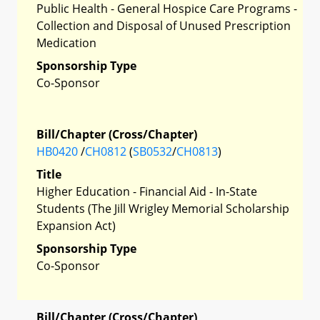
Public Health - General Hospice Care Programs -
Collection and Disposal of Unused Prescription
Medication
Sponsorship Type
Co-Sponsor
Bill/Chapter (Cross/Chapter)
HB0420
/
CH0812
(
SB0532
/
CH0813
)
Title
Higher Education - Financial Aid - In-State
Students (The Jill Wrigley Memorial Scholarship
Expansion Act)
Sponsorship Type
Co-Sponsor
Bill/Chapter (Cross/Chapter)