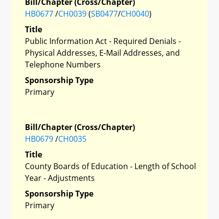
Bill/Chapter (Cross/Chapter)
HB0677
/
CH0039
(
SB0477
/
CH0040
)
Title
Public Information Act - Required Denials -
Physical Addresses, E-Mail Addresses, and
Telephone Numbers
Sponsorship Type
Primary
Bill/Chapter (Cross/Chapter)
HB0679
/
CH0035
Title
County Boards of Education - Length of School
Year - Adjustments
Sponsorship Type
Primary