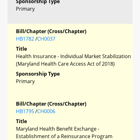
Sponsorship Type
Primary
Bill/Chapter (Cross/Chapter)
HB1782
/
CH0037
Title
Health Insurance - Individual Market Stabilization
(Maryland Health Care Access Act of 2018)
Sponsorship Type
Primary
Bill/Chapter (Cross/Chapter)
HB1795
/
CH0006
Title
Maryland Health Benefit Exchange -
Establishment of a Reinsurance Program