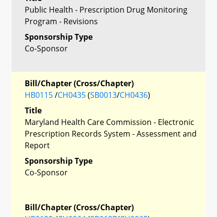
Public Health - Prescription Drug Monitoring
Program - Revisions
Sponsorship Type
Co-Sponsor
Bill/Chapter (Cross/Chapter)
HB0115
/
CH0435
(
SB0013
/
CH0436
)
Title
Maryland Health Care Commission - Electronic
Prescription Records System - Assessment and
Report
Sponsorship Type
Co-Sponsor
Bill/Chapter (Cross/Chapter)