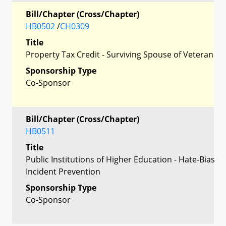
Bill/Chapter (Cross/Chapter)
HB0502
/
CH0309
Title
Property Tax Credit - Surviving Spouse of Veteran
Sponsorship Type
Co-Sponsor
Bill/Chapter (Cross/Chapter)
HB0511
Title
Public Institutions of Higher Education - Hate-Bias
Incident Prevention
Sponsorship Type
Co-Sponsor