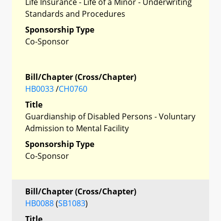
Life Insurance - Life of a Minor - Underwriting
Standards and Procedures
Sponsorship Type
Co-Sponsor
Bill/Chapter (Cross/Chapter)
HB0033
/
CH0760
Title
Guardianship of Disabled Persons - Voluntary
Admission to Mental Facility
Sponsorship Type
Co-Sponsor
Bill/Chapter (Cross/Chapter)
HB0088
(
SB1083
)
Title