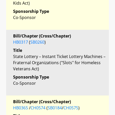
Kids Act)
Sponsorship Type
Co-Sponsor
Bill/Chapter (Cross/Chapter)
HB0317
(
SB0260
)
Title
State Lottery – Instant Ticket Lottery Machines –
Fraternal Organizations ("Slots" for Homeless
Veterans Act)
Sponsorship Type
Co-Sponsor
Bill/Chapter (Cross/Chapter)
HB0365
/
CH0574
(
SB0184
/
CH0575
)