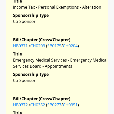
Title
Income Tax - Personal Exemptions - Alteration
Sponsorship Type
Co-Sponsor
Bill/Chapter (Cross/Chapter)
HB0371
/
CH0203
(
SB0175
/
CH0204
)
Title
Emergency Medical Services - Emergency Medical
Services Board - Appointments
Sponsorship Type
Co-Sponsor
Bill/Chapter (Cross/Chapter)
HB0372
/
CH0352
(
SB0277
/
CH0351
)
Title