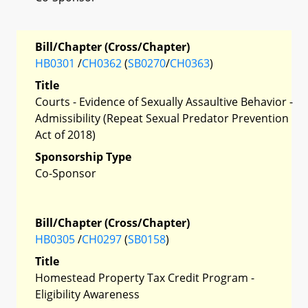
Bill/Chapter (Cross/Chapter)
HB0301
/
CH0362
(
SB0270
/
CH0363
)
Title
Courts - Evidence of Sexually Assaultive Behavior -
Admissibility (Repeat Sexual Predator Prevention
Act of 2018)
Sponsorship Type
Co-Sponsor
Bill/Chapter (Cross/Chapter)
HB0305
/
CH0297
(
SB0158
)
Title
Homestead Property Tax Credit Program -
Eligibility Awareness