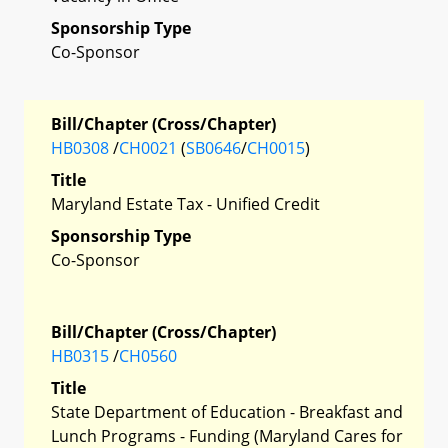
Sponsorship Type
Co-Sponsor
Bill/Chapter (Cross/Chapter)
HB0308
/
CH0021
(
SB0646
/
CH0015
)
Title
Maryland Estate Tax - Unified Credit
Sponsorship Type
Co-Sponsor
Bill/Chapter (Cross/Chapter)
HB0315
/
CH0560
Title
State Department of Education - Breakfast and
Lunch Programs - Funding (Maryland Cares for