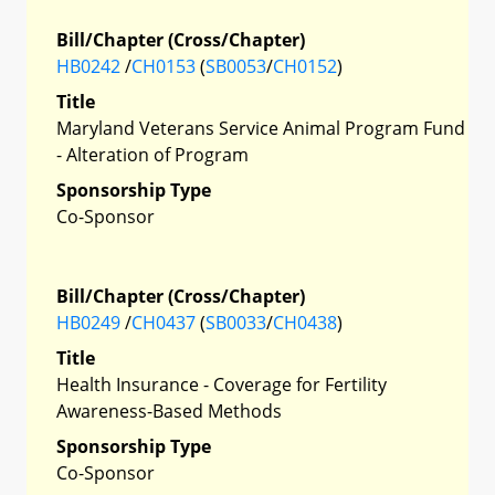
Bill/Chapter (Cross/Chapter)
HB0242
/
CH0153
(
SB0053
/
CH0152
)
Title
Maryland Veterans Service Animal Program Fund
- Alteration of Program
Sponsorship Type
Co-Sponsor
Bill/Chapter (Cross/Chapter)
HB0249
/
CH0437
(
SB0033
/
CH0438
)
Title
Health Insurance - Coverage for Fertility
Awareness-Based Methods
Sponsorship Type
Co-Sponsor