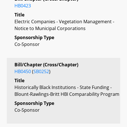
HB0423
Title
Electric Companies - Vegetation Management -
Notice to Municipal Corporations
Sponsorship Type
Co-Sponsor
Bill/Chapter (Cross/Chapter)
HB0450
(
SB0252
)
Title
Historically Black Institutions - State Funding -
Blount-Rawlings-Britt HBI Comparability Program
Sponsorship Type
Co-Sponsor