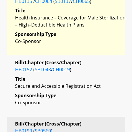
HB0135
/
CH0064
(
SB0137
/
CH0065
)
Title
Health Insurance – Coverage for Male Sterilization
– High–Deductible Health Plans
Sponsorship Type
Co-Sponsor
Bill/Chapter (Cross/Chapter)
HB0152
(
SB1048
/
CH0019
)
Title
Secure and Accessible Registration Act
Sponsorship Type
Co-Sponsor
Bill/Chapter (Cross/Chapter)
HB0199
(
SB0560
)