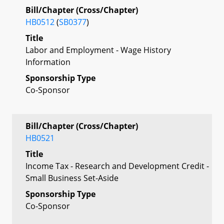
Bill/Chapter (Cross/Chapter)
HB0512
(
SB0377
)
Title
Labor and Employment - Wage History
Information
Sponsorship Type
Co-Sponsor
Bill/Chapter (Cross/Chapter)
HB0521
Title
Income Tax - Research and Development Credit -
Small Business Set-Aside
Sponsorship Type
Co-Sponsor