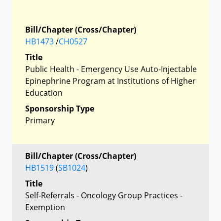
Bill/Chapter (Cross/Chapter)
HB1473
/
CH0527
Title
Public Health - Emergency Use Auto-Injectable
Epinephrine Program at Institutions of Higher
Education
Sponsorship Type
Primary
Bill/Chapter (Cross/Chapter)
HB1519
(
SB1024
)
Title
Self-Referrals - Oncology Group Practices -
Exemption