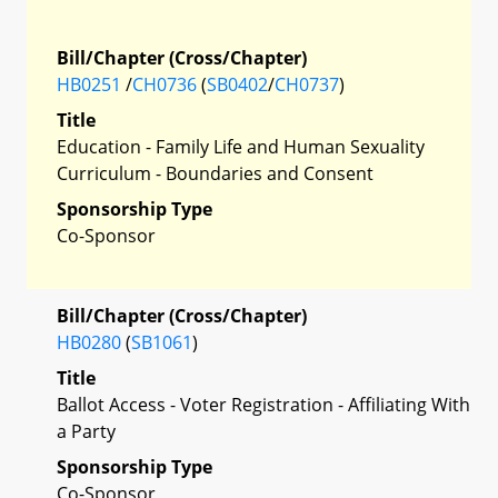
Bill/Chapter (Cross/Chapter)
HB0251
/
CH0736
(
SB0402
/
CH0737
)
Title
Education - Family Life and Human Sexuality
Curriculum - Boundaries and Consent
Sponsorship Type
Co-Sponsor
Bill/Chapter (Cross/Chapter)
HB0280
(
SB1061
)
Title
Ballot Access - Voter Registration - Affiliating With
a Party
Sponsorship Type
Co-Sponsor