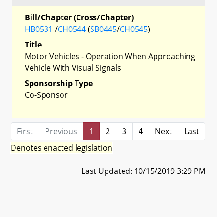
Bill/Chapter (Cross/Chapter)
HB0531
/
CH0544
(
SB0445
/
CH0545
)
Title
Motor Vehicles - Operation When Approaching
Vehicle With Visual Signals
Sponsorship Type
Co-Sponsor
First
Previous
1
2
3
4
Next
Last
Denotes enacted legislation
Last Updated: 10/15/2019 3:29 PM