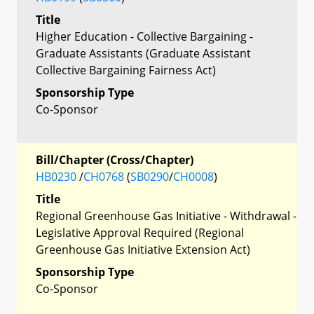
Title
Higher Education - Collective Bargaining -
Graduate Assistants (Graduate Assistant
Collective Bargaining Fairness Act)
Sponsorship Type
Co-Sponsor
Bill/Chapter (Cross/Chapter)
HB0230
/
CH0768
(
SB0290
/
CH0008
)
Title
Regional Greenhouse Gas Initiative - Withdrawal -
Legislative Approval Required (Regional
Greenhouse Gas Initiative Extension Act)
Sponsorship Type
Co-Sponsor