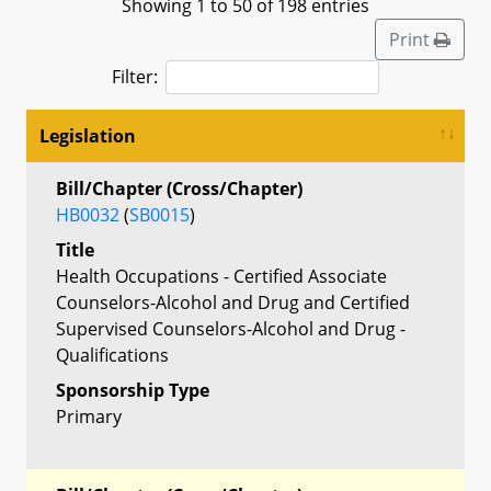
Showing 1 to 50 of 198 entries
Print
Filter:
Legislation
Bill/Chapter (Cross/Chapter)
HB0032
(
SB0015
)
Title
Health Occupations - Certified Associate
Counselors-Alcohol and Drug and Certified
Supervised Counselors-Alcohol and Drug -
Qualifications
Sponsorship Type
Primary