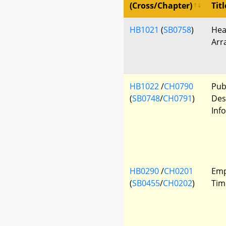
(Cross/Chapter)
Titl
HB1021
(
SB0758
)
Hea
Arr
HB1022
/
CH0790
Publ
(
SB0748
/
CH0791
)
Des
Inf
HB0290
/
CH0201
Emp
(
SB0455
/
CH0202
)
Tim