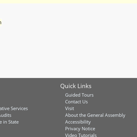
n
Quick Links
Guided Tours
Contact Us
ative Services
Visit
Audits
About the General Assembly
 in State
Accessibility
Privacy Notice
Video Tutorials