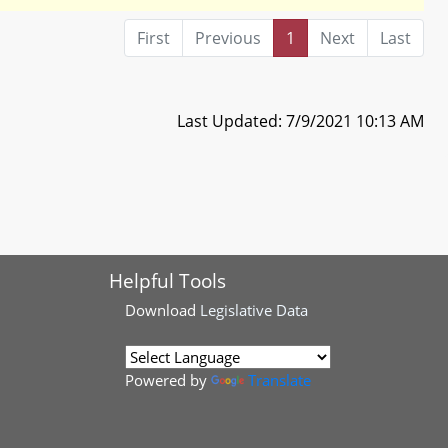
First
Previous
1
Next
Last
Last Updated: 7/9/2021 10:13 AM
Helpful Tools
Download
Legislative Data
Powered by
Translate