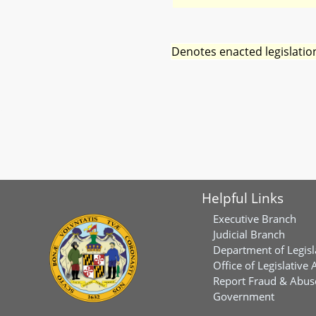
Denotes enacted legislatio
Helpful Links
Executive Branch
Judicial Branch
Department of Legisl
Office of Legislative 
Report Fraud & Abuse
Government