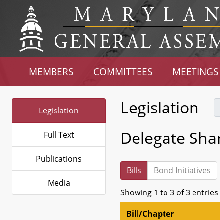
MEMBERS
COMMITTEES
MEETINGS
Legislation
Legislation
Delegate Sha
Full Text
Publications
Bills
Bond Initiatives
Media
Showing 1 to 3 of 3 entries
Bill/Chapter