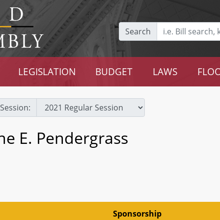
Search
LEGISLATION
BUDGET
LAWS
FLOO
Session:
ne E. Pendergrass
Sponsorship