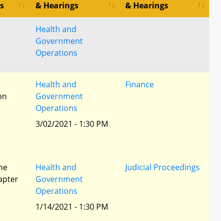
s
& Hearings
& Hearings
Health and
Government
Operations
r
Health and
Finance
ion
Government
Operations
3/02/2021 - 1:30 PM
he
Health and
Judicial Proceedings
apter
Government
Operations
1/14/2021 - 1:30 PM