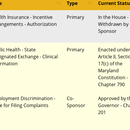
e
Type
Current Statu
lth Insurance - Incentive
Primary
In the House -
angements - Authorization
Withdrawn by
Sponsor
ic Health - State
Primary
Enacted unde
ignated Exchange - Clinical
Article II, Sect
ormation
17(c) of the
Maryland
Constitution -
Chapter 790
loyment Discrimination -
Co-
Approved by t
e for Filing Complaints
Sponsor
Governor - Ch
201