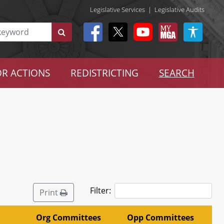
Legislative Services
|
Legislative Audits
R ACTIONS
REDISTRICTING
SEARCH
Filter:
Print
Org Committees
Opp Committees