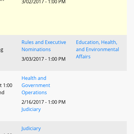
3/02/2017 - 1:00 PM
Rules and Executive
Education, Health,
ng
Nominations
and Environmental
Affairs
3/03/2017 - 1:00 PM
Health and
t 1:00
Government
nd
Operations
2/16/2017 - 1:00 PM
Judiciary
Judiciary