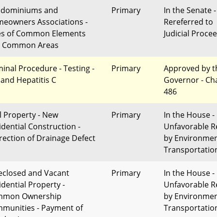
dominiums and
Primary
In the Senate -
eowners Associations -
Rereferred to
es of Common Elements
Judicial Proce
 Common Areas
minal Procedure - Testing -
Primary
Approved by t
 and Hepatitis C
Governor - Ch
486
l Property - New
Primary
In the House -
idential Construction -
Unfavorable R
rection of Drainage Defect
by Environme
Transportatio
eclosed and Vacant
Primary
In the House -
idential Property -
Unfavorable R
mmon Ownership
by Environme
munities - Payment of
Transportatio