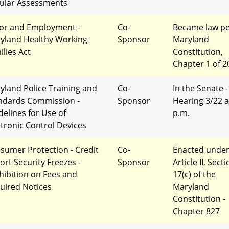
ular Assessments
or and Employment -
Co-
Became law p
yland Healthy Working
Sponsor
Maryland
ilies Act
Constitution,
Chapter 1 of 2
yland Police Training and
Co-
In the Senate -
ndards Commission -
Sponsor
Hearing 3/22 a
delines for Use of
p.m.
ctronic Control Devices
sumer Protection - Credit
Co-
Enacted unde
ort Security Freezes -
Sponsor
Article II, Sect
hibition on Fees and
17(c) of the
uired Notices
Maryland
Constitution -
Chapter 827