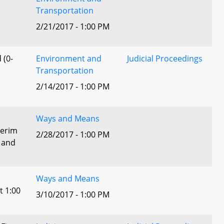
Transportation
2/21/2017 - 1:00 PM
 (0-
Environment and
Judicial Proceedings
Transportation
2/14/2017 - 1:00 PM
Ways and Means
terim
2/28/2017 - 1:00 PM
 and
Ways and Means
t 1:00
3/10/2017 - 1:00 PM