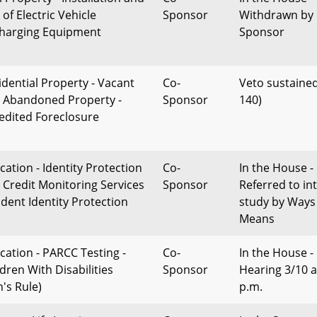
of Electric Vehicle
Sponsor
Withdrawn by
harging Equipment
Sponsor
idential Property - Vacant
Co-
Veto sustained
 Abandoned Property -
Sponsor
140)
edited Foreclosure
cation - Identity Protection
Co-
In the House -
 Credit Monitoring Services
Sponsor
Referred to in
udent Identity Protection
study by Ways
Means
cation - PARCC Testing -
Co-
In the House -
ldren With Disabilities
Sponsor
Hearing 3/10 a
n's Rule)
p.m.