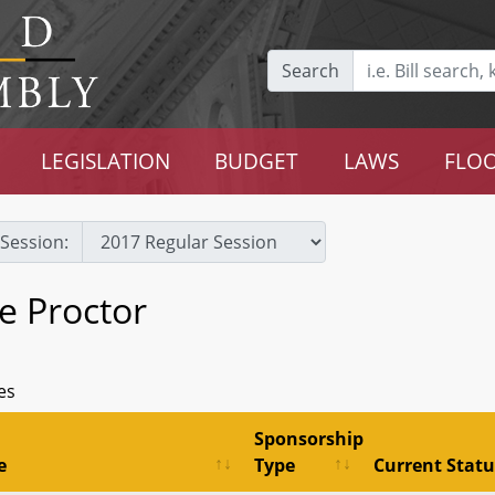
Search
LEGISLATION
BUDGET
LAWS
FLOO
Session:
e Proctor
es
Sponsorship
e
Type
Current Statu