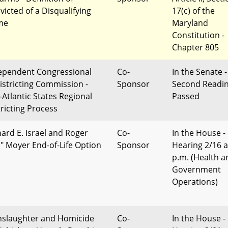
victed of a Disqualifying
17(c) of the
me
Maryland
Constitution -
Chapter 805
ependent Congressional
Co-
In the Senate -
istricting Commission -
Sponsor
Second Readi
-Atlantic States Regional
Passed
tricting Process
hard E. Israel and Roger
Co-
In the House -
p" Moyer End-of-Life Option
Sponsor
Hearing 2/16 a
p.m. (Health a
Government
Operations)
slaughter and Homicide
Co-
In the House -