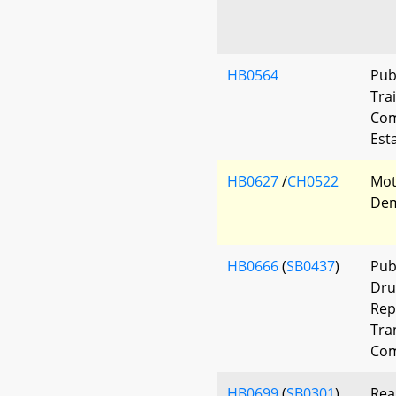
HB0564
Pub
Tra
Com
Est
HB0627
/
CH0522
Mot
Dem
HB0666
(
SB0437
)
Pub
Dru
Rep
Tra
Com
HB0699
(
SB0301
)
Rea