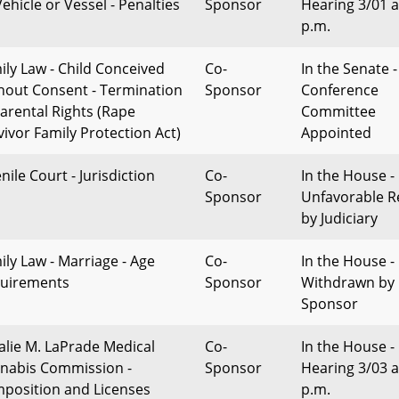
ehicle or Vessel - Penalties
Sponsor
Hearing 3/01 a
p.m.
ily Law - Child Conceived
Co-
In the Senate -
hout Consent - Termination
Sponsor
Conference
Parental Rights (Rape
Committee
vivor Family Protection Act)
Appointed
nile Court - Jurisdiction
Co-
In the House -
Sponsor
Unfavorable R
by Judiciary
ily Law - Marriage - Age
Co-
In the House -
uirements
Sponsor
Withdrawn by
Sponsor
alie M. LaPrade Medical
Co-
In the House -
nabis Commission -
Sponsor
Hearing 3/03 a
position and Licenses
p.m.