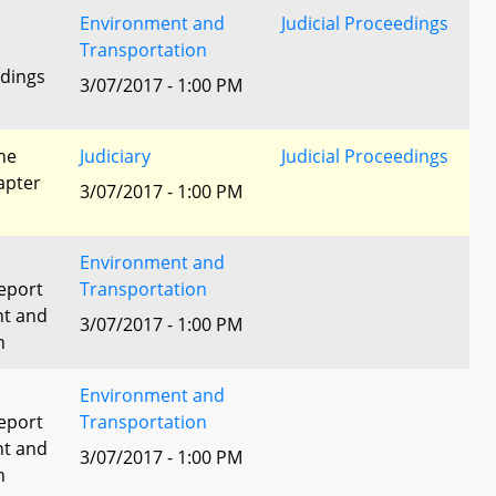
Environment and
Judicial Proceedings
Transportation
edings
3/07/2017 - 1:00 PM
he
Judiciary
Judicial Proceedings
apter
3/07/2017 - 1:00 PM
Environment and
eport
Transportation
nt and
3/07/2017 - 1:00 PM
n
Environment and
eport
Transportation
nt and
3/07/2017 - 1:00 PM
n