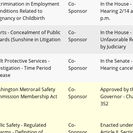
crimination in Employment
Co-
In the House -
onditions Related to
Sponsor
Hearing 2/14 a
gnancy or Childbirth
p.m.
rts - Concealment of Public
Co-
In the House -
ards (Sunshine in Litigation
Sponsor
Unfavorable R
by Judiciary
lt Protective Services -
Co-
In the Senate -
estigation - Time Period
Sponsor
Hearing cance
rease
hington Metrorail Safety
Co-
Approved by t
mission Membership Act
Sponsor
Governor - Ch
352
lic Safety - Regulated
Co-
Enacted unde
arms - Definition of
Sponsor
Article II, Sect