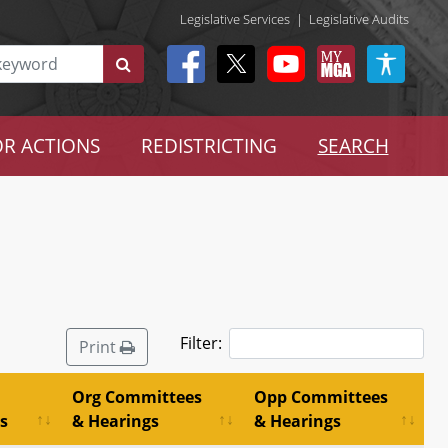
Legislative Services
|
Legislative Audits
R ACTIONS
REDISTRICTING
SEARCH
Filter:
Print
Org Committees
Opp Committees
s
& Hearings
& Hearings