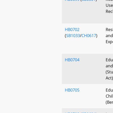
Use 
Rec
HB0702
Res
(
SB1033
/
CH0617
)
and
Exp
HB0704
Edu
and
(St
Act)
HB0705
Edu
Chi
(Be