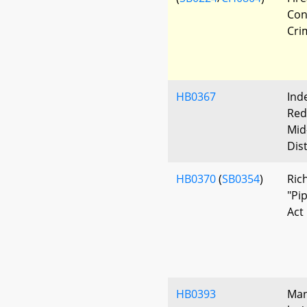
Con
Cri
HB0367
Ind
Red
Mid
Dis
HB0370
(
SB0354
)
Ric
"Pi
Act
HB0393
Man