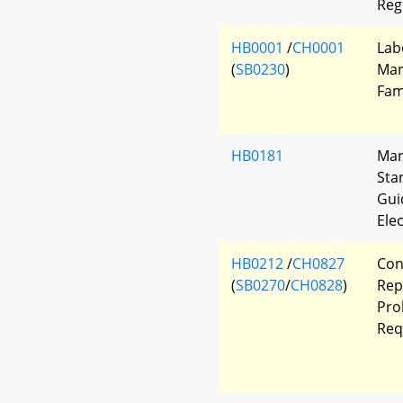
Reg
HB0001
/
CH0001
Lab
(
SB0230
)
Mar
Fam
HB0181
Mar
Sta
Gui
Ele
HB0212
/
CH0827
Con
(
SB0270
/
CH0828
)
Rep
Pro
Req