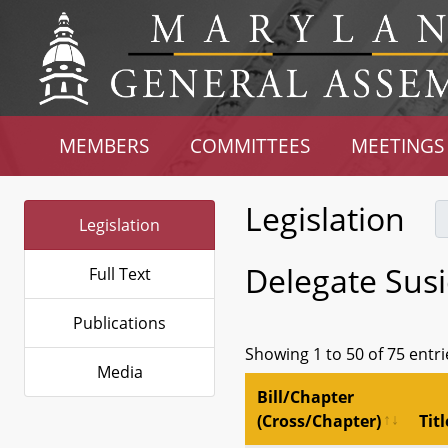
MEMBERS
COMMITTEES
MEETINGS
Legislation
Legislation
Delegate Susi
Full Text
Publications
Showing 1 to 50 of 75 entri
Media
Bill/Chapter
(Cross/Chapter)
Titl