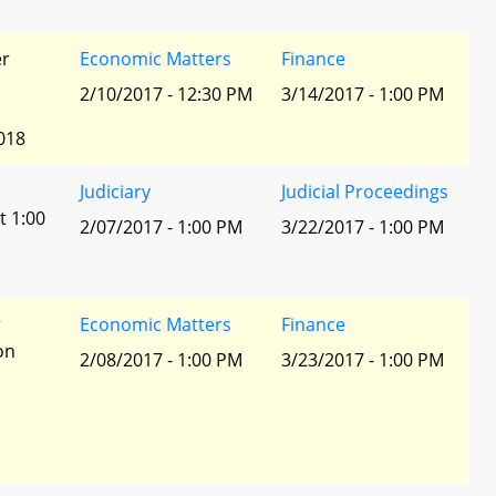
er
Economic Matters
Finance
2/10/2017 - 12:30 PM
3/14/2017 - 1:00 PM
018
Judiciary
Judicial Proceedings
t 1:00
2/07/2017 - 1:00 PM
3/22/2017 - 1:00 PM
r
Economic Matters
Finance
ion
2/08/2017 - 1:00 PM
3/23/2017 - 1:00 PM