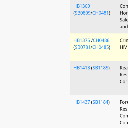
HB1369
Con
(
SB0809
/
CH0481
)
Hom
Sal
and
HB1375
/
CH0486
Cri
(
SB0781
/
CH0485
)
HIV
HB1413
(
SB1185
)
Rea
Res
Cor
HB1437
(
SB1184
)
For
Res
Co
Com