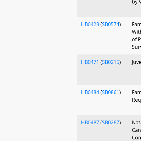
by V
HB0428
(
SB0574
)
Fam
Wit
of 
Sur
HB0471
(
SB0215
)
Juve
HB0484
(
SB0861
)
Fam
Req
HB0487
(
SB0267
)
Nat
Can
Com