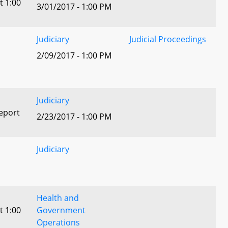
t 1:00
3/01/2017 - 1:00 PM
Judiciary
Judicial Proceedings
2/09/2017 - 1:00 PM
Judiciary
eport
2/23/2017 - 1:00 PM
Judiciary
Health and
t 1:00
Government
Operations