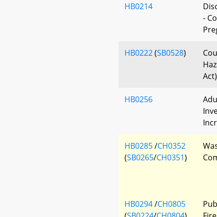
HB0214
Dis
- C
Pre
HB0222
(
SB0528
)
Cou
Haz
Act)
HB0256
Adu
Inv
Inc
HB0285
/
CH0352
Was
(
SB0265
/
CH0351
)
Com
HB0294
/
CH0805
Pub
(
SB0224
/
CH0804
)
Fire