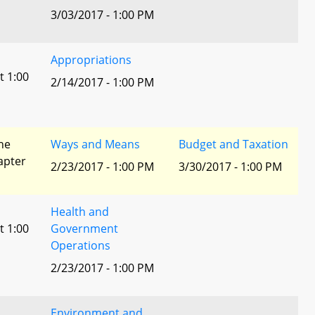
3/03/2017 - 1:00 PM
Appropriations
t 1:00
2/14/2017 - 1:00 PM
he
Ways and Means
Budget and Taxation
apter
2/23/2017 - 1:00 PM
3/30/2017 - 1:00 PM
Health and
t 1:00
Government
Operations
2/23/2017 - 1:00 PM
Environment and