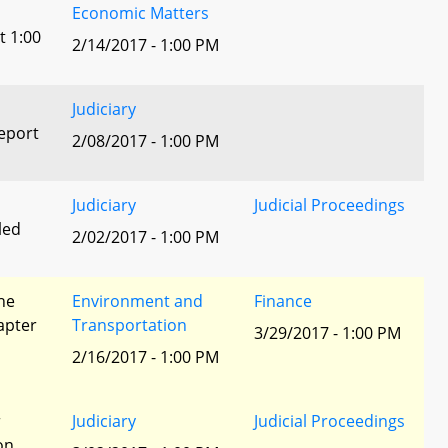
Economic Matters
t 1:00
2/14/2017 - 1:00 PM
Judiciary
eport
2/08/2017 - 1:00 PM
Judiciary
Judicial Proceedings
led
2/02/2017 - 1:00 PM
he
Environment and
Finance
apter
Transportation
3/29/2017 - 1:00 PM
2/16/2017 - 1:00 PM
r
Judiciary
Judicial Proceedings
ion