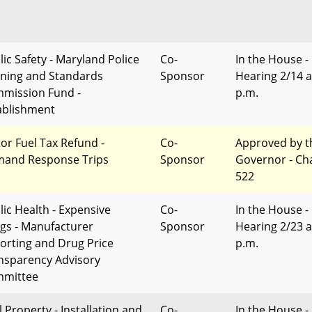
lic Safety - Maryland Police
Co-
In the House -
ining and Standards
Sponsor
Hearing 2/14 a
mission Fund -
p.m.
ablishment
or Fuel Tax Refund -
Co-
Approved by t
and Response Trips
Sponsor
Governor - Ch
522
lic Health - Expensive
Co-
In the House -
gs - Manufacturer
Sponsor
Hearing 2/23 a
orting and Drug Price
p.m.
nsparency Advisory
mittee
l Property - Installation and
Co-
In the House -