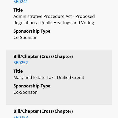
SB0241
Title
Administrative Procedure Act - Proposed
Regulations - Public Hearings and Voting
Sponsorship Type
Co-Sponsor
Bill/Chapter (Cross/Chapter)
SB0252
Title
Maryland Estate Tax - Unified Credit
Sponsorship Type
Co-Sponsor
Bill/Chapter (Cross/Chapter)
SB0253