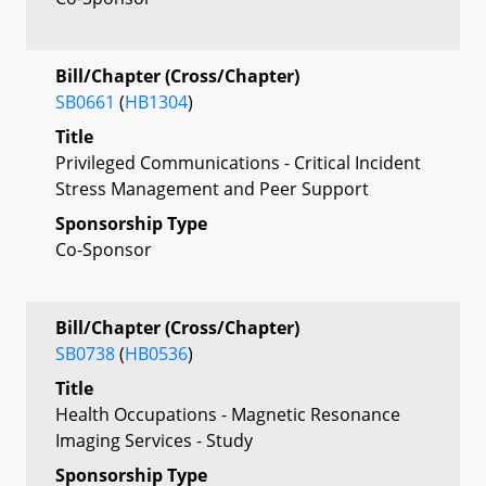
Bill/Chapter (Cross/Chapter)
SB0661
(
HB1304
)
Title
Privileged Communications - Critical Incident
Stress Management and Peer Support
Sponsorship Type
Co-Sponsor
Bill/Chapter (Cross/Chapter)
SB0738
(
HB0536
)
Title
Health Occupations - Magnetic Resonance
Imaging Services - Study
Sponsorship Type