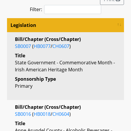
Filter:
Legislation
Bill/Chapter (Cross/Chapter)
SB0007
(
HB0077
/
CH0607
)
Title
State Government - Commemorative Month -
Irish American Heritage Month
Sponsorship Type
Primary
Bill/Chapter (Cross/Chapter)
SB0016
(
HB0018
/
CH0604
)
Title
Anne Arundel County - Alcoholic Beverages -