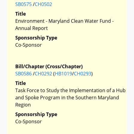
SB0575
/
CH0502
Title
Environment - Maryland Clean Water Fund -
Annual Report
Sponsorship Type
Co-Sponsor
Bill/Chapter (Cross/Chapter)
SB0586
/
CH0292
(
HB1019
/
CH0293
)
Title
Task Force to Study the Implementation of a Hub
and Spoke Program in the Southern Maryland
Region
Sponsorship Type
Co-Sponsor