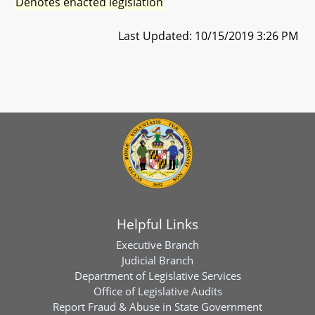
Denotes enacted legislation
Last Updated: 10/15/2019 3:26 PM
Helpful Links
Executive Branch
Judicial Branch
Department of Legislative Services
Office of Legislative Audits
Report Fraud & Abuse in State Government