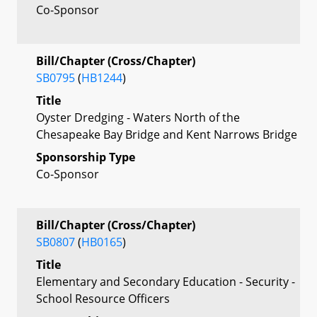
Co-Sponsor
Bill/Chapter (Cross/Chapter)
SB0795
(
HB1244
)
Title
Oyster Dredging - Waters North of the
Chesapeake Bay Bridge and Kent Narrows Bridge
Sponsorship Type
Co-Sponsor
Bill/Chapter (Cross/Chapter)
SB0807
(
HB0165
)
Title
Elementary and Secondary Education - Security -
School Resource Officers