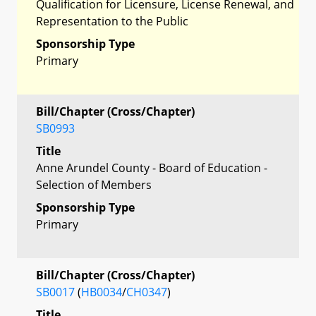
Qualification for Licensure, License Renewal, and
Representation to the Public
Sponsorship Type
Primary
Bill/Chapter (Cross/Chapter)
SB0993
Title
Anne Arundel County - Board of Education -
Selection of Members
Sponsorship Type
Primary
Bill/Chapter (Cross/Chapter)
SB0017
(
HB0034
/
CH0347
)
Title