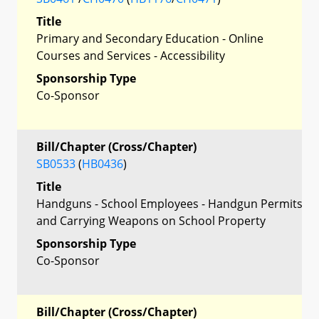
Title
Primary and Secondary Education - Online
Courses and Services - Accessibility
Sponsorship Type
Co-Sponsor
Bill/Chapter (Cross/Chapter)
SB0533
(
HB0436
)
Title
Handguns - School Employees - Handgun Permits
and Carrying Weapons on School Property
Sponsorship Type
Co-Sponsor
Bill/Chapter (Cross/Chapter)