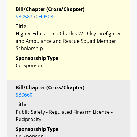
Bill/Chapter (Cross/Chapter)
SB0587
/
CH0503
Title
Higher Education - Charles W. Riley Firefighter
and Ambulance and Rescue Squad Member
Scholarship
Sponsorship Type
Co-Sponsor
Bill/Chapter (Cross/Chapter)
SB0660
Title
Public Safety - Regulated Firearm License -
Reciprocity
Sponsorship Type
Co-Sponsor