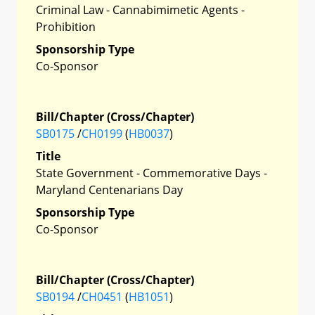
Criminal Law - Cannabimimetic Agents -
Prohibition
Sponsorship Type
Co-Sponsor
Bill/Chapter (Cross/Chapter)
SB0175
/
CH0199
(
HB0037
)
Title
State Government - Commemorative Days -
Maryland Centenarians Day
Sponsorship Type
Co-Sponsor
Bill/Chapter (Cross/Chapter)
SB0194
/
CH0451
(
HB1051
)