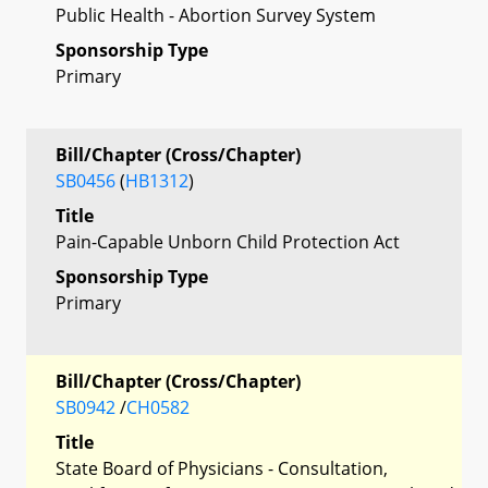
Public Health - Abortion Survey System
Sponsorship Type
Primary
Bill/Chapter (Cross/Chapter)
SB0456
(
HB1312
)
Title
Pain-Capable Unborn Child Protection Act
Sponsorship Type
Primary
Bill/Chapter (Cross/Chapter)
SB0942
/
CH0582
Title
State Board of Physicians - Consultation,