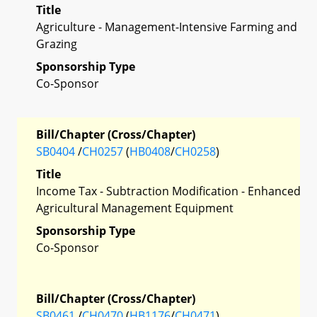
Title
Agriculture - Management-Intensive Farming and
Grazing
Sponsorship Type
Co-Sponsor
Bill/Chapter (Cross/Chapter)
SB0404
/
CH0257
(
HB0408
/
CH0258
)
Title
Income Tax - Subtraction Modification - Enhanced
Agricultural Management Equipment
Sponsorship Type
Co-Sponsor
Bill/Chapter (Cross/Chapter)
SB0461
/
CH0470
(
HB1176
/
CH0471
)