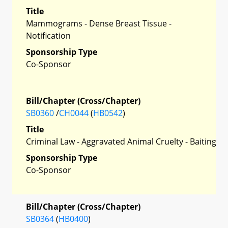
Title
Mammograms - Dense Breast Tissue -
Notification
Sponsorship Type
Co-Sponsor
Bill/Chapter (Cross/Chapter)
SB0360
/
CH0044
(
HB0542
)
Title
Criminal Law - Aggravated Animal Cruelty - Baiting
Sponsorship Type
Co-Sponsor
Bill/Chapter (Cross/Chapter)
SB0364
(
HB0400
)