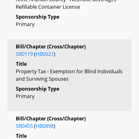
Refillable Container License
Sponsorship Type
Primary
Bill/Chapter (Cross/Chapter)
SB0119
(
HB0021
)
Title
Property Tax - Exemption for Blind Individuals
and Surviving Spouses
Sponsorship Type
Primary
Bill/Chapter (Cross/Chapter)
SB0455
(
HB0898
)
Title