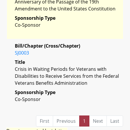
Anniversary of the Passage of the 19th
Amendment to the United States Constitution
Sponsorship Type
Co-Sponsor
Bill/Chapter (Cross/Chapter)
SJ0003
Title
Crisis in Waiting Periods for Veterans with
Disabilities to Receive Services from the Federal
Veterans Benefits Administration
Sponsorship Type
Co-Sponsor
First
Previous
1
Next
Last