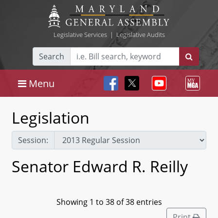
Legislative Services
|
Legislative Audits
Search
Menu
Legislation
Session:
Senator Edward R. Reilly
Showing 1 to 38 of 38 entries
Print