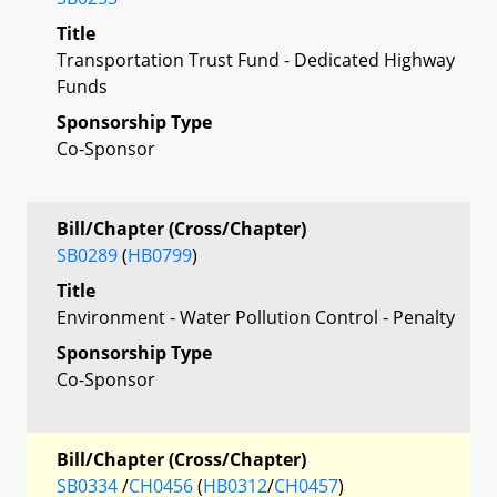
Title
Transportation Trust Fund - Dedicated Highway
Funds
Sponsorship Type
Co-Sponsor
Bill/Chapter (Cross/Chapter)
SB0289
(
HB0799
)
Title
Environment - Water Pollution Control - Penalty
Sponsorship Type
Co-Sponsor
Bill/Chapter (Cross/Chapter)
SB0334
/
CH0456
(
HB0312
/
CH0457
)