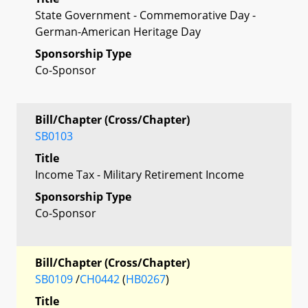
State Government - Commemorative Day -
German-American Heritage Day
Sponsorship Type
Co-Sponsor
Bill/Chapter (Cross/Chapter)
SB0103
Title
Income Tax - Military Retirement Income
Sponsorship Type
Co-Sponsor
Bill/Chapter (Cross/Chapter)
SB0109
/
CH0442
(
HB0267
)
Title