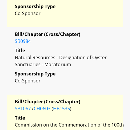
Sponsorship Type
Co-Sponsor
Bill/Chapter (Cross/Chapter)
SB0984
Title
Natural Resources - Designation of Oyster
Sanctuaries - Moratorium
Sponsorship Type
Co-Sponsor
Bill/Chapter (Cross/Chapter)
SB1067
/
CH0603
(
HB1535
)
Title
Commission on the Commemoration of the 100th