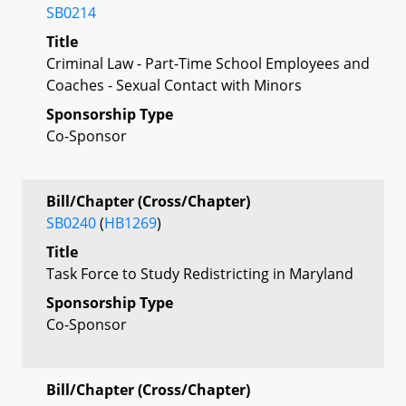
SB0214
Title
Criminal Law - Part-Time School Employees and
Coaches - Sexual Contact with Minors
Sponsorship Type
Co-Sponsor
Bill/Chapter (Cross/Chapter)
SB0240
(
HB1269
)
Title
Task Force to Study Redistricting in Maryland
Sponsorship Type
Co-Sponsor
Bill/Chapter (Cross/Chapter)