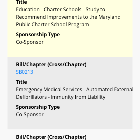
Title
Education - Charter Schools - Study to
Recommend Improvements to the Maryland
Public Charter School Program
Sponsorship Type
Co-Sponsor
Bill/Chapter (Cross/Chapter)
SB0213
Title
Emergency Medical Services - Automated External
Defibrillators - Immunity from Liability
Sponsorship Type
Co-Sponsor
Bill/Chapter (Cross/Chapter)