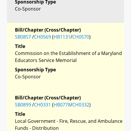
Sponsorship Type
Co-Sponsor
Bill/Chapter (Cross/Chapter)
SB0857
/
CH0569
(
HB1131
/
CH0570
)
Title
Commission on the Establishment of a Maryland
Educators Service Memorial
Sponsorship Type
Co-Sponsor
Bill/Chapter (Cross/Chapter)
SB0899
/
CH0331
(
HB0778
/
CH0332
)
Title
Local Government - Fire, Rescue, and Ambulance
Funds - Distribution