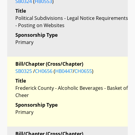
SB0324
(
HB0553
)
Title
Political Subdivisions - Legal Notice Requirements
- Posting on Websites
Sponsorship Type
Primary
Bill/Chapter (Cross/Chapter)
SB0325
/
CH0656
(
HB0447
/
CH0655
)
Title
Frederick County - Alcoholic Beverages - Basket of
Cheer
Sponsorship Type
Primary
Bill/Chapter (Cross/Chapter)