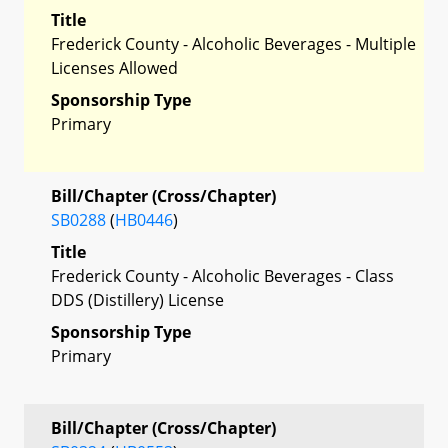
Title
Frederick County - Alcoholic Beverages - Multiple
Licenses Allowed
Sponsorship Type
Primary
Bill/Chapter (Cross/Chapter)
SB0288
(
HB0446
)
Title
Frederick County - Alcoholic Beverages - Class
DDS (Distillery) License
Sponsorship Type
Primary
Bill/Chapter (Cross/Chapter)