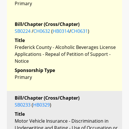
Primary
Bill/Chapter (Cross/Chapter)
SB0224
/
CH0632
(
HB0314
/
CH0631
)
Title
Frederick County - Alcoholic Beverages License
Applications - Repeal of Petition of Support -
Notice
Sponsorship Type
Primary
Bill/Chapter (Cross/Chapter)
SB0233
(
HB0329
)
Title
Motor Vehicle Insurance - Discrimination in
Underwriting and Rating - Use of Occupation or