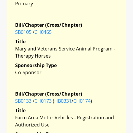
Primary
Bill/Chapter (Cross/Chapter)
SB0105
/
CH0465
Title
Maryland Veterans Service Animal Program -
Therapy Horses
Sponsorship Type
Co-Sponsor
Bill/Chapter (Cross/Chapter)
SB0133
/
CH0173
(
HB0331
/
CH0174
)
Title
Farm Area Motor Vehicles - Registration and
Authorized Use