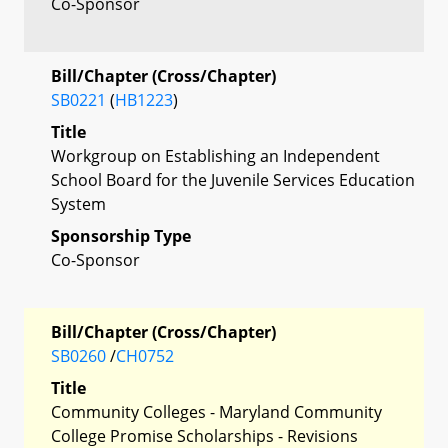
Co-Sponsor
Bill/Chapter (Cross/Chapter)
SB0221
(
HB1223
)
Title
Workgroup on Establishing an Independent
School Board for the Juvenile Services Education
System
Sponsorship Type
Co-Sponsor
Bill/Chapter (Cross/Chapter)
SB0260
/
CH0752
Title
Community Colleges - Maryland Community
College Promise Scholarships - Revisions