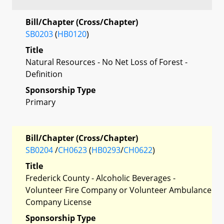
Bill/Chapter (Cross/Chapter)
SB0203
(
HB0120
)
Title
Natural Resources - No Net Loss of Forest -
Definition
Sponsorship Type
Primary
Bill/Chapter (Cross/Chapter)
SB0204
/
CH0623
(
HB0293
/
CH0622
)
Title
Frederick County - Alcoholic Beverages -
Volunteer Fire Company or Volunteer Ambulance
Company License
Sponsorship Type