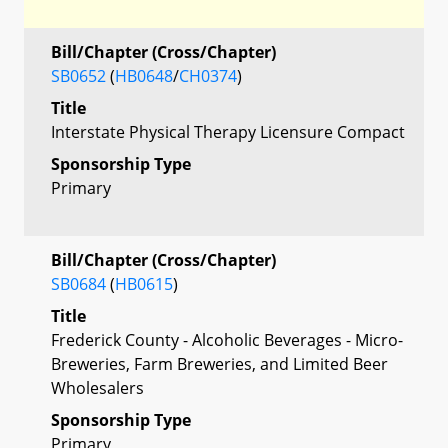
Bill/Chapter (Cross/Chapter)
SB0652
(
HB0648
/
CH0374
)
Title
Interstate Physical Therapy Licensure Compact
Sponsorship Type
Primary
Bill/Chapter (Cross/Chapter)
SB0684
(
HB0615
)
Title
Frederick County - Alcoholic Beverages - Micro-
Breweries, Farm Breweries, and Limited Beer
Wholesalers
Sponsorship Type
Primary