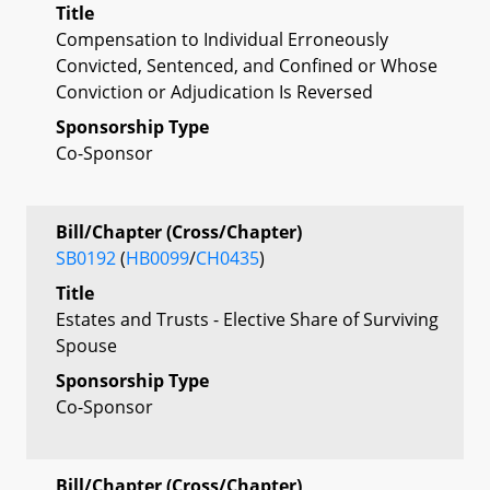
Title
Compensation to Individual Erroneously
Convicted, Sentenced, and Confined or Whose
Conviction or Adjudication Is Reversed
Sponsorship Type
Co-Sponsor
Bill/Chapter (Cross/Chapter)
SB0192
(
HB0099
/
CH0435
)
Title
Estates and Trusts - Elective Share of Surviving
Spouse
Sponsorship Type
Co-Sponsor
Bill/Chapter (Cross/Chapter)