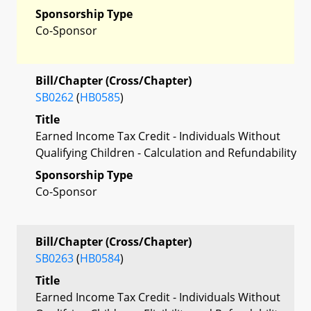
Sponsorship Type
Co-Sponsor
Bill/Chapter (Cross/Chapter)
SB0262
(
HB0585
)
Title
Earned Income Tax Credit - Individuals Without
Qualifying Children - Calculation and Refundability
Sponsorship Type
Co-Sponsor
Bill/Chapter (Cross/Chapter)
SB0263
(
HB0584
)
Title
Earned Income Tax Credit - Individuals Without