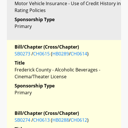
Motor Vehicle Insurance - Use of Credit History in
Rating Policies
Sponsorship Type
Primary
Bill/Chapter (Cross/Chapter)
SB0273
/
CH0615
(
HB0289
/
CH0614
)
Title
Frederick County - Alcoholic Beverages -
Cinema/Theater License
Sponsorship Type
Primary
Bill/Chapter (Cross/Chapter)
SB0274
/
CH0613
(
HB0288
/
CH0612
)