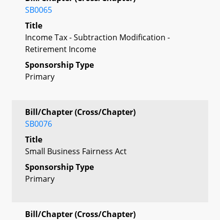
SB0065
Title
Income Tax - Subtraction Modification -
Retirement Income
Sponsorship Type
Primary
Bill/Chapter (Cross/Chapter)
SB0076
Title
Small Business Fairness Act
Sponsorship Type
Primary
Bill/Chapter (Cross/Chapter)