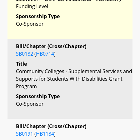
Funding Level
Sponsorship Type
Co-Sponsor
Bill/Chapter (Cross/Chapter)
SB0182
(
HB0714
)
Title
Community Colleges - Supplemental Services and
Supports for Students With Disabilities Grant
Program
Sponsorship Type
Co-Sponsor
Bill/Chapter (Cross/Chapter)
SB0191
(
HB1184
)