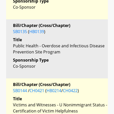
Sponsorship Type
Co-Sponsor
Bill/Chapter (Cross/Chapter)
SB0135
(
HB0139
)
Title
Public Health - Overdose and Infectious Disease
Prevention Site Program
Sponsorship Type
Co-Sponsor
Bill/Chapter (Cross/Chapter)
SB0144
/
CH0421
(
HB0214
/
CH0422
)
Title
Victims and Witnesses - U Nonimmigrant Status -
Certification of Victim Helpfulness