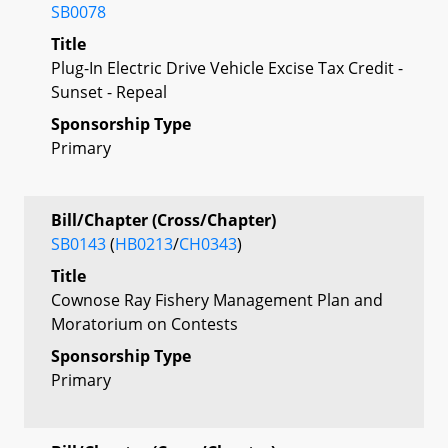
SB0078
Title
Plug-In Electric Drive Vehicle Excise Tax Credit -
Sunset - Repeal
Sponsorship Type
Primary
Bill/Chapter (Cross/Chapter)
SB0143
(
HB0213
/
CH0343
)
Title
Cownose Ray Fishery Management Plan and
Moratorium on Contests
Sponsorship Type
Primary