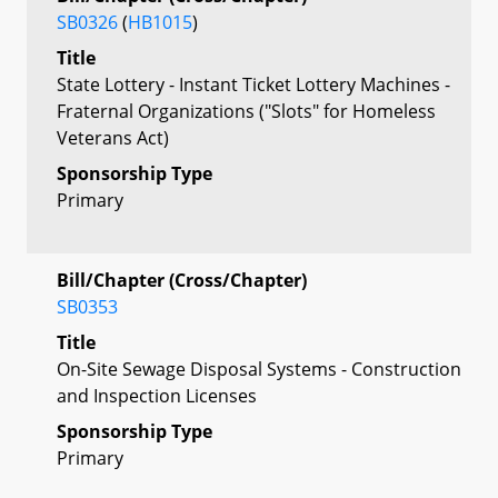
SB0326
(
HB1015
)
Title
State Lottery - Instant Ticket Lottery Machines -
Fraternal Organizations ("Slots" for Homeless
Veterans Act)
Sponsorship Type
Primary
Bill/Chapter (Cross/Chapter)
SB0353
Title
On-Site Sewage Disposal Systems - Construction
and Inspection Licenses
Sponsorship Type
Primary