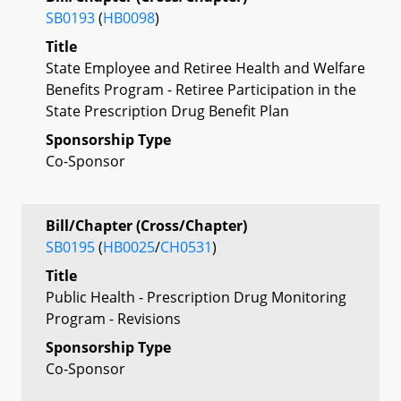
SB0193
(
HB0098
)
Title
State Employee and Retiree Health and Welfare
Benefits Program - Retiree Participation in the
State Prescription Drug Benefit Plan
Sponsorship Type
Co-Sponsor
Bill/Chapter (Cross/Chapter)
SB0195
(
HB0025
/
CH0531
)
Title
Public Health - Prescription Drug Monitoring
Program - Revisions
Sponsorship Type
Co-Sponsor