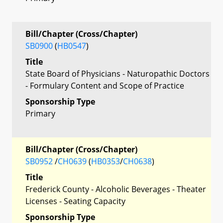
Bill/Chapter (Cross/Chapter)
SB0900
(
HB0547
)
Title
State Board of Physicians - Naturopathic Doctors
- Formulary Content and Scope of Practice
Sponsorship Type
Primary
Bill/Chapter (Cross/Chapter)
SB0952
/
CH0639
(
HB0353
/
CH0638
)
Title
Frederick County - Alcoholic Beverages - Theater
Licenses - Seating Capacity
Sponsorship Type