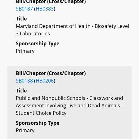
Bill/Chapter (Cross/Chapter)
SB0187
(
HB0383
)
Title
Maryland Department of Health - Biosafety Level
3 Laboratories
Sponsorship Type
Primary
Bill/Chapter (Cross/Chapter)
SB0188
(
HB0206
)
Title
Public and Nonpublic Schools - Classwork and
Assessment Involving Live and Dead Animals -
Student Choice Policy
Sponsorship Type
Primary