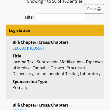
Showing 1 to 50 of 162 entries
Print
Filter:
Legislation
Bill/Chapter (Cross/Chapter)
SB0009
(
HB0568
)
Title
Income Tax - Subtraction Modification - Expenses
of Medical Cannabis Grower, Processor,
Dispensary, or Independent Testing Laboratory
Sponsorship Type
Primary
Bill/Chapter (Cross/Chapter)