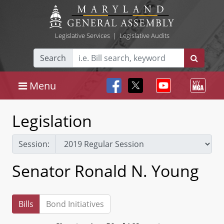
Legislative Services
|
Legislative Audits
Search
Menu
Legislation
Session:
Senator Ronald N. Young
Bills
Bond Initiatives