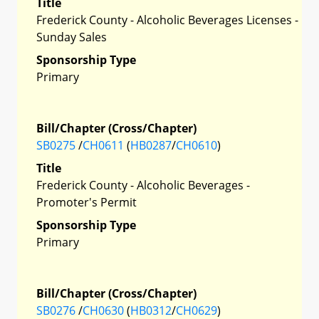
Title
Frederick County - Alcoholic Beverages Licenses -
Sunday Sales
Sponsorship Type
Primary
Bill/Chapter (Cross/Chapter)
SB0275
/
CH0611
(
HB0287
/
CH0610
)
Title
Frederick County - Alcoholic Beverages -
Promoter's Permit
Sponsorship Type
Primary
Bill/Chapter (Cross/Chapter)
SB0276
/
CH0630
(
HB0312
/
CH0629
)