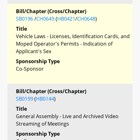
Bill/Chapter (Cross/Chapter)
SB0196
/
CH0649
(
HB0421
/
CH0648
)
Title
Vehicle Laws - Licenses, Identification Cards, and
Moped Operator's Permits - Indication of
Applicant's Sex
Sponsorship Type
Co-Sponsor
Bill/Chapter (Cross/Chapter)
SB0199
(
HB0144
)
Title
General Assembly - Live and Archived Video
Streaming of Meetings
Sponsorship Type