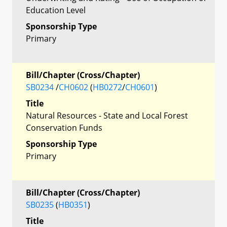
Education Level
Sponsorship Type
Primary
Bill/Chapter (Cross/Chapter)
SB0234
/
CH0602
(
HB0272
/
CH0601
)
Title
Natural Resources - State and Local Forest
Conservation Funds
Sponsorship Type
Primary
Bill/Chapter (Cross/Chapter)
SB0235
(
HB0351
)
Title