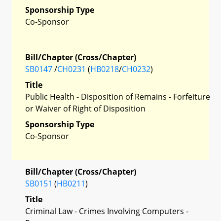
Sponsorship Type
Co-Sponsor
Bill/Chapter (Cross/Chapter)
SB0147
/
CH0231
(
HB0218
/
CH0232
)
Title
Public Health - Disposition of Remains - Forfeiture
or Waiver of Right of Disposition
Sponsorship Type
Co-Sponsor
Bill/Chapter (Cross/Chapter)
SB0151
(
HB0211
)
Title
Criminal Law - Crimes Involving Computers -