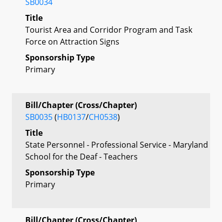
SB0034
Title
Tourist Area and Corridor Program and Task
Force on Attraction Signs
Sponsorship Type
Primary
Bill/Chapter (Cross/Chapter)
SB0035
(
HB0137
/
CH0538
)
Title
State Personnel - Professional Service - Maryland
School for the Deaf - Teachers
Sponsorship Type
Primary
Bill/Chapter (Cross/Chapter)