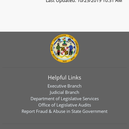
Last Updated: 10/25/2019 10:31 AM
Helpful Links
Executive Branch
Judicial Branch
Department of Legislative Services
Office of Legislative Audits
Report Fraud & Abuse in State Government