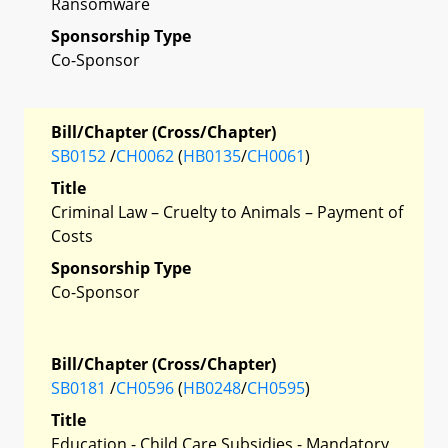
Ransomware
Sponsorship Type
Co-Sponsor
Bill/Chapter (Cross/Chapter)
SB0152
/
CH0062
(
HB0135
/
CH0061
)
Title
Criminal Law – Cruelty to Animals – Payment of
Costs
Sponsorship Type
Co-Sponsor
Bill/Chapter (Cross/Chapter)
SB0181
/
CH0596
(
HB0248
/
CH0595
)
Title
Education - Child Care Subsidies - Mandatory