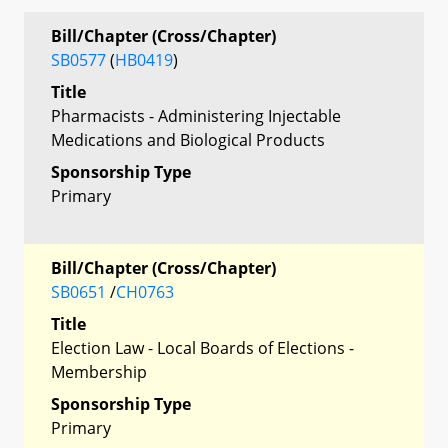
Bill/Chapter (Cross/Chapter)
SB0577
(
HB0419
)
Title
Pharmacists - Administering Injectable
Medications and Biological Products
Sponsorship Type
Primary
Bill/Chapter (Cross/Chapter)
SB0651
/
CH0763
Title
Election Law - Local Boards of Elections -
Membership
Sponsorship Type
Primary