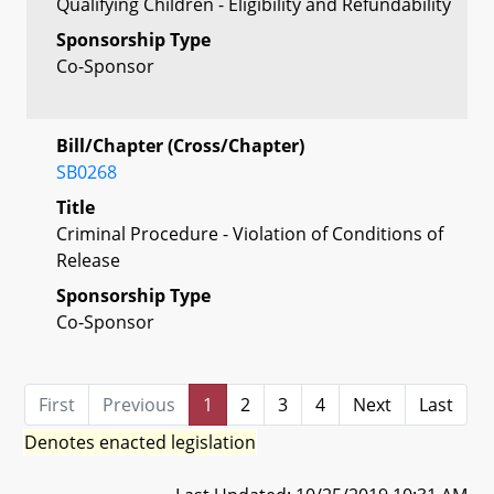
Qualifying Children - Eligibility and Refundability
Sponsorship Type
Co-Sponsor
Bill/Chapter (Cross/Chapter)
SB0268
Title
Criminal Procedure - Violation of Conditions of
Release
Sponsorship Type
Co-Sponsor
First
Previous
1
2
3
4
Next
Last
Denotes enacted legislation