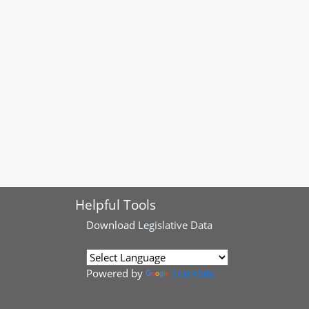
Helpful Tools
Download
Legislative Data
Powered by
Translate