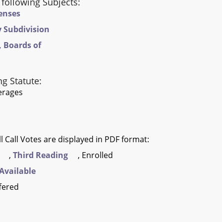
 following Subjects:
censes
y Subdivision
 Boards of
ng Statute:
verages
l Call Votes are displayed in PDF format:
,
Third Reading
, Enrolled
Available
fered