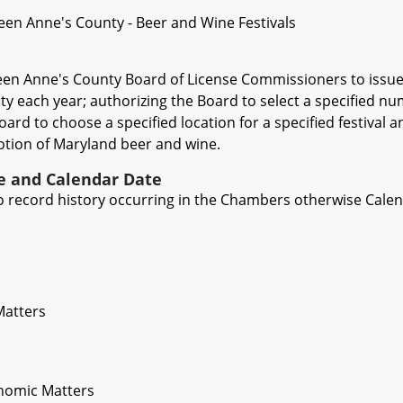
een Anne's County - Beer and Wine Festivals
een Anne's County Board of License Commissioners to issue 
ty each year; authorizing the Board to select a specified nu
ard to choose a specified location for a specified festival a
motion of Maryland beer and wine.
ve and Calendar Date
 to record history occurring in the Chambers otherwise Cale
Matters
nomic Matters