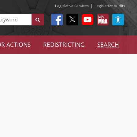
Legislative Services
|
Legislative Audits
R ACTIONS
REDISTRICTING
SEARCH