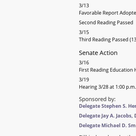
3/13
Favorable Report Adopt
Second Reading Passed
3/15
Third Reading Passed (13
Senate Action
3/16
First Reading Education 
3/19
Hearing 3/28 at 1:00 p.m.
Sponsored by:
Delegate Stephen S. Hers
Delegate Jay A. Jacobs, D
Delegate Michael D. Smig