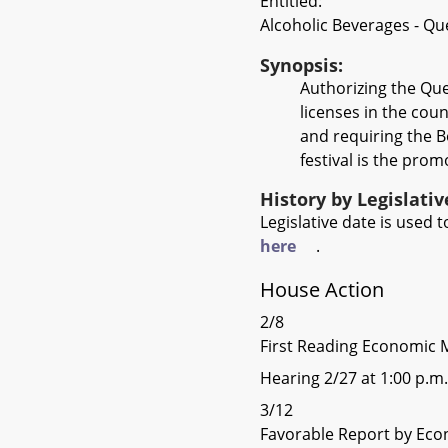
Entitled:
Alcoholic Beverages - Qu
Synopsis:
Authorizing the Qu
licenses in the coun
and requiring the Bo
festival is the pro
History by Legislati
Legislative date is used
here
.
House Action
2/8
First Reading Economic 
Hearing 2/27 at 1:00 p.m.
3/12
Favorable Report by Eco