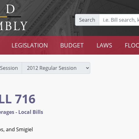
Search
LEGISLATION
BUDGET
LAWS
FLOO
Session
LL 716
rages - Local Bills
s, and Smigiel