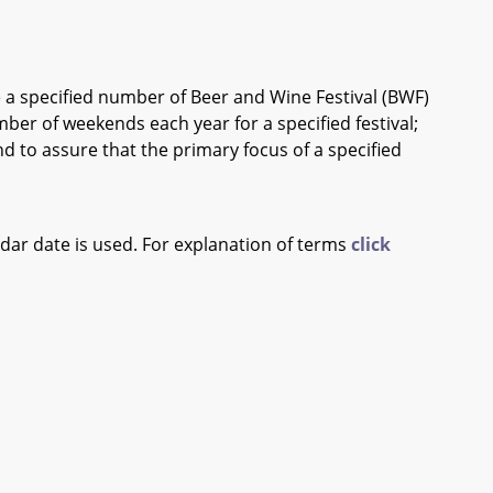
a specified number of Beer and Wine Festival (BWF)
mber of weekends each year for a specified festival;
nd to assure that the primary focus of a specified
ndar date is used. For explanation of terms
click