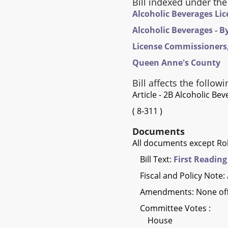
Bill indexed under the
Alcoholic Beverages Li
Alcoholic Beverages - B
License Commissioners,
Queen Anne's County
Bill affects the followi
Article - 2B Alcoholic Be
(
8-311
)
Documents
All documents except Rol
Bill Text:
First Reading
Fiscal and Policy Note:
Amendments: None of
Committee Votes :
House