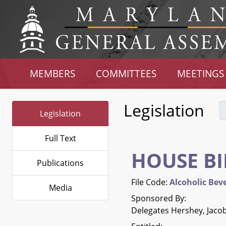
MEMBERS
COMMITTEES
MEETINGS
Legislation
Legislation
Full Text
HOUSE BI
Publications
File Code:
Alcoholic Beve
Media
Sponsored By:
Delegates Hershey, Jacob