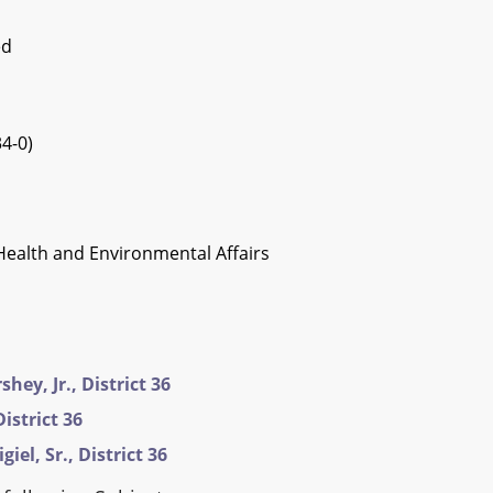
ed
4-0)
Health and Environmental Affairs
hey, Jr., District 36
istrict 36
iel, Sr., District 36