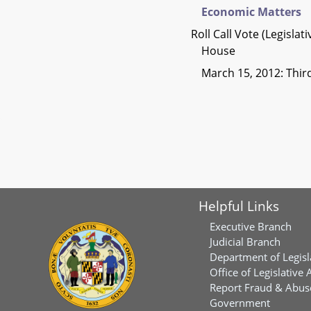
Economic Matters
Roll Call Vote (Legislat
House
March 15, 2012: Thi
Helpful Links
Executive Branch
Judicial Branch
Department of Legisl
Office of Legislative 
Report Fraud & Abuse
Government