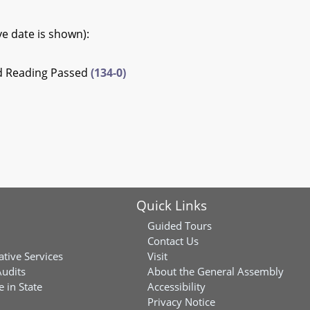
ive date is shown):
rd Reading Passed
(134-0)
Quick Links
Guided Tours
Contact Us
ative Services
Visit
Audits
About the General Assembly
 in State
Accessibility
Privacy Notice