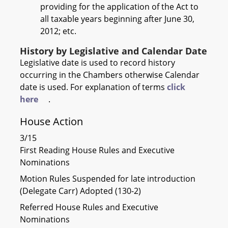
providing for the application of the Act to
all taxable years beginning after June 30,
2012; etc.
History by Legislative and Calendar Date
Legislative date is used to record history
occurring in the Chambers otherwise Calendar
date is used. For explanation of terms
click
here
.
House Action
3/15
First Reading House Rules and Executive
Nominations
Motion Rules Suspended for late introduction
(Delegate Carr) Adopted (130-2)
Referred House Rules and Executive
Nominations