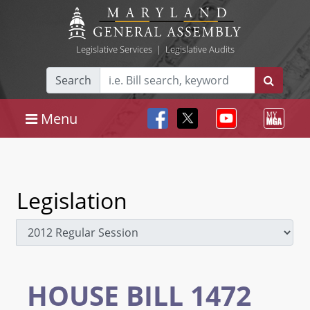
Legislative Services
|
Legislative Audits
Search
Menu
Legislation
HOUSE BILL 1472