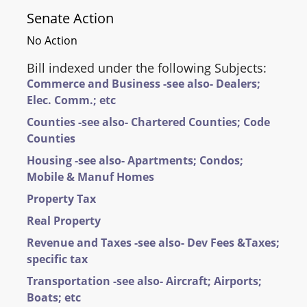
Senate Action
No Action
Bill indexed under the following Subjects:
Commerce and Business -see also- Dealers;
Elec. Comm.; etc
Counties -see also- Chartered Counties; Code
Counties
Housing -see also- Apartments; Condos;
Mobile & Manuf Homes
Property Tax
Real Property
Revenue and Taxes -see also- Dev Fees &Taxes;
specific tax
Transportation -see also- Aircraft; Airports;
Boats; etc