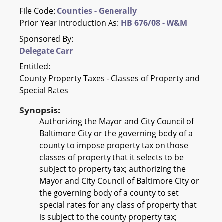
File Code:
Counties - Generally
Prior Year Introduction As:
HB 676/08 - W&M
Sponsored By:
Delegate Carr
Entitled:
County Property Taxes - Classes of Property and
Special Rates
Synopsis:
Authorizing the Mayor and City Council of
Baltimore City or the governing body of a
county to impose property tax on those
classes of property that it selects to be
subject to property tax; authorizing the
Mayor and City Council of Baltimore City or
the governing body of a county to set
special rates for any class of property that
is subject to the county property tax;