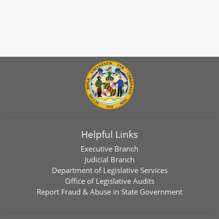
Helpful Links
Executive Branch
Judicial Branch
Department of Legislative Services
Office of Legislative Audits
Report Fraud & Abuse in State Government