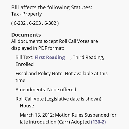
Bill affects the following Statutes:
Tax - Property
(
6-202
,
6-203
,
6-302
)
Documents
All documents except Roll Call Votes are
displayed in PDF format:
Bill Text:
First Reading
, Third Reading,
Enrolled
Fiscal and Policy Note: Not available at this
time
Amendments: None offered
Roll Call Vote (Legislative date is shown):
House
March 15, 2012: Motion Rules Suspended for
late introduction (Carr) Adopted
(130-2)