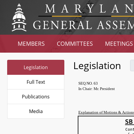
MEMBERS
COMMITTEES
MEETINGS
Legislation
Legislation
Full Text
SEQ NO. 63
In Chair: Mr. President
Publications
Media
Explanation of Motions & Action
SB
Con