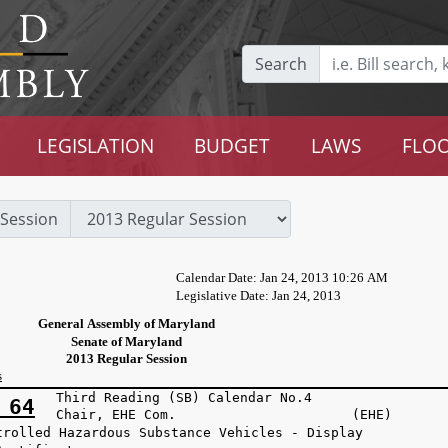
Search
LEGISLATION
BUDGET
LAWS
FLOO
Session
Calendar Date: Jan 24, 2013 10:26 AM
Legislative Date: Jan 24, 2013
General Assembly of Maryland
Senate of Maryland
2013 Regular Session
s
Third Reading (SB) Calendar No.4
 64
Chair, EHE Com. (EHE)
trolled Hazardous Substance Vehicles - Display