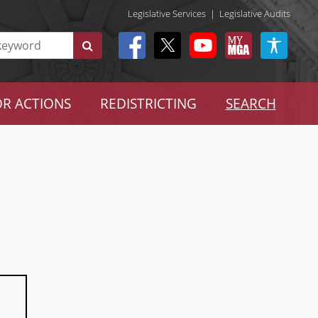
Legislative Services
|
Legislative Audits
R ACTIONS
REDISTRICTING
SEARCH