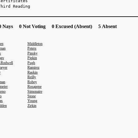
Certificates
Third Reading
 Nays 0 Not Voting 0 Excused (Absent) 5 Absent
en
Middleton
sman
Peters
s
Pinsky
ngs
Pipkin
-Rodwell
Pugh
meyer
Ramirez
y
Raskin
Reilly
eman
Robey
meier
Rosapepe
leno
Simonaire
o
Stone
as
Young
dden
Zirkin