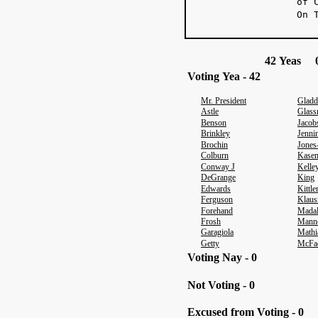
of 
On 
42 Yeas 0
Voting Yea - 42
Mr. President
Gladd
Astle
Glas
Benson
Jacob
Brinkley
Jenni
Brochin
Jones
Colburn
Kase
Conway J
Kelle
DeGrange
King
Edwards
Kittl
Ferguson
Klaus
Forehand
Mada
Frosh
Mann
Garagiola
Mathi
Getty
McFa
Voting Nay - 0
Not Voting - 0
Excused from Voting - 0