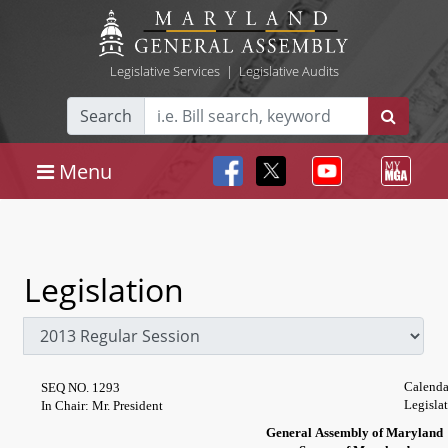
Legislative Services
|
Legislative Audits
Search
Menu
Legislation
Calenda
SEQ NO. 1293
Legisla
In Chair: Mr. President
General Assembly of Maryland