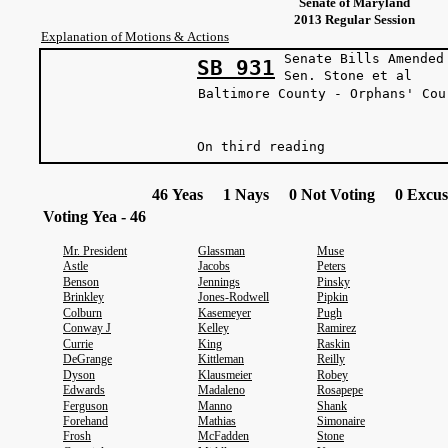
Senate of Maryland
2013 Regular Session
Explanation of Motions & Actions
Senate Bills Amended
SB 931
Sen. Stone et 
Baltimore County - Orphans' Cou
On third reading
46 Yeas 1 Nays 0 Not Voting 0 Excus
Voting Yea - 46
Mr. President
Glassman
Muse
Astle
Jacobs
Peters
Benson
Jennings
Pinsky
Brinkley
Jones-Rodwell
Pipkin
Colburn
Kasemeyer
Pugh
Conway J
Kelley
Ramirez
Currie
King
Raskin
DeGrange
Kittleman
Reilly
Dyson
Klausmeier
Robey
Edwards
Madaleno
Rosapepe
Ferguson
Manno
Shank
Forehand
Mathias
Simonaire
Frosh
McFadden
Stone