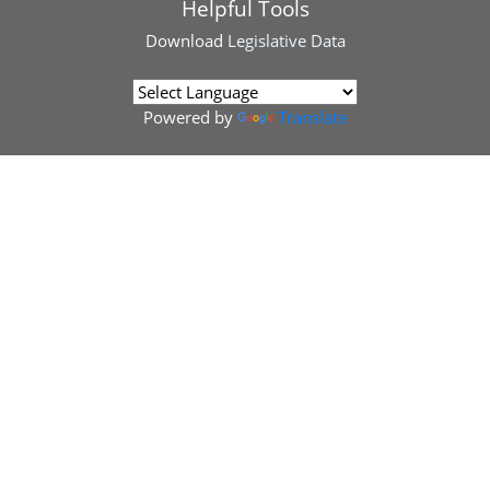
Helpful Tools
Download
Legislative Data
Powered by
Translate