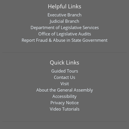
Helpful Links
Executive Branch
Judicial Branch
Department of Legislative Services
Office of Legislative Audits
Report Fraud & Abuse in State Government
Quick Links
Guided Tours
Contact Us
Visit
About the General Assembly
Accessibility
Privacy Notice
Video Tutorials