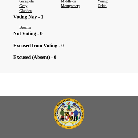
Garagiola
Middleton
Young
Getty
Montgomery
Zirkin
Gladden
Voting Nay - 1
Brochin
Not Voting - 0
Excused from Voting - 0
Excused (Absent) - 0