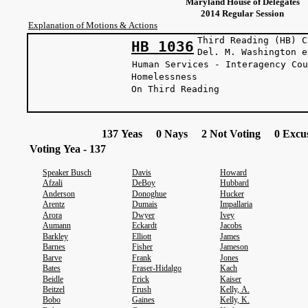
Maryland House of Delegates
2014 Regular Session
Explanation of Motions & Actions
Third Reading (HB) C
HB 1036
Del. M. Washin
Human Services - Interagency Cou
Homelessness
On Third Reading
137 Yeas 0 Nays 2 Not Voting 0 Excus
Voting Yea - 137
Speaker Busch
Davis
Howard
Afzali
DeBoy
Hubbard
Anderson
Donoghue
Hucker
Arentz
Dumais
Impallaria
Arora
Dwyer
Ivey
Aumann
Eckardt
Jacobs
Barkley
Elliott
James
Barnes
Fisher
Jameson
Barve
Frank
Jones
Bates
Fraser-Hidalgo
Kach
Beidle
Frick
Kaiser
Beitzel
Frush
Kelly, A.
Bobo
Gaines
Kelly, K.