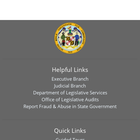
Helpful Links
Executive Branch
Judicial Branch
Department of Legislative Services
Office of Legislative Audits
Report Fraud & Abuse in State Government
Quick Links
Guided Tours