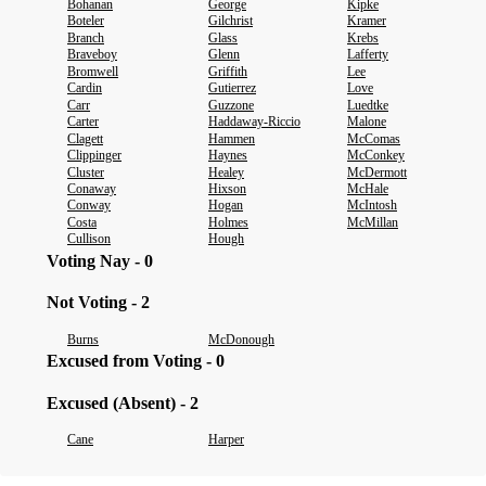
Bohanan
George
Kipke
Boteler
Gilchrist
Kramer
Branch
Glass
Krebs
Braveboy
Glenn
Lafferty
Bromwell
Griffith
Lee
Cardin
Gutierrez
Love
Carr
Guzzone
Luedtke
Carter
Haddaway-Riccio
Malone
Clagett
Hammen
McComas
Clippinger
Haynes
McConkey
Cluster
Healey
McDermott
Conaway
Hixson
McHale
Conway
Hogan
McIntosh
Costa
Holmes
McMillan
Cullison
Hough
Voting Nay - 0
Not Voting - 2
Burns
McDonough
Excused from Voting - 0
Excused (Absent) - 2
Cane
Harper