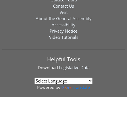
Contact Us
Visit
About the General Assembly
Accessibility
Privacy Notice
Video Tutorials
Helpful Tools
Download
Legislative Data
Powered by
Translate