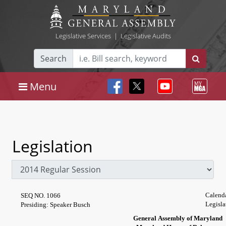
Legislative Services
|
Legislative Audits
Search
Menu
Legislation
Calend
SEQ NO. 1066
Legisla
Presiding: Speaker Busch
General Assembly of Maryland