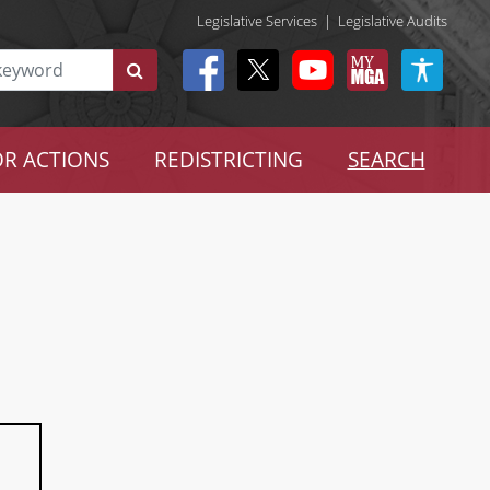
Legislative Services
|
Legislative Audits
R ACTIONS
REDISTRICTING
SEARCH