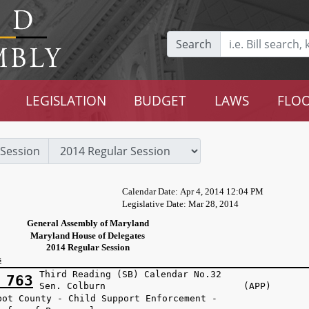
Search
LEGISLATION
BUDGET
LAWS
FLOO
Session
Calendar Date: Apr 4, 2014 12:04 PM
Legislative Date: Mar 28, 2014
General Assembly of Maryland
Maryland House of Delegates
2014 Regular Session
s
Third Reading (SB) Calendar No.32
 763
Sen. Colburn (APP)
bot County - Child Support Enforcement -