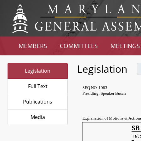
MEMBERS
COMMITTEES
MEETINGS
Legislation
Legislation
Full Text
SEQ NO. 1083
Presiding: Speaker Busch
Publications
Media
Explanation of Motions & Action
SB
Tal