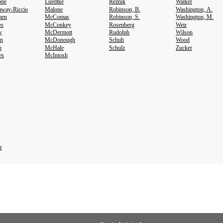
one
Luedtke
Reznik
Walker
way-Riccio
Malone
Robinson, B.
Washington, A.
en
McComas
Robinson, S.
Washington, M.
es
McConkey
Rosenberg
Weir
y
McDermott
Rudolph
Wilson
on
McDonough
Schuh
Wood
n
McHale
Schulz
Zucker
es
McIntosh
r