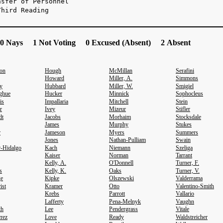
nsfer of Personnel
Third Reading
0 Nays 1 Not Voting 0 Excused (Absent) 2 Absent
son
Hough
McMillan
Serafini
Howard
Miller, A.
Simmons
y
Hubbard
Miller, W.
Smigiel
ghue
Hucker
Minnick
Sophocleus
is
Impallaria
Mitchell
Stein
r
Ivey
Mizeur
Stifler
dt
Jacobs
Morhaim
Stocksdale
James
Murphy
Stukes
r
Jameson
Myers
Summers
Jones
Nathan-Pulliam
Swain
r-Hidalgo
Kach
Niemann
Szeliga
Kaiser
Norman
Tarrant
Kelly, A.
O'Donnell
Turner, F.
s
Kelly, K.
Oaks
Turner, V.
ge
Kipke
Olszewski
Valderrama
ist
Kramer
Otto
Valentino-Smith
Krebs
Parrott
Vallario
Lafferty
Pena-Melnyk
Vaughn
th
Lee
Pendergrass
Vitale
rrez
Love
Ready
Waldstreicher