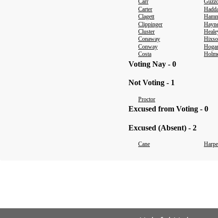
Carr
Guzz
Carter
Hadda
Clagett
Hamm
Clippinger
Hayn
Cluster
Heale
Conaway
Hixs
Conway
Hoga
Costa
Holm
Voting Nay - 0
Not Voting - 1
Proctor
Excused from Voting - 0
Excused (Absent) - 2
Cane
Harpe