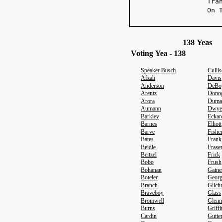
Tra
On 
138 Yeas 
Voting Yea - 138
Speaker Busch
Culli
Afzali
Davis
Anderson
DeBo
Arentz
Dono
Arora
Duma
Aumann
Dwye
Barkley
Eckar
Barnes
Elliott
Barve
Fishe
Bates
Frank
Beidle
Frase
Beitzel
Frick
Bobo
Frush
Bohanan
Gaine
Boteler
Geor
Branch
Gilchr
Braveboy
Glass
Bromwell
Glenn
Burns
Griffi
Cardin
Gutie