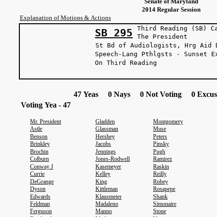
Senate of Maryland
2014 Regular Session
Explanation of Motions & Actions
Third Reading (SB) C
SB 295
The Presi
St Bd of Audiologists, Hrg Aid 
Speech-Lang Pthlgsts - Sunset E
On Third Reading
47 Yeas 0 Nays 0 Not Voting 0 Excus
Voting Yea - 47
Mr. President
Gladden
Montgomery
Astle
Glassman
Muse
Benson
Hershey
Peters
Brinkley
Jacobs
Pinsky
Brochin
Jennings
Pugh
Colburn
Jones-Rodwell
Ramirez
Conway J
Kasemeyer
Raskin
Currie
Kelley
Reilly
DeGrange
King
Robey
Dyson
Kittleman
Rosapepe
Edwards
Klausmeier
Shank
Feldman
Madaleno
Simonaire
Ferguson
Manno
Stone