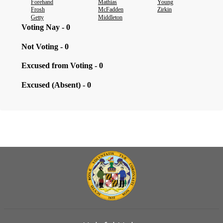
Forehand
Mathias
Young
Frosh
McFadden
Zirkin
Getty
Middleton
Voting Nay - 0
Not Voting - 0
Excused from Voting - 0
Excused (Absent) - 0