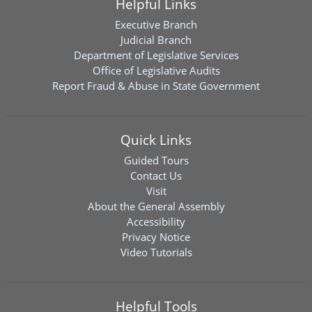
Helpful Links
Executive Branch
Judicial Branch
Department of Legislative Services
Office of Legislative Audits
Report Fraud & Abuse in State Government
Quick Links
Guided Tours
Contact Us
Visit
About the General Assembly
Accessibility
Privacy Notice
Video Tutorials
Helpful Tools