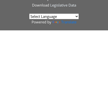
Download
Legislative Data
Powered by
Translate