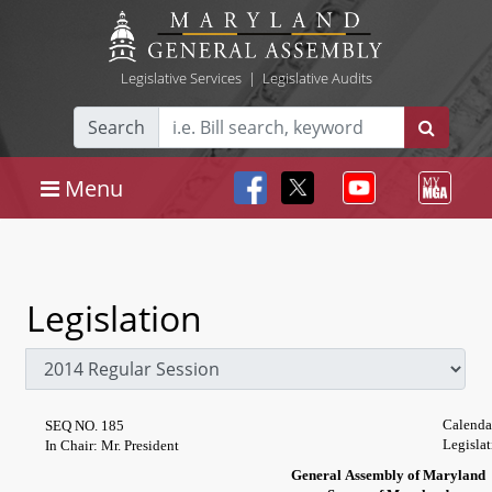
Legislative Services
|
Legislative Audits
Search
Menu
Legislation
Calenda
SEQ NO. 185
Legislat
In Chair: Mr. President
General Assembly of Maryland