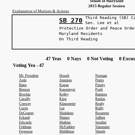
Senate of Maryland
2015 Regular Session
Explanation of Motions & Actions
Third Reading (SB) C
SB 270
Sen. Lee 
Protective Order and Peace Orde
Maryland Residents
On Third Reading
47 Yeas 0 Nays 0 Not Voting 0 Excus
Voting Yea - 47
Mr. President
Hough
Norman
Astle
Jennings
Peters
Bates
Kagan
Pinsky
Benson
Kasemeyer
Pugh
Brochin
Kelley
Ramirez
Cassilly
King
Raskin
Conway
Klausmeier
Ready
Currie
Lee
Reilly
DeGrange
Madaleno
Rosapepe
Eckardt
Manno
Salling
Edwards
Mathias
Serafini
Feldman
McFadden
Simonaire
Ferguson
Middleton
Waugh