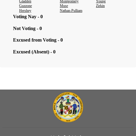
Gladden
Montgomery
Young
Guzzone
Muse
Zirkin
Hershey
Nathan-Pulliam
Voting Nay - 0
Not Voting - 0
Excused from Voting - 0
Excused (Absent) - 0