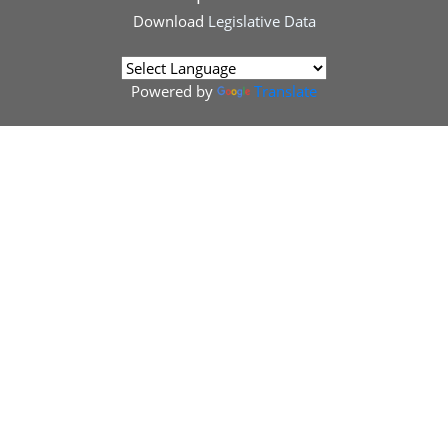
Download
Legislative Data
Powered by
Translate