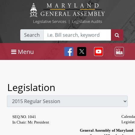
Legislative Services
|
Legislative Audits
Search
Menu
Legislation
Calenda
SEQ NO. 1041
Legislat
In Chair: Mr. President
General Assembly of Maryland