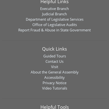
Helpful Links
Executive Branch
Judicial Branch
Department of Legislative Services
Office of Legislative Audits
Report Fraud & Abuse in State Government
Quick Links
Guided Tours
Contact Us
Visit
About the General Assembly
Accessibility
Privacy Notice
Video Tutorials
Helpful Tools