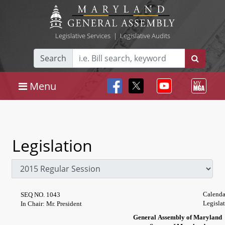
Legislative Services
|
Legislative Audits
Search
Menu
Legislation
Calenda
SEQ NO. 1043
Legisla
In Chair: Mr. President
General Assembly of Maryland