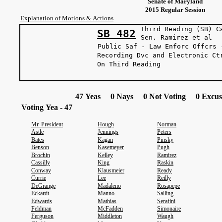
Senate of Maryland
2015 Regular Session
Explanation of Motions & Actions
Third Reading (SB) C
SB 482
Sen. Ramire
Public Saf - Law Enforc Offcrs 
Recording Dvc and Electronic Ct
On Third Readi
47 Yeas 0 Nays 0 Not Voting 0 Excus
Voting Yea - 47
Mr. President
Hough
Norman
Astle
Jennings
Peters
Bates
Kagan
Pinsky
Benson
Kasemeyer
Pugh
Brochin
Kelley
Ramirez
Cassilly
King
Raskin
Conway
Klausmeier
Ready
Currie
Lee
Reilly
DeGrange
Madaleno
Rosapepe
Eckardt
Manno
Salling
Edwards
Mathias
Serafini
Feldman
McFadden
Simonaire
Ferguson
Middleton
Waugh