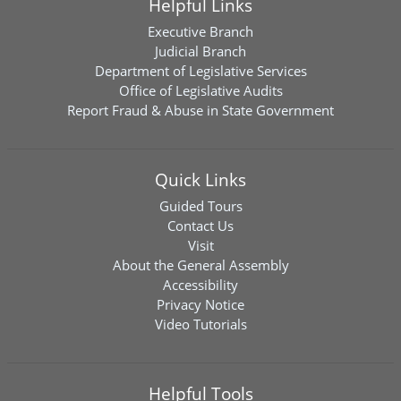
Helpful Links
Executive Branch
Judicial Branch
Department of Legislative Services
Office of Legislative Audits
Report Fraud & Abuse in State Government
Quick Links
Guided Tours
Contact Us
Visit
About the General Assembly
Accessibility
Privacy Notice
Video Tutorials
Helpful Tools