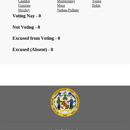
Gladden
Montgomery
Young
Guzzone
Muse
Zirkin
Hershey
Nathan-Pulliam
Voting Nay - 0
Not Voting - 0
Excused from Voting - 0
Excused (Absent) - 0