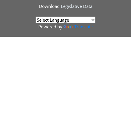
Download
Legislative Data
Powered by
Translate