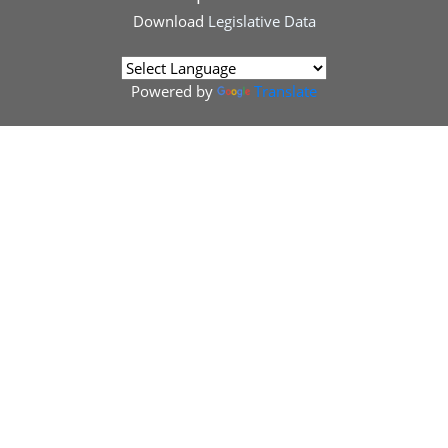
Download
Legislative Data
Powered by
Translate