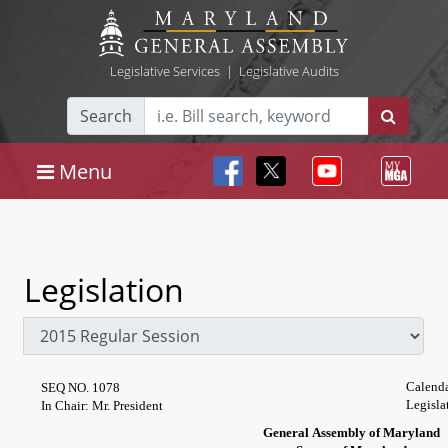
Legislative Services
|
Legislative Audits
Search
Menu
Legislation
Calenda
SEQ NO. 1078
Legisla
In Chair: Mr. President
General Assembly of Maryland