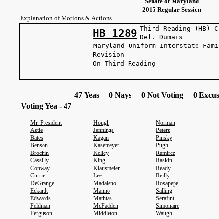
Senate of Maryland
2015 Regular Session
Explanation of Motions & Actions
Third Reading (HB) C
HB 1289
Del. Dum
Maryland Uniform Interstate Fami
Revision
On Third Reading
47 Yeas 0 Nays 0 Not Voting 0 Excus
Voting Yea - 47
Mr. President
Hough
Norman
Astle
Jennings
Peters
Bates
Kagan
Pinsky
Benson
Kasemeyer
Pugh
Brochin
Kelley
Ramirez
Cassilly
King
Raskin
Conway
Klausmeier
Ready
Currie
Lee
Reilly
DeGrange
Madaleno
Rosapepe
Eckardt
Manno
Salling
Edwards
Mathias
Serafini
Feldman
McFadden
Simonaire
Ferguson
Middleton
Waugh