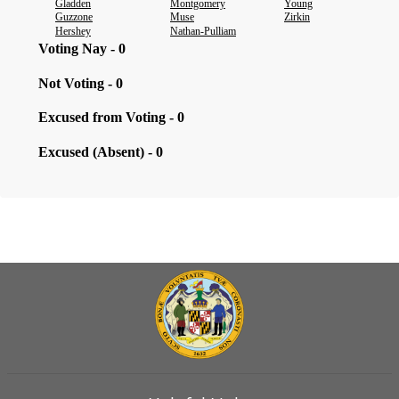
Gladden
Montgomery
Young
Guzzone
Muse
Zirkin
Hershey
Nathan-Pulliam
Voting Nay - 0
Not Voting - 0
Excused from Voting - 0
Excused (Absent) - 0