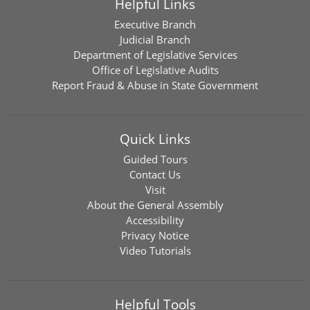
Helpful Links
Executive Branch
Judicial Branch
Department of Legislative Services
Office of Legislative Audits
Report Fraud & Abuse in State Government
Quick Links
Guided Tours
Contact Us
Visit
About the General Assembly
Accessibility
Privacy Notice
Video Tutorials
Helpful Tools