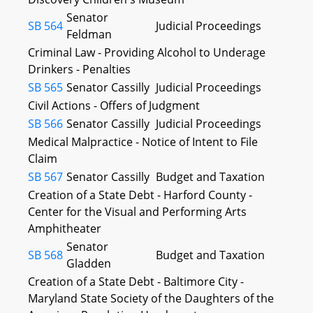
Senator
SB 564
Judicial Proceedings
Feldman
Criminal Law - Providing Alcohol to Underage
Drinkers - Penalties
SB 565
Senator Cassilly
Judicial Proceedings
Civil Actions - Offers of Judgment
SB 566
Senator Cassilly
Judicial Proceedings
Medical Malpractice - Notice of Intent to File
Claim
SB 567
Senator Cassilly
Budget and Taxation
Creation of a State Debt - Harford County -
Center for the Visual and Performing Arts
Amphitheater
Senator
SB 568
Budget and Taxation
Gladden
Creation of a State Debt - Baltimore City -
Maryland State Society of the Daughters of the