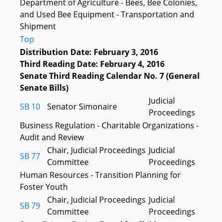
Department of Agriculture - Bees, Bee Colonies,
and Used Bee Equipment - Transportation and
Shipment
Top
Distribution Date: February 3, 2016
Third Reading Date: February 4, 2016
Senate Third Reading Calendar No. 7 (General
Senate Bills)
Judicial
SB 10
Senator Simonaire
Proceedings
Business Regulation - Charitable Organizations -
Audit and Review
Chair, Judicial Proceedings
Judicial
SB 77
Committee
Proceedings
Human Resources - Transition Planning for
Foster Youth
Chair, Judicial Proceedings
Judicial
SB 79
Committee
Proceedings