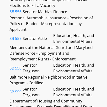
Elections to Fill a Vacancy
SB 556
Senator Mathias
Finance
Personal Automobile Insurance - Rescission of
Policy or Binder - Misrepresentations by
Applicant
Education, Health, and
SB 557
Senator Astle
Environmental Affairs
Members of the National Guard and Maryland
Defense Force - Employment and
Reemployment Rights - Enforcement
Senator
Education, Health, and
SB 558
Ferguson
Environmental Affairs
Baltimore Regional Neighborhood Initiative
Program - Codified
Senator
Education, Health, and
SB 559
Ferguson
Environmental Affairs
Department of Housing and Community
Development - Strategic Demolition and Smart