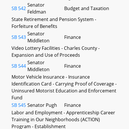
Senator
SB 542
Budget and Taxation
Feldman
State Retirement and Pension System -
Forfeiture of Benefits
Senator
SB 543
Finance
Middleton
Video Lottery Facilities - Charles County -
Expansion and Use of Proceeds
Senator
SB 544
Finance
Middleton
Motor Vehicle Insurance - Insurance
Identification Card - Carrying Proof of Coverage -
Uninsured Motorist Education and Enforcement
Fund
SB 545
Senator Pugh
Finance
Labor and Employment - Apprenticeship Career
Training in Our Neighborhoods (ACTION)
Program - Establishment