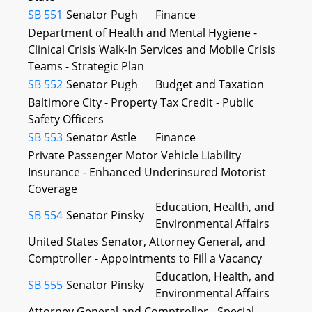
SB 551
Senator Pugh
Finance
Department of Health and Mental Hygiene -
Clinical Crisis Walk-In Services and Mobile Crisis
Teams - Strategic Plan
SB 552
Senator Pugh
Budget and Taxation
Baltimore City - Property Tax Credit - Public
Safety Officers
SB 553
Senator Astle
Finance
Private Passenger Motor Vehicle Liability
Insurance - Enhanced Underinsured Motorist
Coverage
Education, Health, and
SB 554
Senator Pinsky
Environmental Affairs
United States Senator, Attorney General, and
Comptroller - Appointments to Fill a Vacancy
Education, Health, and
SB 555
Senator Pinsky
Environmental Affairs
Attorney General and Comptroller - Special