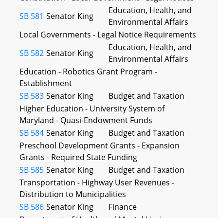
Education, Health, and
SB 581
Senator King
Environmental Affairs
Local Governments - Legal Notice Requirements
Education, Health, and
SB 582
Senator King
Environmental Affairs
Education - Robotics Grant Program -
Establishment
SB 583
Senator King
Budget and Taxation
Higher Education - University System of
Maryland - Quasi-Endowment Funds
SB 584
Senator King
Budget and Taxation
Preschool Development Grants - Expansion
Grants - Required State Funding
SB 585
Senator King
Budget and Taxation
Transportation - Highway User Revenues -
Distribution to Municipalities
SB 586
Senator King
Finance