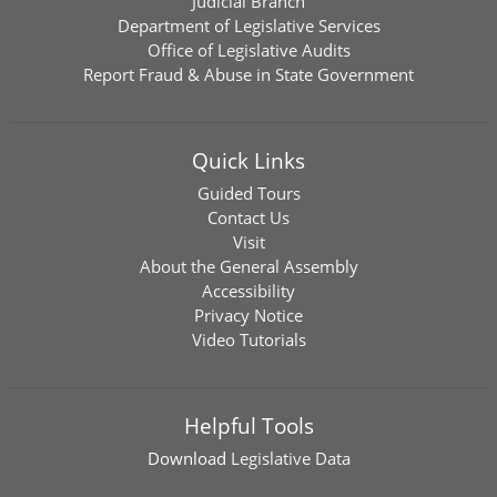
Judicial Branch
Department of Legislative Services
Office of Legislative Audits
Report Fraud & Abuse in State Government
Quick Links
Guided Tours
Contact Us
Visit
About the General Assembly
Accessibility
Privacy Notice
Video Tutorials
Helpful Tools
Download
Legislative Data