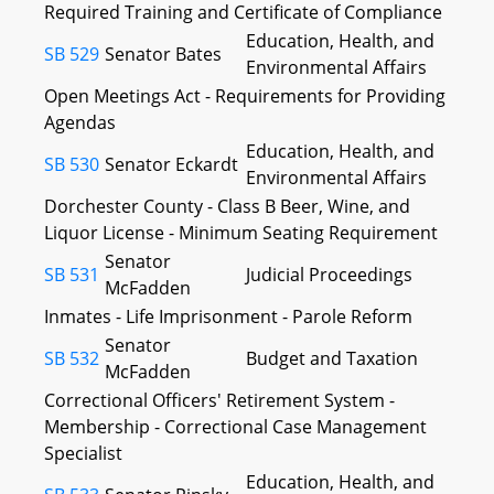
Required Training and Certificate of Compliance
Education, Health, and
SB 529
Senator Bates
Environmental Affairs
Open Meetings Act - Requirements for Providing
Agendas
Education, Health, and
SB 530
Senator Eckardt
Environmental Affairs
Dorchester County - Class B Beer, Wine, and
Liquor License - Minimum Seating Requirement
Senator
SB 531
Judicial Proceedings
McFadden
Inmates - Life Imprisonment - Parole Reform
Senator
SB 532
Budget and Taxation
McFadden
Correctional Officers' Retirement System -
Membership - Correctional Case Management
Specialist
Education, Health, and