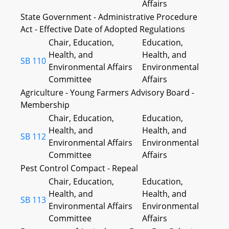
Affairs
State Government - Administrative Procedure
Act - Effective Date of Adopted Regulations
Chair, Education,
Education,
Health, and
Health, and
SB 110
Environmental Affairs
Environmental
Committee
Affairs
Agriculture - Young Farmers Advisory Board -
Membership
Chair, Education,
Education,
Health, and
Health, and
SB 112
Environmental Affairs
Environmental
Committee
Affairs
Pest Control Compact - Repeal
Chair, Education,
Education,
Health, and
Health, and
SB 113
Environmental Affairs
Environmental
Committee
Affairs