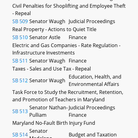
Civil Penalties for Shoplifting and Employee Theft
- Repeal
SB 509
Senator Waugh
Judicial Proceedings
Real Property - Actions to Quiet Title
SB 510
Senator Astle
Finance
Electric and Gas Companies - Rate Regulation -
Infrastructure Investments
SB 511
Senator Waugh
Finance
Taxes - Sales and Use Tax - Repeal
Education, Health, and
SB 512
Senator Waugh
Environmental Affairs
Task Force to Study the Recruitment, Retention,
and Promotion of Teachers in Maryland
Senator Nathan-
Judicial Proceedings
SB 513
Pulliam
Finance
Maryland No-Fault Birth Injury Fund
Senator
SB 514
Budget and Taxation