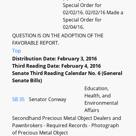
Special Order for
02/02/16. 02/02/16 Made a
Special Order for
02/04/16.
QUESTION IS ON THE ADOPTION OF THE
FAVORABLE REPORT.
Top
Distribution Date: February 3, 2016
Third Reading Date: February 4, 2016
Senate Third Reading Calendar No. 6 (General
Senate Bills)
Education,
Health, and
SB 35
Senator Conway
Environmental
Affairs
Secondhand Precious Metal Object Dealers and
Pawnbrokers - Required Records - Photograph
of Precious Metal Object