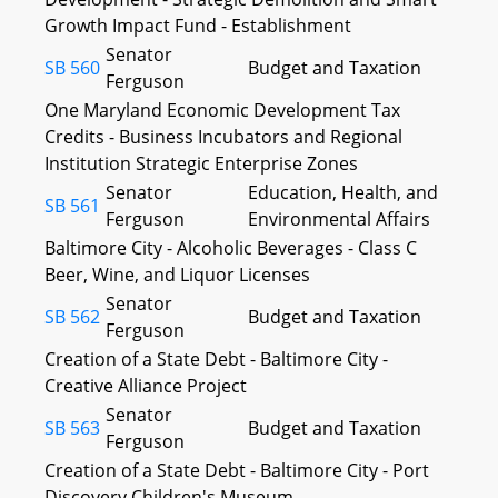
Growth Impact Fund - Establishment
Senator
SB 560
Budget and Taxation
Ferguson
One Maryland Economic Development Tax
Credits - Business Incubators and Regional
Institution Strategic Enterprise Zones
Senator
Education, Health, and
SB 561
Ferguson
Environmental Affairs
Baltimore City - Alcoholic Beverages - Class C
Beer, Wine, and Liquor Licenses
Senator
SB 562
Budget and Taxation
Ferguson
Creation of a State Debt - Baltimore City -
Creative Alliance Project
Senator
SB 563
Budget and Taxation
Ferguson
Creation of a State Debt - Baltimore City - Port
Discovery Children's Museum