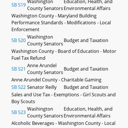
Washington
Education, Health, and
SB 519
County Senators
Environmental Affairs
Washington County - Maryland Building
Performance Standards - Modifications - Local
Enforcement
Washington
SB 520
Budget and Taxation
County Senators
Washington County - Board of Education - Motor
Fuel Tax Refund
Anne Arundel
SB 521
Budget and Taxation
County Senators
Anne Arundel County - Charitable Gaming
SB 522
Senator Reilly
Budget and Taxation
Sales and Use Tax - Exemptions - Girl Scouts and
Boy Scouts
Washington
Education, Health, and
SB 523
County Senators
Environmental Affairs
Alcoholic Beverages - Washington County - Local