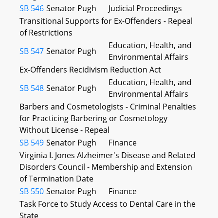
SB 546
Senator Pugh
Judicial Proceedings
Transitional Supports for Ex-Offenders - Repeal
of Restrictions
Education, Health, and
SB 547
Senator Pugh
Environmental Affairs
Ex-Offenders Recidivism Reduction Act
Education, Health, and
SB 548
Senator Pugh
Environmental Affairs
Barbers and Cosmetologists - Criminal Penalties
for Practicing Barbering or Cosmetology
Without License - Repeal
SB 549
Senator Pugh
Finance
Virginia I. Jones Alzheimer's Disease and Related
Disorders Council - Membership and Extension
of Termination Date
SB 550
Senator Pugh
Finance
Task Force to Study Access to Dental Care in the
State