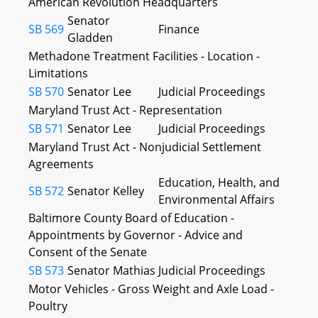
American Revolution Headquarters
Senator
SB 569
Finance
Gladden
Methadone Treatment Facilities - Location -
Limitations
SB 570
Senator Lee
Judicial Proceedings
Maryland Trust Act - Representation
SB 571
Senator Lee
Judicial Proceedings
Maryland Trust Act - Nonjudicial Settlement
Agreements
Education, Health, and
SB 572
Senator Kelley
Environmental Affairs
Baltimore County Board of Education -
Appointments by Governor - Advice and
Consent of the Senate
SB 573
Senator Mathias
Judicial Proceedings
Motor Vehicles - Gross Weight and Axle Load -
Poultry