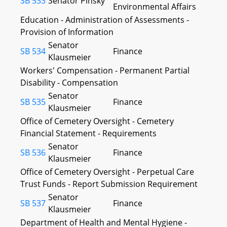
SB 533
Senator Pinsky
Environmental Affairs
Education - Administration of Assessments -
Provision of Information
Senator
SB 534
Finance
Klausmeier
Workers' Compensation - Permanent Partial
Disability - Compensation
Senator
SB 535
Finance
Klausmeier
Office of Cemetery Oversight - Cemetery
Financial Statement - Requirements
Senator
SB 536
Finance
Klausmeier
Office of Cemetery Oversight - Perpetual Care
Trust Funds - Report Submission Requirement
Senator
SB 537
Finance
Klausmeier
Department of Health and Mental Hygiene -