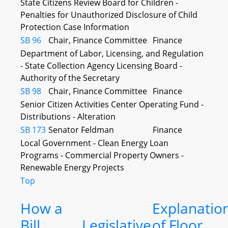
State Citizens Review Board for Children -
Penalties for Unauthorized Disclosure of Child
Protection Case Information
SB 96
Chair, Finance Committee
Finance
Department of Labor, Licensing, and Regulation
- State Collection Agency Licensing Board -
Authority of the Secretary
SB 98
Chair, Finance Committee
Finance
Senior Citizen Activities Center Operating Fund -
Distributions - Alteration
SB 173
Senator Feldman
Finance
Local Government - Clean Energy Loan
Programs - Commercial Property Owners -
Renewable Energy Projects
Top
How a
Explanatio
Bill
Legislative
of Floor