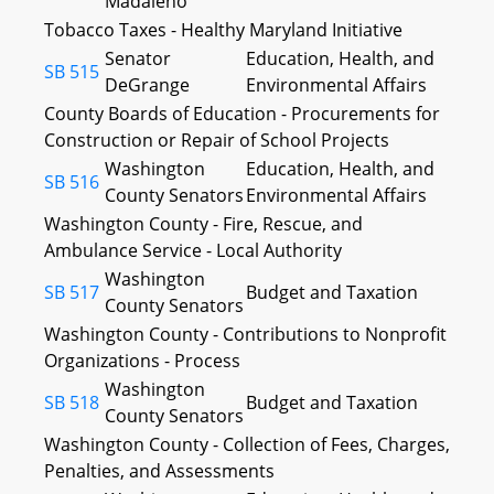
Madaleno
Tobacco Taxes - Healthy Maryland Initiative
Senator
Education, Health, and
SB 515
DeGrange
Environmental Affairs
County Boards of Education - Procurements for
Construction or Repair of School Projects
Washington
Education, Health, and
SB 516
County Senators
Environmental Affairs
Washington County - Fire, Rescue, and
Ambulance Service - Local Authority
Washington
SB 517
Budget and Taxation
County Senators
Washington County - Contributions to Nonprofit
Organizations - Process
Washington
SB 518
Budget and Taxation
County Senators
Washington County - Collection of Fees, Charges,
Penalties, and Assessments