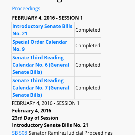
Proceedings
FEBRUARY 4, 2016 - SESSION 1
Introductory Senate Bills
Completed
No. 21
Special Order Calendar
Completed
No. 9
Senate Third Reading
Calendar No. 6 (General
Completed
Senate Bills)
Senate Third Reading
Calendar No. 7 (General
Completed
Senate Bills)
FEBRUARY 4, 2016 - SESSION 1
February 4, 2016
23rd Day of Session
Introductory Senate Bills No. 21
SB 508
Senator Ramirez
Judicial Proceedings