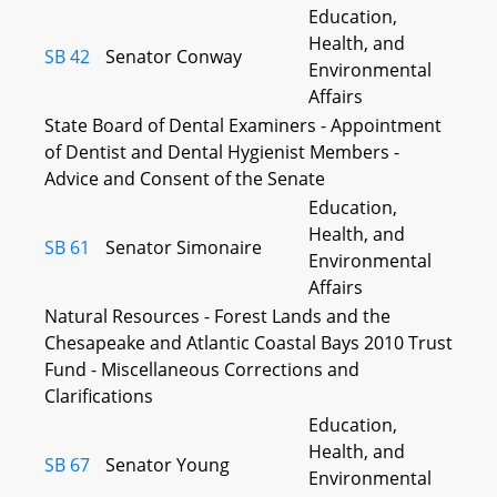
Education,
Health, and
SB 42
Senator Conway
Environmental
Affairs
State Board of Dental Examiners - Appointment
of Dentist and Dental Hygienist Members -
Advice and Consent of the Senate
Education,
Health, and
SB 61
Senator Simonaire
Environmental
Affairs
Natural Resources - Forest Lands and the
Chesapeake and Atlantic Coastal Bays 2010 Trust
Fund - Miscellaneous Corrections and
Clarifications
Education,
Health, and
SB 67
Senator Young
Environmental