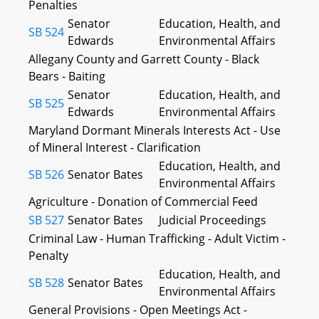
Penalties
Senator
Education, Health, and
SB 524
Edwards
Environmental Affairs
Allegany County and Garrett County - Black
Bears - Baiting
Senator
Education, Health, and
SB 525
Edwards
Environmental Affairs
Maryland Dormant Minerals Interests Act - Use
of Mineral Interest - Clarification
Education, Health, and
SB 526
Senator Bates
Environmental Affairs
Agriculture - Donation of Commercial Feed
SB 527
Senator Bates
Judicial Proceedings
Criminal Law - Human Trafficking - Adult Victim -
Penalty
Education, Health, and
SB 528
Senator Bates
Environmental Affairs
General Provisions - Open Meetings Act -