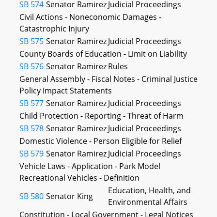
SB 574
Senator Ramirez
Judicial Proceedings
Civil Actions - Noneconomic Damages -
Catastrophic Injury
SB 575
Senator Ramirez
Judicial Proceedings
County Boards of Education - Limit on Liability
SB 576
Senator Ramirez
Rules
General Assembly - Fiscal Notes - Criminal Justice
Policy Impact Statements
SB 577
Senator Ramirez
Judicial Proceedings
Child Protection - Reporting - Threat of Harm
SB 578
Senator Ramirez
Judicial Proceedings
Domestic Violence - Person Eligible for Relief
SB 579
Senator Ramirez
Judicial Proceedings
Vehicle Laws - Application - Park Model
Recreational Vehicles - Definition
Education, Health, and
SB 580
Senator King
Environmental Affairs
Constitution - Local Government - Legal Notices