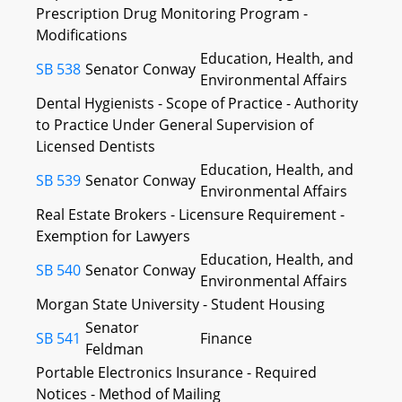
Prescription Drug Monitoring Program -
Modifications
Education, Health, and
SB 538
Senator Conway
Environmental Affairs
Dental Hygienists - Scope of Practice - Authority
to Practice Under General Supervision of
Licensed Dentists
Education, Health, and
SB 539
Senator Conway
Environmental Affairs
Real Estate Brokers - Licensure Requirement -
Exemption for Lawyers
Education, Health, and
SB 540
Senator Conway
Environmental Affairs
Morgan State University - Student Housing
Senator
SB 541
Finance
Feldman
Portable Electronics Insurance - Required
Notices - Method of Mailing