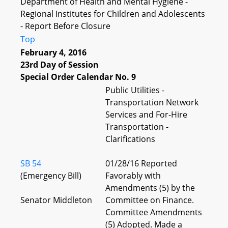
Department of Health and Mental Hygiene -
Regional Institutes for Children and Adolescents
- Report Before Closure
Top
February 4, 2016
23rd Day of Session
Special Order Calendar No. 9
Public Utilities -
Transportation Network
Services and For-Hire
Transportation -
Clarifications
SB 54
01/28/16 Reported
(Emergency Bill)
Favorably with
Amendments (5) by the
Senator Middleton
Committee on Finance.
Committee Amendments
(5) Adopted. Made a