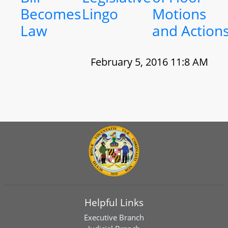
Becomes
Lingo
Motions
Law
and Action
February 5, 2016 11:8 AM
Helpful Links
Executive Branch