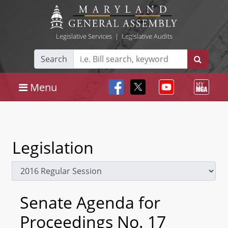
Legislative Services
|
Legislative Audits
Search
Menu
Legislation
Senate Agenda for
Proceedings No. 17