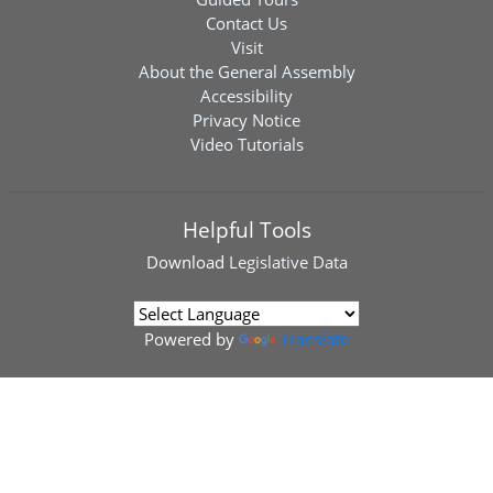
Contact Us
Visit
About the General Assembly
Accessibility
Privacy Notice
Video Tutorials
Helpful Tools
Download
Legislative Data
Powered by
Translate