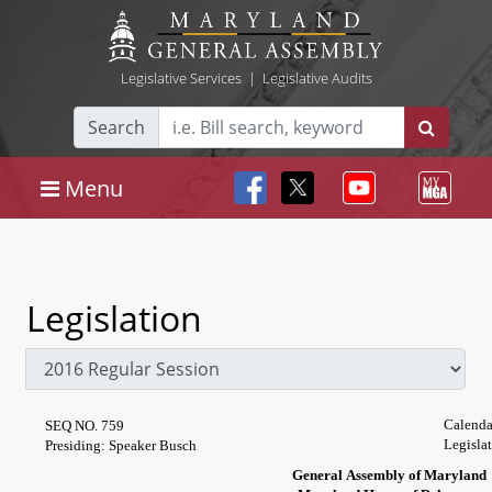
Legislative Services
|
Legislative Audits
Search
Menu
Legislation
Calenda
SEQ NO. 759
Legisla
Presiding: Speaker Busch
General Assembly of Maryland