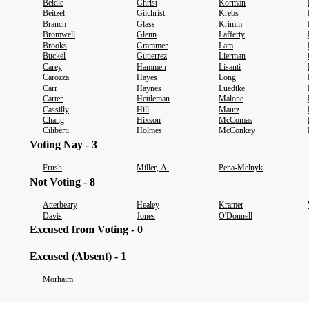
Beidle
Ghrist
Korman
Beitzel
Gilchrist
Krebs
Branch
Glass
Krimm
Bromwell
Glenn
Lafferty
Brooks
Grammer
Lam
Buckel
Gutierrez
Lierman
Carey
Hammen
Lisanti
Carozza
Hayes
Long
Carr
Haynes
Luedtke
Carter
Hettleman
Malone
Cassilly
Hill
Mautz
Chang
Hixson
McComas
Ciliberti
Holmes
McConkey
Voting Nay - 3
Frush
Miller, A.
Pena-Melnyk
Not Voting - 8
Atterbeary
Healey
Kramer
Davis
Jones
O'Donnell
Excused from Voting - 0
Excused (Absent) - 1
Morhaim