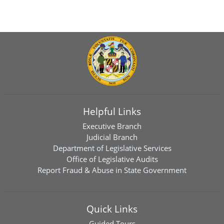
Helpful Links
Executive Branch
Judicial Branch
Department of Legislative Services
Office of Legislative Audits
Report Fraud & Abuse in State Government
Quick Links
Guided Tours