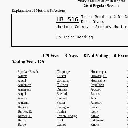
Maryland House of Delegates
2016 Regular Session
Explanation of Motions & Actions
Third Reading (HB) C
HB 516
Del. Gl
Harford County - Archery Huntin
On Third Reading
129 Yeas 3 Nays 8 Not Voting 0 Excus
Voting Yea - 129
Speaker Busch
Clippinger
Hornberger
Adams
Cluster
Howard, C.
Afzali
Conaway
Howard, S.
Anderson
Cullison
Impallaria
Anderton
Dumais
Jackson
Angel
Ebersole
Jacobs
Arentz
Fennell
Jalisi
Aumann
Fisher
Jameson
Barkley
Flanagan
Kaiser
Barnes, B.
Folden
Kelly
Barnes, D.
Fraser-Hidalgo
Kipke
Barron
Frick
Kittleman
Barve
Gaines
Knotts