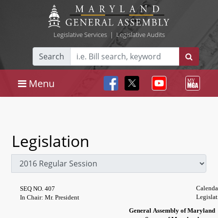
Legislative Services
|
Legislative Audits
Search
Menu
Legislation
Calenda
SEQ NO. 407
Legislat
In Chair: Mr. President
General Assembly of Maryland