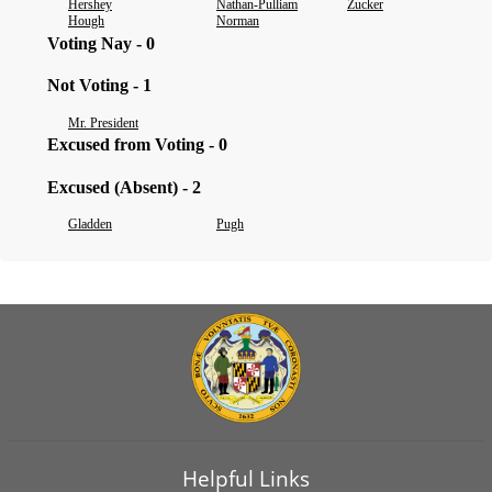
Hershey
Nathan-Pulliam
Zucker
Hough
Norman
Voting Nay - 0
Not Voting - 1
Mr. President
Excused from Voting - 0
Excused (Absent) - 2
Gladden
Pugh
Helpful Links