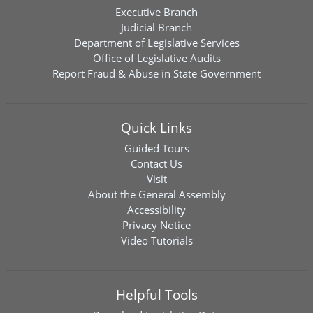
Executive Branch
Judicial Branch
Department of Legislative Services
Office of Legislative Audits
Report Fraud & Abuse in State Government
Quick Links
Guided Tours
Contact Us
Visit
About the General Assembly
Accessibility
Privacy Notice
Video Tutorials
Helpful Tools