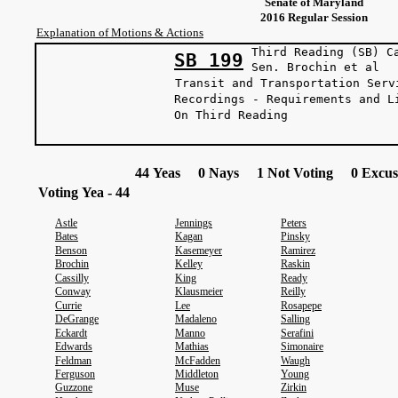
Senate of Maryland
2016 Regular Session
Explanation of Motions & Actions
Third Reading (SB) C
SB 199
Sen. Brochi
Transit and Transportation Serv
Recordings - Requirements and L
On Third Reading
44 Yeas 0 Nays 1 Not Voting 0 Excus
Voting Yea - 44
Astle
Jennings
Peters
Bates
Kagan
Pinsky
Benson
Kasemeyer
Ramirez
Brochin
Kelley
Raskin
Cassilly
King
Ready
Conway
Klausmeier
Reilly
Currie
Lee
Rosapepe
DeGrange
Madaleno
Salling
Eckardt
Manno
Serafini
Edwards
Mathias
Simonaire
Feldman
McFadden
Waugh
Ferguson
Middleton
Young
Guzzone
Muse
Zirkin