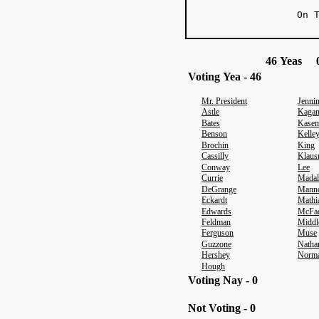
On 
46 Yeas 0
Voting Yea - 46
Mr. President
Jenni
Astle
Kaga
Bates
Kasem
Benson
Kelle
Brochin
King
Cassilly
Klaus
Conway
Lee
Currie
Madal
DeGrange
Mann
Eckardt
Mathi
Edwards
McFa
Feldman
Middl
Ferguson
Muse
Guzzone
Natha
Hershey
Norm
Hough
Voting Nay - 0
Not Voting - 0