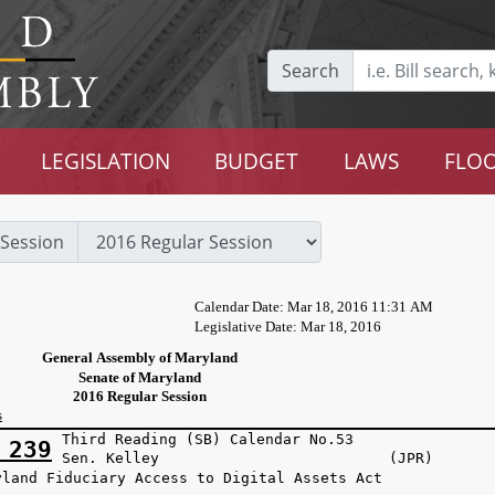
Search
LEGISLATION
BUDGET
LAWS
FLOO
Session
Calendar Date: Mar 18, 2016 11:31 AM
Legislative Date: Mar 18, 2016
General Assembly of Maryland
Senate of Maryland
2016 Regular Session
s
Third Reading (SB) Calendar No.53
 239
Sen. Kelley (JPR)
yland Fiduciary Access to Digital Assets Act