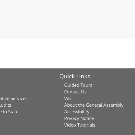
Quick Links
Guided Tours
Contact Us
ative Services
Visit
Audits
About the General Assembly
 in State
Accessibility
Privacy Notice
Video Tutorials