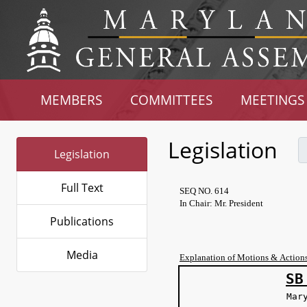
MEMBERS
COMMITTEES
MEETINGS
Legislation
Legislation
Full Text
SEQ NO. 614
In Chair: Mr. President
Publications
Media
Explanation of Motions & Action
SB
Mar