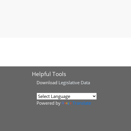
Helpful Tools
Download
Legislative Data
Powered by
Translate