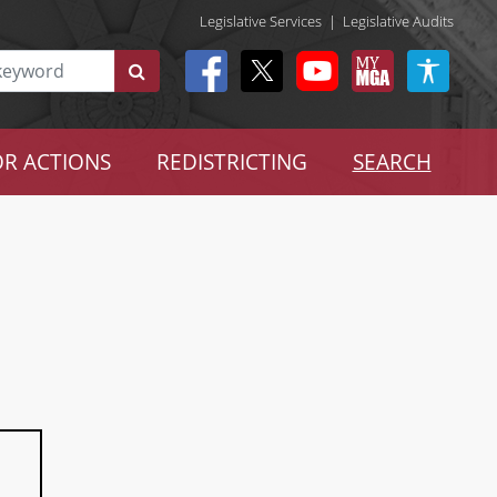
Legislative Services
|
Legislative Audits
R ACTIONS
REDISTRICTING
SEARCH