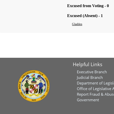
Excused from Voting - 0
Excused (Absent) - 1
Gladden
Helpful Links
Executive Branch
Judicial Branch
Department of Legisl
Office of Legislative 
Report Fraud & Abuse
Government