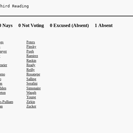
Third Reading
 Nays 0 Not Voting 0 Excused (Absent) 1 Absent
ngs
Peters
n
Pinsky
eyer
Pugh
y
Ramirez
Raskin
meier
Ready
Reilly
eno
Rosapepe
o
Salling
as
Serafini
dden
Simonaire
eton
Waugh
Young
n-Pulliam
Zirkin
an
Zucker