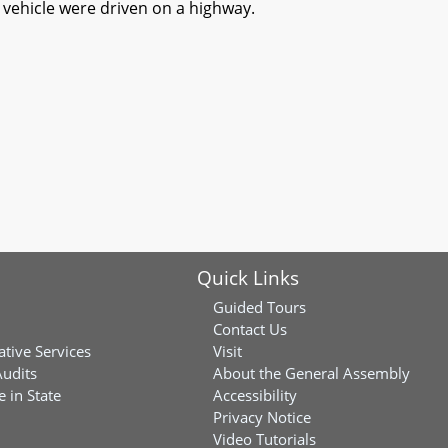
r vehicle were driven on a highway.
Quick Links
Guided Tours
Contact Us
ative Services
Visit
Audits
About the General Assembly
 in State
Accessibility
Privacy Notice
Video Tutorials