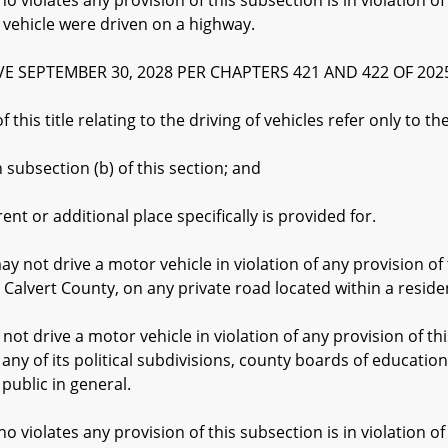
lates any provision of this subsection is in violation of 
r vehicle were driven on a highway.
IVE SEPTEMBER 30, 2028 PER CHAPTERS 421 AND 422 OF 2025
his title relating to the driving of vehicles refer only to th
bsection (b) of this section; and
or additional place specifically is provided for.
ot drive a motor vehicle in violation of any provision of th
in Calvert County, on any private road located within a resid
rive a motor vehicle in violation of any provision of this
r any of its political subdivisions, county boards of educati
 public in general.
lates any provision of this subsection is in violation of 