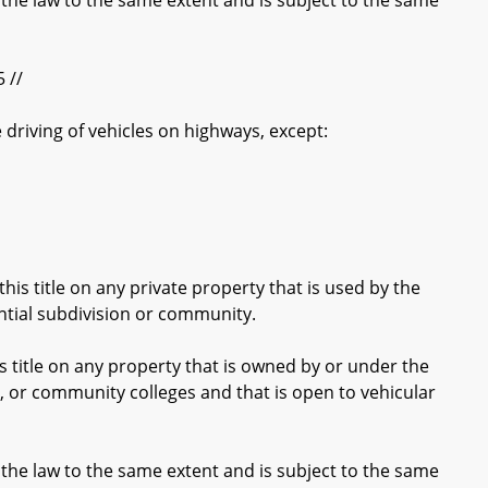
the law to the same extent and is subject to the same
 //
e driving of vehicles on highways, except:
is title on any private property that is used by the
ential subdivision or community.
 title on any property that is owned by or under the
on, or community colleges and that is open to vehicular
the law to the same extent and is subject to the same