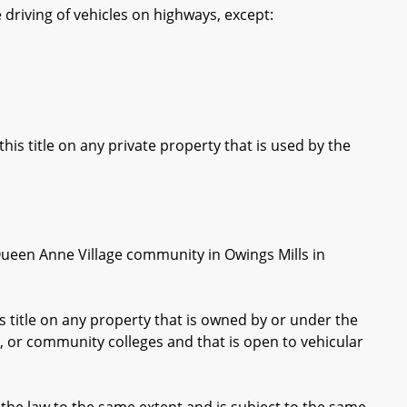
e driving of vehicles on highways, except:
is title on any private property that is used by the
ueen Anne Village community in Owings Mills in
 title on any property that is owned by or under the
on, or community colleges and that is open to vehicular