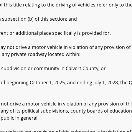
his title relating to the driving of vehicles refer only to th
bsection (b) of this section; and
or additional place specifically is provided for.
ot drive a motor vehicle in violation of any provision of th
n any private roadway located within:
bdivision or community in Calvert County; or
eginning October 1, 2025, and ending July 1, 2028, the Q
rive a motor vehicle in violation of any provision of this
r any of its political subdivisions, county boards of educati
 public in general.