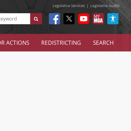
Legislative Services
|
Legislative Audits
R ACTIONS
REDISTRICTING
SEARCH