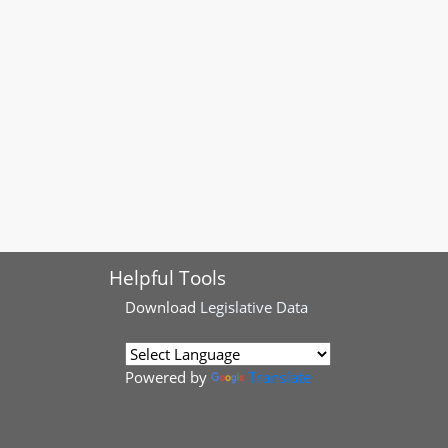
Helpful Tools
Download
Legislative Data
Powered by
Translate