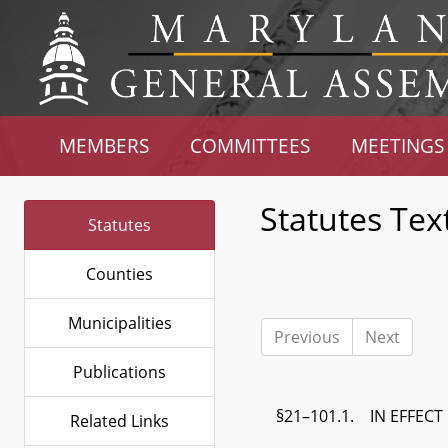
MEMBERS
COMMITTEES
MEETINGS
Statutes Tex
Statutes
Counties
Municipalities
Previous
Next
Publications
§21–101.1. IN EFFECT
Related Links