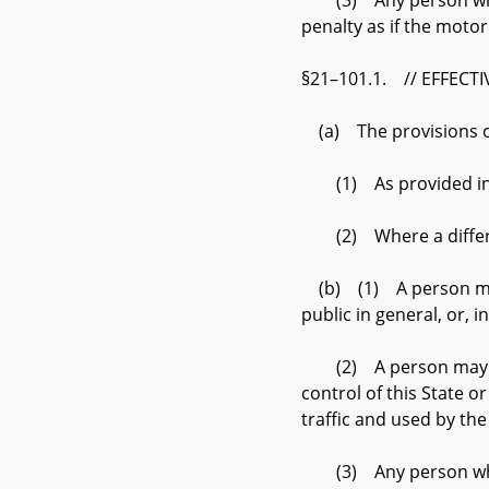
(3) Any person who vio
penalty as if the moto
§21–101.1. // EFFECT
(a) The provisions of t
(1) As provided in su
(2) Where a different 
(b) (1) A person may n
public in general, or, 
(2) A person may not d
control of this State o
traffic and used by the
(3) Any person who vio