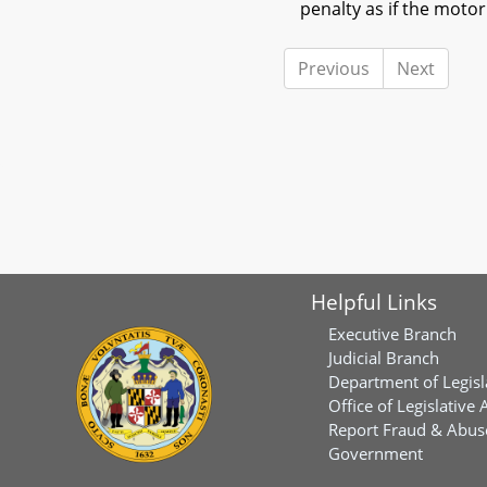
penalty as if the moto
Previous
Next
Helpful Links
Executive Branch
Judicial Branch
Department of Legisl
Office of Legislative 
Report Fraud & Abuse
Government