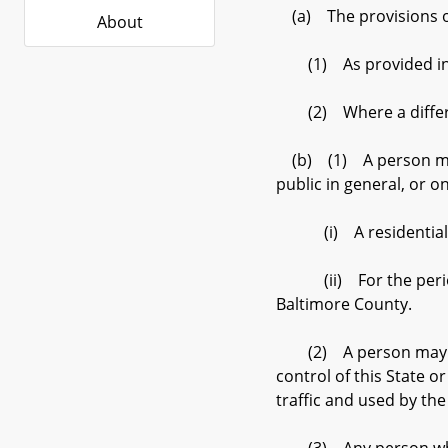
(a) The provisions of t
About
(1) As provided in su
(2) Where a different 
(b) (1) A person may n
public in general, or o
(i) A residential su
(ii) For the period b
Baltimore County.
(2) A person may not d
control of this State o
traffic and used by the