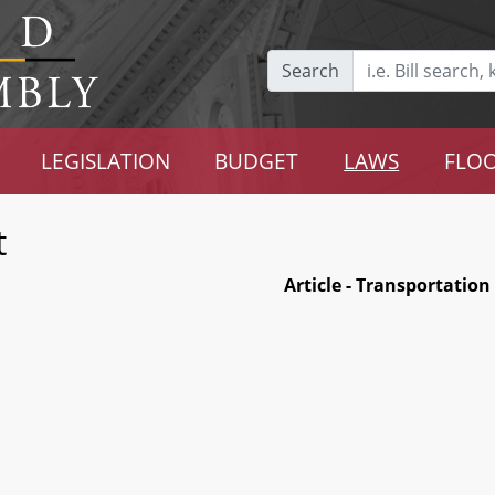
Search
LEGISLATION
BUDGET
LAWS
FLOO
t
Article - Transportation