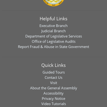
Helpful Links
Executive Branch
Judicial Branch
Department of Legislative Services
Office of Legislative Audits
Report Fraud & Abuse in State Government
Quick Links
Guided Tours
Contact Us
Visit
About the General Assembly
Accessibility
Privacy Notice
Video Tutorials