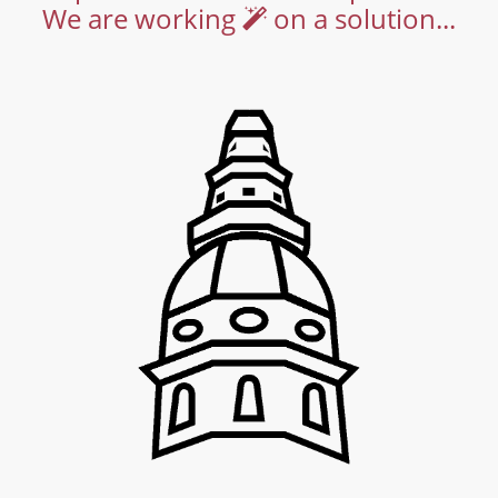
We are working
on a solution...