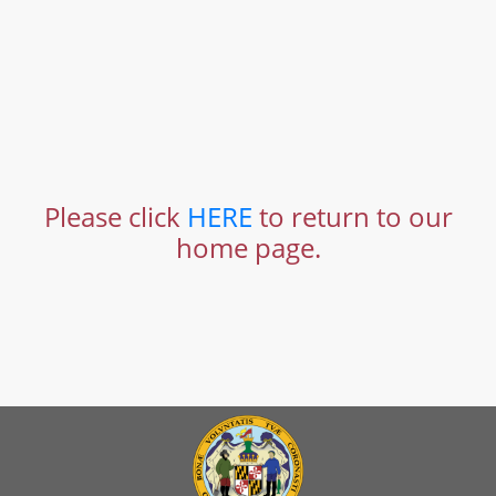
Please click
HERE
to return to our
home page.