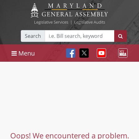
Legislative Services
|
Legislative Audits
Search
Menu
Oops! We encountered a problem.