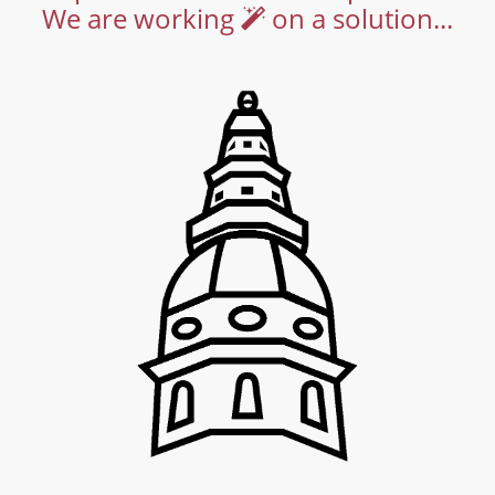
We are working
on a solution...