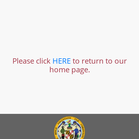
Please click
HERE
to return to our
home page.