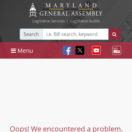
Legislative Services
|
Legislative Audits
Search
Menu
Oops! We encountered a problem.