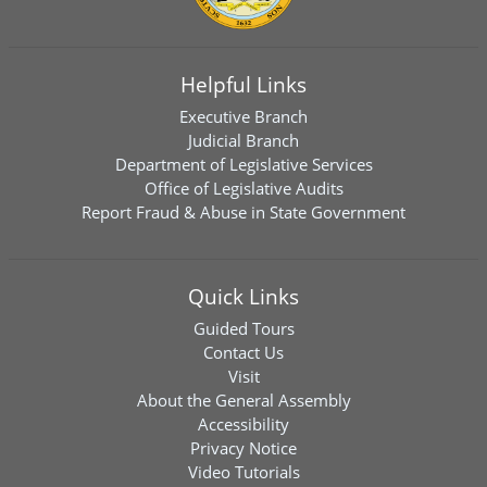
Helpful Links
Executive Branch
Judicial Branch
Department of Legislative Services
Office of Legislative Audits
Report Fraud & Abuse in State Government
Quick Links
Guided Tours
Contact Us
Visit
About the General Assembly
Accessibility
Privacy Notice
Video Tutorials