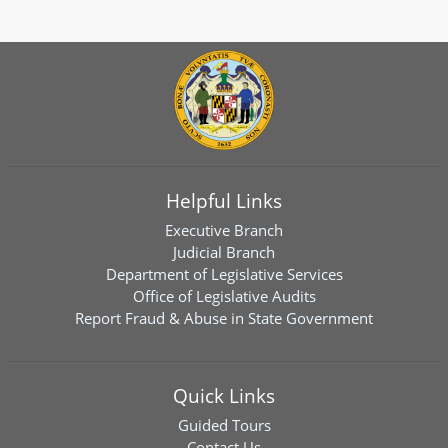
Helpful Links
Executive Branch
Judicial Branch
Department of Legislative Services
Office of Legislative Audits
Report Fraud & Abuse in State Government
Quick Links
Guided Tours
Contact Us