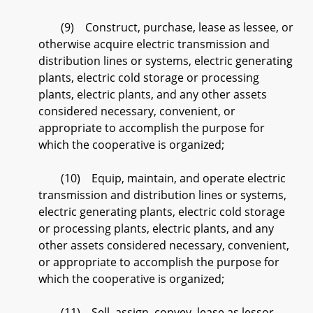
(9) Construct, purchase, lease as lessee, or
otherwise acquire electric transmission and
distribution lines or systems, electric generating
plants, electric cold storage or processing
plants, electric plants, and any other assets
considered necessary, convenient, or
appropriate to accomplish the purpose for
which the cooperative is organized;
(10) Equip, maintain, and operate electric
transmission and distribution lines or systems,
electric generating plants, electric cold storage
or processing plants, electric plants, and any
other assets considered necessary, convenient,
or appropriate to accomplish the purpose for
which the cooperative is organized;
(11) Sell, assign, convey, lease as lessor,