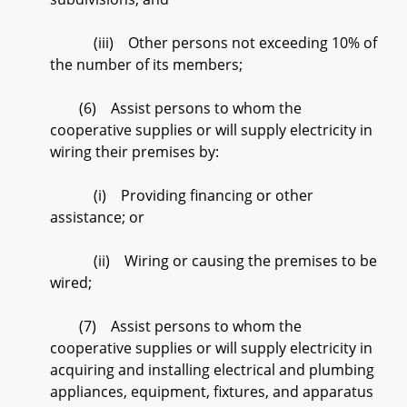
(iii) Other persons not exceeding 10% of
the number of its members;
(6) Assist persons to whom the
cooperative supplies or will supply electricity in
wiring their premises by:
(i) Providing financing or other
assistance; or
(ii) Wiring or causing the premises to be
wired;
(7) Assist persons to whom the
cooperative supplies or will supply electricity in
acquiring and installing electrical and plumbing
appliances, equipment, fixtures, and apparatus