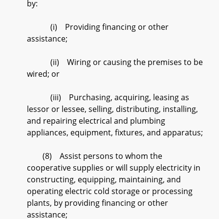
by:
(i) Providing financing or other
assistance;
(ii) Wiring or causing the premises to be
wired; or
(iii) Purchasing, acquiring, leasing as
lessor or lessee, selling, distributing, installing,
and repairing electrical and plumbing
appliances, equipment, fixtures, and apparatus;
(8) Assist persons to whom the
cooperative supplies or will supply electricity in
constructing, equipping, maintaining, and
operating electric cold storage or processing
plants, by providing financing or other
assistance;