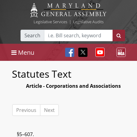
Legislative Services
|
Legislative Audits
Search
Menu
Statutes Text
Article - Corporations and Associations
Previous
Next
§5–607.