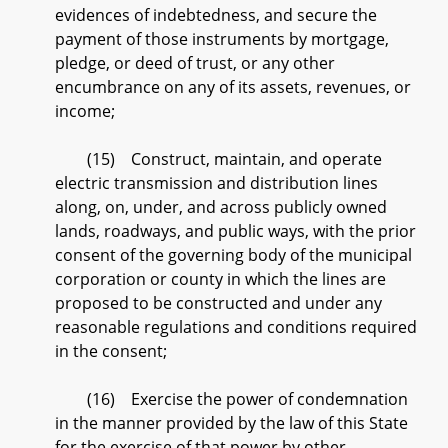
evidences of indebtedness, and secure the
payment of those instruments by mortgage,
pledge, or deed of trust, or any other
encumbrance on any of its assets, revenues, or
income;
(15) Construct, maintain, and operate
electric transmission and distribution lines
along, on, under, and across publicly owned
lands, roadways, and public ways, with the prior
consent of the governing body of the municipal
corporation or county in which the lines are
proposed to be constructed and under any
reasonable regulations and conditions required
in the consent;
(16) Exercise the power of condemnation
in the manner provided by the law of this State
for the exercise of that power by other