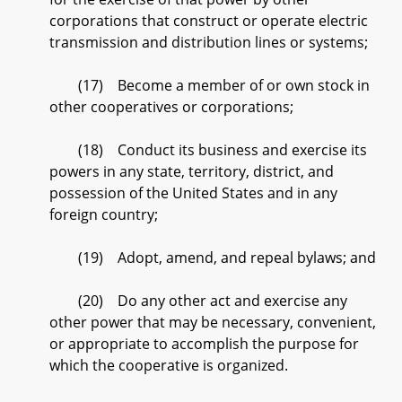
corporations that construct or operate electric
transmission and distribution lines or systems;
(17) Become a member of or own stock in
other cooperatives or corporations;
(18) Conduct its business and exercise its
powers in any state, territory, district, and
possession of the United States and in any
foreign country;
(19) Adopt, amend, and repeal bylaws; and
(20) Do any other act and exercise any
other power that may be necessary, convenient,
or appropriate to accomplish the purpose for
which the cooperative is organized.