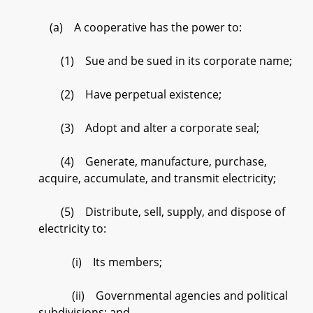
(a) A cooperative has the power to:
(1) Sue and be sued in its corporate name;
(2) Have perpetual existence;
(3) Adopt and alter a corporate seal;
(4) Generate, manufacture, purchase,
acquire, accumulate, and transmit electricity;
(5) Distribute, sell, supply, and dispose of
electricity to:
(i) Its members;
(ii) Governmental agencies and political
subdivisions; and