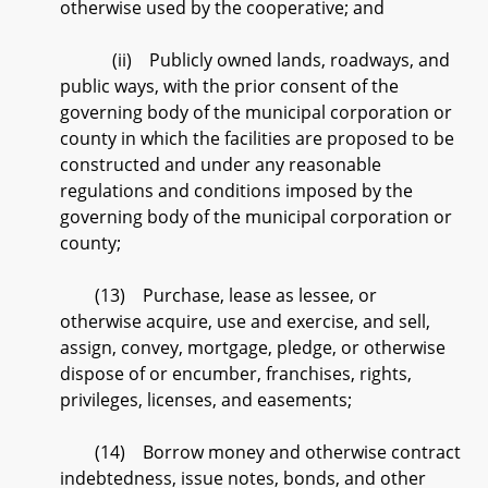
otherwise used by the cooperative; and
(ii) Publicly owned lands, roadways, and
public ways, with the prior consent of the
governing body of the municipal corporation or
county in which the facilities are proposed to be
constructed and under any reasonable
regulations and conditions imposed by the
governing body of the municipal corporation or
county;
(13) Purchase, lease as lessee, or
otherwise acquire, use and exercise, and sell,
assign, convey, mortgage, pledge, or otherwise
dispose of or encumber, franchises, rights,
privileges, licenses, and easements;
(14) Borrow money and otherwise contract
indebtedness, issue notes, bonds, and other