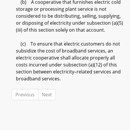
(b) A cooperative that furnishes electric cold
storage or processing plant service is not
considered to be distributing, selling, supplying,
or disposing of electricity under subsection (a)(5)
(iii) of this section solely on that account.
(c) To ensure that electric customers do not
subsidize the cost of broadband services, an
electric cooperative shall allocate properly all
costs incurred under subsection (a)(12) of this
section between electricity–related services and
broadband services.
Previous
Next