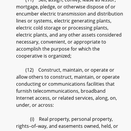
mortgage, pledge, or otherwise dispose of or
encumber electric transmission and distribution
lines or systems, electric generating plants,
electric cold storage or processing plants,
electric plants, and any other assets considered
necessary, convenient, or appropriate to
accomplish the purpose for which the
cooperative is organized;
(12) Construct, maintain, or operate or
allow others to construct, maintain, or operate
conducting or communications facilities that
furnish telecommunications, broadband
Internet access, or related services, along, on,
under, or across:
(i) Real property, personal property,
rights–of–way, and easements owned, held, or