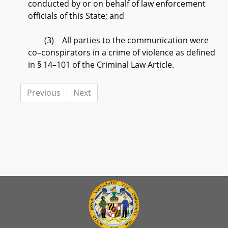
conducted by or on behalf of law enforcement
officials of this State; and
(3) All parties to the communication were
co–conspirators in a crime of violence as defined
in § 14–101 of the Criminal Law Article.
Previous
Next