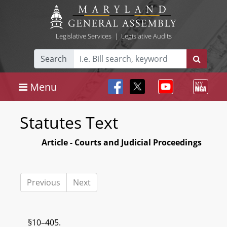
Legislative Services
|
Legislative Audits
Search
Menu
Statutes Text
Article - Courts and Judicial Proceedings
Previous
Next
§10–405.