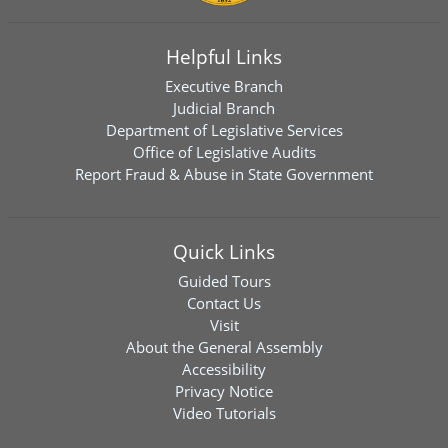
Helpful Links
Executive Branch
Judicial Branch
Department of Legislative Services
Office of Legislative Audits
Report Fraud & Abuse in State Government
Quick Links
Guided Tours
Contact Us
Visit
About the General Assembly
Accessibility
Privacy Notice
Video Tutorials