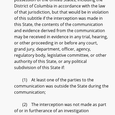
District of Columbia in accordance with the law
of that jurisdiction, but that would be in violation
of this subtitle if the interception was made in
this State, the contents of the communication
and evidence derived from the communication
may be received in evidence in any trial, hearing,
or other proceeding in or before any court,
grand jury, department, officer, agency,
regulatory body, legislative committee, or other
authority of this State, or any political
subdivision of this State if:
(1) At least one of the parties to the
communication was outside the State during the
communication;
(2) The interception was not made as part
of or in furtherance of an investigation