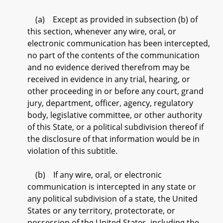
(a) Except as provided in subsection (b) of
this section, whenever any wire, oral, or
electronic communication has been intercepted,
no part of the contents of the communication
and no evidence derived therefrom may be
received in evidence in any trial, hearing, or
other proceeding in or before any court, grand
jury, department, officer, agency, regulatory
body, legislative committee, or other authority
of this State, or a political subdivision thereof if
the disclosure of that information would be in
violation of this subtitle.
(b) If any wire, oral, or electronic
communication is intercepted in any state or
any political subdivision of a state, the United
States or any territory, protectorate, or
possession of the United States, including the