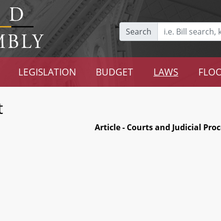
Search
LEGISLATION
BUDGET
LAWS
FLOO
t
Article - Courts and Judicial Pro