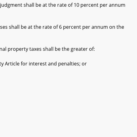
a judgment shall be at the rate of 10 percent per annum
ses shall be at the rate of 6 percent per annum on the
l property taxes shall be the greater of:
Article for interest and penalties; or