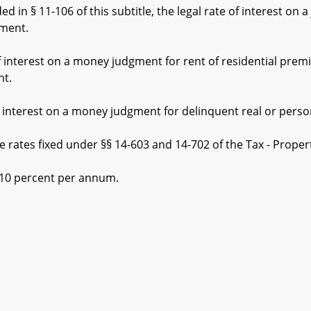
in § 11-106 of this subtitle, the legal rate of interest on 
gment.
interest on a money judgment for rent of residential premi
nt.
interest on a money judgment for delinquent real or persona
es fixed under §§ 14-603 and 14-702 of the Tax - Property 
0 percent per annum.