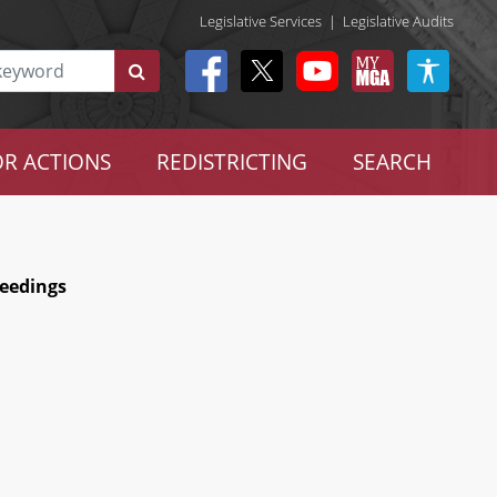
Legislative Services
|
Legislative Audits
R ACTIONS
REDISTRICTING
SEARCH
ceedings