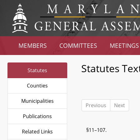
MEMBERS
COMMITTEES
MEETINGS
Statutes Tex
Statutes
Counties
Municipalities
Previous
Next
Publications
§11–107.
Related Links