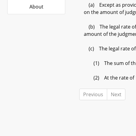
(a) Except as provided 
About
on the amount of jud
(b) The legal rate of 
amount of the judgme
(c) The legal rate of 
(1) The sum of the rat
(2) At the rate of 1
Previous
Next