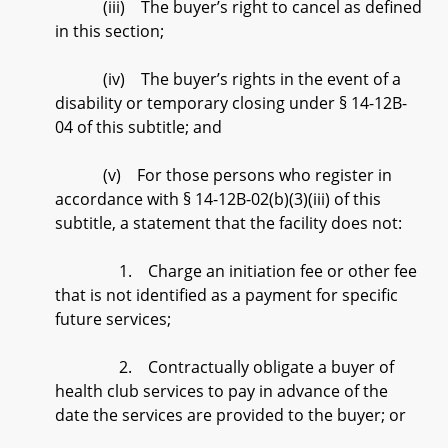
(iii) The buyer’s right to cancel as defined
in this section;
(iv) The buyer’s rights in the event of a
disability or temporary closing under § 14-12B-
04 of this subtitle; and
(v) For those persons who register in
accordance with § 14-12B-02(b)(3)(iii) of this
subtitle, a statement that the facility does not:
1. Charge an initiation fee or other fee
that is not identified as a payment for specific
future services;
2. Contractually obligate a buyer of
health club services to pay in advance of the
date the services are provided to the buyer; or