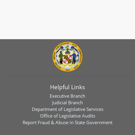
Helpful Links
Executive Branch
Judicial Branch
Department of Legislative Services
Office of Legislative Audits
Report Fraud & Abuse in State Government