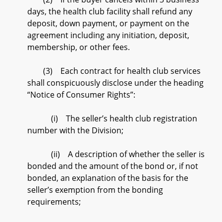
days, the health club facility shall refund any
deposit, down payment, or payment on the
agreement including any initiation, deposit,
membership, or other fees.
(3) Each contract for health club services
shall conspicuously disclose under the heading
“Notice of Consumer Rights”:
(i) The seller’s health club registration
number with the Division;
(ii) A description of whether the seller is
bonded and the amount of the bond or, if not
bonded, an explanation of the basis for the
seller’s exemption from the bonding
requirements;