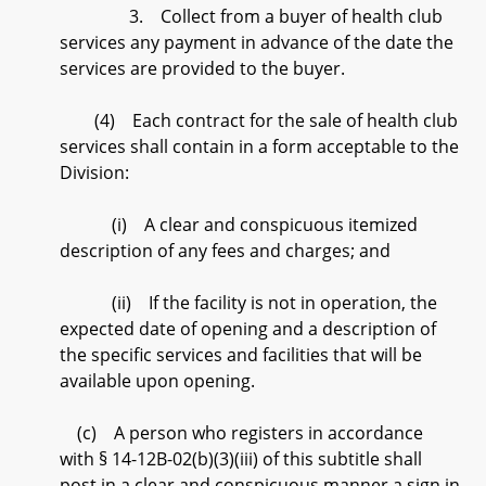
3. Collect from a buyer of health club
services any payment in advance of the date the
services are provided to the buyer.
(4) Each contract for the sale of health club
services shall contain in a form acceptable to the
Division:
(i) A clear and conspicuous itemized
description of any fees and charges; and
(ii) If the facility is not in operation, the
expected date of opening and a description of
the specific services and facilities that will be
available upon opening.
(c) A person who registers in accordance
with § 14-12B-02(b)(3)(iii) of this subtitle shall
post in a clear and conspicuous manner a sign in