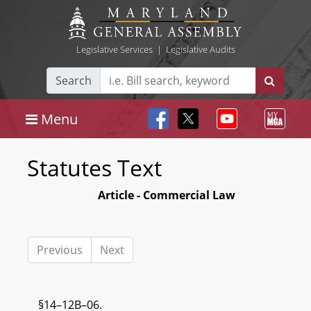
Legislative Services
|
Legislative Audits
Search
Menu
Statutes Text
Article - Commercial Law
Previous
Next
§14–12B–06.