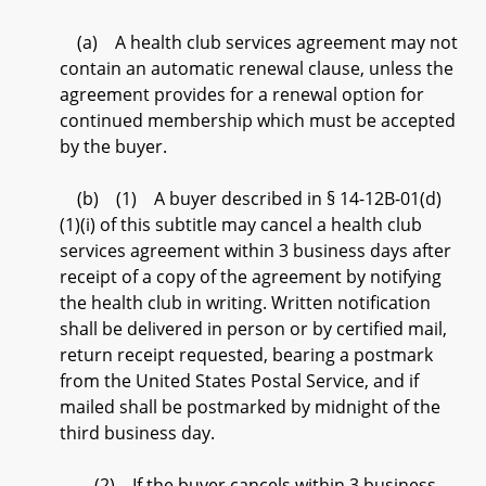
(a) A health club services agreement may not
contain an automatic renewal clause, unless the
agreement provides for a renewal option for
continued membership which must be accepted
by the buyer.
(b) (1) A buyer described in § 14-12B-01(d)
(1)(i) of this subtitle may cancel a health club
services agreement within 3 business days after
receipt of a copy of the agreement by notifying
the health club in writing. Written notification
shall be delivered in person or by certified mail,
return receipt requested, bearing a postmark
from the United States Postal Service, and if
mailed shall be postmarked by midnight of the
third business day.
(2) If the buyer cancels within 3 business