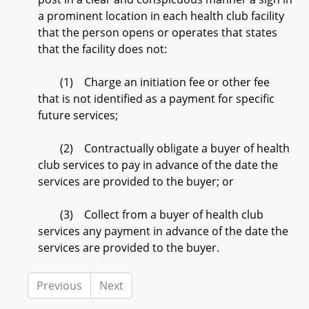
a prominent location in each health club facility
that the person opens or operates that states
that the facility does not:
(1) Charge an initiation fee or other fee
that is not identified as a payment for specific
future services;
(2) Contractually obligate a buyer of health
club services to pay in advance of the date the
services are provided to the buyer; or
(3) Collect from a buyer of health club
services any payment in advance of the date the
services are provided to the buyer.
Previous
Next