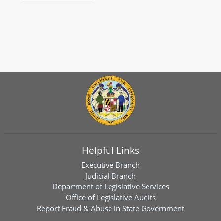
Helpful Links
Executive Branch
Judicial Branch
Department of Legislative Services
Office of Legislative Audits
Report Fraud & Abuse in State Government