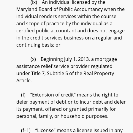
(ix) An individual licensed by the
Maryland Board of Public Accountancy when the
individual renders services within the course
and scope of practice by the individual as a
certified public accountant and does not engage
in the credit services business on a regular and
continuing basis; or
(x) Beginning July 1, 2013, a mortgage
assistance relief service provider regulated
under Title 7, Subtitle 5 of the Real Property
Article.
(f) “Extension of credit” means the right to
defer payment of debt or to incur debt and defer
its payment, offered or granted primarily for
personal, family, or household purposes.
(f–1) “License” means a license issued in any