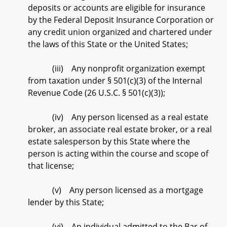
deposits or accounts are eligible for insurance
by the Federal Deposit Insurance Corporation or
any credit union organized and chartered under
the laws of this State or the United States;
(iii) Any nonprofit organization exempt
from taxation under § 501(c)(3) of the Internal
Revenue Code (26 U.S.C. § 501(c)(3));
(iv) Any person licensed as a real estate
broker, an associate real estate broker, or a real
estate salesperson by this State where the
person is acting within the course and scope of
that license;
(v) Any person licensed as a mortgage
lender by this State;
(vi) An individual admitted to the Bar of