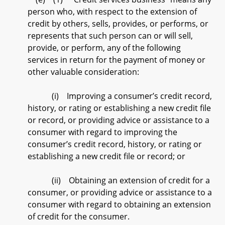
person who, with respect to the extension of
credit by others, sells, provides, or performs, or
represents that such person can or will sell,
provide, or perform, any of the following
services in return for the payment of money or
other valuable consideration:
(i) Improving a consumer’s credit record,
history, or rating or establishing a new credit file
or record, or providing advice or assistance to a
consumer with regard to improving the
consumer’s credit record, history, or rating or
establishing a new credit file or record; or
(ii) Obtaining an extension of credit for a
consumer, or providing advice or assistance to a
consumer with regard to obtaining an extension
of credit for the consumer.