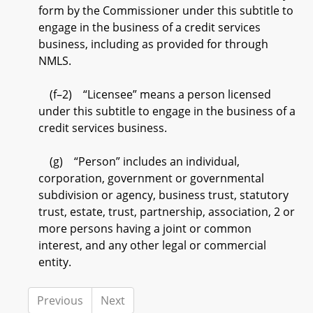
form by the Commissioner under this subtitle to
engage in the business of a credit services
business, including as provided for through
NMLS.
(f–2) “Licensee” means a person licensed
under this subtitle to engage in the business of a
credit services business.
(g) “Person” includes an individual,
corporation, government or governmental
subdivision or agency, business trust, statutory
trust, estate, trust, partnership, association, 2 or
more persons having a joint or common
interest, and any other legal or commercial
entity.
Previous
Next