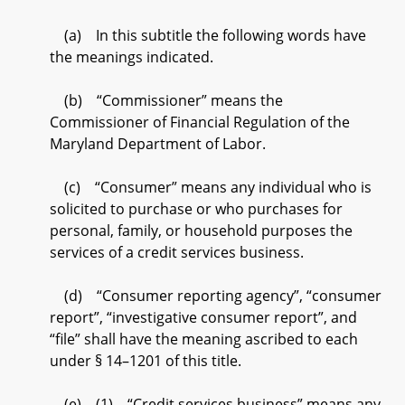
(a) In this subtitle the following words have
the meanings indicated.
(b) “Commissioner” means the
Commissioner of Financial Regulation of the
Maryland Department of Labor.
(c) “Consumer” means any individual who is
solicited to purchase or who purchases for
personal, family, or household purposes the
services of a credit services business.
(d) “Consumer reporting agency”, “consumer
report”, “investigative consumer report”, and
“file” shall have the meaning ascribed to each
under § 14–1201 of this title.
(e) (1) “Credit services business” means any