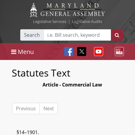
Legislative Services
|
Legislative Audits
Search
Menu
Statutes Text
Article - Commercial Law
Previous
Next
§14–1901.