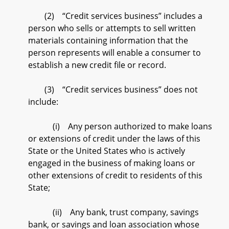
(2) “Credit services business” includes a
person who sells or attempts to sell written
materials containing information that the
person represents will enable a consumer to
establish a new credit file or record.
(3) “Credit services business” does not
include:
(i) Any person authorized to make loans
or extensions of credit under the laws of this
State or the United States who is actively
engaged in the business of making loans or
other extensions of credit to residents of this
State;
(ii) Any bank, trust company, savings
bank, or savings and loan association whose