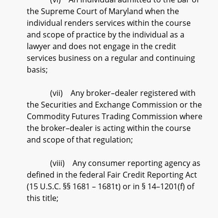
the Supreme Court of Maryland when the
individual renders services within the course
and scope of practice by the individual as a
lawyer and does not engage in the credit
services business on a regular and continuing
basis;
(vii) Any broker–dealer registered with
the Securities and Exchange Commission or the
Commodity Futures Trading Commission where
the broker–dealer is acting within the course
and scope of that regulation;
(viii) Any consumer reporting agency as
defined in the federal Fair Credit Reporting Act
(15 U.S.C. §§ 1681 – 1681t) or in § 14–1201(f) of
this title;