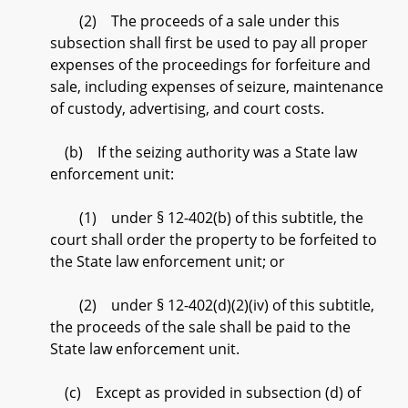
(2) The proceeds of a sale under this
subsection shall first be used to pay all proper
expenses of the proceedings for forfeiture and
sale, including expenses of seizure, maintenance
of custody, advertising, and court costs.
(b) If the seizing authority was a State law
enforcement unit:
(1) under § 12-402(b) of this subtitle, the
court shall order the property to be forfeited to
the State law enforcement unit; or
(2) under § 12-402(d)(2)(iv) of this subtitle,
the proceeds of the sale shall be paid to the
State law enforcement unit.
(c) Except as provided in subsection (d) of