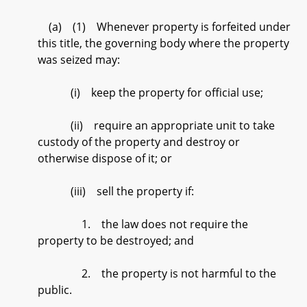
(a) (1) Whenever property is forfeited under
this title, the governing body where the property
was seized may:
(i) keep the property for official use;
(ii) require an appropriate unit to take
custody of the property and destroy or
otherwise dispose of it; or
(iii) sell the property if:
1. the law does not require the
property to be destroyed; and
2. the property is not harmful to the
public.