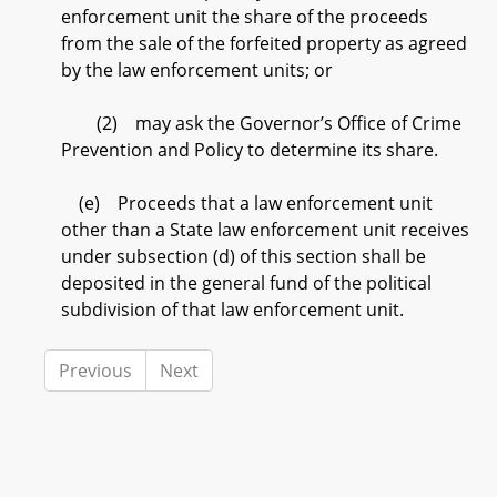
enforcement unit the share of the proceeds
from the sale of the forfeited property as agreed
by the law enforcement units; or
(2) may ask the Governor’s Office of Crime
Prevention and Policy to determine its share.
(e) Proceeds that a law enforcement unit
other than a State law enforcement unit receives
under subsection (d) of this section shall be
deposited in the general fund of the political
subdivision of that law enforcement unit.
Previous
Next