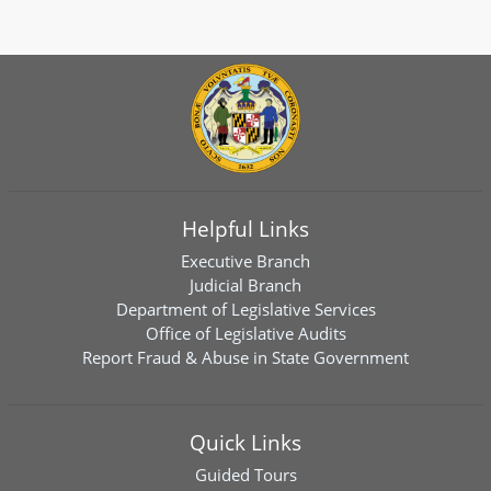
Helpful Links
Executive Branch
Judicial Branch
Department of Legislative Services
Office of Legislative Audits
Report Fraud & Abuse in State Government
Quick Links
Guided Tours