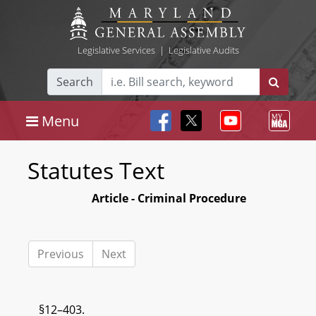
Legislative Services
|
Legislative Audits
Search
Menu
Statutes Text
Article - Criminal Procedure
Previous
Next
§12–403.