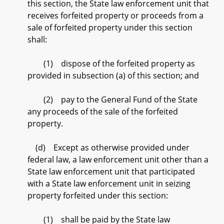
this section, the State law enforcement unit that
receives forfeited property or proceeds from a
sale of forfeited property under this section
shall:
(1) dispose of the forfeited property as
provided in subsection (a) of this section; and
(2) pay to the General Fund of the State
any proceeds of the sale of the forfeited
property.
(d) Except as otherwise provided under
federal law, a law enforcement unit other than a
State law enforcement unit that participated
with a State law enforcement unit in seizing
property forfeited under this section:
(1) shall be paid by the State law