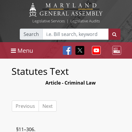
Legislative Services
|
Legislative Audits
Search
Menu
Statutes Text
Article - Criminal Law
Previous
Next
§11–306.