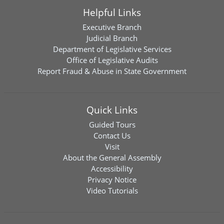
Helpful Links
Executive Branch
Judicial Branch
Department of Legislative Services
Office of Legislative Audits
Report Fraud & Abuse in State Government
Quick Links
Guided Tours
Contact Us
Visit
About the General Assembly
Accessibility
Privacy Notice
Video Tutorials