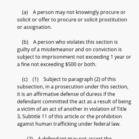
(a) A person may not knowingly procure or
solicit or offer to procure or solicit prostitution
or assignation.
(b) A person who violates this section is
guilty of a misdemeanor and on conviction is
subject to imprisonment not exceeding 1 year or
a fine not exceeding $500 or both.
(c) (1) Subject to paragraph (2) of this
subsection, in a prosecution under this section,
it is an affirmative defense of duress if the
defendant committed the act as a result of being
a victim of an act of another in violation of Title
3, Subtitle 11 of this article or the prohibition
against human trafficking under federal law.
(2) A defendant may not assert the