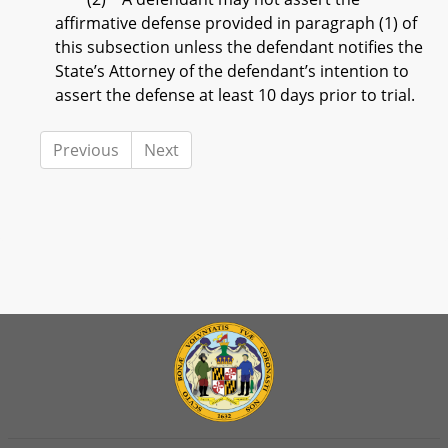
affirmative defense provided in paragraph (1) of
this subsection unless the defendant notifies the
State’s Attorney of the defendant’s intention to
assert the defense at least 10 days prior to trial.
Previous
Next