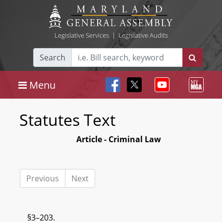
Legislative Services
|
Legislative Audits
Search
Menu
Statutes Text
Article - Criminal Law
Previous
Next
§3–203.