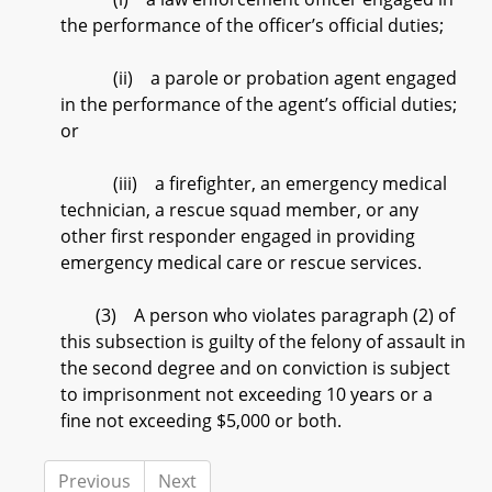
the performance of the officer’s official duties;
(ii) a parole or probation agent engaged
in the performance of the agent’s official duties;
or
(iii) a firefighter, an emergency medical
technician, a rescue squad member, or any
other first responder engaged in providing
emergency medical care or rescue services.
(3) A person who violates paragraph (2) of
this subsection is guilty of the felony of assault in
the second degree and on conviction is subject
to imprisonment not exceeding 10 years or a
fine not exceeding $5,000 or both.
Previous
Next