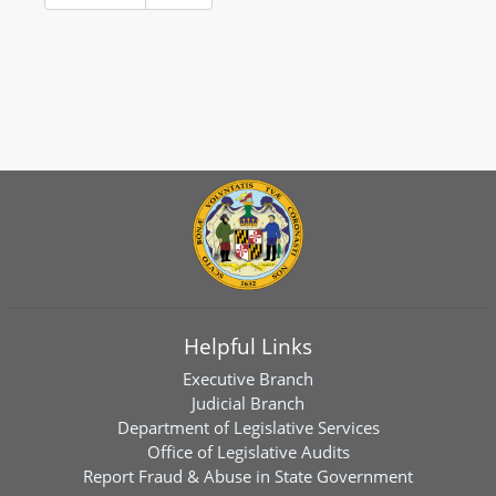
Helpful Links
Executive Branch
Judicial Branch
Department of Legislative Services
Office of Legislative Audits
Report Fraud & Abuse in State Government