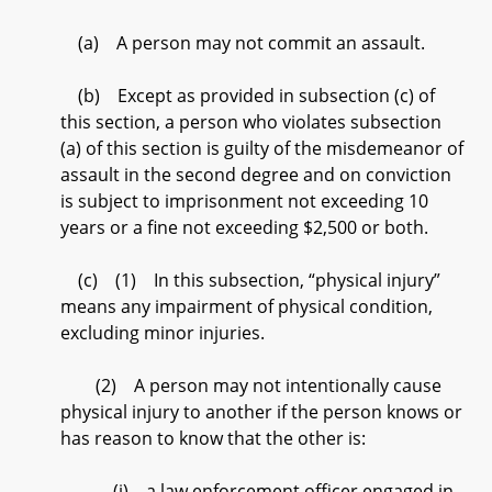
(a) A person may not commit an assault.
(b) Except as provided in subsection (c) of
this section, a person who violates subsection
(a) of this section is guilty of the misdemeanor of
assault in the second degree and on conviction
is subject to imprisonment not exceeding 10
years or a fine not exceeding $2,500 or both.
(c) (1) In this subsection, “physical injury”
means any impairment of physical condition,
excluding minor injuries.
(2) A person may not intentionally cause
physical injury to another if the person knows or
has reason to know that the other is:
(i) a law enforcement officer engaged in