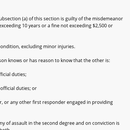
bsection (a) of this section is guilty of the misdemeanor
exceeding 10 years or a fine not exceeding $2,500 or
ndition, excluding minor injuries.
on knows or has reason to know that the other is:
cial duties;
icial duties; or
or any other first responder engaged in providing
y of assault in the second degree and on conviction is