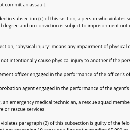
 commit an assault.
 in subsection (c) of this section, a person who violates su
nd degree and on conviction is subject to imprisonment not 
tion, “physical injury” means any impairment of physical co
ntentionally cause physical injury to another if the pers
 officer engaged in the performance of the officer’s offi
ation agent engaged in the performance of the agent’s off
an emergency medical technician, a rescue squad member, 
e or rescue services.
tes paragraph (2) of this subsection is guilty of the felon