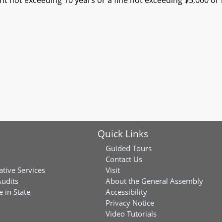
t not exceeding 10 years or a fine not exceeding $5,000 or 
Quick Links
Guided Tours
Contact Us
ative Services
Visit
Audits
About the General Assembly
 in State
Accessibility
Privacy Notice
Video Tutorials