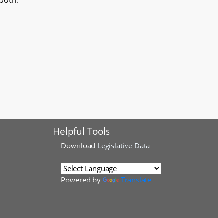
both.
Helpful Tools
Download
Legislative Data
Powered by
Translate