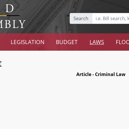
Search
LEGISLATION
BUDGET
LAWS
FLOO
t
Article - Criminal Law