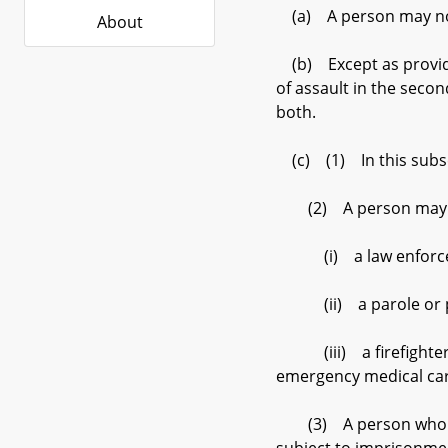
(a) A person may not
About
(b) Except as provided
of assault in the seco
both.
(c) (1) In this subsec
(2) A person may not i
(i) a law enforcement
(ii) a parole or prob
(iii) a firefighter, 
emergency medical car
(3) A person who viola