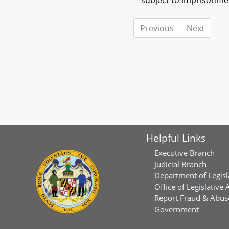
subject to imprisonmen
Previous
Next
Helpful Links
Executive Branch
Judicial Branch
Department of Legisl
Office of Legislative 
Report Fraud & Abuse
Government