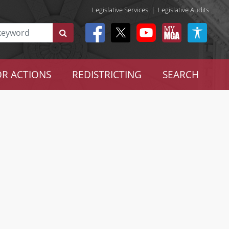
Legislative Services
|
Legislative Audits
R ACTIONS
REDISTRICTING
SEARCH