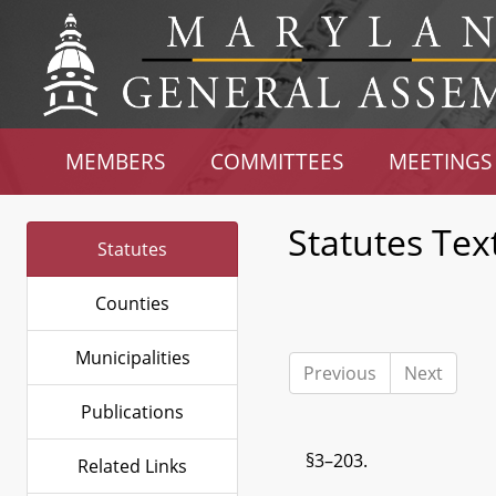
MEMBERS
COMMITTEES
MEETINGS
Statutes Tex
Statutes
Counties
Municipalities
Previous
Next
Publications
§3–203.
Related Links