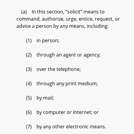
(a) In this section, “solicit” means to
command, authorize, urge, entice, request, or
advise a person by any means, including:
(1) in person;
(2) through an agent or agency;
(3) over the telephone;
(4) through any print medium;
(5) by mail;
(6) by computer or Internet; or
(7) by any other electronic means.