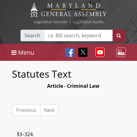
Legislative Services
|
Legislative Audits
Search
Menu
Statutes Text
Article - Criminal Law
Previous
Next
§3–324.