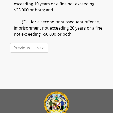
exceeding 10 years or a fine not exceeding
$25,000 or both; and
(2) for a second or subsequent offense,
imprisonment not exceeding 20 years or a fine
not exceeding $50,000 or both.
Previous
Next