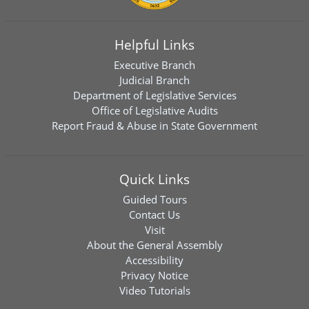
Helpful Links
Executive Branch
Judicial Branch
Department of Legislative Services
Office of Legislative Audits
Report Fraud & Abuse in State Government
Quick Links
Guided Tours
Contact Us
Visit
About the General Assembly
Accessibility
Privacy Notice
Video Tutorials