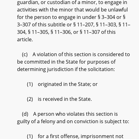
guardian, or custodian of a minor, to engage in
activities with the minor that would be unlawful
for the person to engage in under § 3–304 or §
3–307 of this subtitle or § 11–207, § 11–303, § 11–
304, § 11–305, § 11–306, or § 11–307 of this
article.
(c) A violation of this section is considered to
be committed in the State for purposes of
determining jurisdiction if the solicitation:
(1) originated in the State; or
(2) is received in the State.
(d) A person who violates this section is
guilty of a felony and on conviction is subject to:
(1) for a first offense, imprisonment not