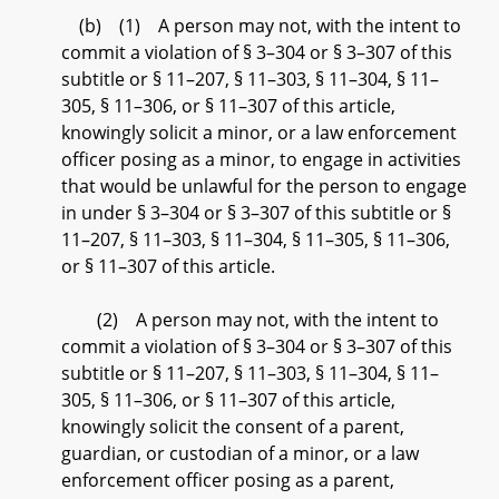
(b) (1) A person may not, with the intent to
commit a violation of § 3–304 or § 3–307 of this
subtitle or § 11–207, § 11–303, § 11–304, § 11–
305, § 11–306, or § 11–307 of this article,
knowingly solicit a minor, or a law enforcement
officer posing as a minor, to engage in activities
that would be unlawful for the person to engage
in under § 3–304 or § 3–307 of this subtitle or §
11–207, § 11–303, § 11–304, § 11–305, § 11–306,
or § 11–307 of this article.
(2) A person may not, with the intent to
commit a violation of § 3–304 or § 3–307 of this
subtitle or § 11–207, § 11–303, § 11–304, § 11–
305, § 11–306, or § 11–307 of this article,
knowingly solicit the consent of a parent,
guardian, or custodian of a minor, or a law
enforcement officer posing as a parent,