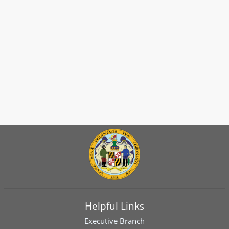
Helpful Links
Executive Branch