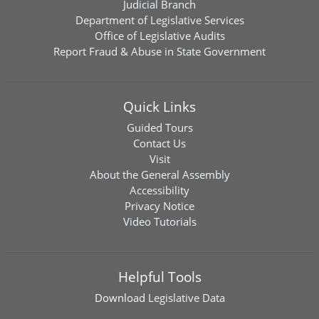
Judicial Branch
Department of Legislative Services
Office of Legislative Audits
Report Fraud & Abuse in State Government
Quick Links
Guided Tours
Contact Us
Visit
About the General Assembly
Accessibility
Privacy Notice
Video Tutorials
Helpful Tools
Download
Legislative Data