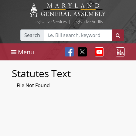
Legislative Services
|
Legislative Audits
Search
Menu
Statutes Text
File Not Found